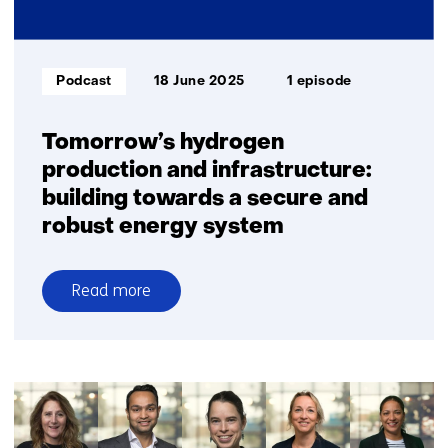
industry
and
transport
Informatietype:
Podcast
18 June 2025
1 episode
Tomorrow’s hydrogen
production and infrastructure:
building towards a secure and
robust energy system
Read more
over
Tomorrow’s
hydrogen
production
and
infrastructure: