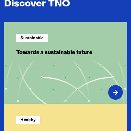
Discover TNO
Sustainable
Towards a sustainable future
Healthy