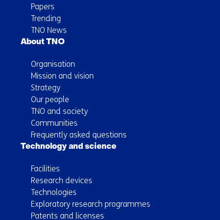
Papers
Trending
TNO News
About TNO
Organisation
Mission and vision
Strategy
Our people
TNO and society
Communities
Frequently asked questions
Technology and science
Facilities
Research devices
Technologies
Exploratory research programmes
Patents and licenses