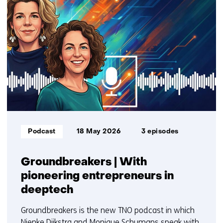
resultaten,
getoond
1
t/m
3
Informatietype:
Podcast
18 May 2026
3 episodes
Groundbreakers | With
pioneering entrepreneurs in
deeptech
Groundbreakers is the new TNO podcast in which
Nienke Dijkstra and Monique Schumans speak with