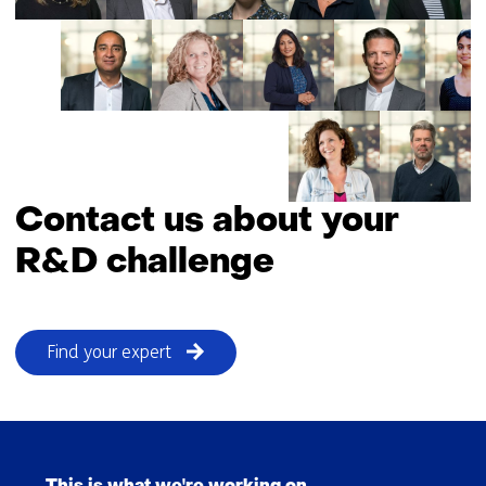
building
towards
a
secure
and
robust
energy
system
Contact us about your
R&D challenge
Find your expert
Skip
navigation