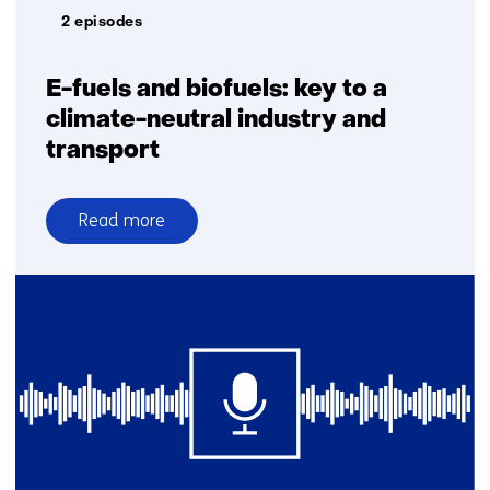
2 episodes
E-fuels and biofuels: key to a
climate-neutral industry and
transport
Read more
over
E-
fuels
and
biofuels:
key
to
a
climate-
neutral