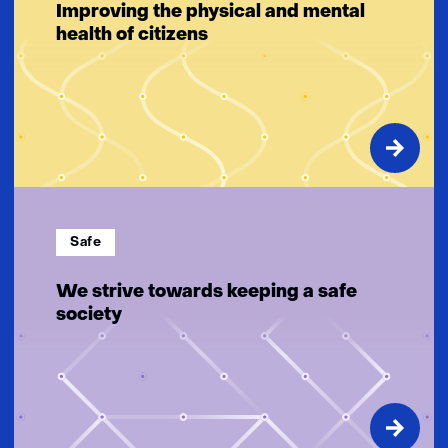
Improving the physical and mental
health of citizens
Safe
We strive towards keeping a safe
society