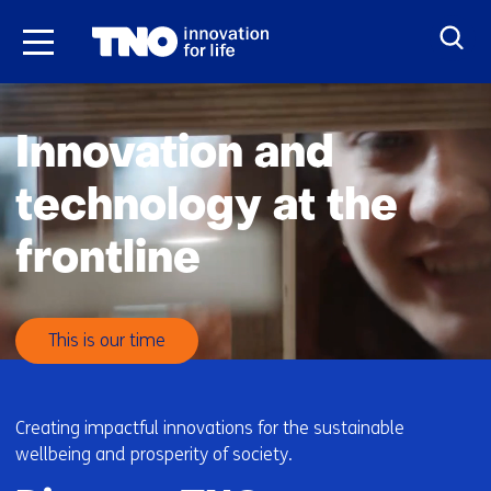
Skip
to
the
H
content
o
Innovation and
m
e
technology at the
frontline
This is our time
Creating impactful innovations for the sustainable
wellbeing and prosperity of society.