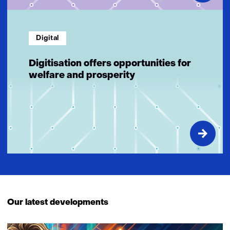
Digital
Digitisation offers opportunities for
welfare and prosperity
Our latest developments
3