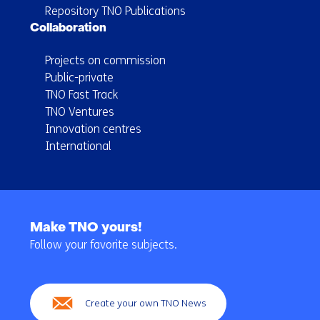
Repository TNO Publications
Collaboration
Projects on commission
Public-private
TNO Fast Track
TNO Ventures
Innovation centres
International
Back
to
Make TNO yours!
navigation
Follow your favorite subjects.
(Main
navigation)
Create your own TNO News