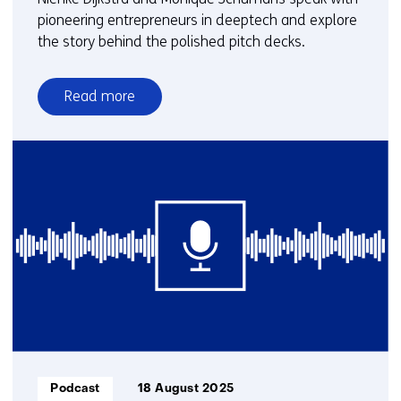
pioneering entrepreneurs in deeptech and explore
the story behind the polished pitch decks.
Read more
over
Groundbreakers
|
With
pioneering
entrepreneurs
in
deeptech
Informatietype:
Podcast
18 August 2025