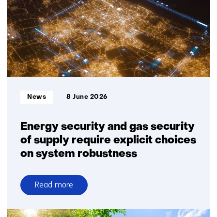
as
tab)
a
(refers
potential
to
source
a
of
different
critical
website)
materials
Informatietype:
News
8 June 2026
Energy security and gas security
of supply require explicit choices
on system robustness
Read more
over
Energy