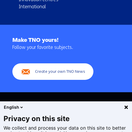
International
Back
to
Make TNO yours!
navigation
Follow your favorite subjects.
(Main
navigation)
Create your own TNO News
English
Privacy on this site
We collect and process your data on this site to better
Cookies