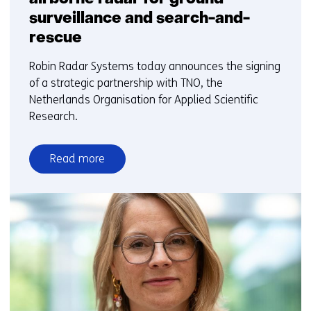
surveillance and search-and-
rescue
Robin Radar Systems today announces the signing
of a strategic partnership with TNO, the
Netherlands Organisation for Applied Scientific
Research.
Read more
over
Robin
Radar
and
TNO
to
develop
airborne
radar