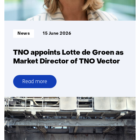
for
ground
surveillance
and
Informatietype:
News
15 June 2026
search-
and-
rescue
TNO appoints Lotte de Groen as
Market Director of TNO Vector
Read more
over
TNO
appoints
Lotte
de
Groen
as