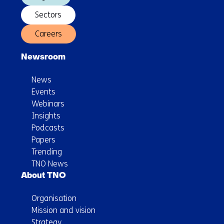
Sectors
Careers
Newsroom
News
Events
Webinars
Insights
Podcasts
Papers
Trending
TNO News
About TNO
Organisation
Mission and vision
Strategy