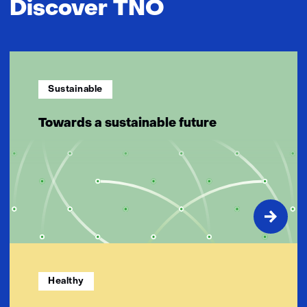
Discover TNO
Sustainable
Towards a sustainable future
Healthy