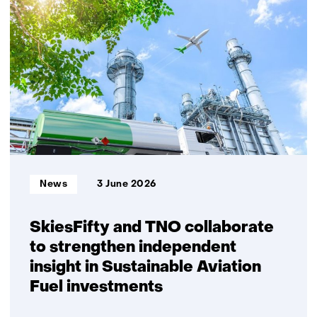
security
and
gas
security
of
supply
require
explicit
choices
on
system
Informatietype:
News
3 June 2026
robustness
SkiesFifty and TNO collaborate
to strengthen independent
insight in Sustainable Aviation
Fuel investments