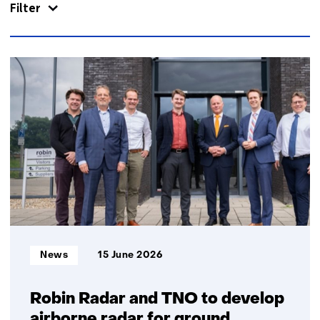
Filter
389
resultaten,
getoond
11
t/m
15
Informatietype:
News
15 June 2026
Robin Radar and TNO to develop
airborne radar for ground