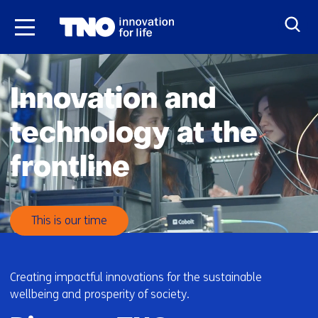
Skip
to
the
H
content
o
Innovation and
m
e
technology at the
frontline
This is our time
Creating impactful innovations for the sustainable
wellbeing and prosperity of society.