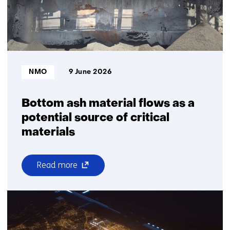
Market
Director
of
TNO
Vector
Bron:
NMO
9 June 2026
Bottom ash material flows as a
potential source of critical
materials
(opens
Read more
over
in
Bottom
a
ash
new
material
window
flows
or