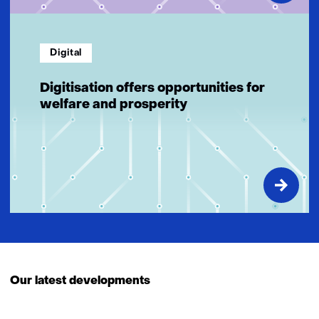
Digital
Digitisation offers opportunities for
welfare and prosperity
Our latest developments