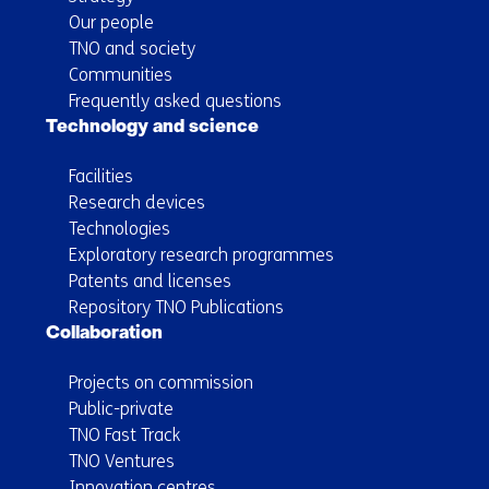
Our people
TNO and society
Communities
Frequently asked questions
Technology and science
Facilities
Research devices
Technologies
Exploratory research programmes
Patents and licenses
Repository TNO Publications
Collaboration
Projects on commission
Public-private
TNO Fast Track
TNO Ventures
Innovation centres