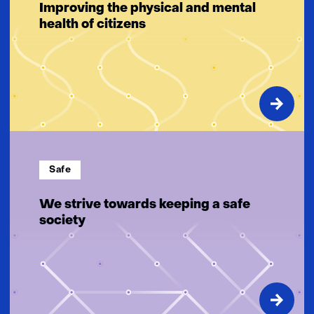
Improving the physical and mental
health of citizens
Safe
We strive towards keeping a safe
society