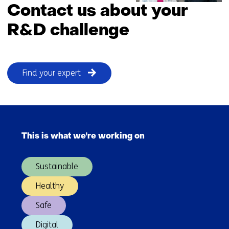
Contact us about your
R&D challenge
Find your expert
Skip
navigation
This is what we're working on
(Main
navigation)
Sustainable
Healthy
Safe
Digital