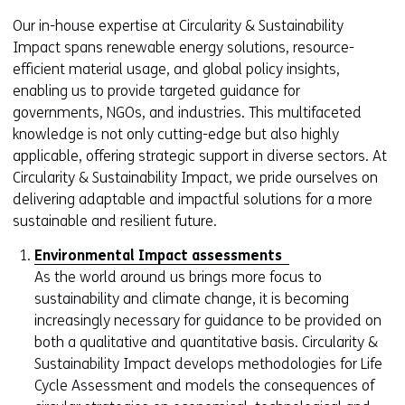
Our in-house expertise at Circularity & Sustainability
Impact spans renewable energy solutions, resource-
efficient material usage, and global policy insights,
enabling us to provide targeted guidance for
governments, NGOs, and industries. This multifaceted
knowledge is not only cutting-edge but also highly
applicable, offering strategic support in diverse sectors. At
Circularity & Sustainability Impact, we pride ourselves on
delivering adaptable and impactful solutions for a more
sustainable and resilient future.
Environmental Impact assessments
As the world around us brings more focus to
sustainability and climate change, it is becoming
increasingly necessary for guidance to be provided on
both a qualitative and quantitative basis. Circularity &
Sustainability Impact develops methodologies for Life
Cycle Assessment and models the consequences of