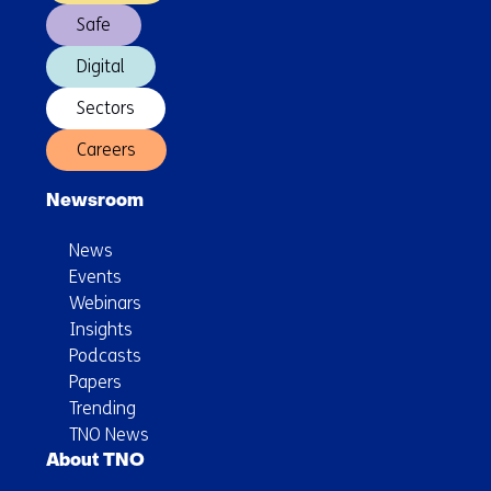
use
Safe
Digital
Sectors
Careers
Newsroom
News
Events
Webinars
Insights
Podcasts
Papers
Trending
TNO News
About TNO