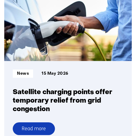
sustainable
energy
remains
financially
feasible
Informatietype:
News
15 May 2026
Satellite charging points offer
temporary relief from grid
congestion
Read more
over