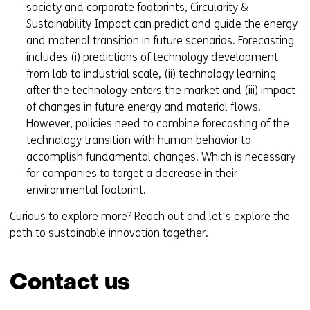
society and corporate footprints, Circularity &
Sustainability Impact can predict and guide the energy
and material transition in future scenarios. Forecasting
includes (i) predictions of technology development
from lab to industrial scale, (ii) technology learning
after the technology enters the market and (iii) impact
of changes in future energy and material flows.
However, policies need to combine forecasting of the
technology transition with human behavior to
accomplish fundamental changes. Which is necessary
for companies to target a decrease in their
environmental footprint.
Curious to explore more? Reach out and let's explore the
path to sustainable innovation together.
Contact us
Skip