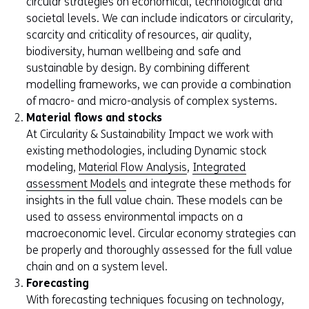
circular strategies on economical, technological and
societal levels. We can include indicators or circularity,
scarcity and criticality of resources, air quality,
biodiversity, human wellbeing and safe and
sustainable by design. By combining different
modelling frameworks, we can provide a combination
of macro- and micro-analysis of complex systems.
Material flows and stocks
At Circularity & Sustainability Impact we work with
existing methodologies, including Dynamic stock
modeling,
Material Flow Analysis
,
Integrated
assessment Models
and integrate these methods for
insights in the full value chain. These models can be
used to assess environmental impacts on a
macroeconomic level. Circular economy strategies can
be properly and thoroughly assessed for the full value
chain and on a system level.
Forecasting
With forecasting techniques focusing on technology,