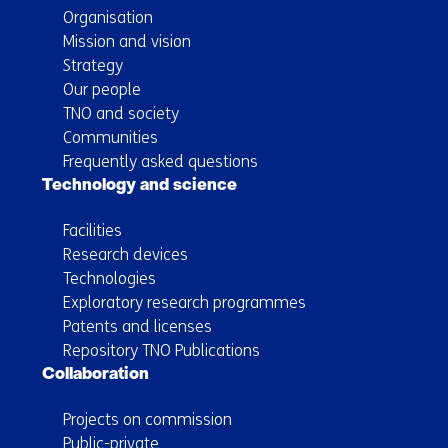
Organisation
Mission and vision
Strategy
Our people
TNO and society
Communities
Frequently asked questions
Technology and science
Facilities
Research devices
Technologies
Exploratory research programmes
Patents and licenses
Repository TNO Publications
Collaboration
Projects on commission
Public-private