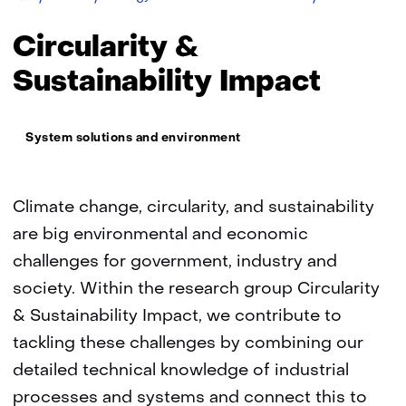
TNO
&
Sustainability
Circularity &
Impact
Sustainability Impact
Thema:
System solutions and environment
Climate change, circularity, and sustainability
are big environmental and economic
challenges for government, industry and
society. Within the research group Circularity
& Sustainability Impact, we contribute to
tackling these challenges by combining our
detailed technical knowledge of industrial
processes and systems and connect this to