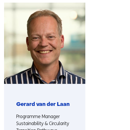
navigation
(Contact
us)
Gerard van der Laan
Functie:
Programme Manager
Sustainability & Circularity