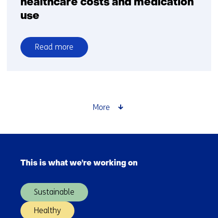
healthcare costs and medication
use
Read more
over
Home
renovations
reduce
not
More
only
energy
costs
Skip
but
navigation
also
This is what we're working on
(Main
healthcare
navigation)
costs
Sustainable
and
medication
Healthy