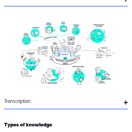
Transcription
Types of knowledge