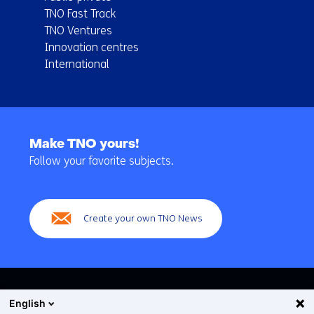
TNO Fast Track
TNO Ventures
Innovation centres
International
Back
to
Make TNO yours!
navigation
Follow your favorite subjects.
(Main
navigation)
Create your own TNO News
English