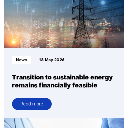
gas
security
of
supply
require
explicit
choices
on
system
Informatietype:
News
18 May 2026
robustness
Transition to sustainable energy
remains financially feasible
Read more
over
Transition
to