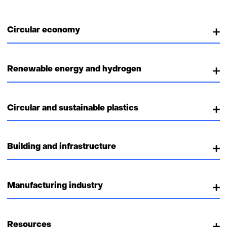
Circular economy
Renewable energy and hydrogen
Circular and sustainable plastics
Building and infrastructure
Manufacturing industry
Resources