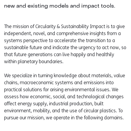
new and existing models and impact tools.
The mission of Circularity & Sustainability Impact is to give
independent, novel, and comprehensive insights from a
systems perspective to accelerate the transition to a
sustainable future and indicate the urgency to act now, so
that future generations can live happily and healthily
within planetary boundaries.
We specialize in turning knowledge about materials, value
chains, macroeconomic systems and emissions into
practical solutions for arising environmental issues. We
assess how economic, social, and technological changes
affect energy supply, industrial production, built
environment, mobility, and the use of circular plastics. To
pursue our mission, we operate in the following domains.