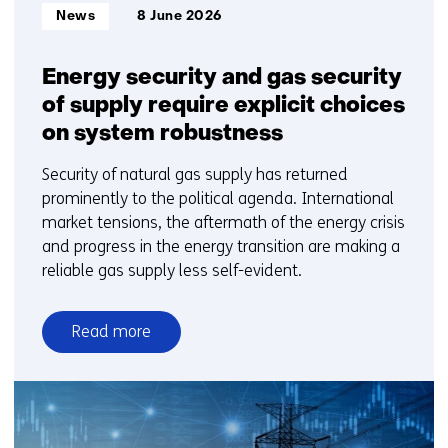
Informatietype:
News
8 June 2026
Energy security and gas security
of supply require explicit choices
on system robustness
Security of natural gas supply has returned
prominently to the political agenda. International
market tensions, the aftermath of the energy crisis
and progress in the energy transition are making a
reliable gas supply less self-evident.
Read more
over
Energy
security
and