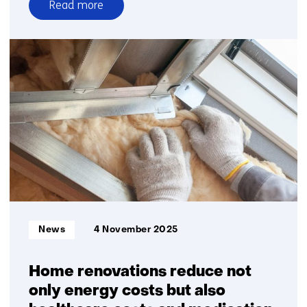
Read more
over
1
in
12
children
growing
up
in
energy
poverty
Informatietype:
News
4 November 2025
Home renovations reduce not
only energy costs but also