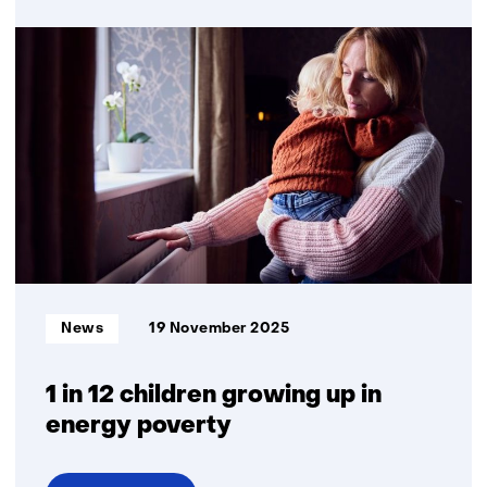
Satellite
charging
points
offer
temporary
relief
from
grid
congestion
Informatietype:
News
19 November 2025
1 in 12 children growing up in
energy poverty