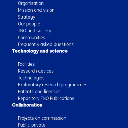
Organisation
Mission and vision
Strategy
Our people
TNO and society
Communities
Frequently asked questions
Technology and science
Facilities
Research devices
Technologies
Exploratory research programmes
Patents and licenses
Repository TNO Publications
Collaboration
Projects on commission
Public-private