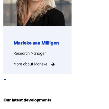
Marieke van Milligen
Functie:
Research Manager
More about Marieke
Back
to
Our latest developments
navigation