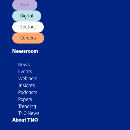
Safe
Digital
Sectors
Careers
Newsroom
News
Events
Webinars
Insights
Podcasts
Papers
Trending
TNO News
About TNO