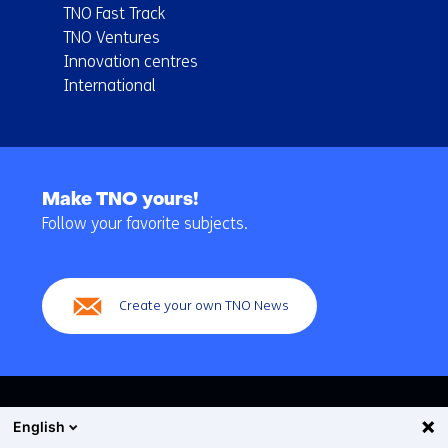
TNO Fast Track
TNO Ventures
Innovation centres
International
Back
to
Make TNO yours!
navigation
Follow your favorite subjects.
(Main
navigation)
Create your own TNO News
English