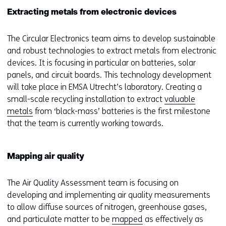
Extracting metals from electronic devices
The Circular Electronics team aims to develop sustainable
and robust technologies to extract metals from electronic
devices. It is focusing in particular on batteries, solar
panels, and circuit boards. This technology development
will take place in EMSA Utrecht’s laboratory. Creating a
small-scale recycling installation to extract
valuable
metals
from ‘black-mass’ batteries is the first milestone
that the team is currently working towards.
Mapping air quality
The Air Quality Assessment team is focusing on
developing and implementing air quality measurements
to allow diffuse sources of nitrogen, greenhouse gases,
and particulate matter to be
mapped
as effectively as