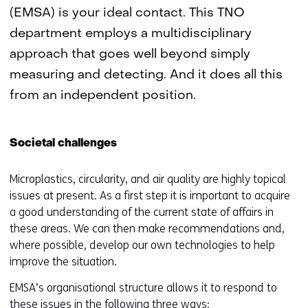
(EMSA) is your ideal contact. This TNO
department employs a multidisciplinary
approach that goes well beyond simply
measuring and detecting. And it does all this
from an independent position.
Societal challenges
Microplastics, circularity, and air quality are highly topical
issues at present. As a first step it is important to acquire
a good understanding of the current state of affairs in
these areas. We can then make recommendations and,
where possible, develop our own technologies to help
improve the situation.
EMSA’s organisational structure allows it to respond to
these issues in the following three ways: