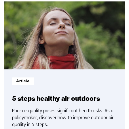
(Contact
20
us)
resultaten,
getoond
11
t/m
15
Informatietype:
Article
5 steps healthy air outdoors
Poor air quality poses significant health risks. As a
policymaker, discover how to improve outdoor air
quality in 5 steps.