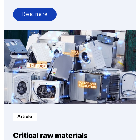
Read more
over
5
steps
healthy
air
outdoors
Informatietype:
Article
Critical raw materials