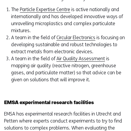
The
Particle Expertise Centre
is active nationally and
internationally and has developed innovative ways of
unravelling microplastics and complex particulate
mixtures.
A team in the field of
Circular Electronics
is focusing on
developing sustainable and robust technologies to
extract metals from electronic devices.
A team in the field of
Air Quality Assessment
is
mapping air quality (reactive nitrogen, greenhouse
gases, and particulate matter) so that advice can be
given on solutions that will improve it.
EMSA experimental research facilities
EMSA has experimental research facilities in Utrecht and
Petten where experts conduct experiments to try to find
solutions to complex problems. When evaluating the