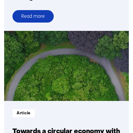
Read more
over
Nitrogen
Informatietype:
Article
Towards a circular economy with