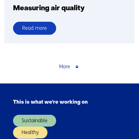
Measuring air quality
Read more
over
Measuring
air
quality
More
Skip
navigation
This is what we're working on
(Main
navigation)
Sustainable
Healthy