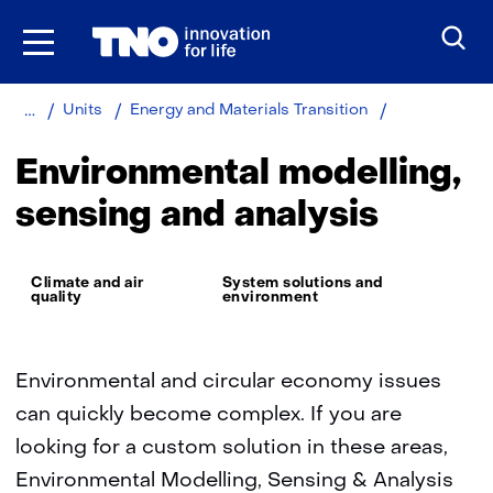
Skip
to
the
content
Home
About
Environmental
Units
Energy and Materials Transition
TNO
modelling,
sensing
Environmental modelling,
and
analysis
sensing and analysis
Thema:
Climate and air
System solutions and
quality
environment
Environmental and circular economy issues
can quickly become complex. If you are
looking for a custom solution in these areas,
Environmental Modelling, Sensing & Analysis