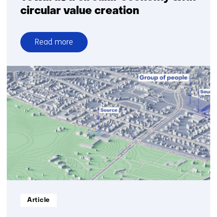
circular value creation
Read more
over
Towards
a
circular
economy
with
circular
value
creation
Informatietype:
Article