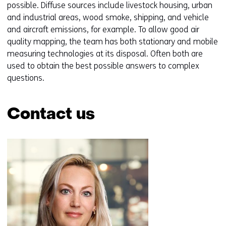
possible. Diffuse sources include livestock housing, urban
and industrial areas, wood smoke, shipping, and vehicle
and aircraft emissions, for example. To allow good air
quality mapping, the team has both stationary and mobile
measuring technologies at its disposal. Often both are
used to obtain the best possible answers to complex
questions.
Contact us
Skip
navigation
(Contact
us)