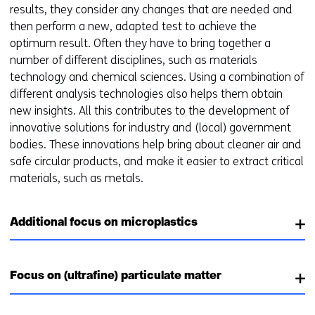
results, they consider any changes that are needed and
then perform a new, adapted test to achieve the
optimum result. Often they have to bring together a
number of different disciplines, such as materials
technology and chemical sciences. Using a combination of
different analysis technologies also helps them obtain
new insights. All this contributes to the development of
innovative solutions for industry and (local) government
bodies. These innovations help bring about cleaner air and
safe circular products, and make it easier to extract critical
materials, such as metals.
Additional focus on microplastics
Focus on (ultrafine) particulate matter