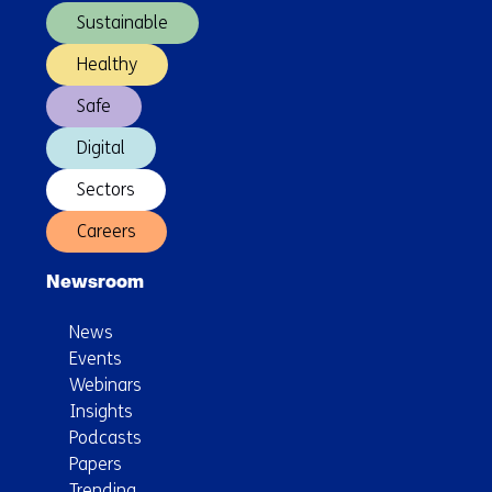
Sustainable
Healthy
Safe
Digital
Sectors
Careers
Newsroom
News
Events
Webinars
Insights
Podcasts
Papers
Trending