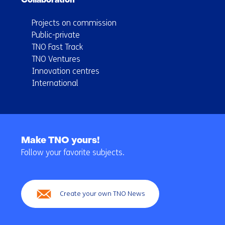
Collaboration
Projects on commission
Public-private
TNO Fast Track
TNO Ventures
Innovation centres
International
Back
to
Make TNO yours!
navigation
Follow your favorite subjects.
(Main
navigation)
Create your own TNO News