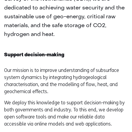
dedicated to achieving water security and the
sustainable use of geo-energy, critical raw
materials, and the safe storage of CO2,
hydrogen and heat.
Support decision-making
Our mission is to improve understanding of subsurface
system dynamics by integrating hydrogeological
characterisation, and the modelling of flow, heat, and
geochemical effects.
We deploy this knowledge to support decision-making by
both governments and industry. To this end, we develop
open software tools and make our reliable data
accessible via online models and web applications.