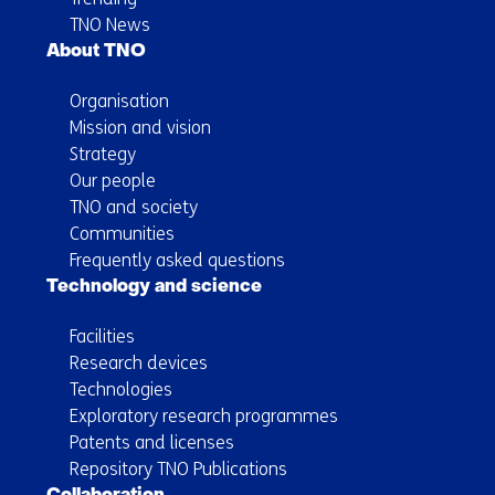
TNO News
About TNO
Organisation
Mission and vision
Strategy
Our people
TNO and society
Communities
Frequently asked questions
Technology and science
Facilities
Research devices
Technologies
Exploratory research programmes
Patents and licenses
Repository TNO Publications