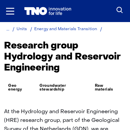
Skip
to
the
content
Home
About
Hydrology
Units
Energy and Materials Transition
TNO
and
Reservoir
Research group
Engineering
Hydrology and Reservoir
Engineering
Thema:
Geo
Groundwater
Raw
energy
stewardship
materials
At the Hydrology and Reservoir Engineering
(HRE) research group, part of the Geological
Survey of the Netherlands (GDN), we are