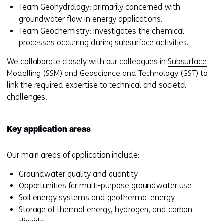
Team Geohydrology: primarily concerned with
groundwater flow in energy applications.
Team Geochemistry: investigates the chemical
processes occurring during subsurface activities.
We collaborate closely with our colleagues in
Subsurface
Modelling (SSM)
and
Geoscience and Technology (GST)
to
link the required expertise to technical and societal
challenges.
Key application areas
Our main areas of application include:
Groundwater quality and quantity
Opportunities for multi-purpose groundwater use
Soil energy systems and geothermal energy
Storage of thermal energy, hydrogen, and carbon