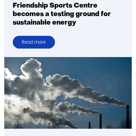
gas’
Friendship Sports Centre
becomes a testing ground for
sustainable energy
Read more
over
Friendship
Sports
Centre
becomes
a
testing
ground
for
sustainable
energy