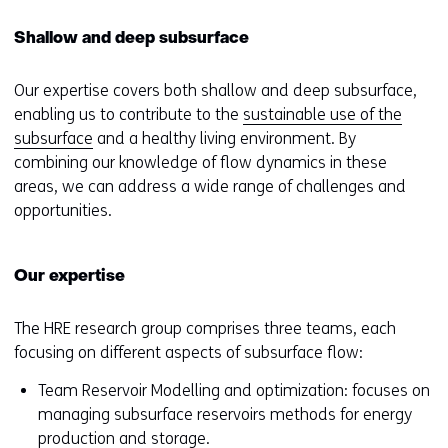
Shallow and deep subsurface
Our expertise covers both shallow and deep subsurface,
enabling us to contribute to the
sustainable use of the
subsurface
and a healthy living environment. By
combining our knowledge of flow dynamics in these
areas, we can address a wide range of challenges and
opportunities.
Our expertise
The HRE research group comprises three teams, each
focusing on different aspects of subsurface flow:
Team Reservoir Modelling and optimization: focuses on
managing subsurface reservoirs methods for energy
production and storage.