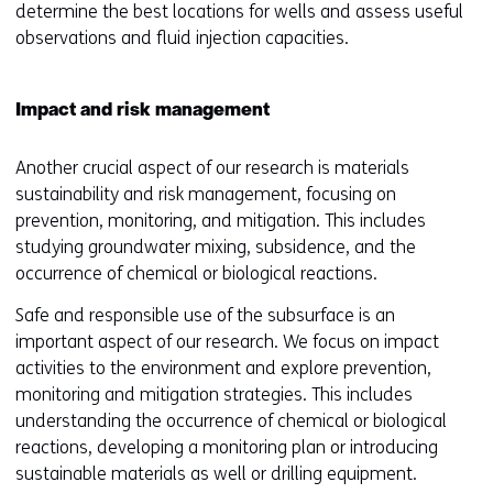
w
o
determine the best locations for wells and assess useful
i
n
i
p
observations and fluid injection capacities.
n
a
n
e
a
n
d
n
n
e
o
Impact and risk management
s
e
w
w
i
w
w
o
Another crucial aspect of our research is materials
n
w
i
r
sustainability and risk management, focusing on
a
i
n
t
prevention, monitoring, and mitigation. This includes
n
n
d
a
studying groundwater mixing, subsidence, and the
e
d
o
b
occurrence of chemical or biological reactions.
w
o
w
)
w
w
o
Safe and responsible use of the subsurface is an
(
i
o
r
important aspect of our research. We focus on impact
r
n
r
t
activities to the environment and explore prevention,
e
d
t
a
monitoring and mitigation strategies. This includes
f
o
a
b
understanding the occurrence of chemical or biological
e
w
b
)
reactions, developing a monitoring plan or introducing
r
o
)
(
sustainable materials as well or drilling equipment.
s
r