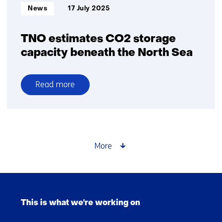
Informatietype:
News
17 July 2025
TNO estimates CO2 storage
capacity beneath the North Sea
Read more
over
TNO
estimates
CO2
storage
More
capacity
beneath
the
Skip
North
navigation
Sea
This is what we're working on
(Main
navigation)