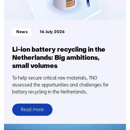
Informatietype:
News
16 July 2026
Li-ion battery recycling in the
Netherlands: Big ambitions,
small volumes
To help secure critical raw materials, TNO
assessed the opportunities and challenges for
battery recycling in the Netherlands.
Read more
over
Li-