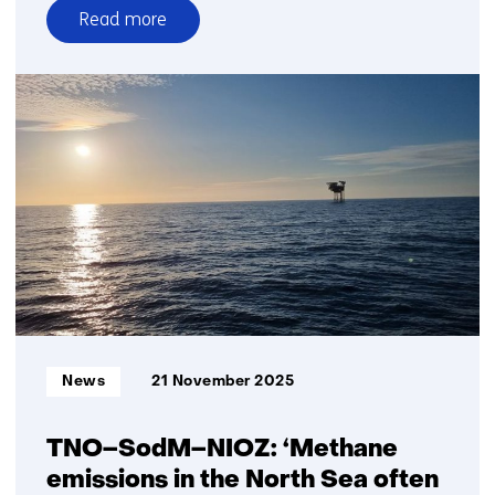
Read more
over
TNO
and
partners
launch
project
to
accelerate
longduration
energy
storage
in
the
Informatietype:
News
21 November 2025
Dutch
energy
system
TNO–SodM–NIOZ: ‘Methane
emissions in the North Sea often