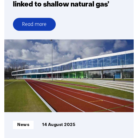
linked to shallow natural gas’
Read more
over
TNO–
SodM–
NIOZ:
‘Methane
emissions
in
the
North
Sea
often
linked
to
Informatietype:
News
14 August 2025
shallow
natural