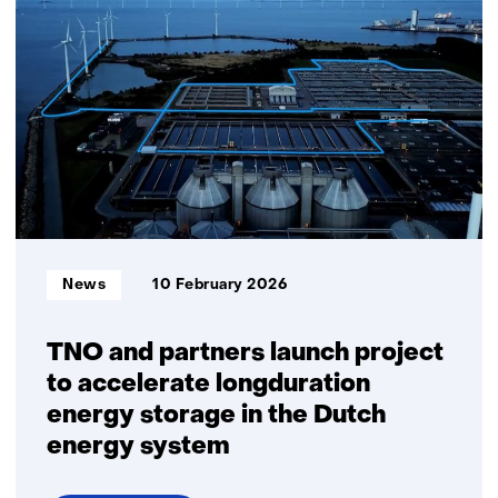
ion
battery
recycling
in
the
Netherlands:
Big
ambitions,
small
volumes
Informatietype:
News
10 February 2026
TNO and partners launch project
to accelerate longduration
energy storage in the Dutch
energy system