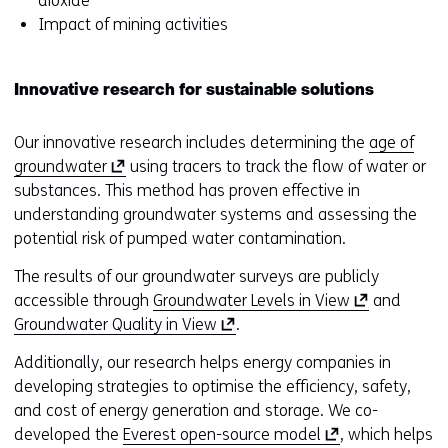
dioxide
Impact of mining activities
Innovative research for sustainable solutions
Our innovative research includes determining the
age of
(
groundwater
using tracers to track the flow of water or
o
substances. This method has proven effective in
p
understanding groundwater systems and assessing the
e
potential risk of pumped water contamination.
n
The results of our groundwater surveys are publicly
s
(
accessible through
Groundwater Levels in View
and
i
(
o
Groundwater Quality in View
.
n
o
p
a
Additionally, our research helps energy companies in
p
e
n
developing strategies to optimise the efficiency, safety,
e
n
e
and cost of energy generation and storage. We co-
n
s
w
(
developed the
Everest open-source model
, which helps
s
i