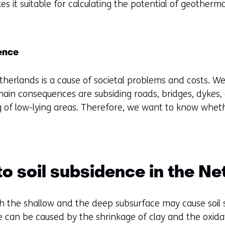
es it suitable for calculating the potential of geotherm
f
e
r
e
dence
n
etherlands is a cause of societal problems and costs. 
t
ain consequences are subsiding roads, bridges, dykes,
w
ing of low-lying areas. Therefore, we want to know wh
e
b
s
i
t
o soil subsidence in the Ne
e
)
th the shallow and the deep subsurface may cause soil
ce can be caused by the shrinkage of clay and the oxid