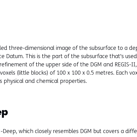
t
a
b
)
(
r
led three-dimensional image of the subsurface to a d
e
Datum. This is the part of the subsurface that’s used
f
 refinement of the upper side of the DGM and REGIS-II,
e
f voxels (little blocks) of 100 x 100 x 0.5 metres. Each v
r
ts physical and chemical properties.
s
t
o
ep
a
d
i
-Deep, which closely resembles DGM but covers a diff
f