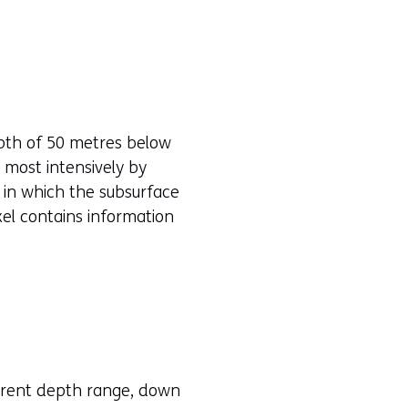
epth of 50 metres below
 most intensively by
 in which the subsurface
oxel contains information
erent depth range, down