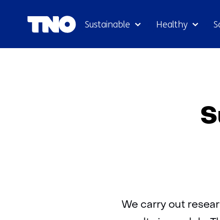
Sustainable
Healthy
S
S
We carry out resear