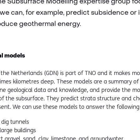
The Subsurface Modelling expertise group f
we can, for example, predict subsidence or i
oduce geothermal energy.
al models
f the Netherlands (GDN) is part of TNO and it makes mo
imes kilometres deep. These models are a summary of al
ne geological data and knowledge, and provide the mos
f the subsurface. They predict strata structure and cha
sent. We can use these models to answer the following
 dig tunnels
arge buildings
t gravel, sand, clay, limestone, and groundwater