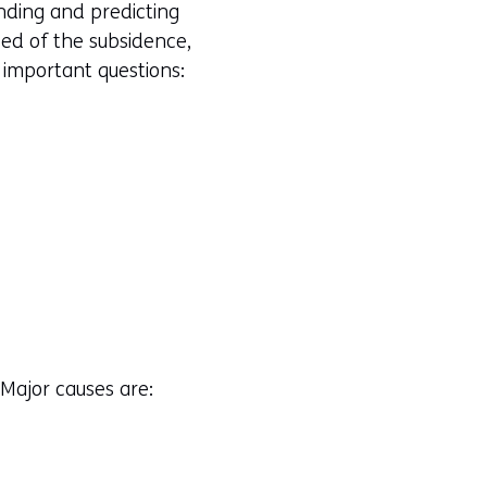
nding and predicting
eed of the subsidence,
 important questions:
 Major causes are: