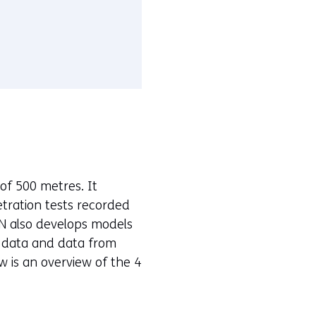
of 500 metres. It
etration tests recorded
N also develops models
c data and data from
ow is an overview of the 4