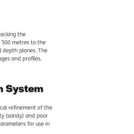
stacking the
f 500 metres to the
nd depth planes. The
ages and profiles.
on System
ical refinement of the
ity (sandy) and poor
arameters for use in