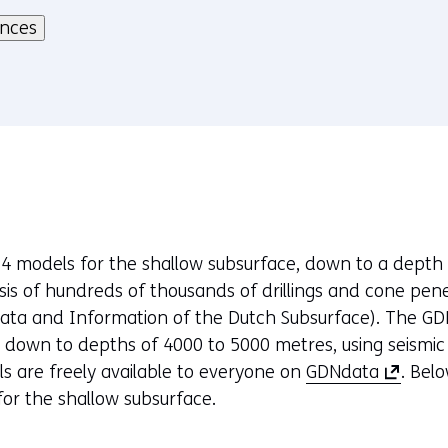
ences
 models for the shallow subsurface, down to a depth 
is of hundreds of thousands of drillings and cone pen
ata and Information of the Dutch Subsurface). The GD
, down to depths of 4000 to 5000 metres, using seismi
(
ls are freely available to everyone on
GDNdata
. Bel
o
or the shallow subsurface.
p