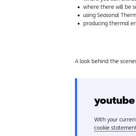
where there will be
using Seasonal Ther
producing thermal e
A look behind the scene
youtube
With your curren
C
cookie statemen
o
Hier