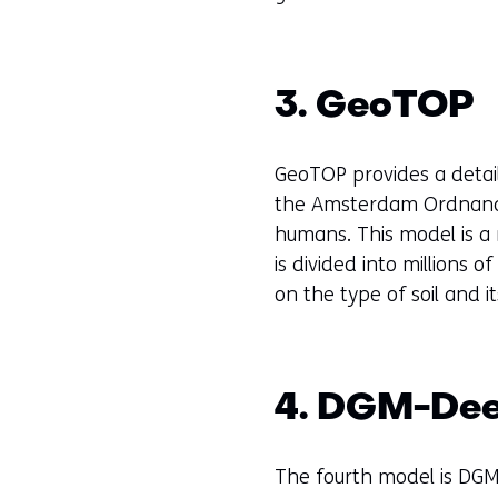
3. GeoTOP
GeoTOP provides a detai
the Amsterdam Ordnance 
humans. This model is a
is divided into millions o
on the type of soil and i
4. DGM-De
The fourth model is DGM