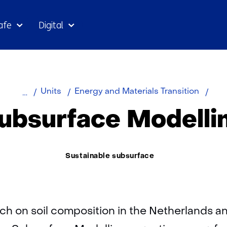
Skip
afe
Digital
to
the
content
Home
About
Subs
Units
Energy and Materials Transition
TNO
Mode
ubsurface Modelli
Thema:
Sustainable subsurface
ch on soil composition in the Netherlands a