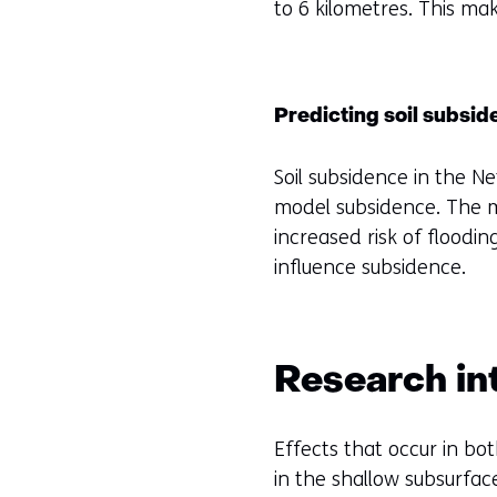
to 6 kilometres. This mak
Predicting soil subsi
Soil subsidence in the N
model subsidence. The m
increased risk of flood
influence subsidence.
Research int
Effects that occur in bo
in the shallow subsurfa