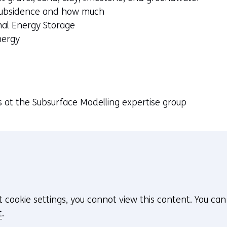
 subsidence and how much
mal Energy Storage
nergy
s at the Subsurface Modelling expertise group
t cookie settings, you cannot view this content. You ca
t
.