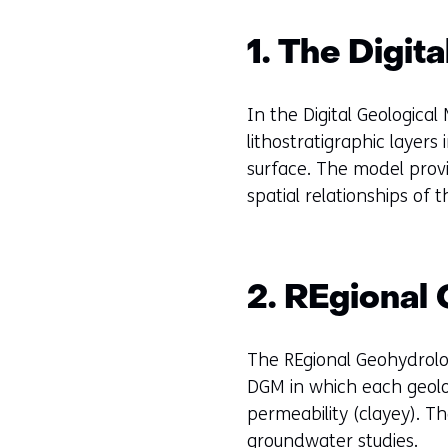
g
e
1. The Digit
n
In the Digital Geological
lithostratigraphic layer
surface. The model provi
spatial relationships of
2. REgional
The REgional Geohydrolog
DGM in which each geolog
permeability (clayey). 
groundwater studies.