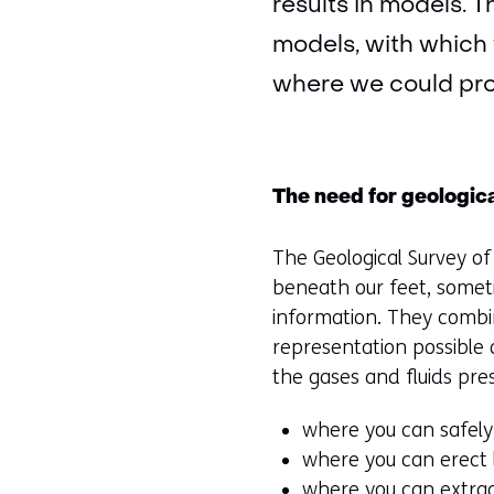
results in models. 
models, with which 
where we could pr
The need for geologic
The Geological Survey o
beneath our feet, somet
information. They combi
representation possible o
the gases and fluids pre
where you can safely
where you can erect l
where you can extrac