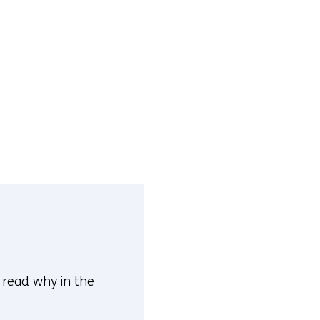
n read why in the