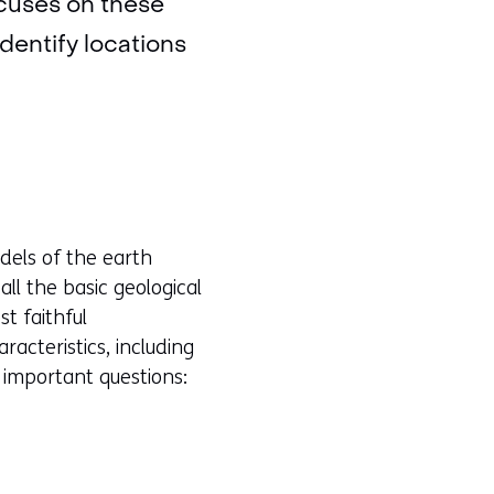
ocuses on these
dentify locations
dels of the earth
l the basic geological
t faithful
racteristics, including
 important questions: