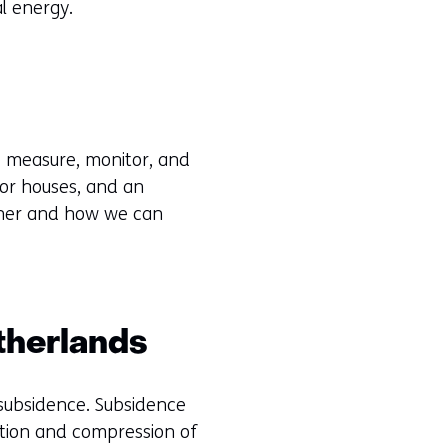
al energy.
We measure, monitor, and
 or houses, and an
ether and how we can
therlands
 subsidence. Subsidence
ation and compression of