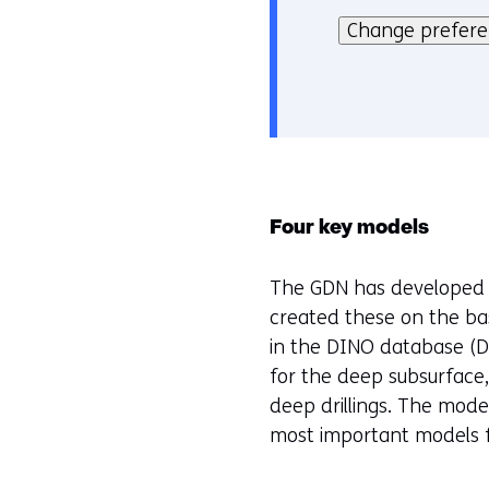
o
kan
Change prefer
k
het
i
gebruik
e
van
v
cookies
o
op
o
deze
r
Four key models
website
k
worden
e
The GDN has developed 4
toegestaan
u
created these on the bas
of
r
in the DINO database (D
geweigerd.
w
for the deep subsurface
i
deep drillings. The mode
j
most important models f
z
i