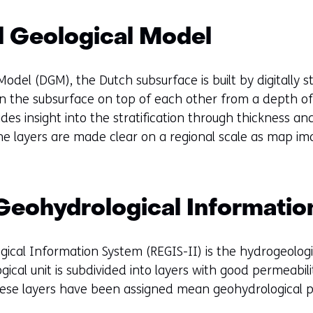
e
n
al Geological Model
s
i
n
 Model (DGM), the Dutch subsurface is built by digitally 
a
s in the subsurface on top of each other from a depth o
n
des insight into the stratification through thickness a
e
 the layers are made clear on a regional scale as map im
w
w
i
 Geohydrological Informati
n
d
o
ical Information System (REGIS-II) is the hydrogeolog
w
ical unit is subdivided into layers with good permeabil
o
These layers have been assigned mean geohydrological p
r