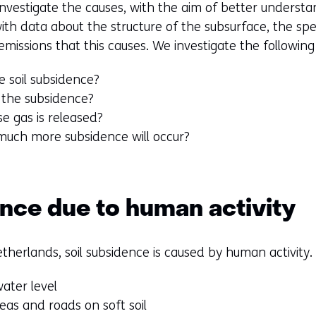
nvestigate the causes, with the aim of better understa
ith data about the structure of the subsurface, the sp
issions that this causes. We investigate the following
 soil subsidence?
 the subsidence?
 gas is released?
much more subsidence will occur?
ence due to human activity
therlands, soil subsidence is caused by human activity.
ater level
reas and roads on soft soil