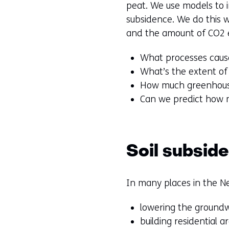
peat. We use models to i
subsidence. We do this w
and the amount of CO2 em
What processes cause
What’s the extent of
How much greenhouse
Can we predict how 
Soil subsid
In many places in the Ne
lowering the groundw
building residential a