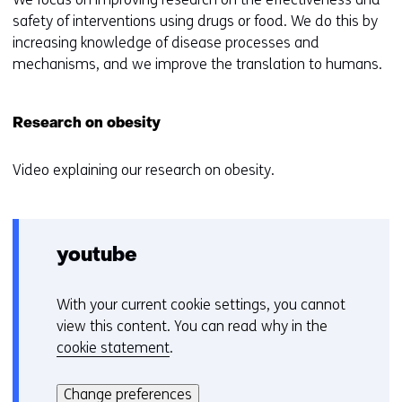
safety of interventions using drugs or food. We do this by
increasing knowledge of disease processes and
mechanisms, and we improve the translation to humans.
Research on obesity
Video explaining our research on obesity.
youtube
With your current cookie settings, you cannot
C
view this content. You can read why in the
o
cookie statement
.
o
Hier
k
kan
i
Change preferences