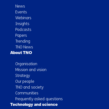
News
Events
Webinars
Insights
Podcasts
Papers
Trending
TNO News
About TNO
Organisation
Mission and vision
Strategy
Our people
TNO and society
Communities
Frequently asked questions
Technology and science