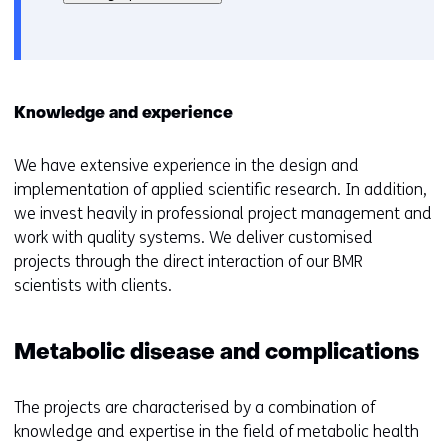
het
e
gebruik
v
van
o
cookies
o
op
r
Knowledge and experience
deze
k
website
e
We have extensive experience in the design and
worden
u
implementation of applied scientific research. In addition,
toegestaan
r
we invest heavily in professional project management and
of
w
work with quality systems. We deliver customised
geweigerd.
i
projects through the direct interaction of our BMR
j
scientists with clients.
z
i
g
Metabolic disease and complications
e
n
The projects are characterised by a combination of
knowledge and expertise in the field of metabolic health