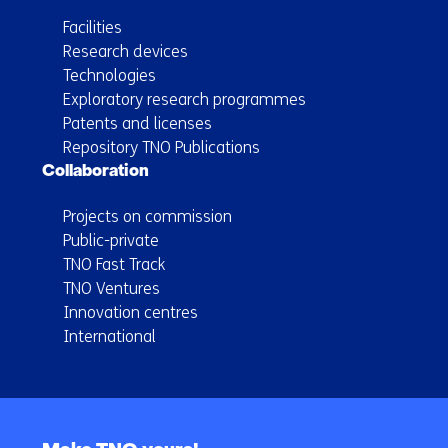
Facilities
Research devices
Technologies
Exploratory research programmes
Patents and licenses
Repository TNO Publications
Collaboration
Projects on commission
Public-private
TNO Fast Track
TNO Ventures
Innovation centres
International
Back
to