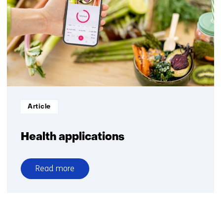
models
Informatietype:
Article
Health applications
Read more
over
Health
applications