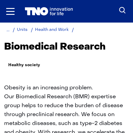
Skip
to
the
content
Home
About
Metabolic
Units
Health and Work
TNO
health
research
Biomedical Research
Thema:
Healthy society
Obesity is an increasing problem.
Our Biomedical Research (BMR) expertise
group helps to reduce the burden of disease
through preclinical research. We focus on
metabolic diseases, such as type-2 diabetes
and obesity. With research, we accelerate the