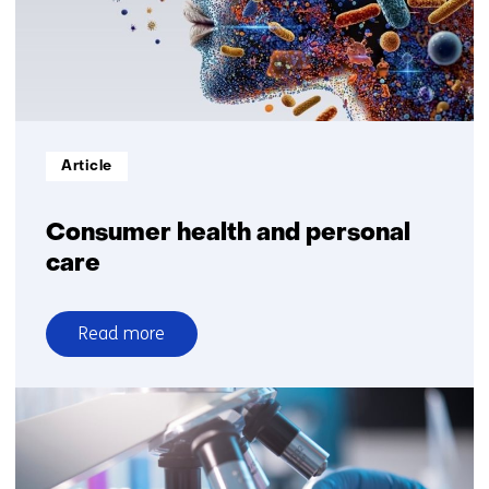
Informatietype:
Article
Consumer health and personal
care
Read more
over
Consumer
health
and
personal