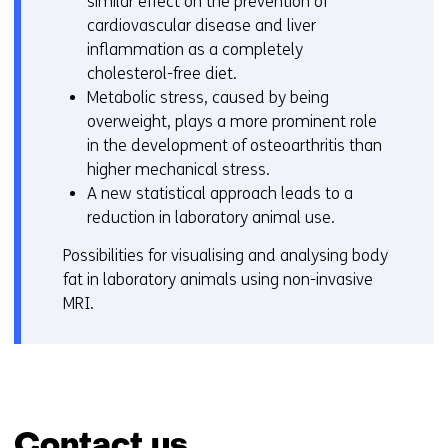
similar effect on the prevention of
cardiovascular disease and liver
inflammation as a completely
cholesterol-free diet.
Metabolic stress, caused by being
overweight, plays a more prominent role
in the development of osteoarthritis than
higher mechanical stress.
A new statistical approach leads to a
reduction in laboratory animal use.
Possibilities for visualising and analysing body
fat in laboratory animals using non-invasive
MRI.
Contact us