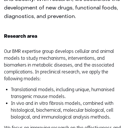
development of new drugs, functional foods,
diagnostics, and prevention.
Research area
Our BMR expertise group develops cellular and animal
models to study mechanisms, interventions, and
biomarkers in metabolic diseases, and the associated
complications. In preclinical research, we apply the
following models:
Translational models, including unique, humanised
transgenic mouse models.
In vivo and in vitro fibrosis models, combined with
histological, biochemical, molecular biological, cell
biological, and immunological analysis methods.
We focus on improving research on the effectiveness and