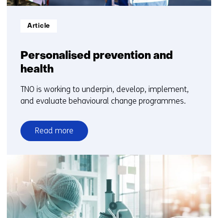
Informatietype:
Article
Personalised prevention and
health
TNO is working to underpin, develop, implement,
and evaluate behavioural change programmes.
Read more
over
Personalised
prevention
and
health