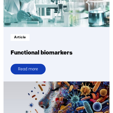
Informatietype:
Article
Functional biomarkers
Read more
over
Functional
biomarkers