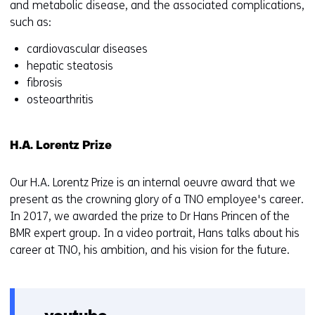
and metabolic disease, and the associated complications,
such as:
cardiovascular diseases
hepatic steatosis
fibrosis
osteoarthritis
H.A. Lorentz Prize
Our H.A. Lorentz Prize is an internal oeuvre award that we
present as the crowning glory of a TNO employee's career.
In 2017, we awarded the prize to Dr Hans Princen of the
BMR expert group. In a video portrait, Hans talks about his
career at TNO, his ambition, and his vision for the future.