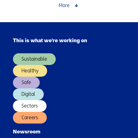
More
Skip
navigation
This is what we're working on
(Main
navigation)
Sustainable
Healthy
Safe
Digital
Sectors
Careers
Newsroom