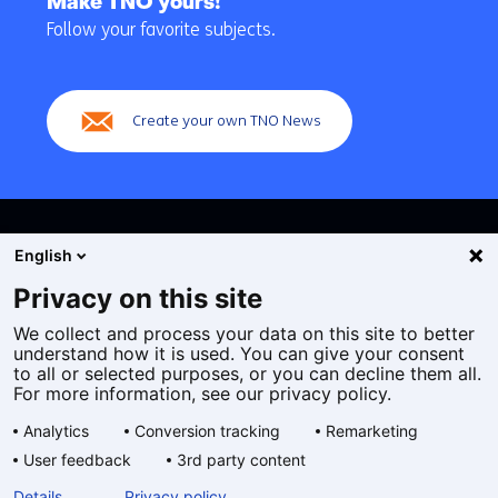
Make TNO yours!
navigation
Follow your favorite subjects.
(Main
navigation)
Create your own TNO News
English
Privacy on this site
We collect and process your data on this site to better
Cookies
understand how it is used. You can give your consent
Privacy statement
to all or selected purposes, or you can decline them all.
Accessibility
For more information, see our privacy policy.
Disclaimer
Analytics
Conversion tracking
Remarketing
General terms and conditions
User feedback
3rd party content
Geselecteerde
EN
Details
Privacy policy