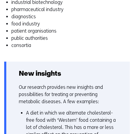
industrial biotechnology
z
pharmaceutical industry
i
diagnostics
g
food industry
e
patient organisations
n
public authorities
consortia
New insights
Our research provides new insights and
possibilities for treating or preventing
metabolic diseases. A few examples:
A diet in which we alternate cholesterol-
free food with ‘Western’ food containing a
lot of cholesterol. This has a more or less