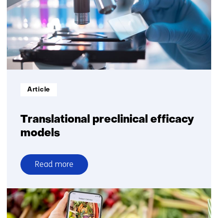
care
Informatietype:
Article
Translational preclinical efficacy
models
Read more
over
Translational
preclinical
efficacy