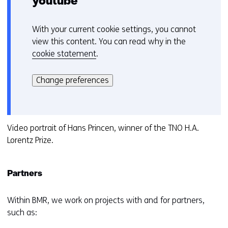
youtube
With your current cookie settings, you cannot
C
view this content. You can read why in the
o
cookie statement
.
o
Hier
k
kan
i
Change preferences
het
e
gebruik
v
van
o
cookies
Video portrait of Hans Princen, winner of the TNO H.A.
o
op
Lorentz Prize.
r
deze
k
website
e
Partners
worden
u
toegestaan
r
of
Within BMR, we work on projects with and for partners,
w
geweigerd.
such as:
i
j