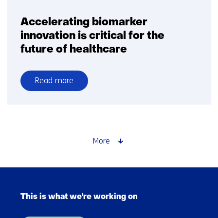
Accelerating biomarker
innovation is critical for the
future of healthcare
Read more
over
Accelerating
biomarker
innovation
is
More
critical
for
the
Skip
future
navigation
of
This is what we're working on
(Main
healthcare
navigation)