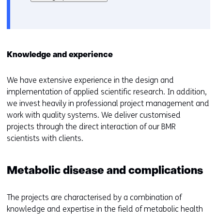
het
e
gebruik
v
van
o
cookies
o
op
r
Knowledge and experience
deze
k
website
e
We have extensive experience in the design and
worden
u
implementation of applied scientific research. In addition,
toegestaan
r
we invest heavily in professional project management and
of
w
work with quality systems. We deliver customised
geweigerd.
i
projects through the direct interaction of our BMR
j
scientists with clients.
z
i
g
Metabolic disease and complications
e
n
The projects are characterised by a combination of
knowledge and expertise in the field of metabolic health