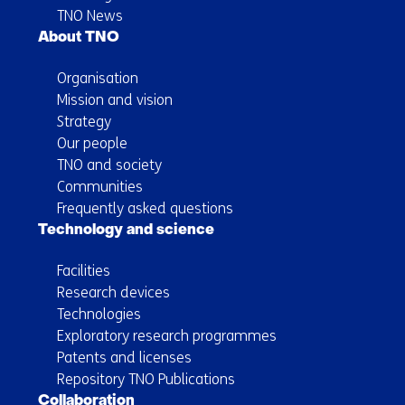
TNO News
About TNO
Organisation
Mission and vision
Strategy
Our people
TNO and society
Communities
Frequently asked questions
Technology and science
Facilities
Research devices
Technologies
Exploratory research programmes
Patents and licenses
Repository TNO Publications
Collaboration