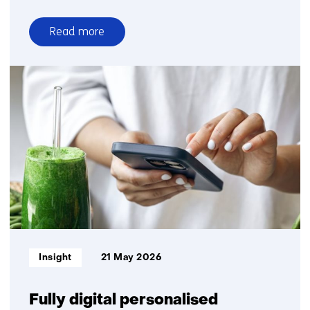
Read more
over
A
preclinical
model
that
captures
the
full
complexity
of
CKM
syndrome
Informatietype:
Insight
21 May 2026
Fully digital personalised