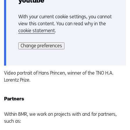
youtube
With your current cookie settings, you cannot
C
view this content. You can read why in the
o
cookie statement
.
o
Hier
k
kan
i
Change preferences
het
e
gebruik
v
van
o
cookies
Video portrait of Hans Princen, winner of the TNO H.A.
o
op
Lorentz Prize.
r
deze
k
website
e
Partners
worden
u
toegestaan
r
of
Within BMR, we work on projects with and for partners,
w
geweigerd.
such as:
i
j