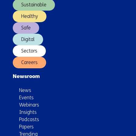
Sustainable
Healthy
Safe
Digital
Sectors
Careers
Newsroom
News
Events
Webinars
Insights
Podcasts
Papers
Trending