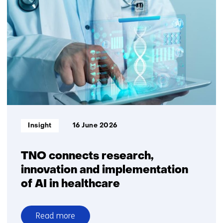
huge
opportunity
for
business,
innovation
and
impact
for
Europe-
Africa
Informatietype:
Insight
16 June 2026
collaboration
TNO connects research,
innovation and implementation
of AI in healthcare
Read more