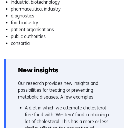
industrial biotechnology
z
pharmaceutical industry
i
diagnostics
g
food industry
e
patient organisations
n
public authorities
consortia
New insights
Our research provides new insights and
possibilities for treating or preventing
metabolic diseases. A few examples:
A diet in which we alternate cholesterol-
free food with ‘Western’ food containing a
lot of cholesterol. This has a more or less