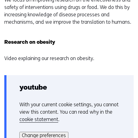
safety of interventions using drugs or food. We do this by
increasing knowledge of disease processes and
mechanisms, and we improve the translation to humans.
Research on obesity
Video explaining our research on obesity.
youtube
With your current cookie settings, you cannot
C
view this content. You can read why in the
o
cookie statement
.
o
Hier
k
kan
i
Change preferences