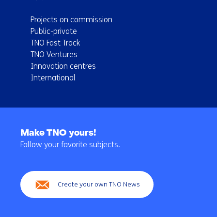
Projects on commission
Public-private
TNO Fast Track
TNO Ventures
Innovation centres
International
Back
to
Make TNO yours!
navigation
Follow your favorite subjects.
(Main
navigation)
Create your own TNO News