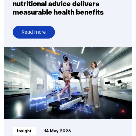
nutritional advice delivers
measurable health benefits
Read more
over
Fully
digital
personalised
nutritional
advice
delivers
measurable
health
benefits
Informatietype:
Insight
14 May 2026