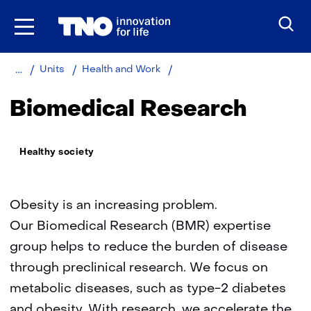
Skip
to
the
content
Home
About
Metabolic
Units
Health and Work
TNO
health
research
Biomedical Research
Thema:
Healthy society
Obesity is an increasing problem.
Our Biomedical Research (BMR) expertise
group helps to reduce the burden of disease
through preclinical research. We focus on
metabolic diseases, such as type-2 diabetes
and obesity. With research, we accelerate the