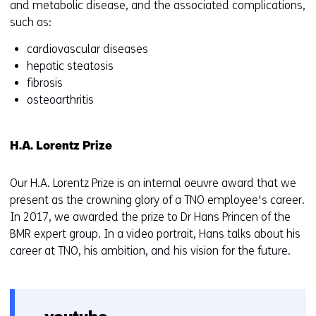
and metabolic disease, and the associated complications,
such as:
cardiovascular diseases
hepatic steatosis
fibrosis
osteoarthritis
H.A. Lorentz Prize
Our H.A. Lorentz Prize is an internal oeuvre award that we
present as the crowning glory of a TNO employee's career.
In 2017, we awarded the prize to Dr Hans Princen of the
BMR expert group. In a video portrait, Hans talks about his
career at TNO, his ambition, and his vision for the future.