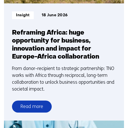
Informatietype:
Insight
18 June 2026
Reframing Africa: huge
opportunity for business,
innovation and impact for
Europe-Africa collaboration
From donor–recipient to strategic partnership: TNO
works with Africa through reciprocal, long-term
collaboration to unlock business opportunities and
societal impact.
Read more
over
Reframing
Africa: