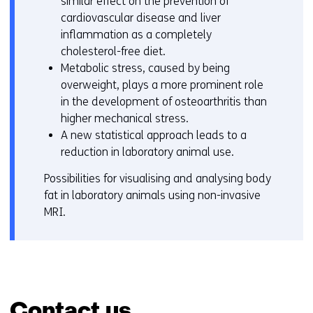
similar effect on the prevention of
cardiovascular disease and liver
inflammation as a completely
cholesterol-free diet.
Metabolic stress, caused by being
overweight, plays a more prominent role
in the development of osteoarthritis than
higher mechanical stress.
A new statistical approach leads to a
reduction in laboratory animal use.
Possibilities for visualising and analysing body
fat in laboratory animals using non-invasive
MRI.
Contact us