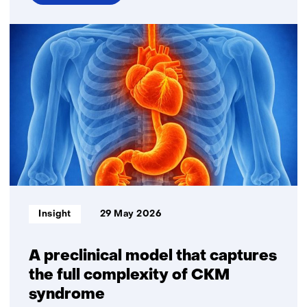
over
TNO
connects
research,
innovation
and
implementation
of
AI
in
healthcare
Informatietype:
Insight
29 May 2026
A preclinical model that captures
the full complexity of CKM
syndrome