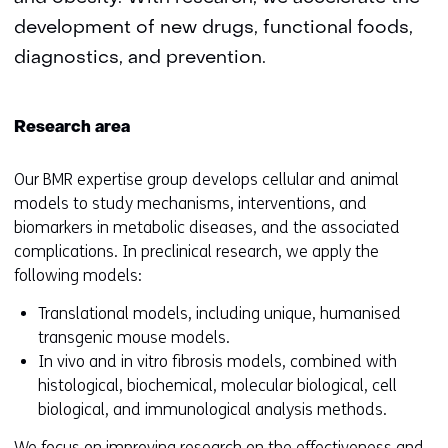
development of new drugs, functional foods,
diagnostics, and prevention.
Research area
Our BMR expertise group develops cellular and animal
models to study mechanisms, interventions, and
biomarkers in metabolic diseases, and the associated
complications. In preclinical research, we apply the
following models:
Translational models, including unique, humanised
transgenic mouse models.
In vivo and in vitro fibrosis models, combined with
histological, biochemical, molecular biological, cell
biological, and immunological analysis methods.
We focus on improving research on the effectiveness and