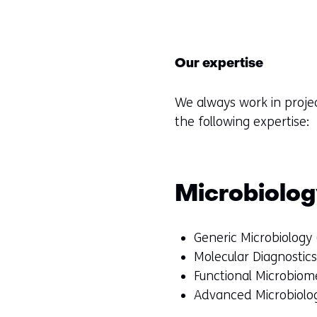
Our expertise
We always work in proje
the following expertise:
Microbiolo
Generic Microbiology
Molecular Diagnostic
Functional Microbiome
Advanced Microbiolog