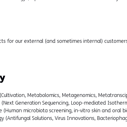
cts for our external (and sometimes internal) custome
gy
 (Cultivation, Metabolomics, Metagenomics, Metatransci
s (Next Generation Sequencing, Loop-mediated Isotherm
 (Human microbiota screening, in-vitro skin and oral b
y (Antifungal Solutions, Virus Innovations, Bacteriopha