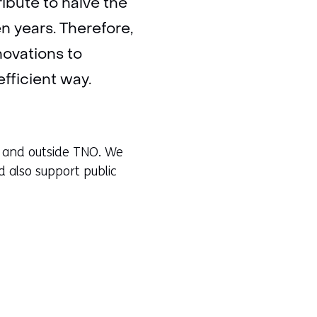
ibute to halve the
en years. Therefore,
ovations to
fficient way.
de and outside TNO. We
d also support public