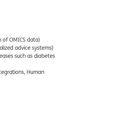
on of OMICS data)
nalized advice systems)
seases such as diabetes
ntegrations, Human