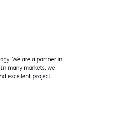
logy. We are a
partner in
. In many markets, we
nd excellent project