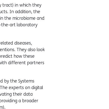
y tract) in which they
cts. In addition, the
 in the microbiome and
-the-art laboratory
elated diseases,
entions. They also look
 predict how these
with different partners
ed by the Systems
The experts on digital
vating their data
n providing a broader
m).