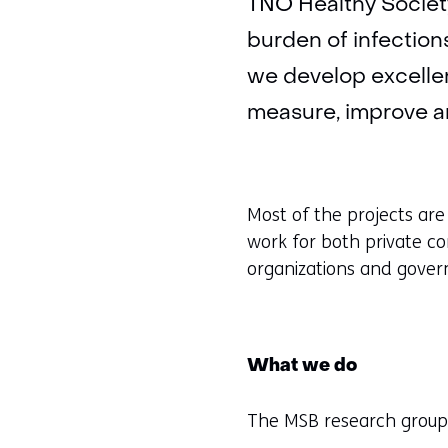
TNO Healthy Society
burden of infections
we develop excelle
measure, improve an
Most of the projects are
work for both private co
organizations and gove
What we do
The MSB research group 