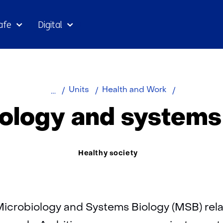
Skip
afe
Digital
to
the
content
Home
About
Microbiolog
Units
Health and Work
TNO
and
ology and systems
systems
biology
Thema:
Healthy society
Microbiology and Systems Biology (MSB) relat