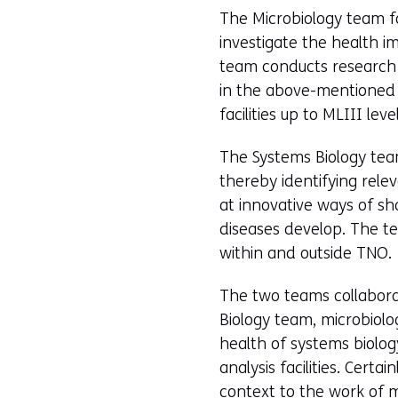
The Microbiology team fo
investigate the health i
team conducts research 
in the above-mentioned 
facilities up to MLIII level
The Systems Biology team
thereby identifying rele
at innovative ways of sh
diseases develop. The te
within and outside TNO.
The two teams collabora
Biology team, microbiolo
health of systems biology
analysis facilities. Cert
context to the work of 