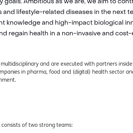
 goals. Ambitious as we are, we aim to contr
 and lifestyle-related diseases in the next t
nt knowledge and high-impact biological inn
d regain health in a non-invasive and cost-e
 multidisciplinary and are executed with partners insi
mpanies in pharma, food and (digital) health sector an
rnment.
consists of two strong teams: