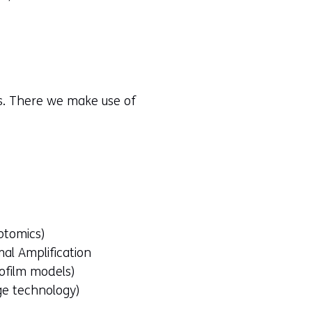
rs. There we make use of
ptomics)
al Amplification
iofilm models)
ge technology)