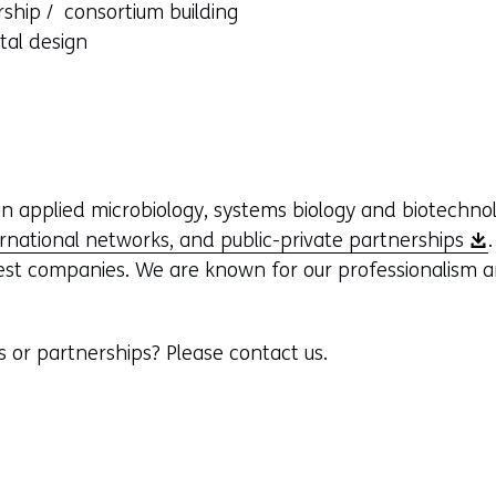
rship / consortium building
ntal design
n applied microbiology, systems biology and biotechno
(
ernational networks, and public-private partnerships
o
est companies. We are known for our professionalism a
p
e
s or partnerships? Please contact us.
n
s
i
n
a