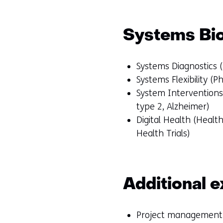
Systems Bi
Systems Diagnostics (
Systems Flexibility (P
System Interventions 
type 2, Alzheimer)
Digital Health (Heal
Health Trials)
Additional e
Project management