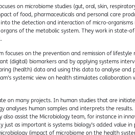
cuses on microbiome studies (gut, oral, skin, respirator
mpact of food, pharmaceuticals and personal care produ
into the detection and interaction of micro-organisms
organs of the metabolic system. They work in state-of
.
 focuses on the prevention and remission of lifestyle r
vant (digital) biomarkers and by applying systems interv
aring (health) data and using this data to analyse and
am’s systemic view on health stimulates collaboration 
te on many projects. In human studies that are initiat
gy analyses human samples and interprets the results. 
 also assist the Microbiology team, for instance in inno
ainly just as important is systems biology’s added value i
microbiology (impact of microbiome on the health syste