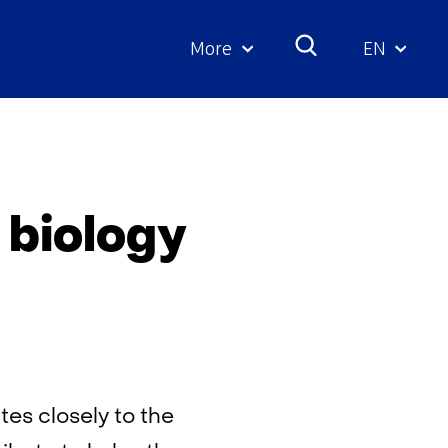
More
EN
Geselecte
taal:
y
 biology
es closely to the