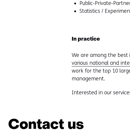
Public-Private-Partne
Statistics / Experime
In practice
We are among the best i
various national and int
work for the top 10 larg
management.
Interested in our service
Contact us