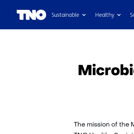
Sustainable
Healthy
S
Microbi
The mission of the 