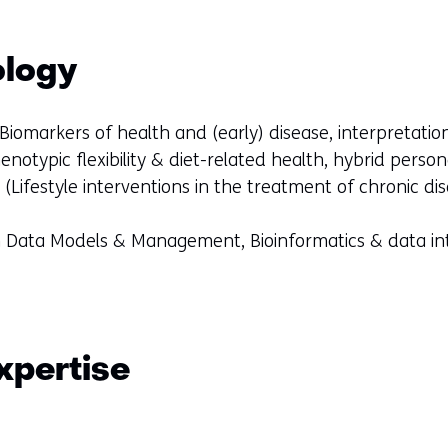
ology
Biomarkers of health and (early) disease, interpretati
henotypic flexibility & diet-related health, hybrid perso
(Lifestyle interventions in the treatment of chronic di
th Data Models & Management, Bioinformatics & data i
xpertise