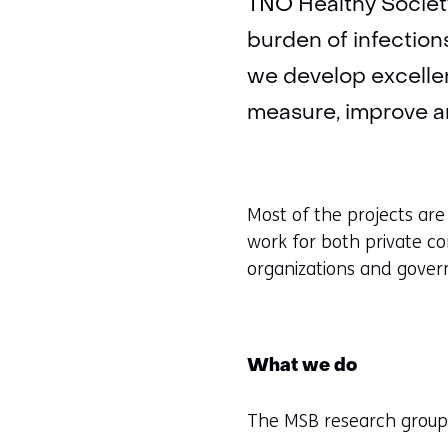
TNO Healthy Society
burden of infections
we develop excelle
measure, improve an
Most of the projects are
work for both private co
organizations and gove
What we do
The MSB research group 