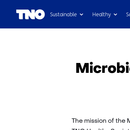
Sustainable
Healthy
S
Microbi
The mission of the 