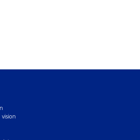
n
 vision