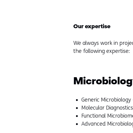
Our expertise
We always work in proje
the following expertise:
Microbiolo
Generic Microbiology
Molecular Diagnostic
Functional Microbiome
Advanced Microbiolog