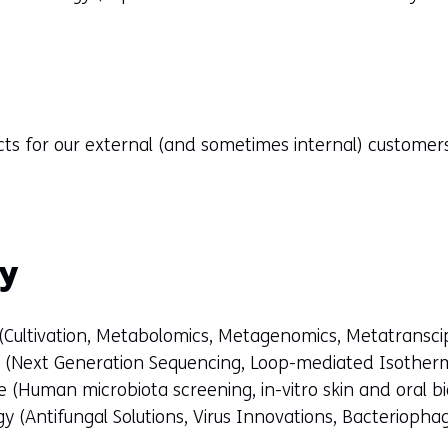
cts for our external (and sometimes internal) custome
gy
 (Cultivation, Metabolomics, Metagenomics, Metatransci
s (Next Generation Sequencing, Loop-mediated Isotherm
 (Human microbiota screening, in-vitro skin and oral b
y (Antifungal Solutions, Virus Innovations, Bacteriopha