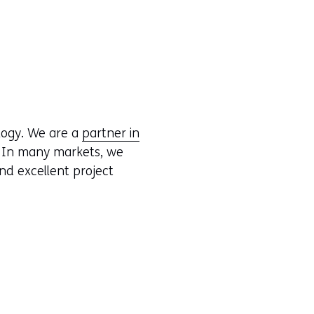
logy. We are a
partner in
. In many markets, we
nd excellent project