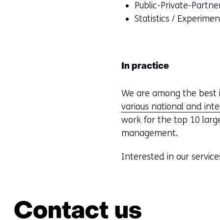
Public-Private-Partne
Statistics / Experime
In practice
We are among the best i
various national and int
work for the top 10 larg
management.
Interested in our service
Contact us