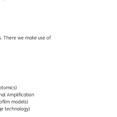
rs. There we make use of
ptomics)
al Amplification
iofilm models)
ge technology)