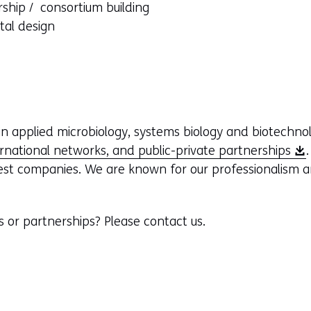
rship / consortium building
ntal design
n applied microbiology, systems biology and biotechno
(
ernational networks, and public-private partnerships
o
est companies. We are known for our professionalism a
p
e
s or partnerships? Please contact us.
n
s
i
n
a