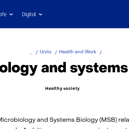
Skip
afe
Digital
to
the
content
Home
About
Microbiolog
Units
Health and Work
TNO
and
ology and systems
systems
biology
Thema:
Healthy society
Microbiology and Systems Biology (MSB) relat