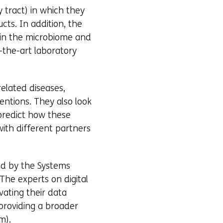
y tract) in which they
cts. In addition, the
 in the microbiome and
-the-art laboratory
elated diseases,
entions. They also look
 predict how these
with different partners
ed by the Systems
The experts on digital
vating their data
n providing a broader
m).