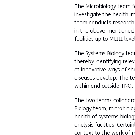
The Microbiology team fo
investigate the health i
team conducts research 
in the above-mentioned 
facilities up to MLIII level
The Systems Biology team
thereby identifying rele
at innovative ways of sh
diseases develop. The te
within and outside TNO.
The two teams collabora
Biology team, microbiolo
health of systems biology
analysis facilities. Cert
context to the work of 