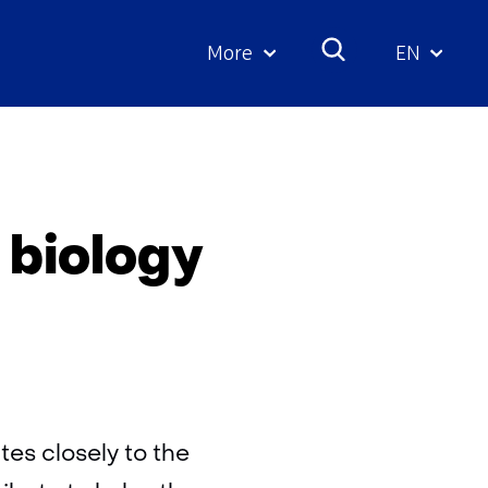
More
EN
Geselecte
taal:
y
 biology
es closely to the