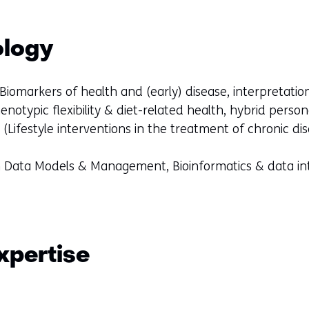
ology
Biomarkers of health and (early) disease, interpretati
henotypic flexibility & diet-related health, hybrid perso
(Lifestyle interventions in the treatment of chronic di
th Data Models & Management, Bioinformatics & data i
xpertise