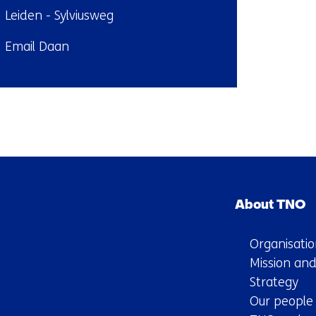
ndplaats:
Leiden - Sylviusweg
il:
Email Daan
Back
to
navigation
Skip
(Contact
navigation
us)
About TNO
(Main
navigation)
Organisatio
Mission and
Strategy
Our people