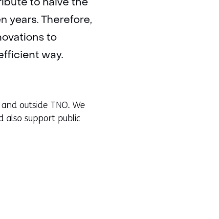
ibute to halve the
en years. Therefore,
ovations to
fficient way.
de and outside TNO. We
d also support public