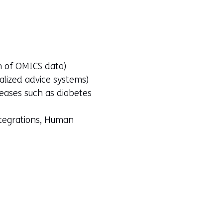
on of OMICS data)
nalized advice systems)
seases such as diabetes
ntegrations, Human