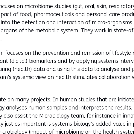
cuses on microbiome studies (gut, oral, skin, respirator
mpact of food, pharmaceuticals and personal care produ
into the detection and interaction of micro-organisms
organs of the metabolic system. They work in state-of
.
 focuses on the prevention and remission of lifestyle r
vant (digital) biomarkers and by applying systems interv
aring (health) data and using this data to analyse and
am’s systemic view on health stimulates collaboration 
te on many projects. In human studies that are initiat
gy analyses human samples and interprets the results. 
 also assist the Microbiology team, for instance in inno
ainly just as important is systems biology’s added value i
microbiology (impact of microbiome on the health syste