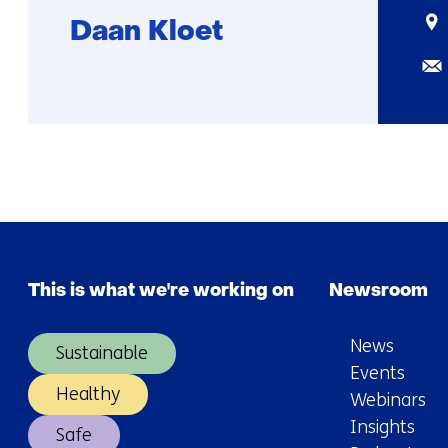
Sta
Daan Kloet
Ema
Function
More
not
about
known
Daan
This is what we're working on
Newsroom
News
Sustainable
Events
Healthy
Webinars
Insights
Safe