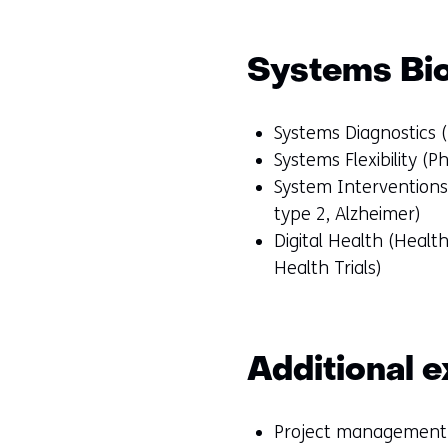
Systems Bi
Systems Diagnostics (
Systems Flexibility (P
System Interventions 
type 2, Alzheimer)
Digital Health (Heal
Health Trials)
Additional e
Project management