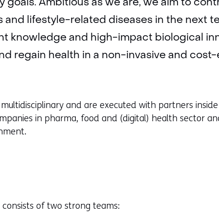
 goals. Ambitious as we are, we aim to contr
 and lifestyle-related diseases in the next t
nt knowledge and high-impact biological inn
d regain health in a non-invasive and cost-e
 multidisciplinary and are executed with partners insi
mpanies in pharma, food and (digital) health sector an
rnment.
consists of two strong teams: