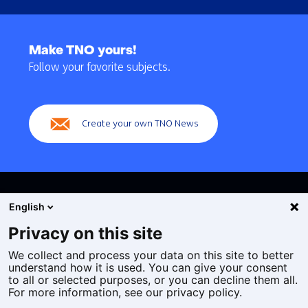
Back
to
Make TNO yours!
navigation
Follow your favorite subjects.
(Main
navigation)
Create your own TNO News
English
Privacy on this site
We collect and process your data on this site to better
Cookies
understand how it is used. You can give your consent
Privacy statement
to all or selected purposes, or you can decline them all.
Accessibility
For more information, see our privacy policy.
Disclaimer