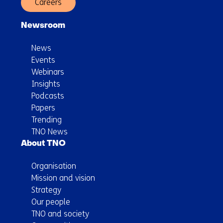
Careers
Newsroom
News
Events
Webinars
Insights
Podcasts
Papers
Trending
TNO News
About TNO
Organisation
Mission and vision
Strategy
Our people
TNO and society