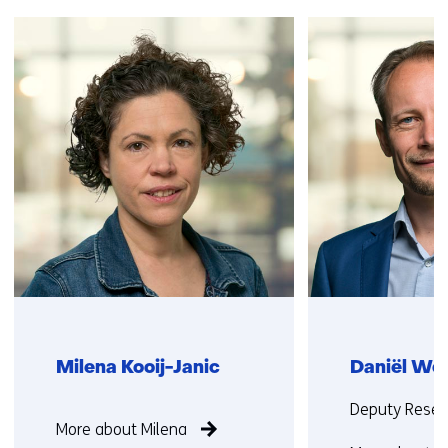
Skip
navigation
(Contact
us)
Milena Kooij-Janic
Daniël Wo
Function
Functie:
Deputy Resea
More about Milena
not