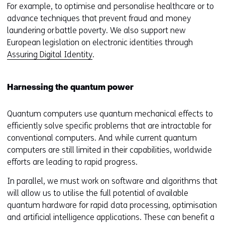
For example, to optimise and personalise healthcare or to
advance techniques that prevent fraud and money
laundering or battle poverty. We also support new
European legislation on electronic identities through
Assuring Digital Identity
.
Harnessing the quantum power
Quantum computers use quantum mechanical effects to
efficiently solve specific problems that are intractable for
conventional computers. And while current quantum
computers are still limited in their capabilities, worldwide
efforts are leading to rapid progress.
In parallel, we must work on software and algorithms that
will allow us to utilise the full potential of available
quantum hardware for rapid data processing, optimisation
and artificial intelligence applications. These can benefit a