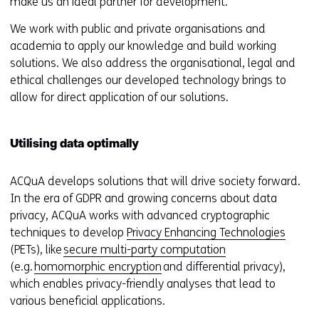
make us an ideal partner for development.
We work with public and private organisations and
academia to apply our knowledge and build working
solutions. We also address the organisational, legal and
ethical challenges our developed technology brings to
allow for direct application of our solutions.
Utilising data optimally
ACQuA develops solutions that will drive society forward.
In the era of GDPR and growing concerns about data
privacy, ACQuA works with advanced cryptographic
techniques to develop
Privacy Enhancing Technologies
(PETs), like
secure multi-party computation
(e.g.
homomorphic encryption
and differential privacy),
which enables privacy-friendly analyses that lead to
various beneficial applications.