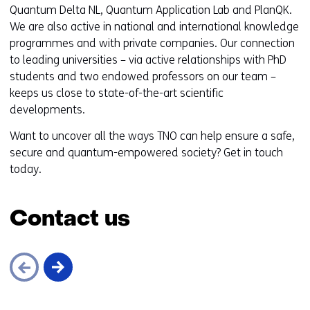
Quantum Delta NL, Quantum Application Lab and PlanQK.
We are also active in national and international knowledge
programmes and with private companies. Our connection
to leading universities – via active relationships with PhD
students and two endowed professors on our team –
keeps us close to state-of-the-art scientific
developments.
Want to uncover all the ways TNO can help ensure a safe,
secure and quantum-empowered society? Get in touch
today.
Contact us