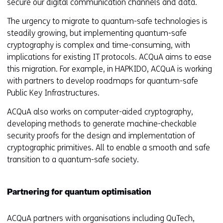
secure our digital communication channels and data.
The urgency to migrate to quantum-safe technologies is
steadily growing, but implementing quantum-safe
cryptography is complex and time-consuming, with
implications for existing IT protocols. ACQuA aims to ease
this migration. For example, in HAPKIDO, ACQuA is working
with partners to develop roadmaps for quantum-safe
Public Key Infrastructures.
ACQuA also works on computer-aided cryptography,
developing methods to generate machine-checkable
security proofs for the design and implementation of
cryptographic primitives. All to enable a smooth and safe
transition to a quantum-safe society.
Partnering for quantum optimisation
ACQuA partners with organisations including QuTech,