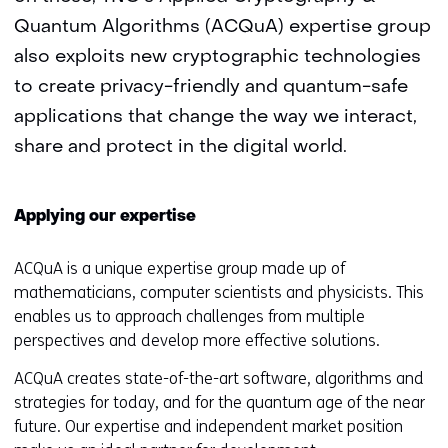
Quantum Algorithms (ACQuA) expertise group
also exploits new cryptographic technologies
to create privacy-friendly and quantum-safe
applications that change the way we interact,
share and protect in the digital world.
Applying our expertise
ACQuA is a unique expertise group made up of
mathematicians, computer scientists and physicists. This
enables us to approach challenges from multiple
perspectives and develop more effective solutions.
ACQuA creates state-of-the-art software, algorithms and
strategies for today, and for the quantum age of the near
future. Our expertise and independent market position