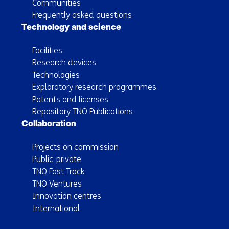
Communities
Frequently asked questions
Technology and science
Facilities
Research devices
Technologies
Exploratory research programmes
Patents and licenses
Repository TNO Publications
Collaboration
Projects on commission
Public-private
TNO Fast Track
TNO Ventures
Innovation centres
International