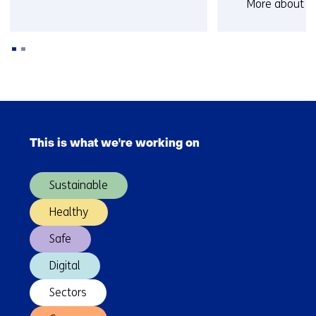
More about D
known
Back
to
Skip
navigation
navigation
(Contact
This is what we're working on
(Main
us)
navigation)
Sustainable
Healthy
Safe
Digital
Sectors