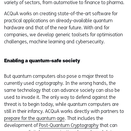
variety of sectors, from automotive to finance to pharma.
ACQuA works on creating state-of-the-art software for
practical applications on already-available quantum
hardware and that of the near future. With and for
companies, we develop generic toolsets for optimisation
challenges, machine learning and cybersecurity.
Enabling a quantum-safe society
But quantum computers also pose a major threat to
currently used cryptography. In the wrong hands, the
same technology that can advance society can also be
used to invade it. The only way to defend against the
threat is to begin today, while quantum computers are
still in their infancy. ACQuA works directly with partners to
prepare for the quantum age
. That includes the
development of
Post-Quantum Cryptography
that can