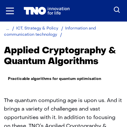
Skip
to
the
content
Home
About
Organisation
ICT, Strategy & Policy
Information and
TNO
Applied
communication technology
Cryptography
&
Applied Cryptography &
Quantum
Algorithms
Quantum Algorithms
Thema:
Practicable algorithms for quantum optimisation
The quantum computing age is upon us. And it
brings a variety of challenges and vast
opportunities with it. In addition to focusing
on these, TNO’s Applied Cryptography &