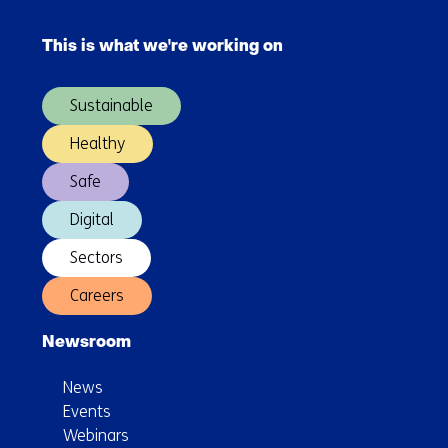
Skip
navigation
This is what we're working on
(Main
navigation)
Sustainable
Healthy
Safe
Digital
Sectors
Careers
Newsroom
News
Events
Webinars