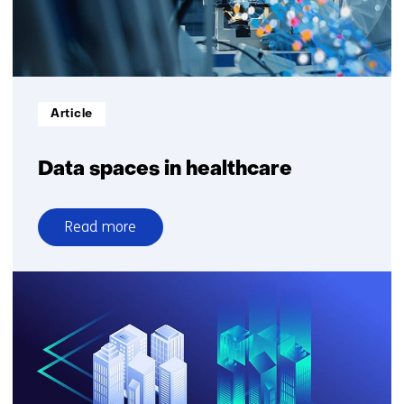
Informatietype:
Article
Data spaces in healthcare
Read more
over
Data
spaces
in
healthcare