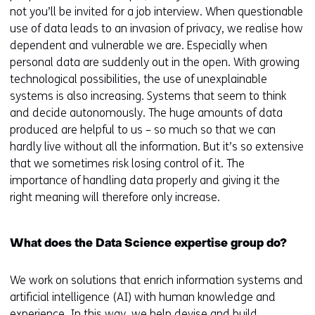
not you’ll be invited for a job interview. When questionable
use of data leads to an invasion of privacy, we realise how
dependent and vulnerable we are. Especially when
personal data are suddenly out in the open. With growing
technological possibilities, the use of unexplainable
systems is also increasing. Systems that seem to think
and decide autonomously. The huge amounts of data
produced are helpful to us – so much so that we can
hardly live without all the information. But it’s so extensive
that we sometimes risk losing control of it. The
importance of handling data properly and giving it the
right meaning will therefore only increase.
What does the Data Science expertise group do?
We work on solutions that enrich information systems and
artificial intelligence (AI) with human knowledge and
experience. In this way, we help devise and build