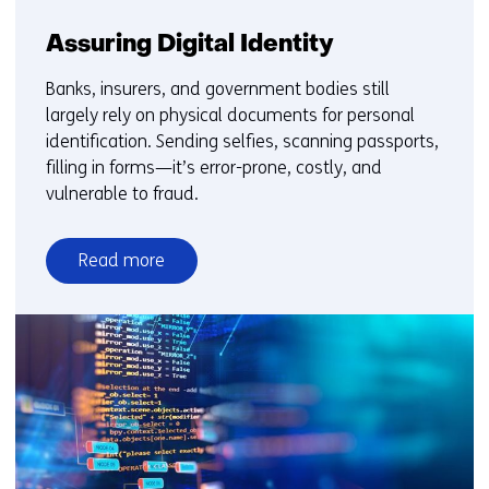
Assuring Digital Identity
Banks, insurers, and government bodies still
largely rely on physical documents for personal
identification. Sending selfies, scanning passports,
filling in forms—it’s error-prone, costly, and
vulnerable to fraud.
Read more
over
Assuring
Digital
Identity