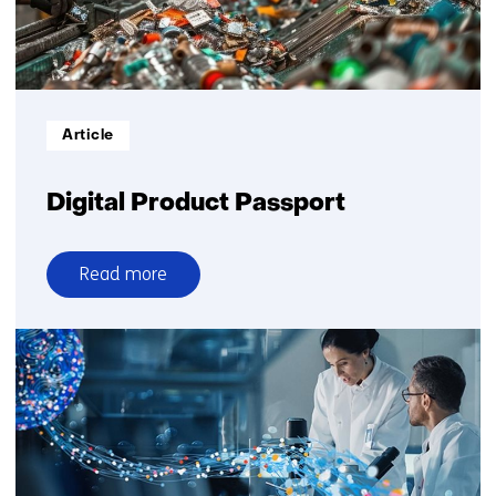
Informatietype:
Article
Digital Product Passport
Read more
over
Digital
Product
Passport