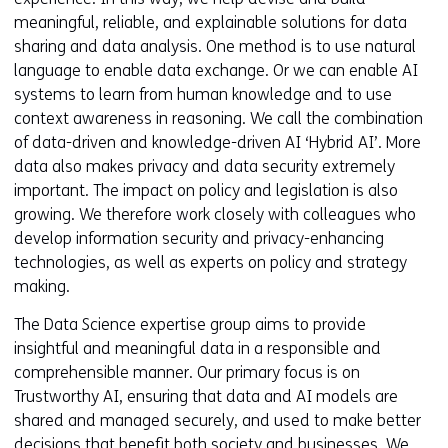
meaningful, reliable, and explainable solutions for data
sharing and data analysis. One method is to use natural
language to enable data exchange. Or we can enable AI
systems to learn from human knowledge and to use
context awareness in reasoning. We call the combination
of data-driven and knowledge-driven AI ‘Hybrid AI’. More
data also makes privacy and data security extremely
important. The impact on policy and legislation is also
growing. We therefore work closely with colleagues who
develop information security and privacy-enhancing
technologies, as well as experts on policy and strategy
making.
The Data Science expertise group aims to provide
insightful and meaningful data in a responsible and
comprehensible manner. Our primary focus is on
Trustworthy AI, ensuring that data and AI models are
shared and managed securely, and used to make better
decisions that benefit both society and businesses. We