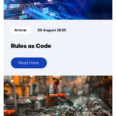
Informatietype:
Article
20 August 2025
Rules as Code
Read more
over
Rules
as
Code