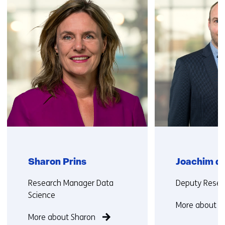
(Contact
us)
Sharon Prins
Joachim de
Functie:
Functie:
Research Manager Data
Deputy Resea
Science
More about J
More about Sharon