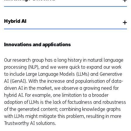
Hybrid AI
Innovations and applications
Our research group has a long history in natural language
processing (NLP), and we were quick to expand our work
to include Large Language Models (LLMs) and Generative
AI (GenAI). With the increase and popularisation of data-
driven AI in the market, we observe a growing need for
hybrid AI. For example, one limitation to a broader
adoption of LLMs is the lack of factualness and robustness
of the generated content; combining knowledge graphs
with LLMs might mitigate this problem, resulting in more
Trustworthy AI solutions.