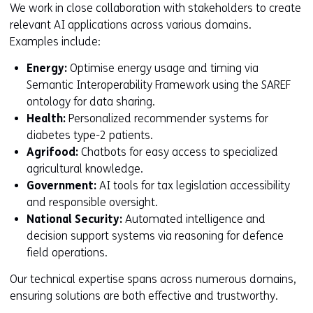
We work in close collaboration with stakeholders to create
relevant AI applications across various domains.
Examples include:
Energy:
Optimise energy usage and timing via
Semantic Interoperability Framework using the SAREF
ontology for data sharing.
Health:
Personalized recommender systems for
diabetes type-2 patients.
Agrifood:
Chatbots for easy access to specialized
agricultural knowledge.
Government:
AI tools for tax legislation accessibility
and responsible oversight.
National Security:
Automated intelligence and
decision support systems via reasoning for defence
field operations.
Our technical expertise spans across numerous domains,
ensuring solutions are both effective and trustworthy.