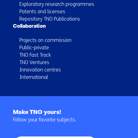
Exploratory research programmes
Patents and licenses
Repository TNO Publications
Collaboration
Projects on commission
Public-private
TNO Fast Track
TNO Ventures
Innovation centres
International
Back
to
Make TNO yours!
navigation
Follow your favorite subjects.
(Main
navigation)