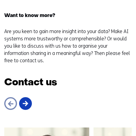
Want to know more?
Are you keen to gain more insight into your data? Make AI
systems more trustworthy or comprehensible? Or would
you like to discuss with us how to organise your
information sharing in a meaningful way? Then please feel
free to contact us.
Contact us
Skip
navigation