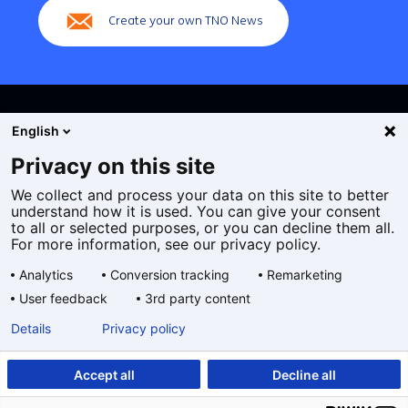
Create your own TNO News
English
Privacy on this site
We collect and process your data on this site to better
Cookies
understand how it is used. You can give your consent
Privacy statement
to all or selected purposes, or you can decline them all.
Accessibility
For more information, see our privacy policy.
Disclaimer
Analytics
Conversion tracking
Remarketing
General terms and conditions
User feedback
3rd party content
Geselecteerde
EN
Details
Privacy policy
taal:
Accept all
Decline all