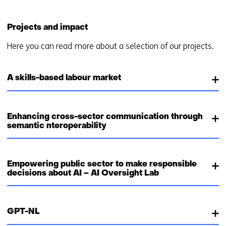
Projects and impact
Here you can read more about a selection of our projects.
A skills-based labour market
Enhancing cross-sector communication through
semantic nteroperability
Empowering public sector to make responsible
decisions about AI – AI Oversight Lab
GPT-NL