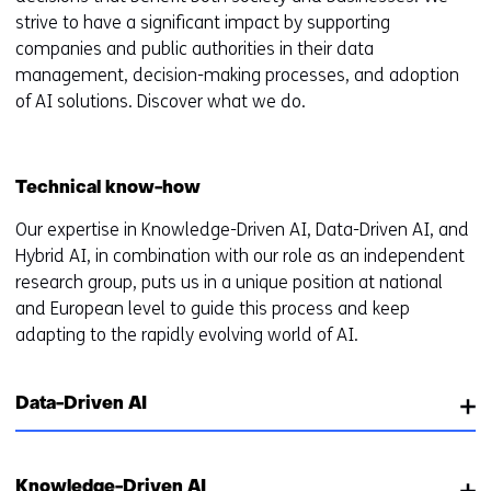
strive to have a significant impact by supporting
companies and public authorities in their data
management, decision-making processes, and adoption
of AI solutions. Discover what we do.
Technical know-how
Our expertise in Knowledge-Driven AI, Data-Driven AI, and
Hybrid AI, in combination with our role as an independent
research group, puts us in a unique position at national
and European level to guide this process and keep
adapting to the rapidly evolving world of AI.
Data-Driven AI
Knowledge-Driven AI