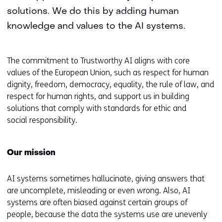
solutions. We do this by adding human
knowledge and values to the AI systems.
The commitment to Trustworthy AI aligns with core
values of the European Union, such as respect for human
dignity, freedom, democracy, equality, the rule of law, and
respect for human rights, and support us in building
solutions that comply with standards for ethic and
social responsibility.
Our mission
AI systems sometimes hallucinate, giving answers that
are uncomplete, misleading or even wrong. Also, AI
systems are often biased against certain groups of
people, because the data the systems use are unevenly