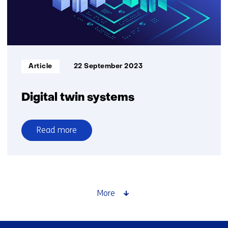
Informatietype:
Article
22 September 2023
Digital twin systems
Read more
over
Digital
twin
systems
More