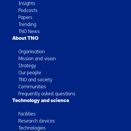
Insights
Podcasts
Papers
Trending
TNO News
About TNO
Organisation
Mission and vision
Strategy
Our people
TNO and society
Communities
Frequently asked questions
Technology and science
Facilities
Research devices
Technologies