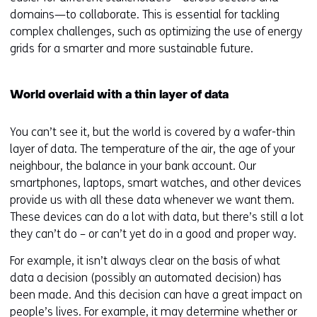
domains—to collaborate. This is essential for tackling
complex challenges, such as optimizing the use of energy
grids for a smarter and more sustainable future.
World overlaid with a thin layer of data
You can’t see it, but the world is covered by a wafer-thin
layer of data. The temperature of the air, the age of your
neighbour, the balance in your bank account. Our
smartphones, laptops, smart watches, and other devices
provide us with all these data whenever we want them.
These devices can do a lot with data, but there’s still a lot
they can’t do – or can’t yet do in a good and proper way.
For example, it isn’t always clear on the basis of what
data a decision (possibly an automated decision) has
been made. And this decision can have a great impact on
people’s lives. For example, it may determine whether or