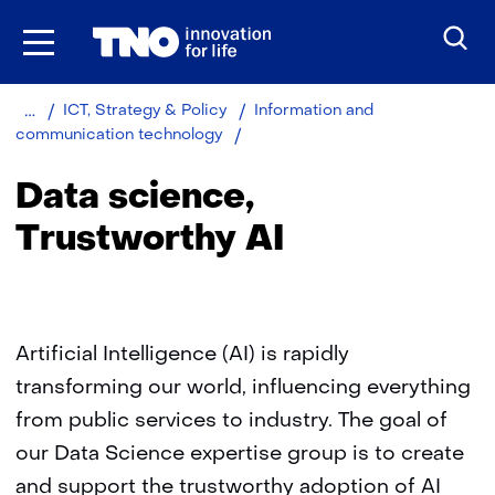
Skip
to
the
content
Home
About
Organisation
ICT, Strategy & Policy
Information and
TNO
Data
communication technology
science
Data science,
Trustworthy AI
Artificial Intelligence (AI) is rapidly
transforming our world, influencing everything
from public services to industry. The goal of
our Data Science expertise group is to create
and support the trustworthy adoption of AI