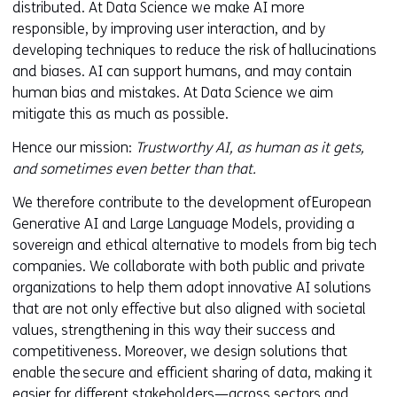
distributed. At Data Science we make AI more
responsible, by improving user interaction, and by
developing techniques to reduce the risk of hallucinations
and biases. AI can support humans, and may contain
human bias and mistakes. At Data Science we aim
mitigate this as much as possible.
Hence our mission:
Trustworthy AI, as human as it gets,
and sometimes even better than that.
We therefore contribute to the development of European
Generative AI and Large Language Models, providing a
sovereign and ethical alternative to models from big tech
companies. We collaborate with both public and private
organizations to help them adopt innovative AI solutions
that are not only effective but also aligned with societal
values, strengthening in this way their success and
competitiveness. Moreover, we design solutions that
enable the secure and efficient sharing of data, making it
easier for different stakeholders—across sectors and