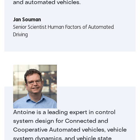
and automated vehicles.
Jan Souman
Senior Scientist Human Factors of Automated
Driving
Antoine is a leading expert in control
system design for Connected and
Cooperative Automated vehicles, vehicle
system dynamics, and vehicle state