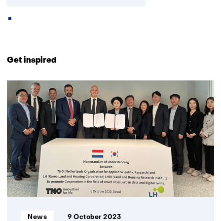
Back
to
Get inspired
navigation
(Contact
15
us)
resultaten,
getoond
6
t/m
10
Informatietype:
News
9 October 2023