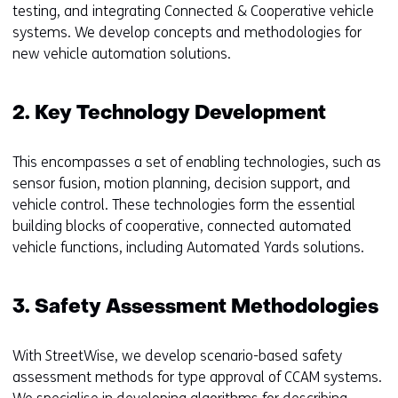
testing, and integrating Connected & Cooperative vehicle
systems. We develop concepts and methodologies for
new vehicle automation solutions.
2. Key Technology Development
This encompasses a set of enabling technologies, such as
sensor fusion, motion planning, decision support, and
vehicle control. These technologies form the essential
building blocks of cooperative, connected automated
vehicle functions, including Automated Yards solutions.
3. Safety Assessment Methodologies
With StreetWise, we develop scenario-based safety
assessment methods for type approval of CCAM systems.