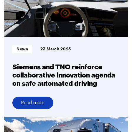
to
the
road
quicker
Informatietype:
News
23 March 2023
Siemens and TNO reinforce
collaborative innovation agenda
on safe automated driving
Read more
over
Siemens
and
TNO