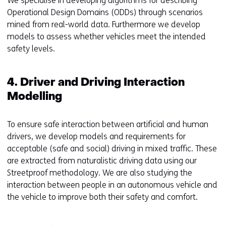
We specialise in developing algorithms for describing
Operational Design Domains (ODDs) through scenarios
mined from real-world data. Furthermore we develop
models to assess whether vehicles meet the intended
safety levels.
4. Driver and Driving Interaction
Modelling
To ensure safe interaction between artificial and human
drivers, we develop models and requirements for
acceptable (safe and social) driving in mixed traffic. These
are extracted from naturalistic driving data using our
Streetproof methodology. We are also studying the
interaction between people in an autonomous vehicle and
the vehicle to improve both their safety and comfort.