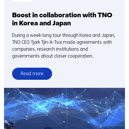
Boost in collaboration with TNO
in Korea and Japan
During a week-long tour through Korea and Japan,
TNO CEO Tjark Tjin-A-Tsoi made agreements with
companies, research institutions and
governments about closer cooperation.
Read more
over
Boost
in
collaboration
with
TNO
in
Korea