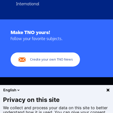
International
Back
to
Make TNO yours!
navigation
Follow your favorite subjects.
(Main
navigation)
Create your own TNO News
English
Privacy on this site
We collect and process your data on this site to better
Cookies
understand how it is used. You can give your consent