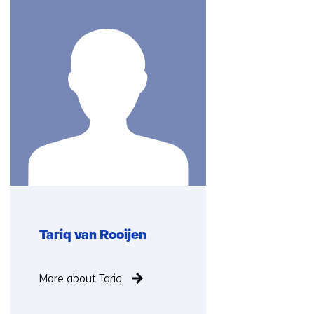
(Contact
us)
Tariq van Rooijen
Function
More about Tariq
not
known