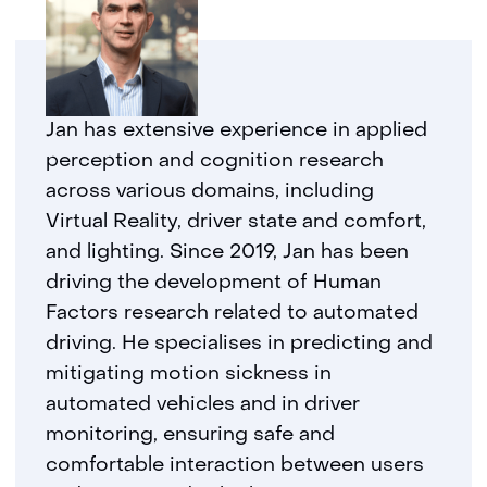
Jan has extensive experience in applied
perception and cognition research
across various domains, including
Virtual Reality, driver state and comfort,
and lighting. Since 2019, Jan has been
driving the development of Human
Factors research related to automated
driving. He specialises in predicting and
mitigating motion sickness in
automated vehicles and in driver
monitoring, ensuring safe and
comfortable interaction between users