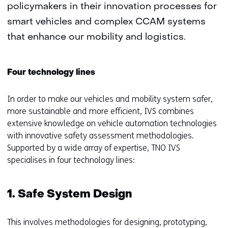
policymakers in their innovation processes for
smart vehicles and complex CCAM systems
that enhance our mobility and logistics.
Four technology lines
In order to make our vehicles and mobility system safer,
more sustainable and more efficient, IVS combines
extensive knowledge on vehicle automation technologies
with innovative safety assessment methodologies.
Supported by a wide array of expertise, TNO IVS
specialises in four technology lines:
1. Safe System Design
This involves methodologies for designing, prototyping,