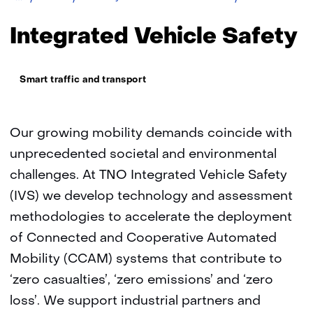
TNO
Vehicle
Safety
Integrated Vehicle Safety
Thema:
Smart traffic and transport
Our growing mobility demands coincide with
unprecedented societal and environmental
challenges. At TNO Integrated Vehicle Safety
(IVS) we develop technology and assessment
methodologies to accelerate the deployment
of Connected and Cooperative Automated
Mobility (CCAM) systems that contribute to
‘zero casualties’, ‘zero emissions’ and ‘zero
loss’. We support industrial partners and