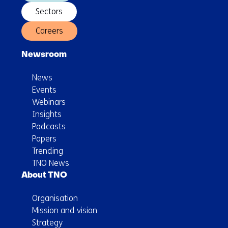
Sectors
Careers
Newsroom
News
Events
Webinars
Insights
Podcasts
Papers
Trending
TNO News
About TNO
Organisation
Mission and vision
Strategy