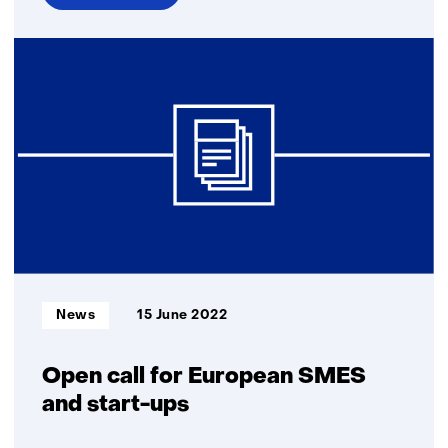
over
TNO
and
Torc
Robotics
collaborate
to
use
real-
world
data
for
autonomous
Informatietype:
News
15 June 2022
truck
validation
Open call for European SMES
and start-ups