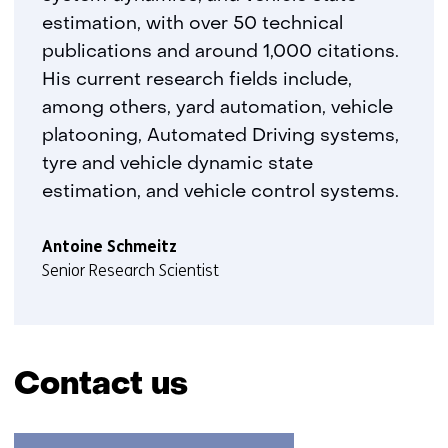
estimation, with over 50 technical
publications and around 1,000 citations.
His current research fields include,
among others, yard automation, vehicle
platooning, Automated Driving systems,
tyre and vehicle dynamic state
estimation, and vehicle control systems.
Antoine Schmeitz
Senior Research Scientist
Contact us
Skip
navigation