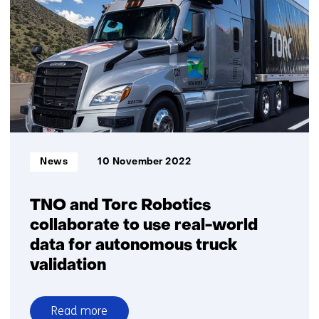
reinforce
collaborative
innovation
agenda
on
safe
automated
driving
Informatietype:
News
10 November 2022
TNO and Torc Robotics
collaborate to use real-world
data for autonomous truck
validation
Read more