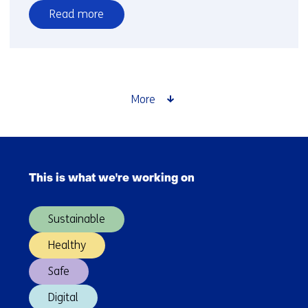
Read more
over
Open
call
for
European
More
SMES
and
start-
Skip
ups
navigation
This is what we're working on
(Main
navigation)
Sustainable
Healthy
Safe
Digital