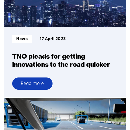
and
Japan
Informatietype:
News
17 April 2023
TNO pleads for getting
innovations to the road quicker
Read more
over
TNO
pleads
for
getting
innovations