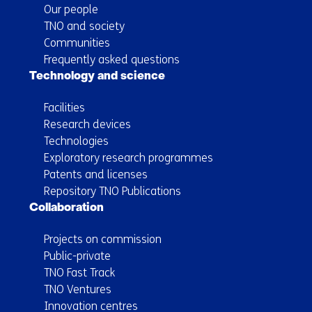
Our people
TNO and society
Communities
Frequently asked questions
Technology and science
Facilities
Research devices
Technologies
Exploratory research programmes
Patents and licenses
Repository TNO Publications
Collaboration
Projects on commission
Public-private
TNO Fast Track
TNO Ventures
Innovation centres