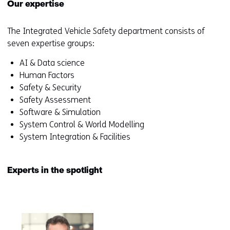
Our expertise
The Integrated Vehicle Safety department consists of
seven expertise groups:
AI & Data science
Human Factors
Safety & Security
Safety Assessment
Software & Simulation
System Control & World Modelling
System Integration & Facilities
Experts in the spotlight