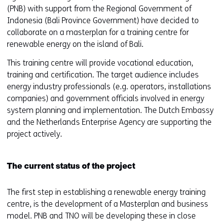
(PNB) with support from the Regional Government of
Indonesia (Bali Province Government) have decided to
collaborate on a masterplan for a training centre for
renewable energy on the island of Bali.
This training centre will provide vocational education,
training and certification. The target audience includes
energy industry professionals (e.g. operators, installations
companies) and government officials involved in energy
system planning and implementation. The Dutch Embassy
and the Netherlands Enterprise Agency are supporting the
project actively.
The current status of the project
The first step in establishing a renewable energy training
centre, is the development of a Masterplan and business
model. PNB and TNO will be developing these in close