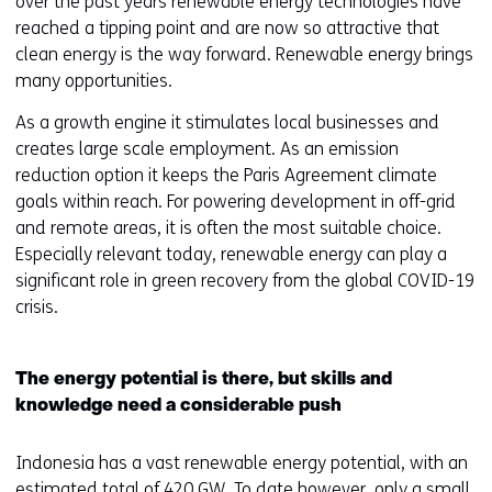
over the past years renewable energy technologies have
reached a tipping point and are now so attractive that
clean energy is the way forward. Renewable energy brings
many opportunities.
As a growth engine it stimulates local businesses and
creates large scale employment. As an emission
reduction option it keeps the Paris Agreement climate
goals within reach. For powering development in off-grid
and remote areas, it is often the most suitable choice.
Especially relevant today, renewable energy can play a
significant role in green recovery from the global COVID-19
crisis.
The energy potential is there, but skills and
knowledge need a considerable push
Indonesia has a vast renewable energy potential, with an
estimated total of 420 GW. To date however, only a small