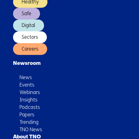
Healthy
Safe
Digital
Sectors
Careers
Newsroom
News
Events
Webinars
Insights
Podcasts
Papers
Trending
TNO News
About TNO