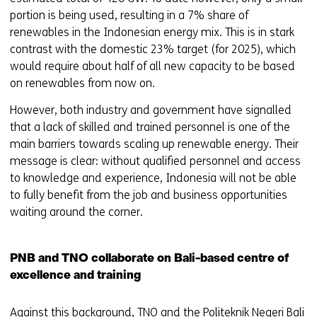
portion is being used, resulting in a 7% share of
renewables in the Indonesian energy mix. This is in stark
contrast with the domestic 23% target (for 2025), which
would require about half of all new capacity to be based
on renewables from now on.
However, both industry and government have signalled
that a lack of skilled and trained personnel is one of the
main barriers towards scaling up renewable energy. Their
message is clear: without qualified personnel and access
to knowledge and experience, Indonesia will not be able
to fully benefit from the job and business opportunities
waiting around the corner.
PNB and TNO collaborate on Bali-based centre of
excellence and training
Against this background, TNO and the Politeknik Negeri Bali