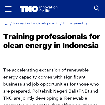
Skip
to
the
content
Home
About
Training
Innovation for development
Employment
TNO
profession
for
Training professionals for
clean
energy
clean energy in Indonesia
in
Indonesia
The accelerating expansion of renewable
energy capacity comes with significant
business and job opportunities for those who
are prepared. Politeknik Negeri Bali (PNB) and
TNO are jointly developing a ‘Renewable