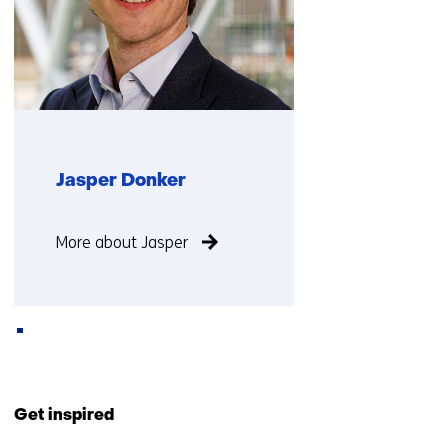
Jasper Donker
Function
More about Jasper
not
known
Back
to
Get inspired
navigation