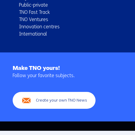
Public-private
TNO Fast Track
TNO Ventures
Innovation centres
International
Back
to
Make TNO yours!
navigation
Follow your favorite subjects.
(Main
navigation)
Create your own TNO News