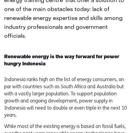
energy training centre’ that offer a solution to
one of the main obstacles today: lack of
renewable energy expertise and skills among
industry professionals and government
officials.
Renewable energy is the way forward for power
hungry Indonesia
Indonesia ranks high on the list of energy consumers, on
par with countries such as South Africa and Australia but
with a vastly larger population. To support population
growth and ongoing development, power supply in
Indonesia will need to double or even triple in the next 10
years.
While most of the existing energy is based on fossil fuels,