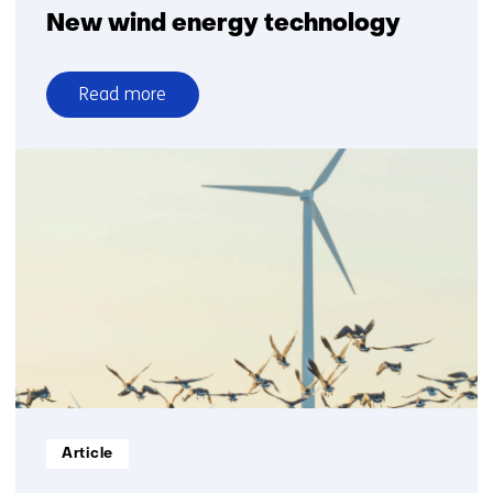
New wind energy technology
Read more
over
New
wind
energy
technology
Informatietype:
Article