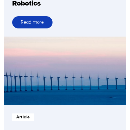
Robotics
Read more
over
Robotics
Informatietype:
Article