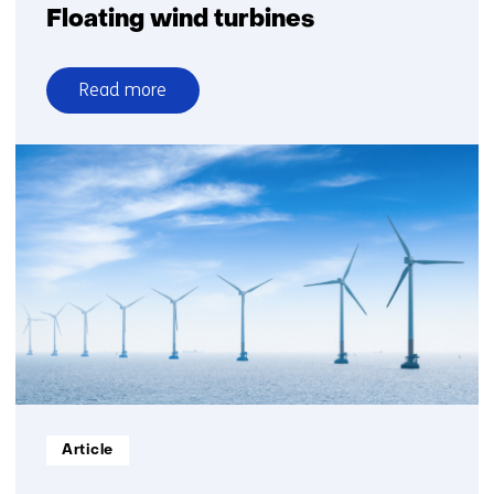
Floating wind turbines
Read more
over
Floating
wind
turbines
Informatietype:
Article