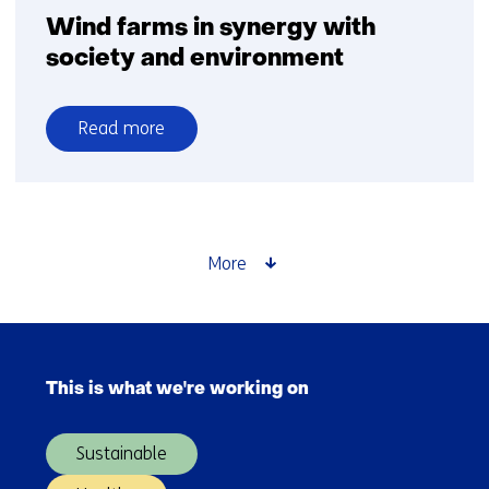
Wind farms in synergy with
society and environment
Read more
over
Wind
farms
in
synergy
More
with
society
and
Skip
environment
navigation
This is what we're working on
(Main
navigation)
Sustainable