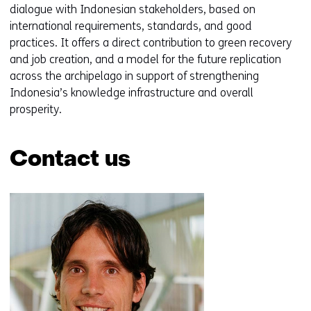
dialogue with Indonesian stakeholders, based on
international requirements, standards, and good
practices. It offers a direct contribution to green recovery
and job creation, and a model for the future replication
across the archipelago in support of strengthening
Indonesia’s knowledge infrastructure and overall
prosperity.
Contact us
Skip
navigation
(Contact
us)