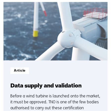
(Contact
38
us)
resultaten,
getoond
6
t/m
10
Informatietype:
Article
Data supply and validation
Before a wind turbine is launched onto the market,
it must be approved. TNO is one of the few bodies
authorised to carry out these certification