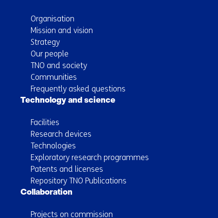
Organisation
Mission and vision
Strategy
Our people
TNO and society
Communities
Frequently asked questions
Technology and science
Facilities
Research devices
Technologies
Exploratory research programmes
Patents and licenses
Repository TNO Publications
Collaboration
Projects on commission