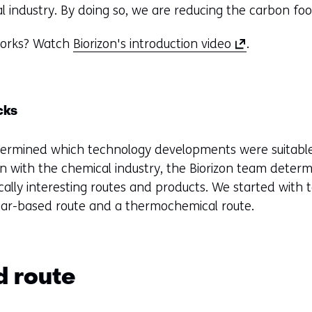
al industry. By doing so, we are reducing the carbon foo
(
 works? Watch
Biorizon's introduction video
.
o
p
e
cks
n
s
ermined which technology developments were suitable f
i
on with the chemical industry, the Biorizon team deter
n
cally interesting routes and products. We started wit
a
ugar-based route and a thermochemical route.
n
e
w
w
 route
i
n