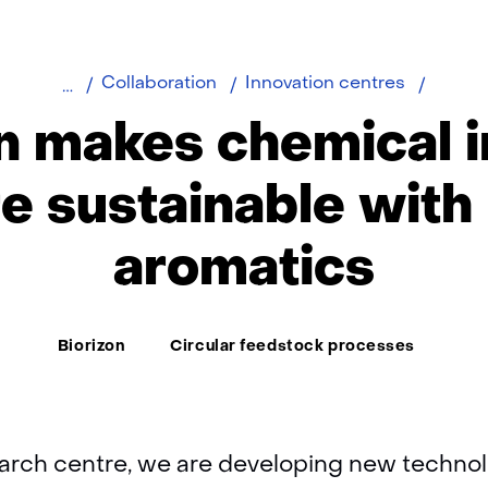
Biorizo
Collaboration
Innovation centres
develo
n makes chemical 
bio-
aromat
e sustainable with 
aromatics
Thema:
Biorizon
Circular feedstock processes
earch centre, we are developing new technol