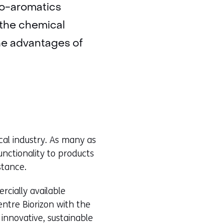
io-aromatics
 the chemical
he advantages of
cal industry. As many as
unctionality to products
stance.
rcially available
ntre Biorizon with the
innovative, sustainable