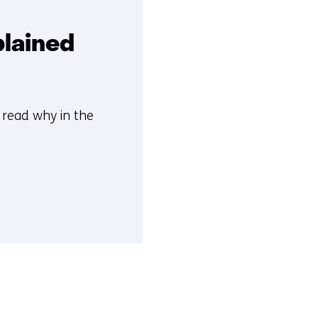
plained
n read why in the