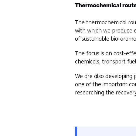
worden
e
)
Thermochemical rout
toegestaan
u
(
of
r
The thermochemical rout
r
geweigerd.
w
with which we produce a
e
i
of sustainable bio-aromat
f
j
e
The focus is on cost-eff
z
r
chemicals, transport fuels
i
s
g
t
We are also developing pr
e
o
one of the important co
n
a
researching the recovery
d
i
f
f
e