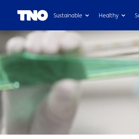
Sustainable
Healthy
S