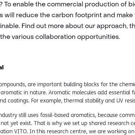
? To enable the commercial production of b
his will reduce the carbon footprint and make
inable. Find out more about our approach, t
 the various collaboration opportunities.
al
ompounds, are important building blocks for the chemi
 aromatic in nature. Aromatic molecules add essential f
 and coatings. For example, thermal stability and UV resi
ndustry still uses fossil-based aromatics, because comme
ot yet exist. That is why we set up shared research ce
ation VITO. In this research centre, we are working on 