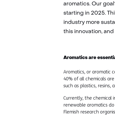
aromatics. Our goal
starting in 2025. T
industry more susta
this innovation, and
Aromatics are essenti
Aromatics, or aromatic c
40% of all chemicals are
such as plastics, resins,
Currently, the chemical i
renewable aromatics do n
Flemish research organis