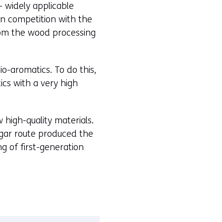
– widely applicable
in competition with the
from the wood processing
o-aromatics. To do this,
cs with a very high
 high-quality materials.
ugar route produced the
g of first-generation