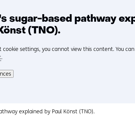
t
o
a
n's sugar-based pathway ex
d
Könst (TNO).
i
f
t cookie settings, you cannot view this content. You ca
f
t
.
e
r
ences
e
n
t
w
e
pathway explained by Paul Könst (TNO).
b
s
i