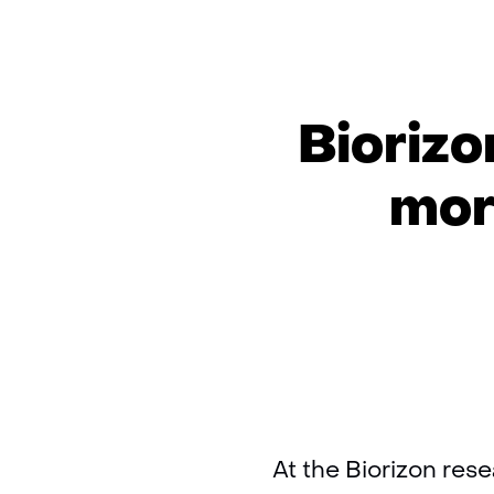
Biorizo
mor
At the Biorizon res