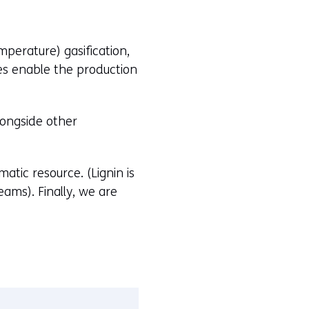
perature) gasification,
es enable the production
longside other
atic resource. (Lignin is
ams). Finally, we are