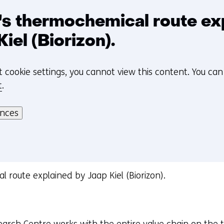
's thermochemical route ex
Kiel (Biorizon).
t cookie settings, you cannot view this content. You ca
t
.
ences
l route explained by Jaap Kiel (Biorizon).
arch Centre works with the entire value chain on the 