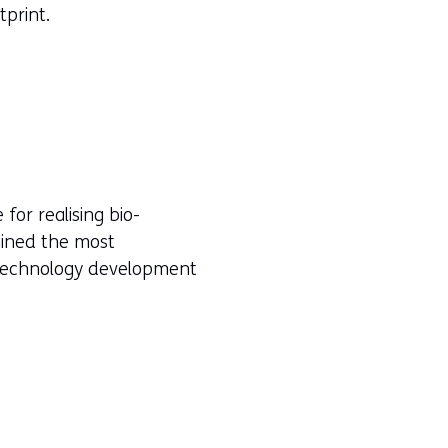
tprint.
or realising bio-
mined the most
h technology development