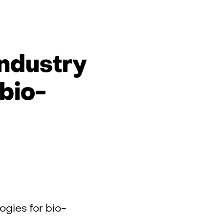
n
ps
industry
ics
bio-
ogies for bio-