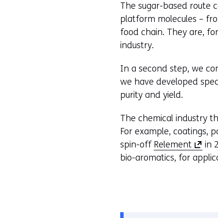
The sugar-based route co
platform molecules – fro
food chain. They are, fo
industry.
In a second step, we con
we have developed speci
purity and yield.
The chemical industry th
For example, coatings, p
(
spin-off
Relement
in 
o
bio-aromatics, for applic
p
e
n
s