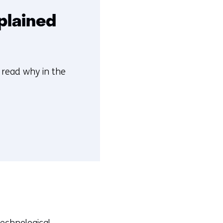
plained
n read why in the
technological