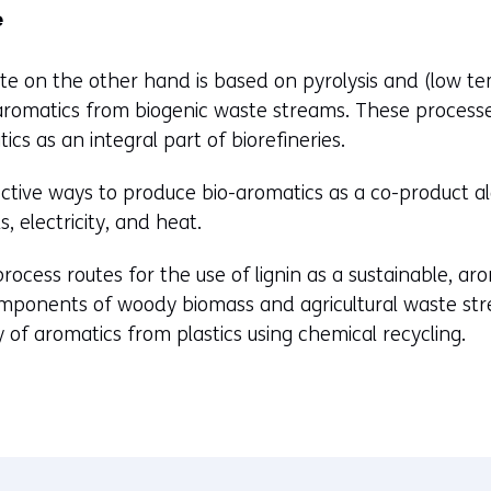
t
e
e
)
e on the other hand is based on pyrolysis and (low tem
romatics from biogenic waste streams. These process
ics as an integral part of biorefineries.
ective ways to produce bio-aromatics as a co-product a
, electricity, and heat.
ocess routes for the use of lignin as a sustainable, arom
mponents of woody biomass and agricultural waste stre
 of aromatics from plastics using chemical recycling.