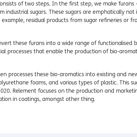
nsists of two steps. In the first step, we make furans 
d
m industrial sugars. These sugars are emphatically not 
o
r example, residual products from sugar refineries or 
w
o
r
vert these furans into a wide range of functionalised bi
t
al processes that enable the production of bio-aromati
a
b
)
en processes these bio-aromatics into existing and new
(
olyurethane foams, and various types of plastic. This s
r
2020. Relement focuses on the production and marketin
e
ation in coatings, amongst other thing.
f
e
r
s