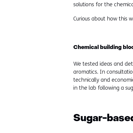
solutions for the chemic
Curious about how this
Chemical building blo
We tested ideas and det
aromatics. In consultati
technically and economi
in the lab following a s
Sugar-based