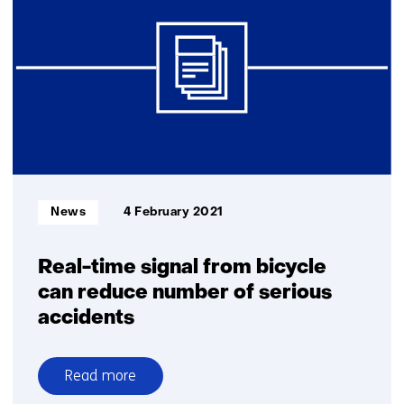
TNO
to
demonstrate
an
intelligent
brake
system
Informatietype:
News
4 February 2021
Real-time signal from bicycle
can reduce number of serious
accidents
Read more
over