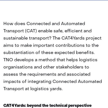
How does Connected and Automated
Transport (CAT) enable safe, efficient and
sustainable transport? The CAT4Yards project
aims to make important contributions to the
substantiation of these expected benefits.
TNO develops a method that helps logistics
organisations and other stakeholders to
assess the requirements and associated
impacts of integrating Connected Automated
Transport at logistics yards.
CAT4Yards: beyond the technical perspective