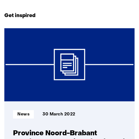
Back
to
Get inspired
navigation
(Contact
15
us)
resultaten,
getoond
11
t/m
15
Informatietype:
News
30 March 2022
Province Noord-Brabant