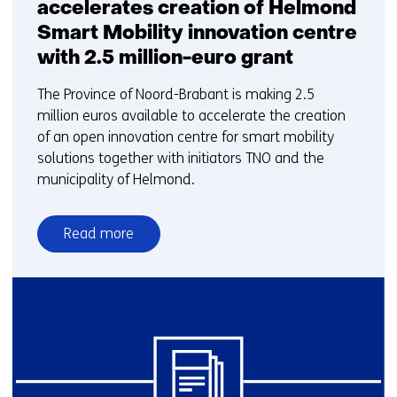
accelerates creation of Helmond
Smart Mobility innovation centre
with 2.5 million-euro grant
The Province of Noord-Brabant is making 2.5
million euros available to accelerate the creation
of an open innovation centre for smart mobility
solutions together with initiators TNO and the
municipality of Helmond.
Read more
over
Province
Noord-
Brabant
accelerates
creation
of