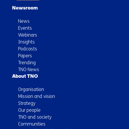
system
Newsroom
News
Events
Webinars
Insights
Podcasts
Papers
Trending
TNO News
About TNO
Organisation
Mission and vision
Strategy
Our people
TNO and society
Communities