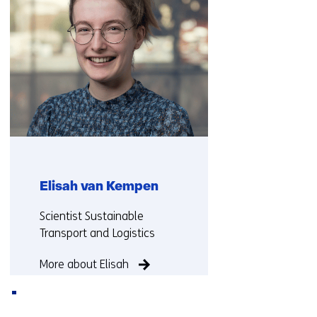
Elisah van Kempen
Functie:
Scientist Sustainable
Transport and Logistics
More about Elisah