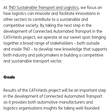
At
TNO Sustainable Transport and Logistics
, we focus on
how logistics can innovate and facilitate innovations in
other sectors to contribute to a sustainable and
competitive society. By taking the next step in the
development of Connected Automated Transport in the
CAT4Yards project, we operate at our sweet spot: bringing
together a broad range of stakeholders – both outside
and inside TNO – to develop new knowledge that supports
both industry and policymakers in building a competitive
and sustainable transport sector.
Goals
Results of the CAT4Yards project will be an important step
in the development of Connected Automated Transport
as it provides both automotive manufacturers and
logistics organisations insights for taking well-founded