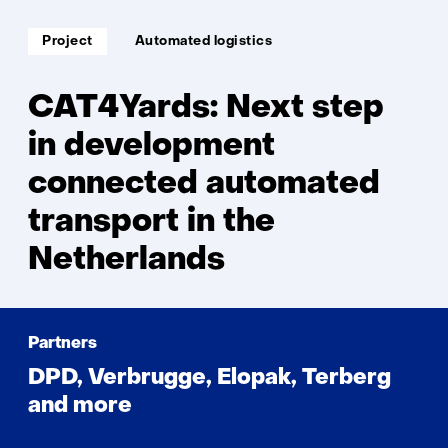
Soort
Thema:
Project
Automated logistics
project:
CAT4Yards: Next step
in development
connected automated
transport in the
Netherlands
Partners
DPD, Verbrugge, Elopak, Terberg
and more