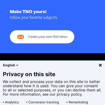
Back
to
Make TNO yours!
navigation
Follow your favorite subjects.
(Main
navigation)
Create your own TNO News
English
Privacy on this site
We collect and process your data on this site to better
Cookies
understand how it is used. You can give your consent
Privacy statement
to all or selected purposes, or you can decline them all.
Accessibility
For more information, see our privacy policy.
Disclaimer
Analytics
Conversion tracking
Remarketing
General terms and conditions