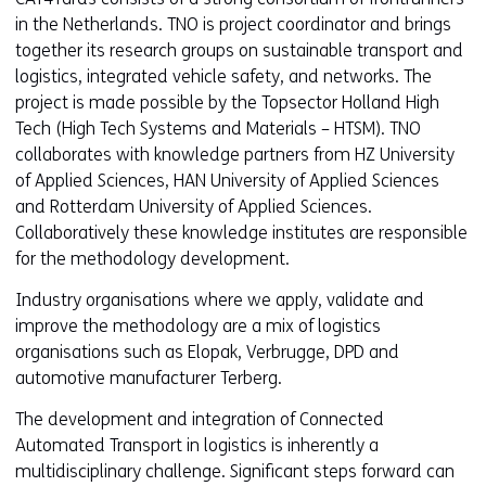
in the Netherlands. TNO is project coordinator and brings
together its research groups on sustainable transport and
logistics, integrated vehicle safety, and networks. The
project is made possible by the Topsector Holland High
Tech (High Tech Systems and Materials – HTSM). TNO
collaborates with knowledge partners from HZ University
of Applied Sciences, HAN University of Applied Sciences
and Rotterdam University of Applied Sciences.
Collaboratively these knowledge institutes are responsible
for the methodology development.
Industry organisations where we apply, validate and
improve the methodology are a mix of logistics
organisations such as Elopak, Verbrugge, DPD and
automotive manufacturer Terberg.
The development and integration of Connected
Automated Transport in logistics is inherently a
multidisciplinary challenge. Significant steps forward can