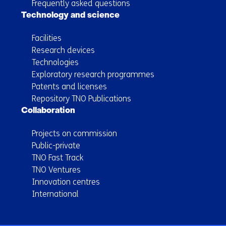
Frequently asked questions
Technology and science
Facilities
Research devices
Technologies
Exploratory research programmes
Patents and licenses
Repository TNO Publications
Collaboration
Projects on commission
Public-private
TNO Fast Track
TNO Ventures
Innovation centres
International