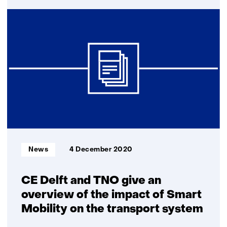
Real-
time
signal
from
bicycle
can
reduce
number
of
serious
accidents
Informatietype:
News
4 December 2020
CE Delft and TNO give an
overview of the impact of Smart
Mobility on the transport system