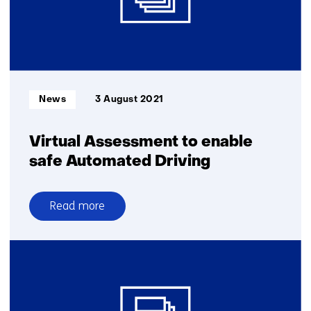
Helmond
Smart
Mobility
innovation
centre
with
Informatietype:
News
3 August 2021
2.5
million-
euro
Virtual Assessment to enable
grant
safe Automated Driving
Read more
over
Virtual
Assessment
to
enable
safe