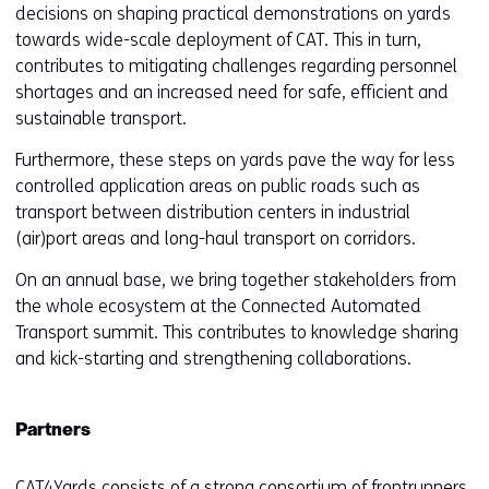
decisions on shaping practical demonstrations on yards
towards wide-scale deployment of CAT. This in turn,
contributes to mitigating challenges regarding personnel
shortages and an increased need for safe, efficient and
sustainable transport.
Furthermore, these steps on yards pave the way for less
controlled application areas on public roads such as
transport between distribution centers in industrial
(air)port areas and long-haul transport on corridors.
On an annual base, we bring together stakeholders from
the whole ecosystem at the Connected Automated
Transport summit. This contributes to knowledge sharing
and kick-starting and strengthening collaborations.
Partners
CAT4Yards consists of a strong consortium of frontrunners