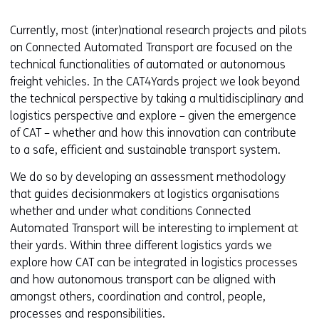
Currently, most (inter)national research projects and pilots
on Connected Automated Transport are focused on the
technical functionalities of automated or autonomous
freight vehicles. In the CAT4Yards project we look beyond
the technical perspective by taking a multidisciplinary and
logistics perspective and explore – given the emergence
of CAT – whether and how this innovation can contribute
to a safe, efficient and sustainable transport system.
We do so by developing an assessment methodology
that guides decisionmakers at logistics organisations
whether and under what conditions Connected
Automated Transport will be interesting to implement at
their yards. Within three different logistics yards we
explore how CAT can be integrated in logistics processes
and how autonomous transport can be aligned with
amongst others, coordination and control, people,
processes and responsibilities.