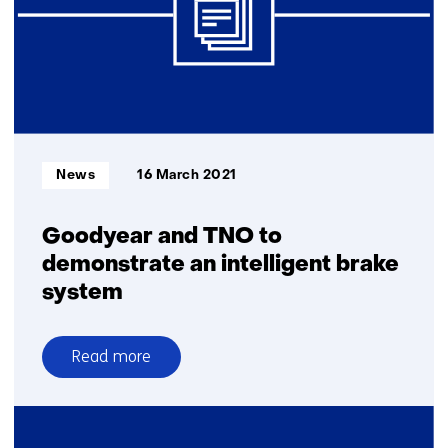
Automated
Driving
Informatietype:
News
16 March 2021
Goodyear and TNO to
demonstrate an intelligent brake
system
Read more
over
Goodyear
and