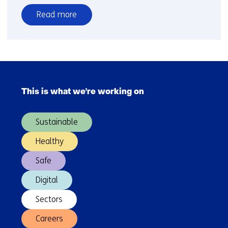
Read more
over
CE
Delft
and
Skip
TNO
navigation
give
This is what we're working on
(Main
an
navigation)
overview
Sustainable
of
the
Healthy
impact
Safe
of
Smart
Digital
Mobility
on
Sectors
the
Careers
transport