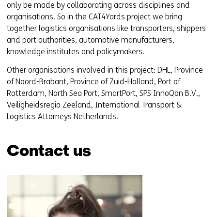
only be made by collaborating across disciplines and
organisations. So in the CAT4Yards project we bring
together logistics organisations like transporters, shippers
and port authorities, automotive manufacturers,
knowledge institutes and policymakers.
Other organisations involved in this project: DHL, Province
of Noord-Brabant, Province of Zuid-Holland, Port of
Rotterdam, North Sea Port, SmartPort, SPS InnoQon B.V.,
Veiligheidsregio Zeeland, International Transport &
Logistics Attorneys Netherlands.
Contact us
Skip
navigation
(Contact
us)