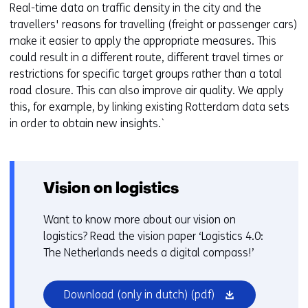
Real-time data on traffic density in the city and the
travellers' reasons for travelling (freight or passenger cars)
make it easier to apply the appropriate measures. This
could result in a different route, different travel times or
restrictions for specific target groups rather than a total
road closure. This can also improve air quality. We apply
this, for example, by linking existing Rotterdam data sets
in order to obtain new insights.`
Vision on logistics
Want to know more about our vision on
logistics? Read the vision paper ‘Logistics 4.0:
The Netherlands needs a digital compass!’
(opens
Download (only in dutch)
(pdf)