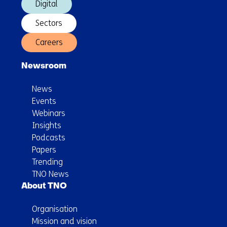
Digital
Sectors
Careers
Newsroom
News
Events
Webinars
Insights
Podcasts
Papers
Trending
TNO News
About TNO
Organisation
Mission and vision