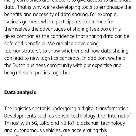
data. That is why we’re developing tools to emphasize the
benefits and necessity of data sharing. For example,
‘serious games’, where participants experience for
themselves the advantages of sharing (see box). This
gives companies the confidence that sharing data can be
safe and beneficial. We are also developing
'demonstrators', to show whether and how data sharing
can lead to new logistics concepts. In addition, we help
the Dutch business community with our expertise and
bring relevant parties together.
Data analysis
The logistics sector is undergoing a digital transformation.
Developments such as sensor technology, the ‘Internet of
Things’ with 5G, LoRa and NB-loT, blockchain technology
and autonomous vehicles, are accelerating this