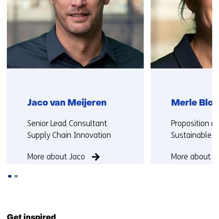
Jaco van Meijeren
Merle Blok
Functie:
Functie:
Senior Lead Consultant
Proposition 
Supply Chain Innovation
Sustainable M
More about Jaco
More about M
Back
to
Get inspired