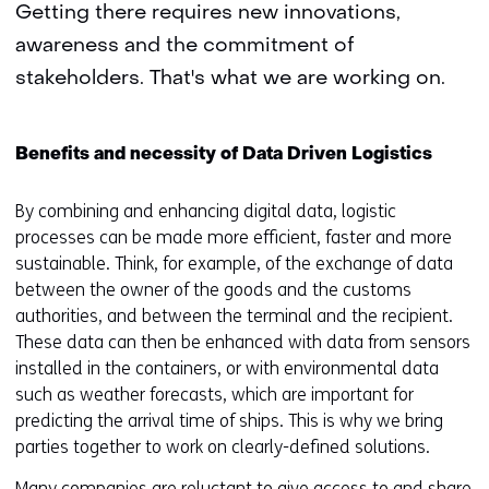
Getting there requires new innovations,
awareness and the commitment of
stakeholders. That's what we are working on.
Benefits and necessity of Data Driven Logistics
By combining and enhancing digital data, logistic
processes can be made more efficient, faster and more
sustainable. Think, for example, of the exchange of data
between the owner of the goods and the customs
authorities, and between the terminal and the recipient.
These data can then be enhanced with data from sensors
installed in the containers, or with environmental data
such as weather forecasts, which are important for
predicting the arrival time of ships. This is why we bring
parties together to work on clearly-defined solutions.
Many companies are reluctant to give access to and share