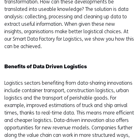
transformation. How can these developments be
translated into useable knowledge? The solution is data
analysis: collecting, processing and cleaning up data to
extract useful information. When given these new
insights, organisations make better logistical choices. At
our Smart Data Factory for Logistics, we show you how this
can be achieved.
Benefits of Data Driven Logistics
Logistics sectors benefiting from data-sharing innovations
include container transport, construction logistics, urban
logistics and the transport of perishable goods. For
example, improved estimations of truck and ship arrival
times, thanks to real-time data. This means more efficient
and cheaper logistics. Data-driven innovation also offers
opportunities for new revenue models. Companies further
along the value chain can work in more structured ways,