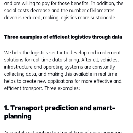
and are willing to pay for those benefits. In addition, the
social costs decrease and the number of kilometres
driven is reduced, making logistics more sustainable.
Three examples of efficient logistics through data
We help the logistics sector to develop and implement
solutions for real-time data sharing. After all, vehicles,
infrastructure and operating systems are constantly
collecting data, and making this available in real time
helps to create new applications for more effective and
efficient transport. Three examples:
1. Transport prediction and smart-
planning
Accurately estimating the travel time of each journey in