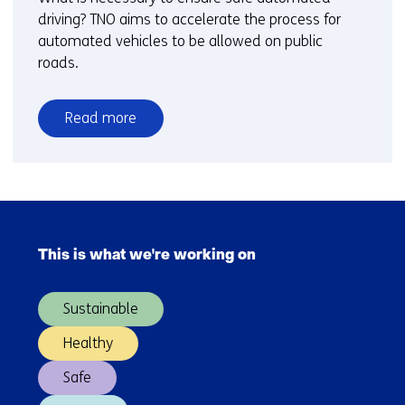
driving? TNO aims to accelerate the process for
automated vehicles to be allowed on public
roads.
Read more
over
Meet
the
expert
Skip
-
navigation
The
This is what we're working on
(Main
route
navigation)
to
Sustainable
safe
automated
Healthy
driving
Safe