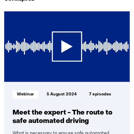
navigation
(Contact
1
us)
resultaat
Informatietype:
Webinar
5 August 2024
7 episodes
Meet the expert - The route to
safe automated driving
What is necessary to ensure safe automated