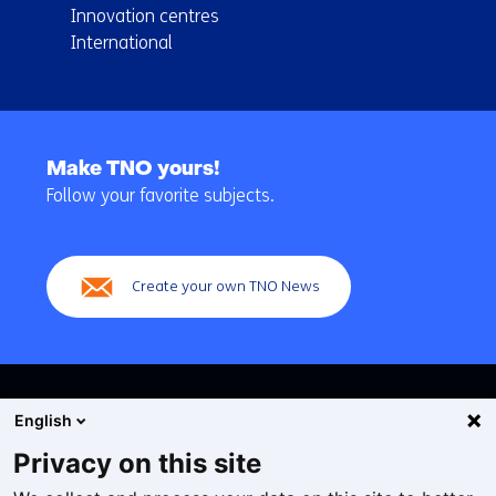
Innovation centres
International
Back
to
Make TNO yours!
navigation
Follow your favorite subjects.
(Main
navigation)
Create your own TNO News
English
Privacy on this site