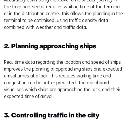
the transport sector reduces waiting time at the terminal
or in the distribution centre. This allows the planning in the
terminal to be optimised, using traffic density data
combined with weather and traffic data.
2. Planning approaching ships
Real-time data regarding the location and speed of ships
improves the planning of approaching ships and expected
arrival times at a lock. This reduces waiting time and
congestion can be better predicted. The dashboard
visualises which ships are approaching the lock, and their
expected time of arrival.
3. Controlling traffic in the city