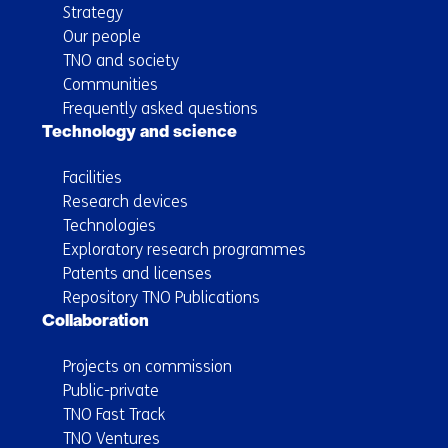
Strategy
Our people
TNO and society
Communities
Frequently asked questions
Technology and science
Facilities
Research devices
Technologies
Exploratory research programmes
Patents and licenses
Repository TNO Publications
Collaboration
Projects on commission
Public-private
TNO Fast Track
TNO Ventures