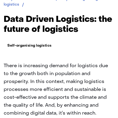
Data
logistics
driven
logistics:
Data Driven Logistics: the
the
future
future of logistics
of
logistics
Thema:
Self-organising logistics
There is increasing demand for logistics due
to the growth both in population and
prosperity. In this context, making logistics
processes more efficient and sustainable is
cost-effective and supports the climate and
the quality of life. And, by enhancing and
combining digital data, it’s within reach.