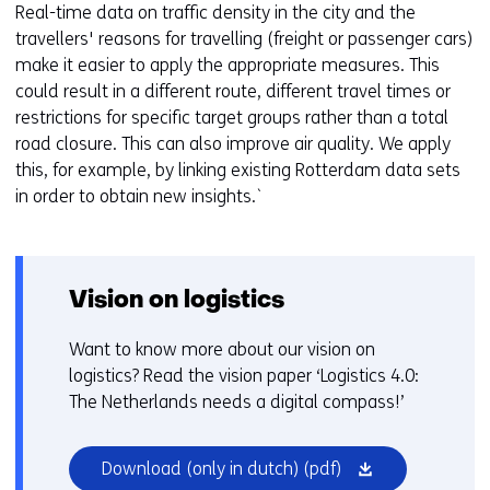
Real-time data on traffic density in the city and the
travellers' reasons for travelling (freight or passenger cars)
make it easier to apply the appropriate measures. This
could result in a different route, different travel times or
restrictions for specific target groups rather than a total
road closure. This can also improve air quality. We apply
this, for example, by linking existing Rotterdam data sets
in order to obtain new insights.`
Vision on logistics
Want to know more about our vision on
logistics? Read the vision paper ‘Logistics 4.0:
The Netherlands needs a digital compass!’
(opens
Download (only in dutch)
(pdf)