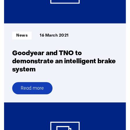
Informatietype:
News
16 March 2021
Goodyear and TNO to
demonstrate an intelligent brake
system
Read more
over
Goodyear
and
TNO
to
demonstrate