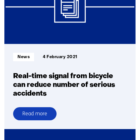
an
intelligent
brake
system
Informatietype:
News
4 February 2021
Real-time signal from bicycle
can reduce number of serious
accidents
Read more
over
Real-
time