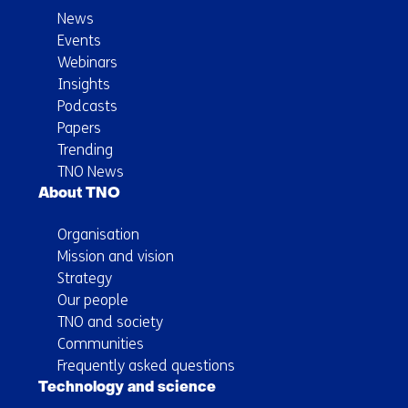
News
Events
Webinars
Insights
Podcasts
Papers
Trending
TNO News
About TNO
Organisation
Mission and vision
Strategy
Our people
TNO and society
Communities
Frequently asked questions
Technology and science