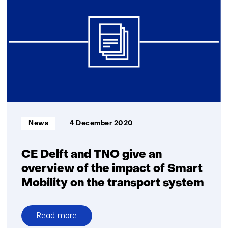
signal
from
bicycle
can
reduce
number
of
serious
accidents
Informatietype:
News
4 December 2020
CE Delft and TNO give an
overview of the impact of Smart
Mobility on the transport system
Read more
over