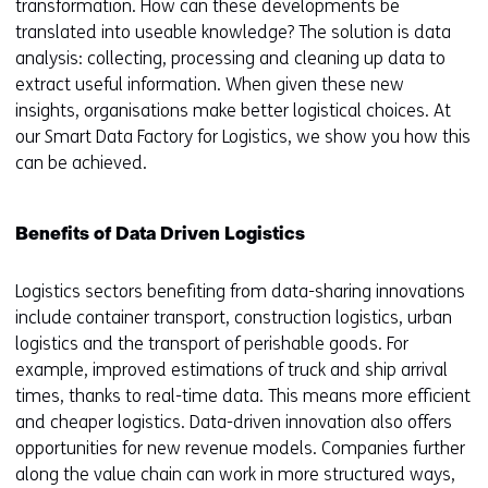
transformation. How can these developments be
translated into useable knowledge? The solution is data
analysis: collecting, processing and cleaning up data to
extract useful information. When given these new
insights, organisations make better logistical choices. At
our Smart Data Factory for Logistics, we show you how this
can be achieved.
Benefits of Data Driven Logistics
Logistics sectors benefiting from data-sharing innovations
include container transport, construction logistics, urban
logistics and the transport of perishable goods. For
example, improved estimations of truck and ship arrival
times, thanks to real-time data. This means more efficient
and cheaper logistics. Data-driven innovation also offers
opportunities for new revenue models. Companies further
along the value chain can work in more structured ways,