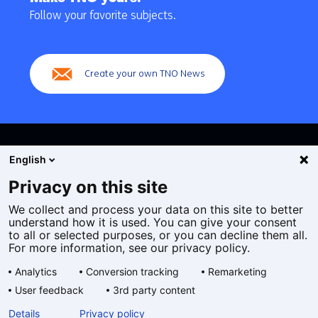
navigation
Follow your favorite subjects.
(Main
navigation)
Create your own TNO News
English
Privacy on this site
We collect and process your data on this site to better
Cookies
understand how it is used. You can give your consent
Privacy statement
to all or selected purposes, or you can decline them all.
Accessibility
For more information, see our privacy policy.
Disclaimer
Analytics
Conversion tracking
Remarketing
General terms and conditions
User feedback
3rd party content
Geselecteerde
EN
Details
Privacy policy
taal: