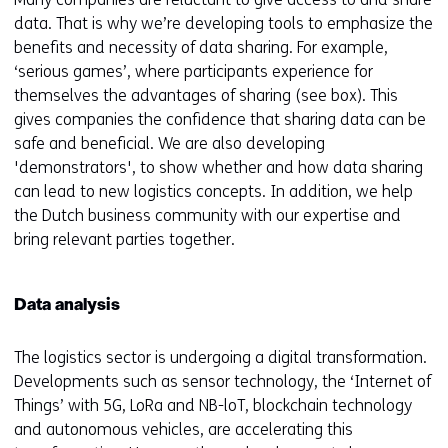
data. That is why we’re developing tools to emphasize the
benefits and necessity of data sharing. For example,
‘serious games’, where participants experience for
themselves the advantages of sharing (see box). This
gives companies the confidence that sharing data can be
safe and beneficial. We are also developing
'demonstrators', to show whether and how data sharing
can lead to new logistics concepts. In addition, we help
the Dutch business community with our expertise and
bring relevant parties together.
Data analysis
The logistics sector is undergoing a digital transformation.
Developments such as sensor technology, the ‘Internet of
Things’ with 5G, LoRa and NB-loT, blockchain technology
and autonomous vehicles, are accelerating this