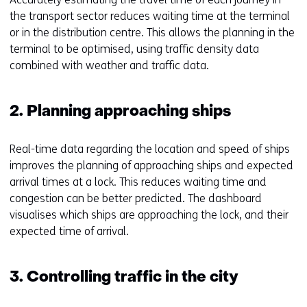
the transport sector reduces waiting time at the terminal
or in the distribution centre. This allows the planning in the
terminal to be optimised, using traffic density data
combined with weather and traffic data.
2. Planning approaching ships
Real-time data regarding the location and speed of ships
improves the planning of approaching ships and expected
arrival times at a lock. This reduces waiting time and
congestion can be better predicted. The dashboard
visualises which ships are approaching the lock, and their
expected time of arrival.
3. Controlling traffic in the city