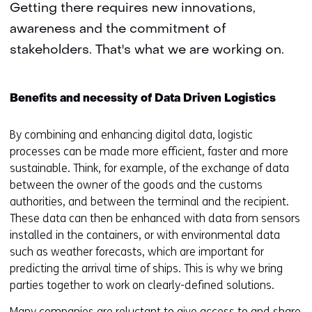
Getting there requires new innovations,
awareness and the commitment of
stakeholders. That's what we are working on.
Benefits and necessity of Data Driven Logistics
By combining and enhancing digital data, logistic
processes can be made more efficient, faster and more
sustainable. Think, for example, of the exchange of data
between the owner of the goods and the customs
authorities, and between the terminal and the recipient.
These data can then be enhanced with data from sensors
installed in the containers, or with environmental data
such as weather forecasts, which are important for
predicting the arrival time of ships. This is why we bring
parties together to work on clearly-defined solutions.
Many companies are reluctant to give access to and share