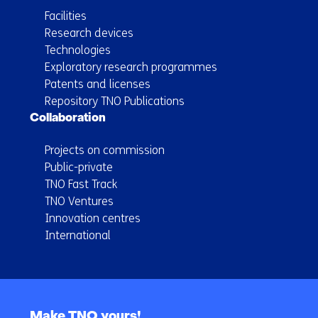
Facilities
Research devices
Technologies
Exploratory research programmes
Patents and licenses
Repository TNO Publications
Collaboration
Projects on commission
Public-private
TNO Fast Track
TNO Ventures
Innovation centres
International
Back
to
Make TNO yours!