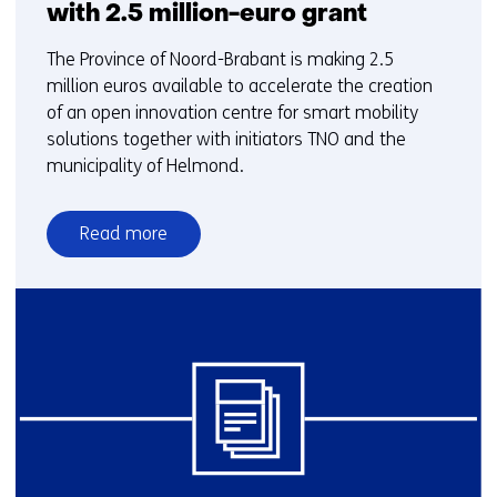
with 2.5 million-euro grant
The Province of Noord-Brabant is making 2.5
million euros available to accelerate the creation
of an open innovation centre for smart mobility
solutions together with initiators TNO and the
municipality of Helmond.
Read more
over
Province
Noord-
Brabant
accelerates
creation
of
Helmond
Smart