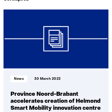
navigation
(Contact
15
us)
resultaten,
getoond
11
t/m
15
Informatietype:
News
30 March 2022
Province Noord-Brabant
accelerates creation of Helmond
Smart Mobility innovation centre