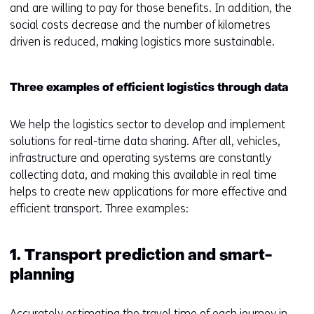
and are willing to pay for those benefits. In addition, the
social costs decrease and the number of kilometres
driven is reduced, making logistics more sustainable.
Three examples of efficient logistics through data
We help the logistics sector to develop and implement
solutions for real-time data sharing. After all, vehicles,
infrastructure and operating systems are constantly
collecting data, and making this available in real time
helps to create new applications for more effective and
efficient transport. Three examples:
1. Transport prediction and smart-
planning
Accurately estimating the travel time of each journey in