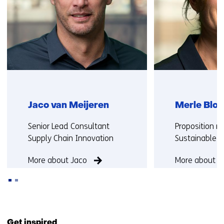
Jaco van Meijeren
Merle Blok
Functie:
Functie:
Senior Lead Consultant
Proposition 
Supply Chain Innovation
Sustainable M
More about Jaco
More about M
Back
to
Get inspired