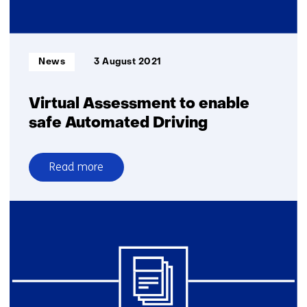
Mobility
innovation
centre
with
Informatietype:
News
3 August 2021
2.5
million-
euro
Virtual Assessment to enable
grant
safe Automated Driving
Read more
over
Virtual
Assessment
to
enable
safe
Automated
Driving