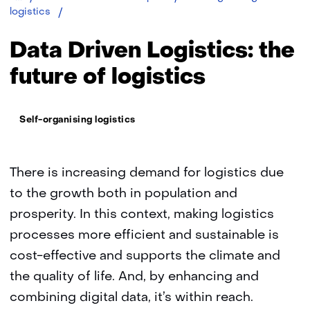
Data
logistics
driven
logistics:
Data Driven Logistics: the
the
future
future of logistics
of
logistics
Thema:
Self-organising logistics
There is increasing demand for logistics due
to the growth both in population and
prosperity. In this context, making logistics
processes more efficient and sustainable is
cost-effective and supports the climate and
the quality of life. And, by enhancing and
combining digital data, it’s within reach.