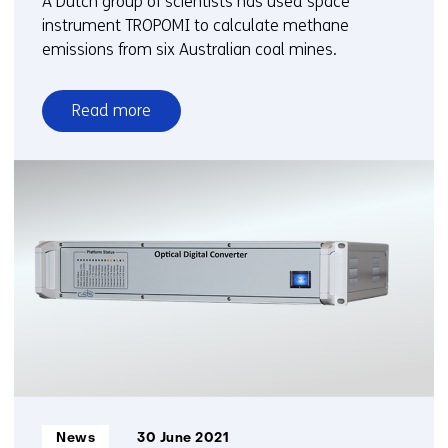
A Dutch group of scientists has used space
instrument TROPOMI to calculate methane
emissions from six Australian coal mines.
Read more
over
Satellite
reveals
higher
methane
emissions
Australian
coal
mines
Informatietype:
News
30 June 2021