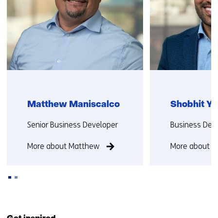
Matthew Maniscalco
Shobhit Y
Functie:
Functie:
Senior Business Developer
Business Dev
More about Matthew
More about S
Back
to