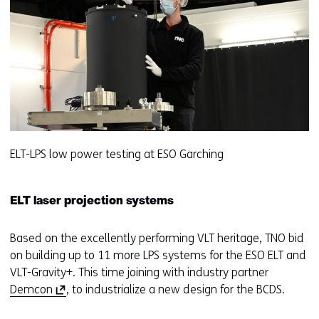
ELT-LPS low power testing at ESO Garching
ELT laser projection systems
Based on the excellently performing VLT heritage, TNO bid
on building up to 11 more LPS systems for the ESO ELT and
VLT-Gravity+. This time joining with industry partner
(
Demcon
, to industrialize a new design for the BCDS.
o