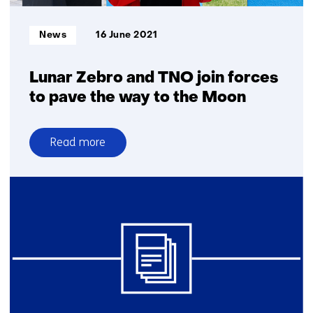
Informatietype:
News
16 June 2021
Lunar Zebro and TNO join forces
to pave the way to the Moon
Read more
over
Lunar
Zebro and
TNO join
forces
to
pave
the
way
to