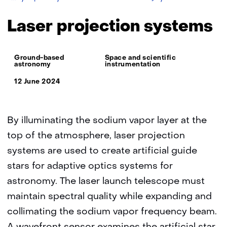
projection
systems
Laser projection systems
Thema:
Ground-based
Space and scientific
astronomy
instrumentation
12 June 2024
By illuminating the sodium vapor layer at the
top of the atmosphere, laser projection
systems are used to create artificial guide
stars for adaptive optics systems for
astronomy. The laser launch telescope must
maintain spectral quality while expanding and
collimating the sodium vapor frequency beam.