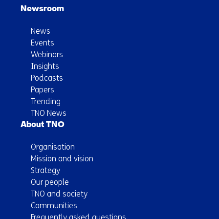
Newsroom
News
Events
Webinars
Insights
Podcasts
Papers
Trending
TNO News
About TNO
Organisation
Mission and vision
Strategy
Our people
TNO and society
Communities
Frequently asked questions