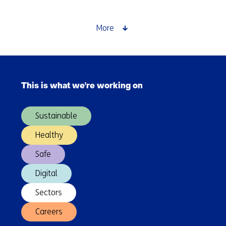
&
VTEC
Sign
More
TKI
Contract
to
Skip
Design
navigation
New,
This is what we're working on
(Main
Dual-
navigation)
Function
Sustainable
Optical
Receiver
Healthy
to
Safe
Improve
Optical
Digital
Communication
Sectors
Careers