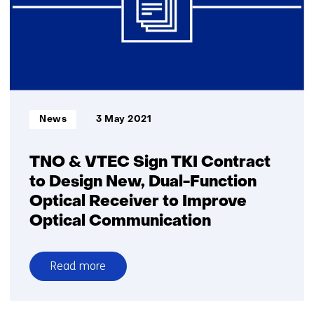
10
Gbps
FSO
link
over
2.5km,
enabling
Informatietype:
News
3 May 2021
fast
deployable
5G
TNO & VTEC Sign TKI Contract
networks
to Design New, Dual-Function
Optical Receiver to Improve
Optical Communication
Read more
over
TNO