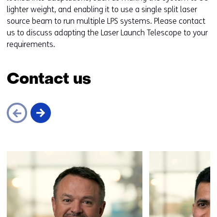
lighter weight, and enabling it to use a single split laser
source beam to run multiple LPS systems. Please contact
us to discuss adapting the Laser Launch Telescope to your
requirements.
Contact us
Skip
navigation
(Contact
us)