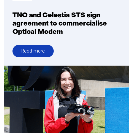
TNO and Celestia STS sign
agreement to commercialise
Optical Modem
Read more
over
TNO
and
Celestia
STS
sign
agreement
to
commercialise
Optical
Modem