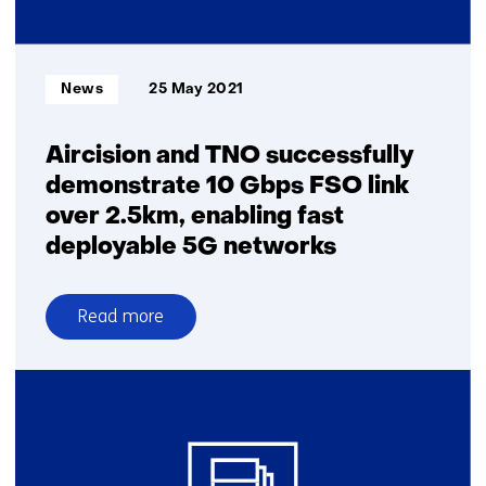
the
Moon
Informatietype:
News
25 May 2021
Aircision and TNO successfully
demonstrate 10 Gbps FSO link
over 2.5km, enabling fast
deployable 5G networks
Read more
over
Aircision
and
TNO
successfully
demonstrate