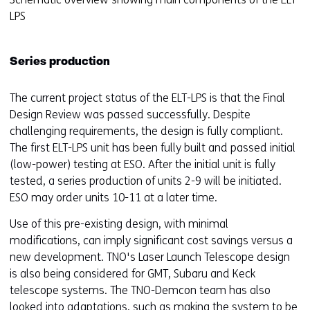
e
LPS
n
t
Series production
w
e
b
The current project status of the ELT-LPS is that the Final
s
Design Review was passed successfully. Despite
i
challenging requirements, the design is fully compliant.
t
The first ELT-LPS unit has been fully built and passed initial
e
(low-power) testing at ESO. After the initial unit is fully
)
tested, a series production of units 2-9 will be initiated.
ESO may order units 10-11 at a later time.
Use of this pre-existing design, with minimal
modifications, can imply significant cost savings versus a
new development. TNO's Laser Launch Telescope design
is also being considered for GMT, Subaru and Keck
telescope systems. The TNO-Demcon team has also
looked into adaptations, such as making the system to be