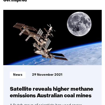
Get inspired
navigation
(Contact
26
us)
resultaten,
getoond
16
t/m
20
Informatietype:
News
29 November 2021
Satellite reveals higher methane
emissions Australian coal mines