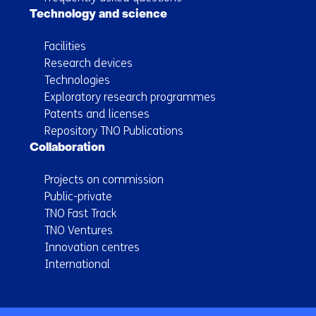
Technology and science
Facilities
Research devices
Technologies
Exploratory research programmes
Patents and licenses
Repository TNO Publications
Collaboration
Projects on commission
Public-private
TNO Fast Track
TNO Ventures
Innovation centres
International