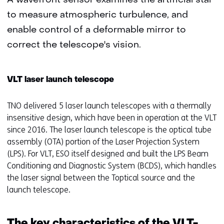
A wavefront sensor examines the artificial star
to measure atmospheric turbulence, and
enable control of a deformable mirror to
correct the telescope's vision.
VLT laser launch telescope
TNO delivered 5 laser launch telescopes with a thermally
insensitive design, which have been in operation at the VLT
since 2016. The laser launch telescope is the optical tube
assembly (OTA) portion of the Laser Projection System
(LPS). For VLT, ESO itself designed and built the LPS Beam
Conditioning and Diagnostic System (BCDS), which handles
the laser signal between the Toptical source and the
launch telescope.
The key characteristics of the VLT-