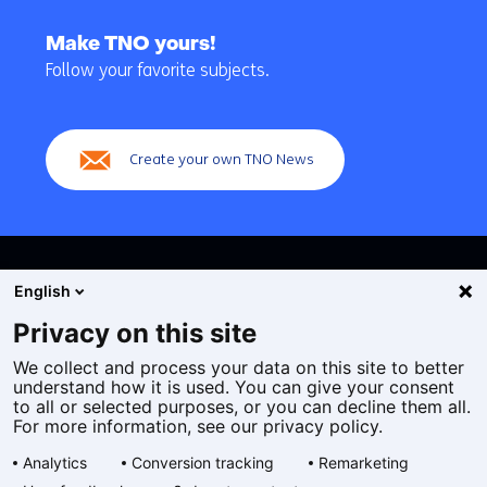
Back
to
Make TNO yours!
navigation
Follow your favorite subjects.
(Main
navigation)
Create your own TNO News
English
Privacy on this site
We collect and process your data on this site to better
Cookies
understand how it is used. You can give your consent
Privacy statement
to all or selected purposes, or you can decline them all.
Accessibility
For more information, see our privacy policy.
Disclaimer
Analytics
Conversion tracking
Remarketing
General terms and conditions