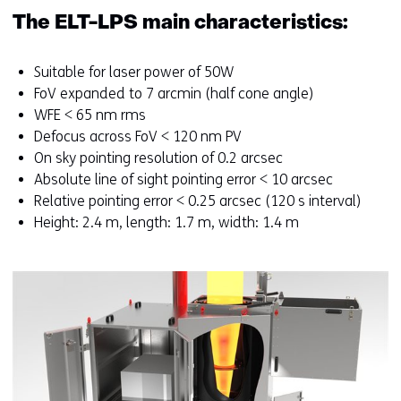
p
The ELT-LPS main characteristics:
e
n
s
Suitable for laser power of 50W
i
FoV expanded to 7 arcmin (half cone angle)
n
WFE < 65 nm rms
a
Defocus across FoV < 120 nm PV
n
On sky pointing resolution of 0.2 arcsec
e
Absolute line of sight pointing error < 10 arcsec
w
Relative pointing error < 0.25 arcsec (120 s interval)
w
Height: 2.4 m, length: 1.7 m, width: 1.4 m
i
n
d
o
w
o
r
t