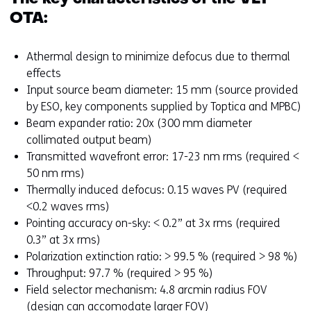
OTA:
Athermal design to minimize defocus due to thermal
effects
Input source beam diameter: 15 mm (source provided
by ESO, key components supplied by Toptica and MPBC)
Beam expander ratio: 20x (300 mm diameter
collimated output beam)
Transmitted wavefront error: 17-23 nm rms (required <
50 nm rms)
Thermally induced defocus: 0.15 waves PV (required
<0.2 waves rms)
Pointing accuracy on-sky: < 0.2” at 3x rms (required
0.3” at 3x rms)
Polarization extinction ratio: > 99.5 % (required > 98 %)
Throughput: 97.7 % (required > 95 %)
Field selector mechanism: 4.8 arcmin radius FOV
(design can accomodate larger FOV)