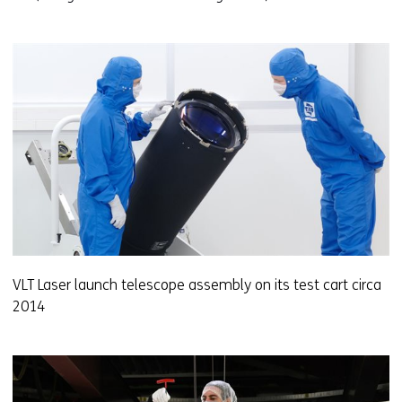
VLT Laser launch telescope assembly on its test cart circa
2014