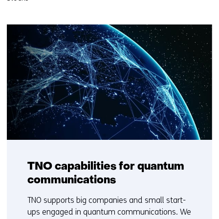
TNO capabilities for quantum
communications
TNO supports big companies and small start-
ups engaged in quantum communications. We