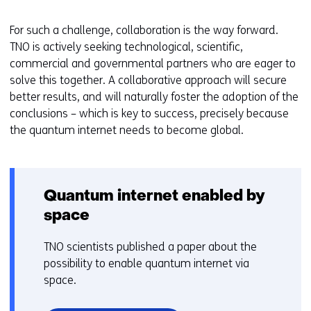
For such a challenge, collaboration is the way forward.
TNO is actively seeking technological, scientific,
commercial and governmental partners who are eager to
solve this together. A collaborative approach will secure
better results, and will naturally foster the adoption of the
conclusions – which is key to success, precisely because
the quantum internet needs to become global.
Quantum internet enabled by
space
TNO scientists published a paper about the
possibility to enable quantum internet via
space.