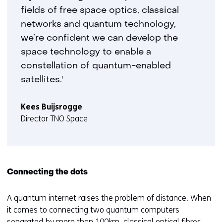
fields of free space optics, classical
networks and quantum technology,
we’re confident we can develop the
space technology to enable a
constellation of quantum-enabled
satellites.'
Kees Buijsrogge
Director TNO Space
Connecting the dots
A quantum internet raises the problem of distance. When
it comes to connecting two quantum computers
separated by more than 100km, classical optical fibres