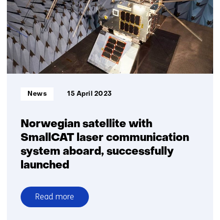
deep-
space
communication
a
step
closer
Informatietype:
News
15 April 2023
Norwegian satellite with
SmallCAT laser communication
system aboard, successfully
launched
Read more
over
Norwegian