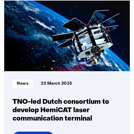
satellite
with
SmallCAT
laser
communication
system
aboard,
successfully
launched
Informatietype:
News
22 March 2023
TNO-led Dutch consortium to
develop HemiCAT laser
communication terminal