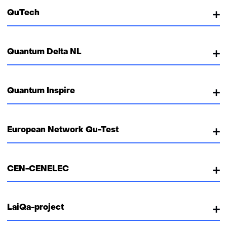
QuTech
Quantum Delta NL
Quantum Inspire
European Network Qu-Test
CEN-CENELEC
LaiQa-project