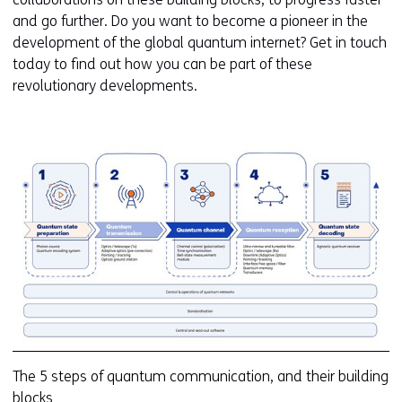
and go further. Do you want to become a pioneer in the
development of the global quantum internet? Get in touch
today to find out how you can be part of these
revolutionary developments.
Kl
v
e
ve
(a
Q
c
5
s
(2
The 5 steps of quantum communication, and their building
blocks