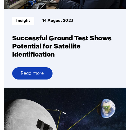
enabled
from
space
Informatietype:
Insight
14 August 2023
Successful Ground Test Shows
Potential for Satellite
Identification
Read more
over
Successful
Ground
Test
Shows
Potential
for
Satellite