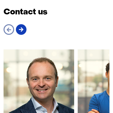
Contact us
Skip
navigation
(Contact
us)