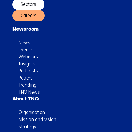
Sectors
Careers
Newsroom
News
Events
Webinars
Insights
Podcasts
Papers
Trending
TNO News
About TNO
Organisation
Mission and vision
Strategy