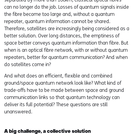
can no longer do the job. Losses of quantum signals inside
the fibre become too large and, without a quantum
repeater, quantum information cannot be shared.
Therefore, satellites are increasingly being considered as a
better solution. Over long distances, the emptiness of
space better conveys quantum information than fibre. But
when is an optical fibre network, with or without quantum
repeaters, better for quantum communication? And when
do satellites come in?
And what does an efficient, flexible and combined
ground/space quantum network look like? What kind of
trade-offs have to be made between space and ground
communication links so that quantum technology can
deliver its full potential? These questions are still
unanswered.
A big challenge, a collective solution