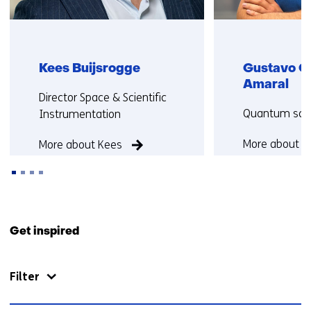
Kees Buijsrogge
Gustavo C
Amaral
Functie:
Director Space & Scientific
Functie:
Quantum scie
Instrumentation
More about G
More about Kees
Back
to
Get inspired
navigation
(Contact
Filter
us)