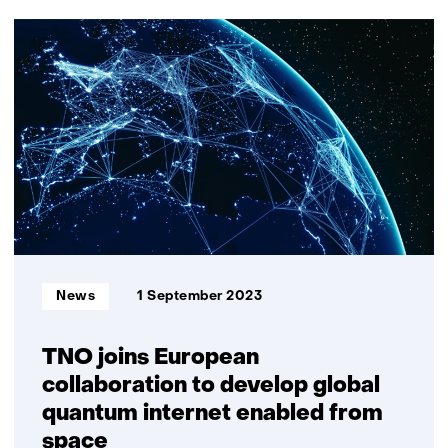
29
resultaten,
getoond
11
t/m
15
Informatietype:
News
1 September 2023
TNO joins European
collaboration to develop global
quantum internet enabled from
space