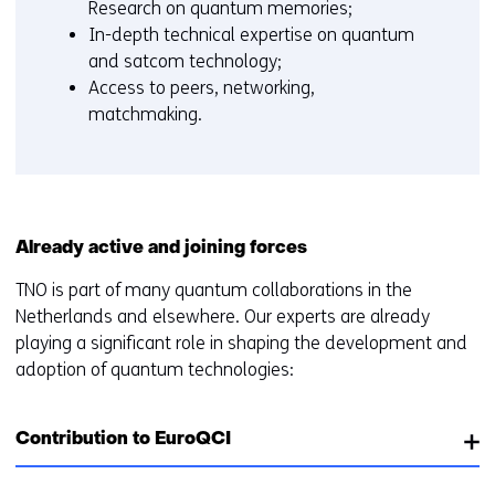
Research on quantum memories;
In-depth technical expertise on quantum
and satcom technology;
Access to peers, networking,
matchmaking.
Already active and joining forces
TNO is part of many quantum collaborations in the
Netherlands and elsewhere. Our experts are already
playing a significant role in shaping the development and
adoption of quantum technologies:
Contribution to EuroQCI