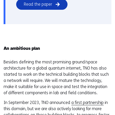
Read the paper
An ambitious plan
Besides defining the most promising ground/space
architecture for a global quantum internet, TNO has also
started to work on the technical building blocks that such
a network will require. We will mature the technology,
make it suitable for use in space and test the integration
of different components in lab and field conditions.
In September 2023, TNO announced
a first partnership
in
this domain, but we are also actively looking for more
collaborations on these building blocks, to progress faster