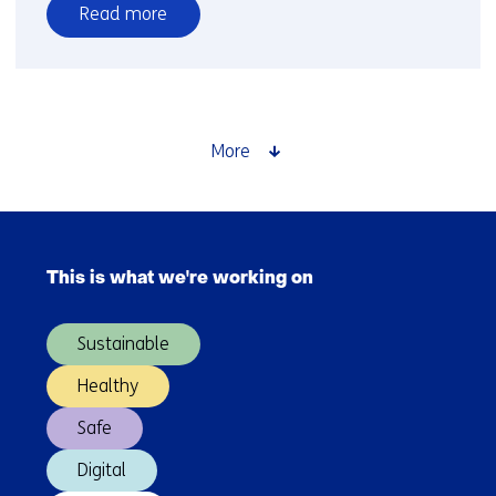
Read more
over
TNO-
led
Dutch
consortium
More
to
develop
HemiCAT
Skip
laser
navigation
communication
This is what we're working on
(Main
terminal
navigation)
Sustainable
Healthy
Safe
Digital