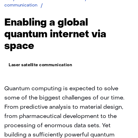
Enabling
communication
a
global
Enabling a global
quantum
internet
quantum internet via
via
space
space
Thema:
Laser satellite communication
Quantum computing is expected to solve
some of the biggest challenges of our time.
From predictive analysis to material design,
from pharmaceutical development to the
processing of enormous data sets. Yet
building a sufficiently powerful quantum