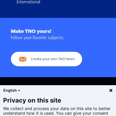
International
Back
to
Make TNO yours!
navigation
Follow your favorite subjects.
(Main
navigation)
Create your own TNO News
English
Privacy on this site
We collect and process your data on this site to better
Cookies
understand how it is used. You can give your consent
Privacy statement