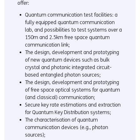
offer:
Quantum communication test facilities: a
fully equipped quantum communication
lab, and possibilities to test systems over a
150m and 2.5km free space quantum
communication link;
The design, development and prototyping
of new quantum devices such as bulk
crystal and photonic integrated circuit-
based entangled photon sources;
The design, development and prototyping
of free space optical systems for quantum
(and classical) communication;
Secure key rate estimations and extraction
for Quantum Key Distribution systems;
The characterisation of quantum
communication devices (e.g., photon
sources);