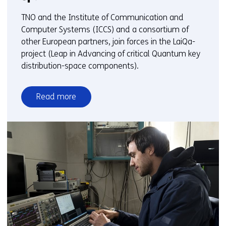
TNO and the Institute of Communication and
Computer Systems (ICCS) and a consortium of
other European partners, join forces in the LaiQa-
project (Leap in Advancing of critical Quantum key
distribution-space components).
Read more
over
TNO
joins
European
collaboration
to
develop
global
quantum
internet