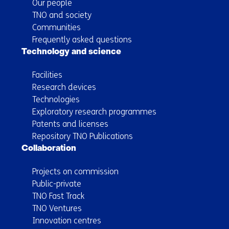
Our people
TNO and society
Communities
Frequently asked questions
Technology and science
Facilities
Research devices
Technologies
Exploratory research programmes
Patents and licenses
Repository TNO Publications
Collaboration
Projects on commission
Public-private
TNO Fast Track
TNO Ventures
Innovation centres