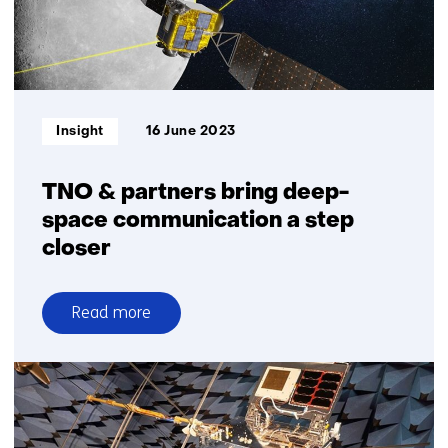
Identification
Informatietype:
Insight
16 June 2023
TNO & partners bring deep-
space communication a step
closer
Read more
over
TNO
&
partners
bring