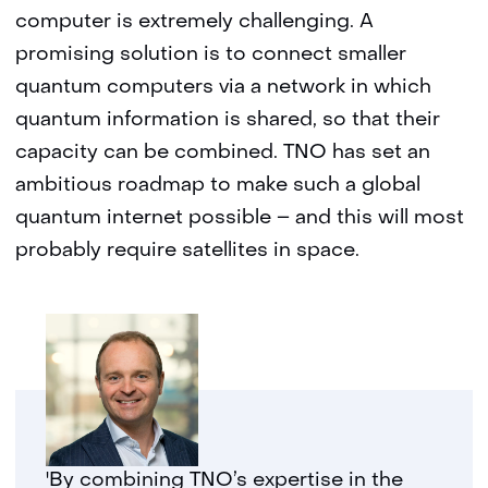
computer is extremely challenging. A
promising solution is to connect smaller
quantum computers via a network in which
quantum information is shared, so that their
capacity can be combined. TNO has set an
ambitious roadmap to make such a global
quantum internet possible – and this will most
probably require satellites in space.
'By combining TNO’s expertise in the