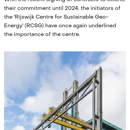
their commitment until 2024, the initiators of
the 'Rijswijk Centre for Sustainable Geo-
Energy' (RCSG) have once again underlined
the importance of the centre.