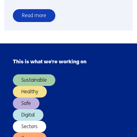
Read more
over
Novel
drilling
technology
Skip
to
navigation
accelerate
This is what we're working on
(Main
the
navigation)
heat
Sustainable
transition
Healthy
Safe
Digital
Sectors