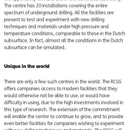
e
The centre has 20 installations covering the entire
n
spectrum of underground drilling. All the facilities are
s
present to test and experiment with new drilling
i
techniques and materials under high pressure and
n
temperature conditions, comparable to those in the Dutch
a
subsurface. In fact, almost all the conditions in the Dutch
n
subsurface can be simulated.
e
w
Unique in the world
w
i
There are only a few such centres in the world. The RCSG
n
offers companies access to modern facilities that they
d
would otherwise not be able to use, or would have
o
difficulty in using, due to the high investments involved in
w
this type of research. The extension of the commitment
o
will enable the centre to continue to grow, and to provide
r
even better facilities for companies wishing to experiment
t