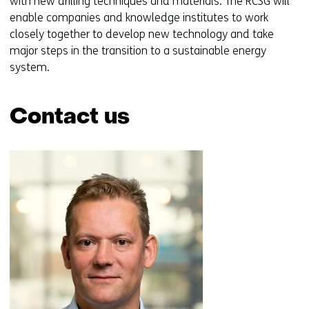
with new drilling techniques and materials. The RCSG will
a
enable companies and knowledge institutes to work
b
closely together to develop new technology and take
)
major steps in the transition to a sustainable energy
(
system.
r
e
f
Contact us
e
r
Skip
s
navigation
t
(Contact
o
us)
a
d
i
f
f
e
r