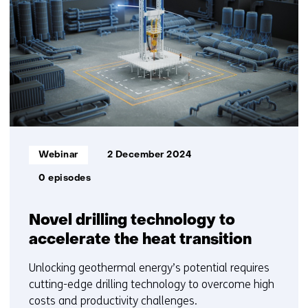
Informatietype:
Webinar
2 December 2024
0 episodes
Novel drilling technology to
accelerate the heat transition
Unlocking geothermal energy’s potential requires
cutting-edge drilling technology to overcome high
costs and productivity challenges.