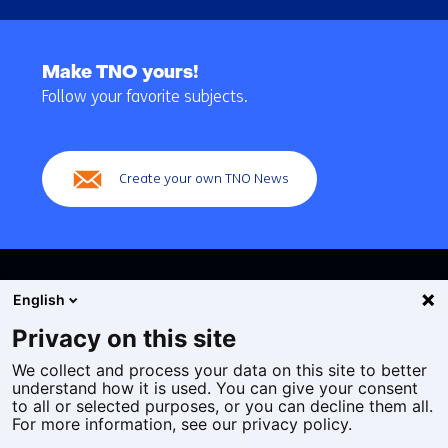
Back
to
Make TNO yours!
navigation
Follow your favorite subjects.
(Main
navigation)
Create your own TNO News
English
Privacy on this site
We collect and process your data on this site to better
Cookies
understand how it is used. You can give your consent
Privacy statement
to all or selected purposes, or you can decline them all.
Accessibility
For more information, see our privacy policy.
Disclaimer