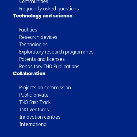
Communities
Frequently asked questions
Technology and science
Facilities
Research devices
Technologies
Exploratory research programmes
Patents and licenses
Repository TNO Publications
Collaboration
Projects on commission
Public-private
TNO Fast Track
TNO Ventures
Innovation centres
International