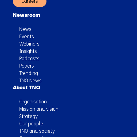
Careers
Newsroom
News
Events
Webinars
Insights
Podcasts
Papers
Trending
TNO News
About TNO
Organisation
Mission and vision
Strategy
Our people
TNO and society