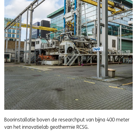
Boorinstallatie boven de researchput van bijna 400 meter
van het innovatielab geothermie RCSG.