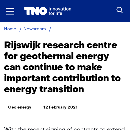
Skip
to
the
content
Rijswijk
Home
Newsroom
Geothermal
Energy
Rijswijk research centre
Research
Centre
for geothermal energy
continues
can continue to make
work
on
important contribution to
energy
transition
energy transition
Thema:
Geo energy
12 February 2021
With the recent signing of contracts to extend