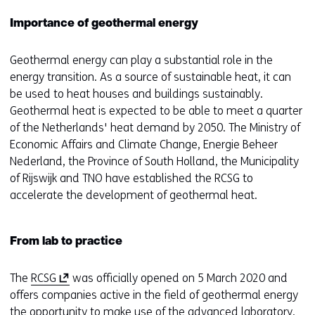
Importance of geothermal energy
Geothermal energy can play a substantial role in the
energy transition. As a source of sustainable heat, it can
be used to heat houses and buildings sustainably.
Geothermal heat is expected to be able to meet a quarter
of the Netherlands' heat demand by 2050. The Ministry of
Economic Affairs and Climate Change, Energie Beheer
Nederland, the Province of South Holland, the Municipality
of Rijswijk and TNO have established the RCSG to
accelerate the development of geothermal heat.
From lab to practice
(
The
RCSG
was officially opened on 5 March 2020 and
o
offers companies active in the field of geothermal energy
p
the opportunity to make use of the advanced laboratory.