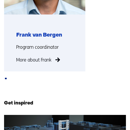
e
n
t
w
e
Frank van Bergen
b
s
Functie:
Program coordinator
i
t
More about Frank
e
)
Back
to
Get inspired
navigation
(Contact
1
us)
resultaat