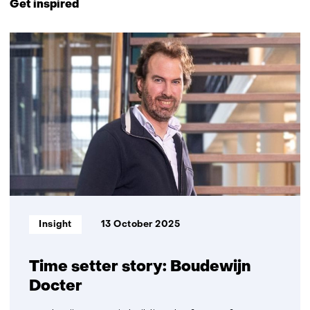
Get inspired
navigation
(Contact
2
us)
resultaten,
getoond
1
t/m
2
Informatietype:
Insight
13 October 2025
Time setter story: Boudewijn
Docter