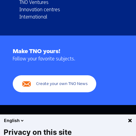
TNO Ventures
Innovation centres
International
Back
to
Make TNO yours!
navigation
Follow your favorite subjects.
(Main
navigation)
Create your own TNO News
English
Privacy on this site