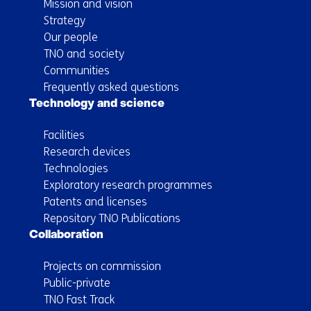
Mission and vision
Strategy
Our people
TNO and society
Communities
Frequently asked questions
Technology and science
Facilities
Research devices
Technologies
Exploratory research programmes
Patents and licenses
Repository TNO Publications
Collaboration
Projects on commission
Public-private
TNO Fast Track