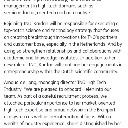
management in high-tech domains such as
semiconductor, medtech and automotive.
Rejoining TNO, Kardan will be responsible for executing a
top-notch science and technology strategy that focuses
on creating breakthrough innovations for TNO’s partners
and customer base, especially in the Netherlands. And by
doing so strengthen relationships and collaborations with
academia and knowledge institutes. In addition to her
new role at TNO, Kardan will continue her engagements in
entrepreneurship within the Dutch scientific community.
Arnaud de Jong, managing director TNO High Tech
Industry: “We are pleased to onboard Helen into our
team. As part of a careful recruitment process, we
attached particular importance to her market-oriented
high-tech expertise and broad network in the Brainport-
ecosystem as well as her international focus. With a
wealth of industry experience, she is distinguished by her