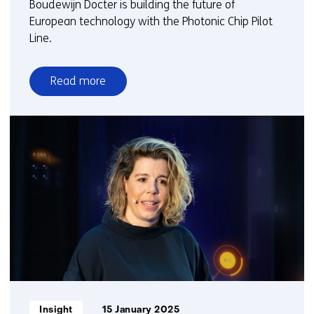
Boudewijn Docter is building the future of
European technology with the Photonic Chip Pilot
Line.
Read more
over
Time
setter
story:
Boudewijn
Docter
Informatietype:
Insight
15 January 2025