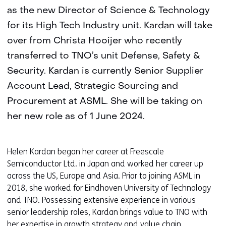
as the new Director of Science & Technology
for its High Tech Industry unit. Kardan will take
over from Christa Hooijer who recently
transferred to TNO’s unit Defense, Safety &
Security. Kardan is currently Senior Supplier
Account Lead, Strategic Sourcing and
Procurement at ASML. She will be taking on
her new role as of 1 June 2024.
Helen Kardan began her career at Freescale
Semiconductor Ltd. in Japan and worked her career up
across the US, Europe and Asia. Prior to joining ASML in
2018, she worked for Eindhoven University of Technology
and TNO. Possessing extensive experience in various
senior leadership roles, Kardan brings value to TNO with
her expertise in growth strategy and value chain