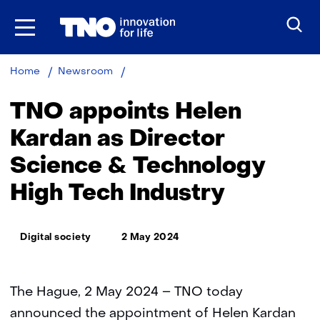
Skip
to
the
content
TNO
Home
Newsroom
appoints
Helen
TNO appoints Helen
Kardan
as
Kardan as Director
Director
Science & Technology
Science
&
High Tech Industry
Technology
High
Tech
Thema:
Industry
Digital society
2 May 2024
The Hague, 2 May 2024 – TNO today
announced the appointment of Helen Kardan