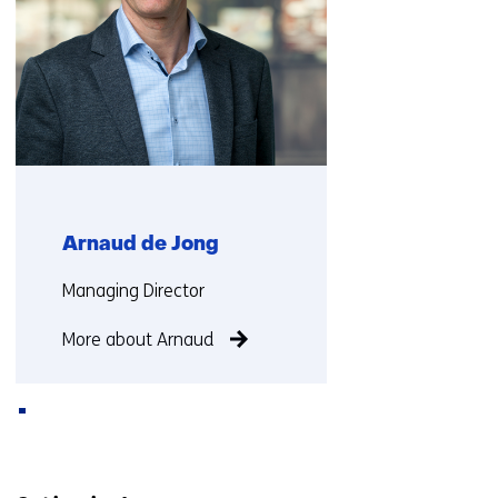
Arnaud de Jong
Functie:
Managing Director
More about Arnaud
Back
to