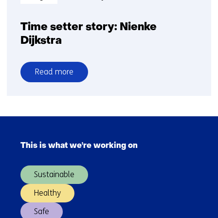
Time setter story: Nienke
Dijkstra
Read more
over
Time
setter
story:
Skip
Nienke
navigation
Dijkstra
This is what we're working on
(Main
navigation)
Sustainable
Healthy
Safe