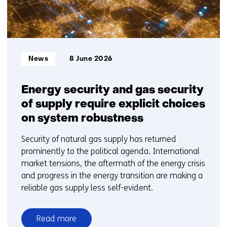
Informatietype:
News
8 June 2026
Energy security and gas security
of supply require explicit choices
on system robustness
Security of natural gas supply has returned
prominently to the political agenda. International
market tensions, the aftermath of the energy crisis
and progress in the energy transition are making a
reliable gas supply less self-evident.
Read more