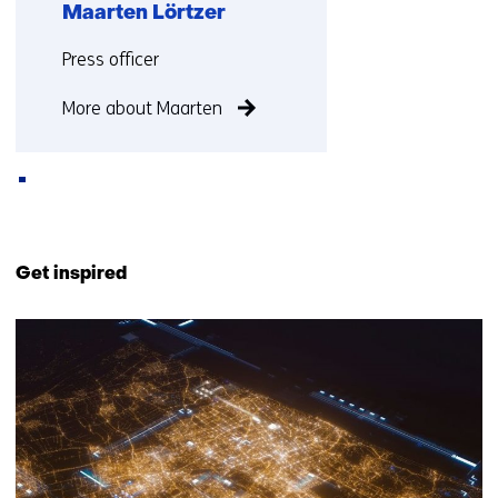
Maarten Lörtzer
Functie:
Press officer
More about Maarten
Back
to
Get inspired
navigation
(Contact
374
us)
resultaten,
getoond
11
t/m
15