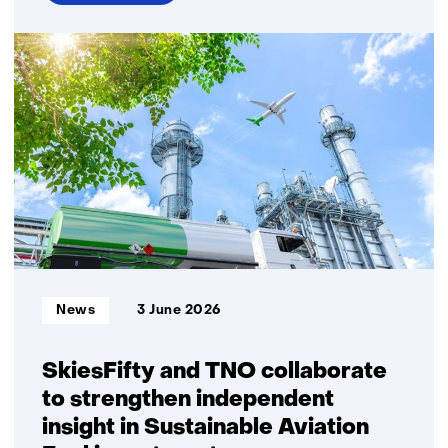
over
Energy
security
and
gas
security
of
supply
require
explicit
choices
on
system
Informatietype:
News
3 June 2026
robustness
SkiesFifty and TNO collaborate
to strengthen independent
insight in Sustainable Aviation