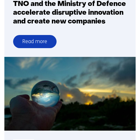
TNO and the Ministry of Defence
accelerate disruptive innovation
and create new companies
Read more
over
TNO
and
the
Ministry
of
Defence
accelerate
disruptive
innovation
and
create
new