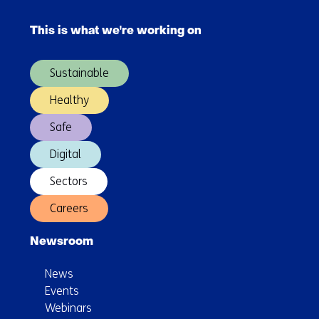
Skip
improved
navigation
collaboration
This is what we're working on
(Main
navigation)
Sustainable
Healthy
Safe
Digital
Sectors
Careers
Newsroom
News
Events
Webinars