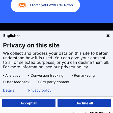
Create your own TNO News
English
Privacy on this site
We collect and process your data on this site to better
Cookies
understand how it is used. You can give your consent
Privacy statement
to all or selected purposes, or you can decline them all.
Accessibility
For more information, see our privacy policy.
Disclaimer
Analytics
Conversion tracking
Remarketing
General terms and conditions
User feedback
3rd party content
Geselecteerde
EN
Details
Privacy policy
taal:
Accept all
Decline all