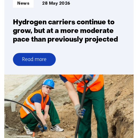
Informatietype:
News
28 May 2026
companies
Hydrogen carriers continue to
grow, but at a more moderate
pace than previously projected
Read more
over
Hydrogen
carriers
continue
to
grow,
but
at
a
more