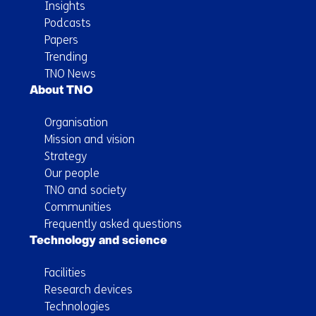
Insights
Podcasts
Papers
Trending
TNO News
About TNO
Organisation
Mission and vision
Strategy
Our people
TNO and society
Communities
Frequently asked questions
Technology and science
Facilities
Research devices
Technologies