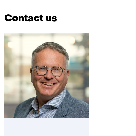
Contact us
Skip
navigation
(Contact
us)