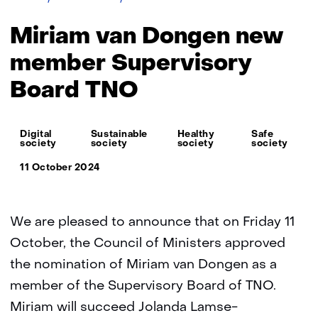
van
Dongen
Miriam van Dongen new
new
member
member Supervisory
Supervisory
Board TNO
Board
TNO
Thema:
Digital
Sustainable
Healthy
Safe
society
society
society
society
11 October 2024
We are pleased to announce that on Friday 11
October, the Council of Ministers approved
the nomination of Miriam van Dongen as a
member of the Supervisory Board of TNO.
Miriam will succeed Jolanda Lamse-