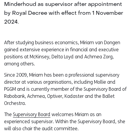
Minderhoud as supervisor after appointment
by Royal Decree with effect from 1 November
2024.
After studying business economics, Miriam van Dongen
gained extensive experience in financial and executive
positions at McKinsey, Delta Loyd and Achmea Zorg,
among others.
Since 2009, Miriam has been a professional supervisory
director at various organisations, including Mollie and
PGGM and is currently member of the Supervisory Board of
Rabobank, Achmea, Optiver, Kadaster and the Ballet
Orchestra.
The
Supervisory Board
welcomes Miriam as an
experienced supervisor. Within the Supervisory Board, she
will also chair the audit committee.