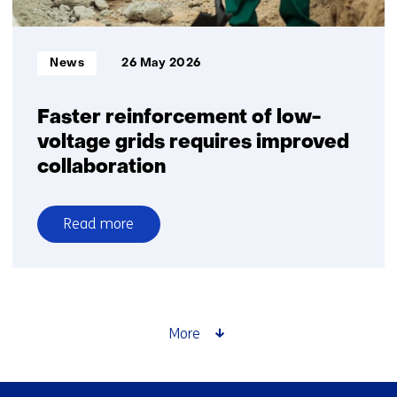
moderate
pace
than
Informatietype:
News
26 May 2026
previously
projected
Faster reinforcement of low-
voltage grids requires improved
collaboration
Read more
over
Faster
reinforcement
of
low-
More
voltage
grids
requires