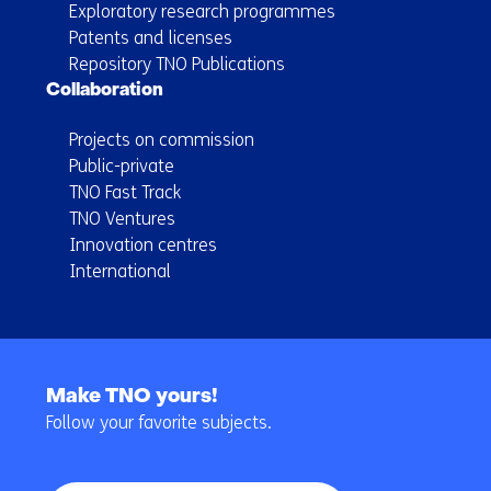
Exploratory research programmes
Patents and licenses
Repository TNO Publications
Collaboration
Projects on commission
Public-private
TNO Fast Track
TNO Ventures
Innovation centres
International
Back
to
Make TNO yours!
navigation
Follow your favorite subjects.
(Main
navigation)