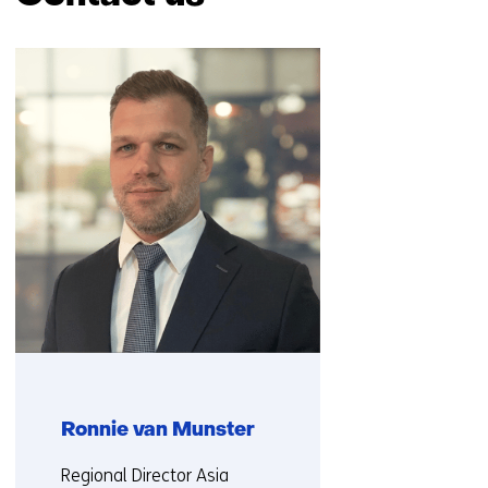
Skip
navigation
(Contact
us)
Ronnie van Munster
Functie:
Regional Director Asia