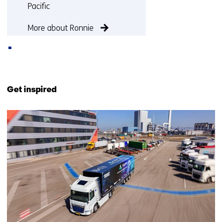
Pacific
More about Ronnie
Back
to
Get inspired
navigation
(Contact
29
us)
resultaten,
getoond
6
t/m
10