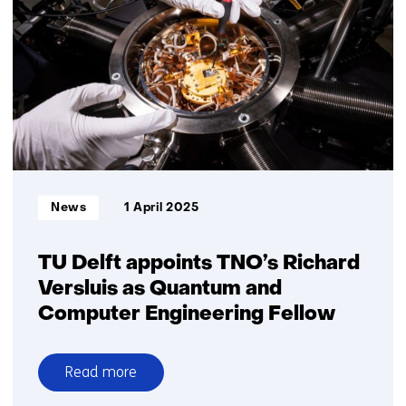
in
the
Dutch
chip
industry
Informatietype:
News
1 April 2025
TU Delft appoints TNO’s Richard
Versluis as Quantum and
Computer Engineering Fellow
Read more
over