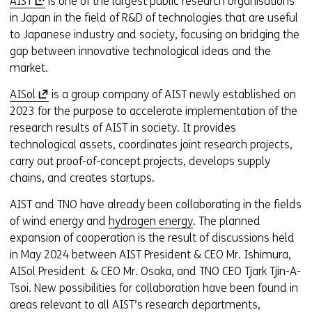
(
AIST
is one of the largest public research organisations
o
in Japan in the field of R&D of technologies that are useful
p
to Japanese industry and society, focusing on bridging the
e
gap between innovative technological ideas and the
n
market.
s
(
AISol
is a group company of AIST newly established on
i
o
2023 for the purpose to accelerate implementation of the
n
p
research results of AIST in society. It provides
a
e
technological assets, coordinates joint research projects,
n
n
carry out proof-of-concept projects, develops supply
e
s
chains, and creates startups.
w
i
w
AIST and TNO have already been collaborating in the fields
n
i
of wind energy and
hydrogen energy
. The planned
a
n
expansion of cooperation is the result of discussions held
n
d
in May 2024 between AIST President & CEO Mr. Ishimura,
e
o
AISol President & CEO Mr. Osaka, and TNO CEO Tjark Tjin-A-
w
w
Tsoi. New possibilities for collaboration have been found in
w
o
areas relevant to all AIST’s research departments,
i