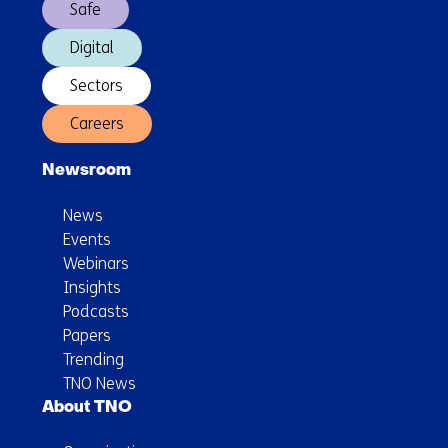
Safe
weather
Digital
Sectors
Careers
Newsroom
News
Events
Webinars
Insights
Podcasts
Papers
Trending
TNO News
About TNO