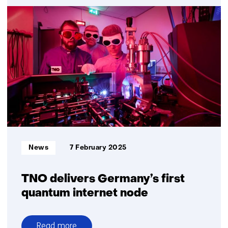
TU
Delft
appoints
TNO’s
Richard
Versluis
as
Quantum
and
Computer
Engineering
Fellow
Informatietype:
News
7 February 2025
TNO delivers Germany’s first
quantum internet node
Read more