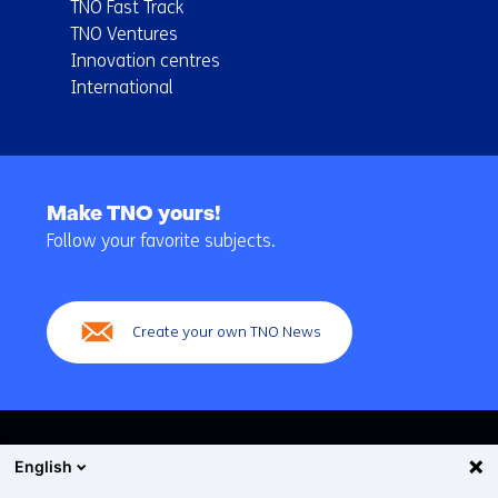
TNO Fast Track
TNO Ventures
Innovation centres
International
Back
to
Make TNO yours!
navigation
Follow your favorite subjects.
(Main
navigation)
Create your own TNO News
English