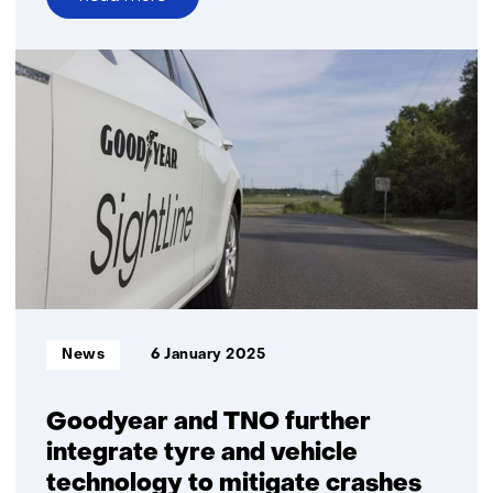
over
TNO
delivers
Germany’s
first
quantum
internet
node
Informatietype:
News
6 January 2025
Goodyear and TNO further
integrate tyre and vehicle
technology to mitigate crashes