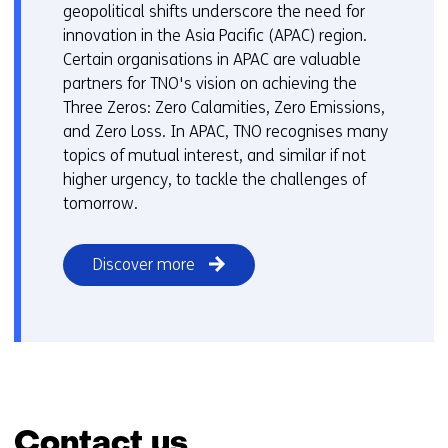
o
geopolitical shifts underscore the need for
e
a
innovation in the Asia Pacific (APAC) region.
r
d
Certain organisations in APAC are valuable
e
i
partners for TNO's vision on achieving the
n
f
Three Zeros: Zero Calamities, Zero Emissions,
t
f
and Zero Loss. In APAC, TNO recognises many
w
e
topics of mutual interest, and similar if not
e
r
higher urgency, to tackle the challenges of
b
e
tomorrow.
s
n
i
t
t
Discover more
w
e
e
)
b
s
i
t
e
)
Contact us