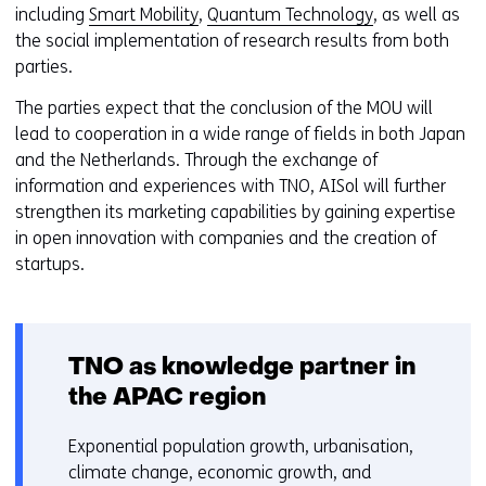
r
including
Smart Mobility
,
Quantum Technology
, as well as
n
t
the social implementation of research results from both
d
a
parties.
o
b
w
The parties expect that the conclusion of the MOU will
)
o
lead to cooperation in a wide range of fields in both Japan
(
r
and the Netherlands. Through the exchange of
r
t
information and experiences with TNO, AISol will further
e
a
strengthen its marketing capabilities by gaining expertise
f
b
in open innovation with companies and the creation of
e
)
startups.
r
(
s
r
t
e
o
f
TNO as knowledge partner in
a
e
the APAC region
d
r
i
s
Exponential population growth, urbanisation,
f
t
climate change, economic growth, and
f