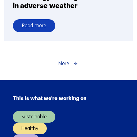
in adverse weather
Read more
over
Goodyear
and
TNO
further
More
integrate
tyre
and
Skip
vehicle
navigation
technology
This is what we're working on
(Main
to
navigation)
mitigate
Sustainable
crashes
in
Healthy
adverse