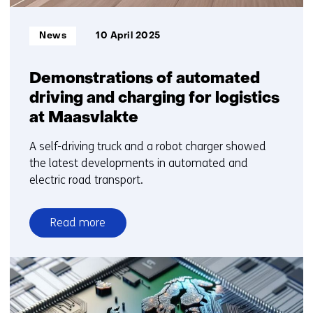
Informatietype:
News
10 April 2025
Demonstrations of automated
driving and charging for logistics
at Maasvlakte
A self-driving truck and a robot charger showed
the latest developments in automated and
electric road transport.
Read more
over
Demonstrations
of
automated
driving