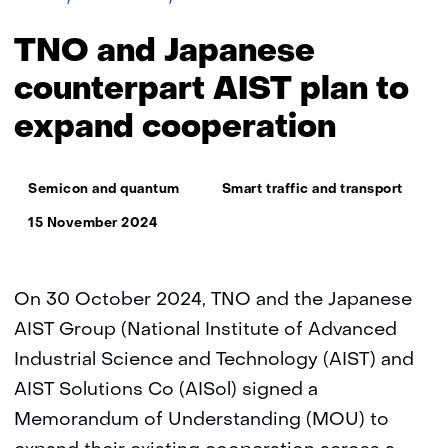
and
Japanese
TNO and Japanese
counterpart
AIST
counterpart AIST plan to
plan
expand cooperation
to
expand
cooperation
Thema:
Semicon and quantum
Smart traffic and transport
15 November 2024
On 30 October 2024, TNO and the Japanese
AIST Group (National Institute of Advanced
Industrial Science and Technology (AIST) and
AIST Solutions Co (AISol) signed a
Memorandum of Understanding (MOU) to