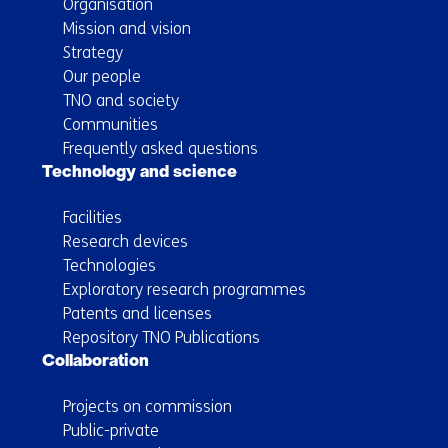
Organisation
Mission and vision
Strategy
Our people
TNO and society
Communities
Frequently asked questions
Technology and science
Facilities
Research devices
Technologies
Exploratory research programmes
Patents and licenses
Repository TNO Publications
Collaboration
Projects on commission
Public-private