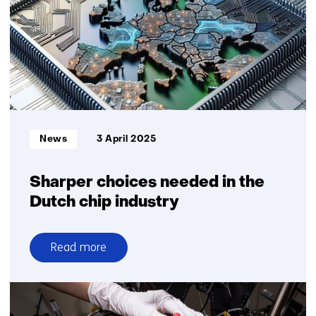
and
charging
for
logistics
at
Maasvlakte
Informatietype:
News
3 April 2025
Sharper choices needed in the
Dutch chip industry
Read more
over
Sharper
choices
needed