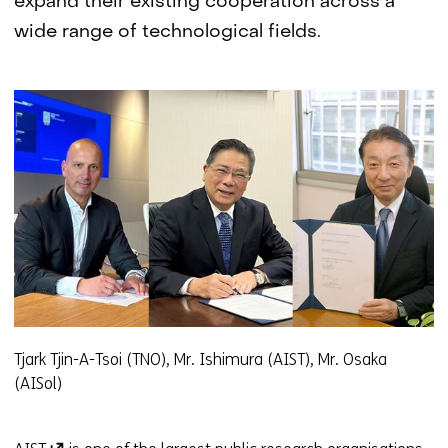
expand their existing cooperation across a
wide range of technological fields.
Tjark Tjin-A-Tsoi (TNO), Mr. Ishimura (AIST), Mr. Osaka
(AISol)