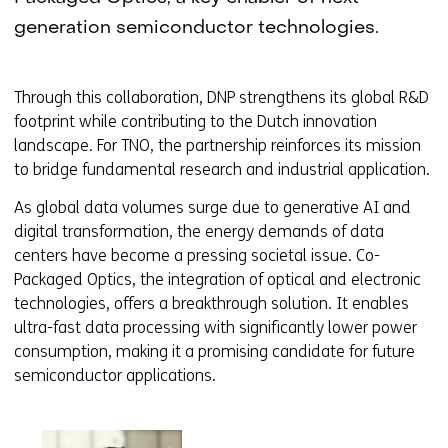
generation semiconductor technologies.
Through this collaboration, DNP strengthens its global R&D
footprint while contributing to the Dutch innovation
landscape. For TNO, the partnership reinforces its mission
to bridge fundamental research and industrial application.
As global data volumes surge due to generative AI and
digital transformation, the energy demands of data
centers have become a pressing societal issue. Co-
Packaged Optics, the integration of optical and electronic
technologies, offers a breakthrough solution. It enables
ultra-fast data processing with significantly lower power
consumption, making it a promising candidate for future
semiconductor applications.