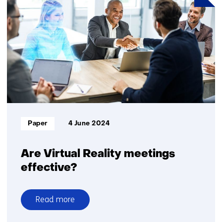
Europe’s
sovereignty
and
security
Informatietype:
Paper
4 June 2024
Are Virtual Reality meetings
effective?
Read more
over