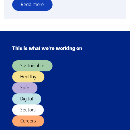
Read more
over
Scenario-
Based
Safety
Skip
Assessment
navigation
of
This is what we're working on
(Main
Automated
navigation)
Driving
Sustainable
Systems
Healthy
Safe
Digital
Sectors
Careers