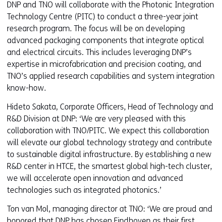
DNP and TNO will collaborate with the Photonic Integration
Technology Centre (PITC) to conduct a three-year joint
research program. The focus will be on developing
advanced packaging components that integrate optical
and electrical circuits. This includes leveraging DNP’s
expertise in microfabrication and precision coating, and
TNO’s applied research capabilities and system integration
know-how.
Hideto Sakata, Corporate Officers, Head of Technology and
R&D Division at DNP: ‘We are very pleased with this
collaboration with TNO/PITC. We expect this collaboration
will elevate our global technology strategy and contribute
to sustainable digital infrastructure. By establishing a new
R&D center in HTCE, the smartest global high-tech cluster,
we will accelerate open innovation and advanced
technologies such as integrated photonics.’
Ton van Mol, managing director at TNO: ‘We are proud and
honored that DNP has chosen Eindhoven as their first