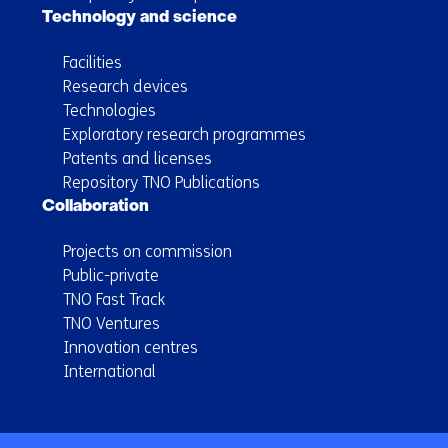
Technology and science
Facilities
Research devices
Technologies
Exploratory research programmes
Patents and licenses
Repository TNO Publications
Collaboration
Projects on commission
Public-private
TNO Fast Track
TNO Ventures
Innovation centres
International