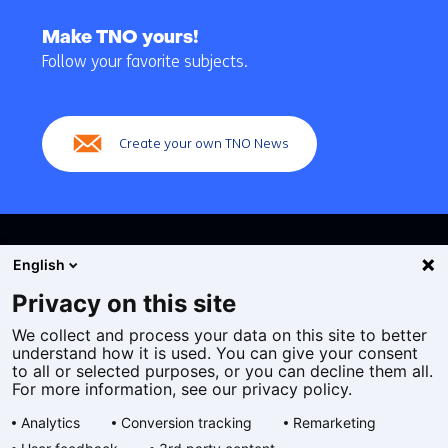
Back
to
Make TNO yours!
navigation
Follow your favorite subjects.
(Main
navigation)
Create your own TNO News
English
Privacy on this site
We collect and process your data on this site to better
Cookies
understand how it is used. You can give your consent
Privacy statement
to all or selected purposes, or you can decline them all.
Accessibility
For more information, see our privacy policy.
Disclaimer
Analytics
Conversion tracking
Remarketing
General terms and conditions