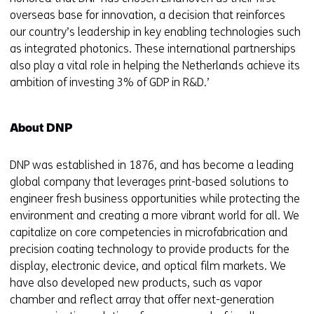
overseas base for innovation, a decision that reinforces
our country’s leadership in key enabling technologies such
as integrated photonics. These international partnerships
also play a vital role in helping the Netherlands achieve its
ambition of investing 3% of GDP in R&D.’
About DNP
DNP was established in 1876, and has become a leading
global company that leverages print-based solutions to
engineer fresh business opportunities while protecting the
environment and creating a more vibrant world for all. We
capitalize on core competencies in microfabrication and
precision coating technology to provide products for the
display, electronic device, and optical film markets. We
have also developed new products, such as vapor
chamber and reflect array that offer next-generation