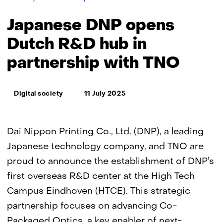
DNP
opens
Japanese DNP opens
Dutch
R&D
Dutch R&D hub in
hub
partnership with TNO
in
partnership
with
Thema:
TNO
Digital society
11 July 2025
Dai Nippon Printing Co., Ltd. (DNP), a leading
Japanese technology company, and TNO are
proud to announce the establishment of DNP’s
first overseas R&D center at the High Tech
Campus Eindhoven (HTCE). This strategic
partnership focuses on advancing Co-
Packaged Optics, a key enabler of next-