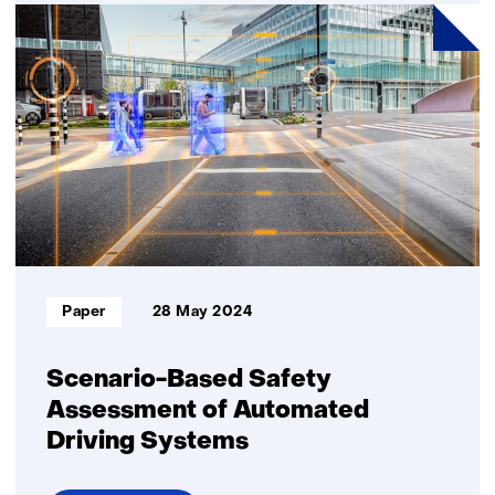
Are
Virtual
Reality
meetings
effective?
Informatietype:
Paper
28 May 2024
Scenario-Based Safety
Assessment of Automated
Driving Systems