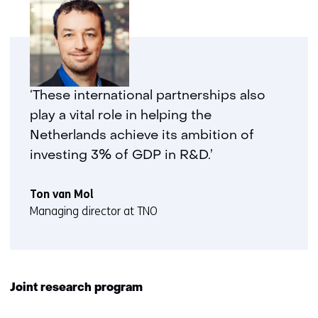
‘These international partnerships also
play a vital role in helping the
Netherlands achieve its ambition of
investing 3% of GDP in R&D.’
Ton van Mol
Managing director at TNO
Joint research program