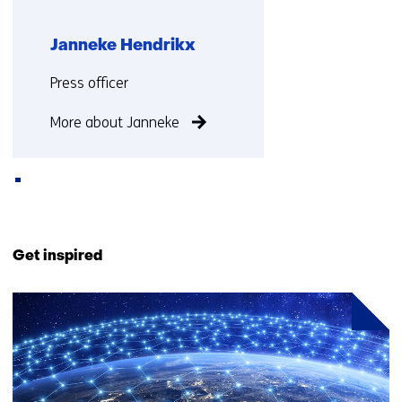
Janneke Hendrikx
Functie:
Press officer
More about Janneke
Back
to
Get inspired
navigation
(Contact
3
us)
resultaten,
getoond
1
t/m