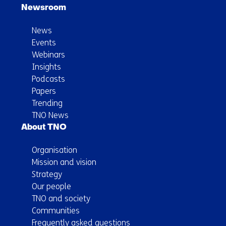
Newsroom
News
Events
Webinars
Insights
Podcasts
Papers
Trending
TNO News
About TNO
Organisation
Mission and vision
Strategy
Our people
TNO and society
Communities
Frequently asked questions