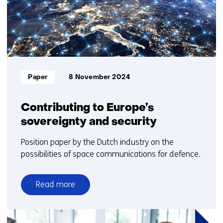
3
Informatietype:
Paper
8 November 2024
Contributing to Europe’s
sovereignty and security
Position paper by the Dutch industry on the
possibilities of space communications for defence.
Read more
over
Contributing
to