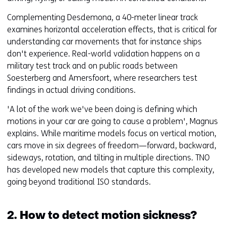
Complementing Desdemona, a 40-meter linear track
examines horizontal acceleration effects, that is critical for
understanding car movements that for instance ships
don't experience. Real-world validation happens on a
military test track and on public roads between
Soesterberg and Amersfoort, where researchers test
findings in actual driving conditions.
'A lot of the work we've been doing is defining which
motions in your car are going to cause a problem', Magnus
explains. While maritime models focus on vertical motion,
cars move in six degrees of freedom—forward, backward,
sideways, rotation, and tilting in multiple directions. TNO
has developed new models that capture this complexity,
going beyond traditional ISO standards.
2. How to detect motion sickness?