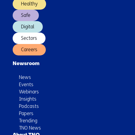
Healthy
Safe
Digital
Sectors
Careers
Newsroom
News
Events
Webinars
Insights
Podcasts
Papers
Trending
TNO News