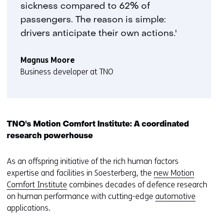
sickness compared to 62% of
passengers. The reason is simple:
drivers anticipate their own actions.'
Magnus Moore
Business developer at TNO
TNO's Motion Comfort Institute: A coordinated
research powerhouse
As an offspring initiative of the rich human factors
expertise and facilities in Soesterberg, the
new Motion
Comfort Institute
combines decades of defence research
on human performance with cutting-edge
automotive
applications.