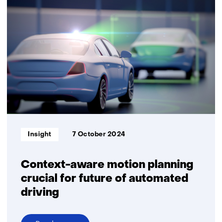
the
way
for
safe
Autonomous
Driving
with
Software-
Defined
Vehicles
Informatietype:
Insight
7 October 2024
Context-aware motion planning
crucial for future of automated
driving