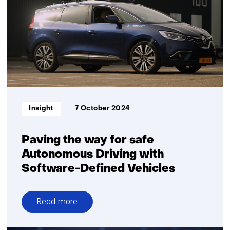
and
affordable
solution
for
yard
automation
Informatietype:
Insight
7 October 2024
Paving the way for safe
Autonomous Driving with
Software-Defined Vehicles
Read more
over
Paving