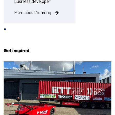
Functie:
Business developer
More about Saarang
Back
to
Get inspired
navigation
(Contact
37
us)
resultaten,
getoond
11
t/m
15