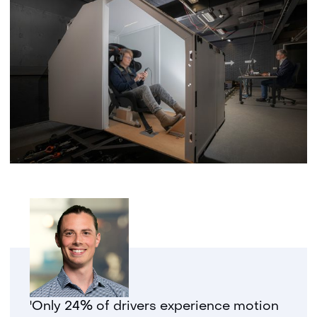
'Only 24% of drivers experience motion