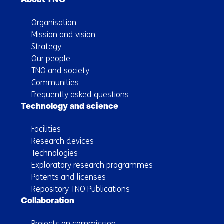
About TNO
Organisation
Mission and vision
Strategy
Our people
TNO and society
Communities
Frequently asked questions
Technology and science
Facilities
Research devices
Technologies
Exploratory research programmes
Patents and licenses
Repository TNO Publications
Collaboration
Projects on commission