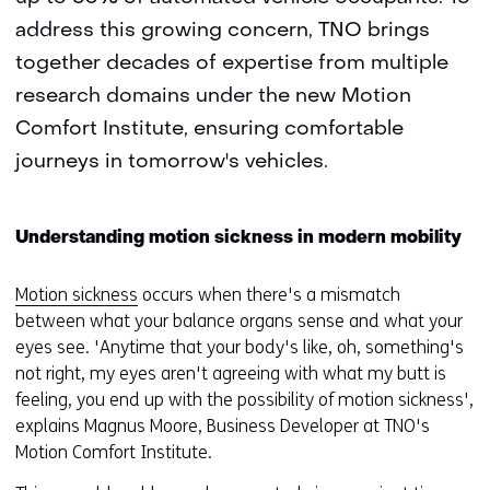
address this growing concern, TNO brings
together decades of expertise from multiple
research domains under the new Motion
Comfort Institute, ensuring comfortable
journeys in tomorrow's vehicles.
Understanding motion sickness in modern mobility
Motion sickness
occurs when there's a mismatch
between what your balance organs sense and what your
eyes see. 'Anytime that your body's like, oh, something's
not right, my eyes aren't agreeing with what my butt is
feeling, you end up with the possibility of motion sickness',
explains Magnus Moore, Business Developer at TNO's
Motion Comfort Institute.