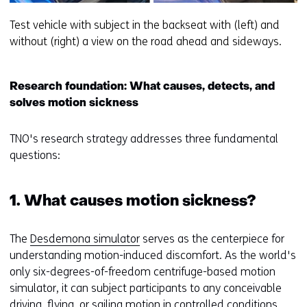
Test vehicle with subject in the backseat with (left) and
without (right) a view on the road ahead and sideways.
Research foundation: What causes, detects, and
solves motion sickness
TNO's research strategy addresses three fundamental
questions:
1. What causes motion sickness?
The
Desdemona simulator
serves as the centerpiece for
understanding motion-induced discomfort. As the world's
only six-degrees-of-freedom centrifuge-based motion
simulator, it can subject participants to any conceivable
driving, flying, or sailing motion in controlled conditions.