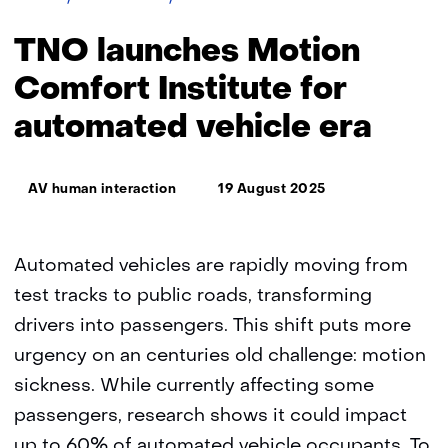
launches
Motion
TNO launches Motion
Comfort
Institute
Comfort Institute for
for
automated vehicle era
automated
vehicle
era
Thema:
AV human interaction
19 August 2025
Automated vehicles are rapidly moving from
test tracks to public roads, transforming
drivers into passengers. This shift puts more
urgency on an centuries old challenge: motion
sickness. While currently affecting some
passengers, research shows it could impact
up to 60% of automated vehicle occupants. To