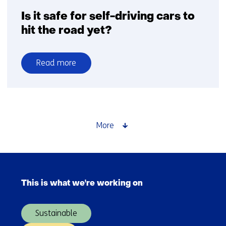
Systems
Is it safe for self-driving cars to
hit the road yet?
Read more
over
Is
it
safe
for
More
self-
driving
cars
Skip
to
navigation
hit
This is what we're working on
(Main
the
navigation)
road
Sustainable
yet?