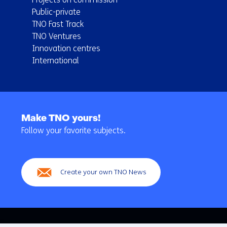
Public-private
TNO Fast Track
TNO Ventures
Innovation centres
International
Back
to
Make TNO yours!
navigation
Follow your favorite subjects.
(Main
navigation)
Create your own TNO News