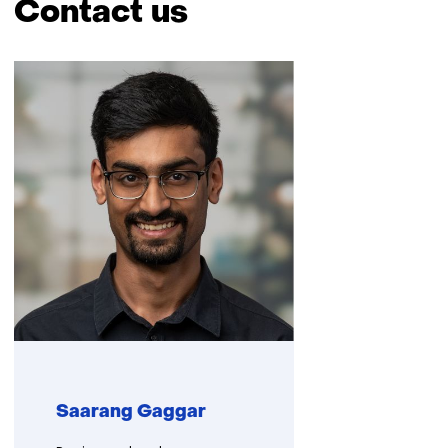
Contact us
Skip
navigation
(Contact
us)
Saarang Gaggar