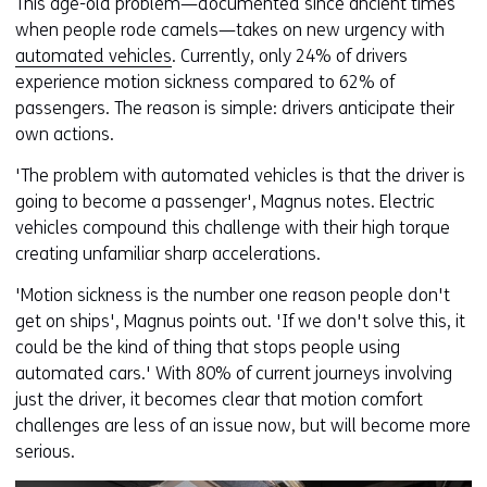
This age-old problem—documented since ancient times
when people rode camels—takes on new urgency with
automated vehicles
. Currently, only 24% of drivers
experience motion sickness compared to 62% of
passengers. The reason is simple: drivers anticipate their
own actions.
'The problem with automated vehicles is that the driver is
going to become a passenger', Magnus notes. Electric
vehicles compound this challenge with their high torque
creating unfamiliar sharp accelerations.
'Motion sickness is the number one reason people don't
get on ships', Magnus points out. 'If we don't solve this, it
could be the kind of thing that stops people using
automated cars.' With 80% of current journeys involving
just the driver, it becomes clear that motion comfort
challenges are less of an issue now, but will become more
serious.