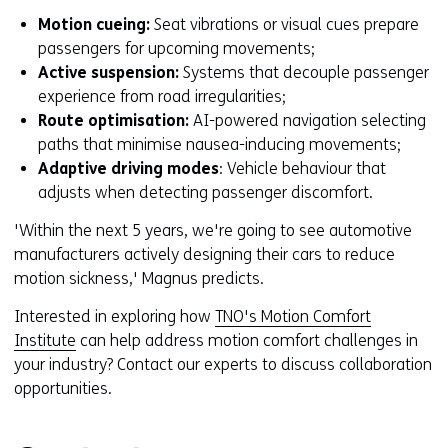
o
Motion cueing:
Seat vibrations or visual cues prepare
w
passengers for upcoming movements;
o
Active suspension:
Systems that decouple passenger
r
experience from road irregularities;
t
Route optimisation:
AI-powered navigation selecting
a
paths that minimise nausea-inducing movements;
b
Adaptive driving modes
: Vehicle behaviour that
)
adjusts when detecting passenger discomfort.
'Within the next 5 years, we're going to see automotive
manufacturers actively designing their cars to reduce
motion sickness,' Magnus predicts.
Interested in exploring how
TNO's Motion Comfort
Institute
can help address motion comfort challenges in
your industry? Contact our experts to discuss collaboration
opportunities.