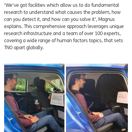
'We've got facilities which allow us to do fundamental
research to understand what causes the problem, how
can you detect it, and how can you solve it', Magnus
explains. This comprehensive approach leverages unique
research infrastructure and a team of over 100 experts,
covering a wide range of human factors topics, that sets
TNO apart globally.