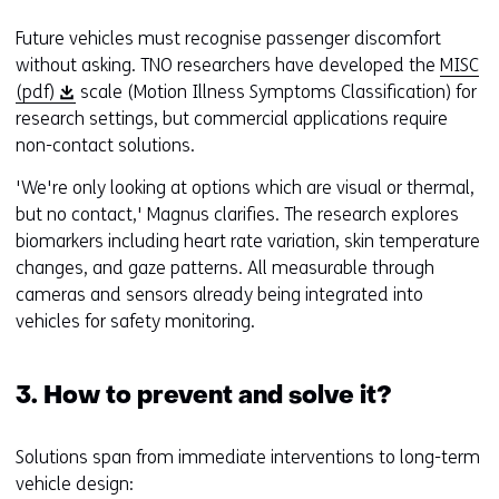
Future vehicles must recognise passenger discomfort
without asking. TNO researchers have developed the
MISC
(
(pdf)
scale (Motion Illness Symptoms Classification) for
o
research settings, but commercial applications require
p
non-contact solutions.
e
'We're only looking at options which are visual or thermal,
n
but no contact,' Magnus clarifies. The research explores
s
biomarkers including heart rate variation, skin temperature
i
changes, and gaze patterns. All measurable through
n
cameras and sensors already being integrated into
a
vehicles for safety monitoring.
n
e
w
3. How to prevent and solve it?
w
i
Solutions span from immediate interventions to long-term
n
vehicle design:
d