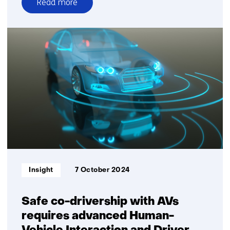
Read more
over
Context-
aware
motion
planning
crucial
for
future
of
automated
driving
Informatietype:
Insight
7 October 2024
Safe co-drivership with AVs
requires advanced Human-