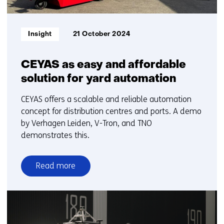
Informatietype:
Insight
21 October 2024
CEYAS as easy and affordable
solution for yard automation
CEYAS offers a scalable and reliable automation
concept for distribution centres and ports. A demo
by Verhagen Leiden, V-Tron, and TNO
demonstrates this.
Read more
over
CEYAS
as
easy