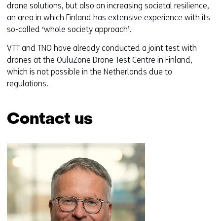
drone solutions, but also on increasing societal resilience,
an area in which Finland has extensive experience with its
so-called ‘whole society approach’.
VTT and TNO have already conducted a joint test with
drones at the OuluZone Drone Test Centre in Finland,
which is not possible in the Netherlands due to
regulations.
Contact us
Skip
navigation
(Contact
us)