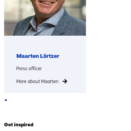
Maarten Lörtzer
Functie:
Press officer
More about Maarten
Back
to
Get inspired
navigation