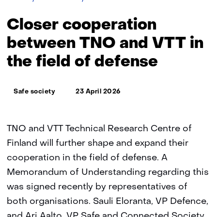
cooperation
between
Closer cooperation
TNO
and
between TNO and VTT in
VTT
the field of defense
(Finland)
in
the
Thema:
field
Safe society
23 April 2026
of
defense
TNO and VTT Technical Research Centre of
Finland will further shape and expand their
cooperation in the field of defense. A
Memorandum of Understanding regarding this
was signed recently by representatives of
both organisations. Sauli Eloranta, VP Defence,
and Ari Aalto, VP Safe and Connected Society,