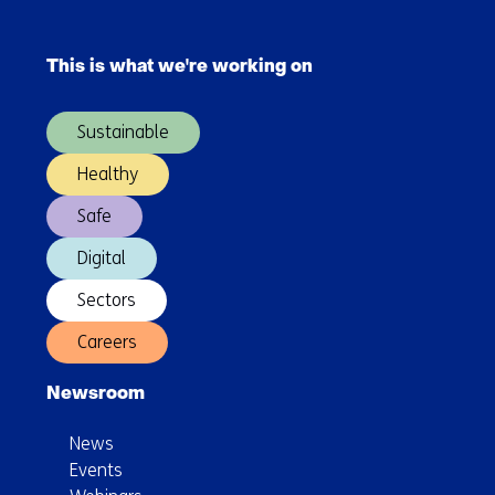
of
Skip
TNO
navigation
This is what we're working on
(Main
navigation)
Sustainable
Healthy
Safe
Digital
Sectors
Careers
Newsroom
News
Events