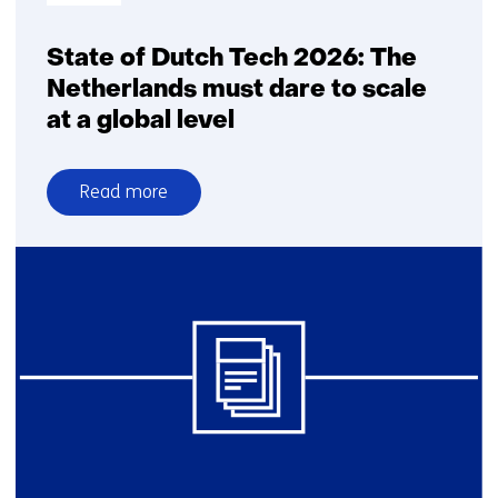
State of Dutch Tech 2026: The
Netherlands must dare to scale
at a global level
Read more
over
State
of
Dutch
Tech
2026:
The
Netherlands
must
dare
to