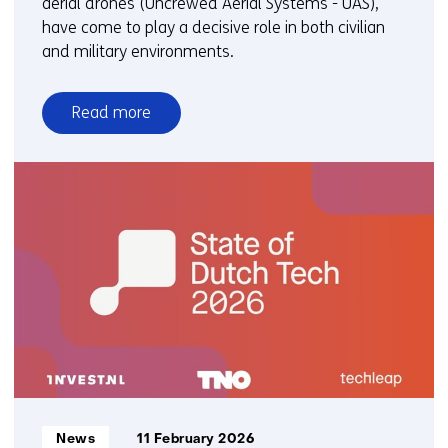
aerial drones (Uncrewed Aerial Systems - UAS),
have come to play a decisive role in both civilian
and military environments.
Read more
over
TNO
active
in
the
field
of
drones
(UAS
&
C-
UAS)
Informatietype:
News
11 February 2026