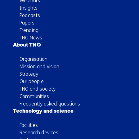
Webinars
Insights
Podcasts
Papers
Trending
TNO News
About TNO
Organisation
Mission and vision
Strategy
Our people
TNO and society
Communities
Frequently asked questions
Technology and science
Facilities
Research devices