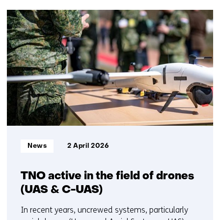
(Contact
50
us)
resultaten,
getoond
6
t/m
10
Informatietype:
News
2 April 2026
TNO active in the field of drones
(UAS & C-UAS)
In recent years, uncrewed systems, particularly