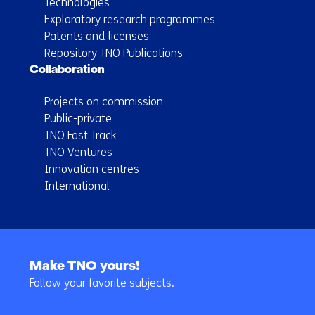
Technologies
Exploratory research programmes
Patents and licenses
Repository TNO Publications
Collaboration
Projects on commission
Public-private
TNO Fast Track
TNO Ventures
Innovation centres
International
Back
to
Make TNO yours!
navigation
Follow your favorite subjects.
(Main
navigation)