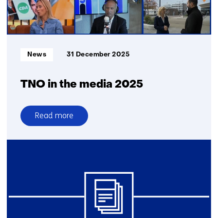
for
CBRN
protection
Informatietype:
News
31 December 2025
TNO in the media 2025
Read more
over
TNO
in
the
media
2025