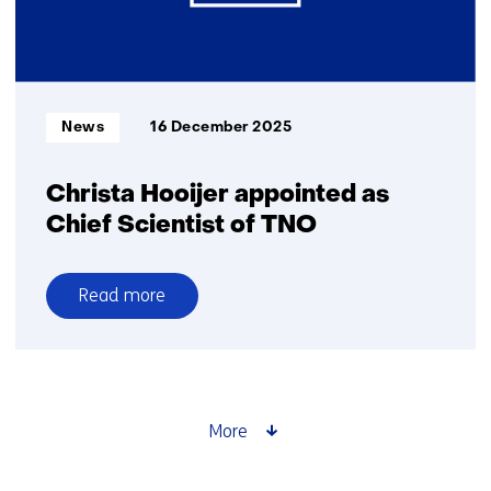
Informatietype:
News
16 December 2025
Christa Hooijer appointed as
Chief Scientist of TNO
Read more
over
Christa
Hooijer
appointed
as
More
Chief
Scientist