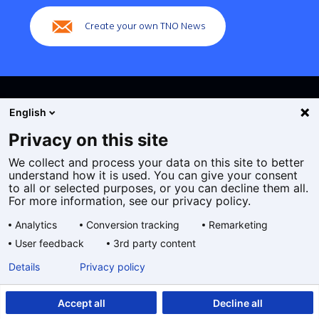
Create your own TNO News
English
Privacy on this site
We collect and process your data on this site to better
Cookies
understand how it is used. You can give your consent
Privacy statement
to all or selected purposes, or you can decline them all.
Accessibility
For more information, see our privacy policy.
Disclaimer
Analytics
Conversion tracking
Remarketing
General terms and conditions
User feedback
3rd party content
Geselecteerde
EN
Details
Privacy policy
taal:
Accept all
Decline all