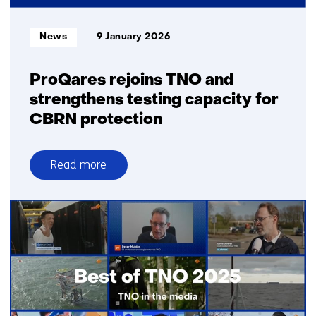
scale
at
Informatietype:
News
9 January 2026
a
global
level
ProQares rejoins TNO and
strengthens testing capacity for
CBRN protection
Read more
over
ProQares
rejoins
TNO
and
strengthens
testing
capacity