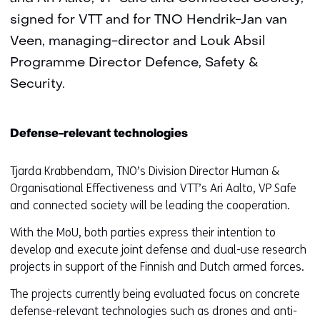
signed for VTT and for TNO Hendrik-Jan van
Veen, managing-director and Louk Absil
Programme Director Defence, Safety &
Security.
Defense-relevant technologies
Tjarda Krabbendam, TNO’s Division Director Human &
Organisational Effectiveness and VTT’s Ari Aalto, VP Safe
and connected society will be leading the cooperation.
With the MoU, both parties express their intention to
develop and execute joint defense and dual-use research
projects in support of the Finnish and Dutch armed forces.
The projects currently being evaluated focus on concrete
defense-relevant technologies such as drones and anti-