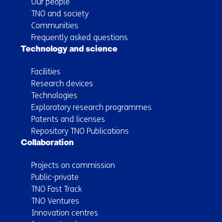
Our people
TNO and society
Communities
Frequently asked questions
Technology and science
Facilities
Research devices
Technologies
Exploratory research programmes
Patents and licenses
Repository TNO Publications
Collaboration
Projects on commission
Public-private
TNO Fast Track
TNO Ventures
Innovation centres