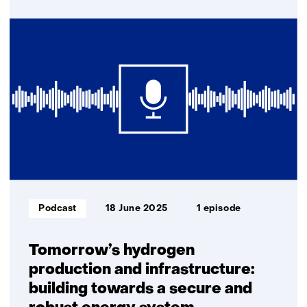
over
E-
fuels
and
biofuels:
key
to
a
climate-
neutral
industry
and
transport
Informatietype:
Podcast
18 June 2025
1 episode
Tomorrow’s hydrogen
production and infrastructure:
building towards a secure and