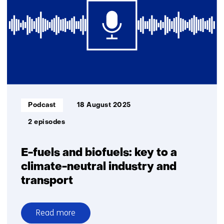
pioneering
entrepreneurs
in
deeptech
Informatietype:
Podcast
18 August 2025
2 episodes
E-fuels and biofuels: key to a
climate-neutral industry and
transport
Read more