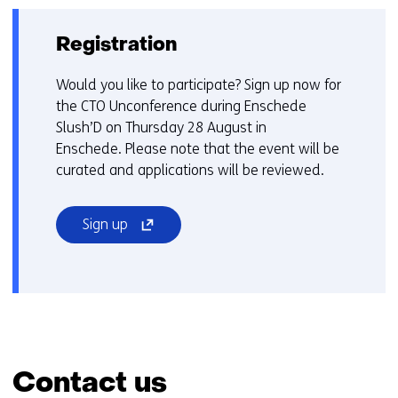
Registration
Would you like to participate? Sign up now for
the CTO Unconference during Enschede
Slush’D on Thursday 28 August in
Enschede. Please note that the event will be
curated and applications will be reviewed.
(opens
Sign up
in
a
new
window
or
tab)
(refers
Contact us
to