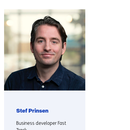
a
Skip
different
navigation
website)
(Contact
us)
Stef Prinsen
Functie:
Business developer Fast