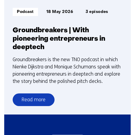
Informatietype:
Podcast
18 May 2026
3 episodes
Groundbreakers | With
pioneering entrepreneurs in
deeptech
Groundbreakers is the new TNO podcast in which
Nienke Dijkstra and Monique Schumans speak with
pioneering entrepreneurs in deeptech and explore
the story behind the polished pitch decks.
Read more
over
Groundbreakers
|
With