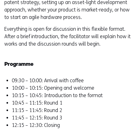
patent strategy, setting up an asset-light development
approach, whether your product is market-ready, or how
to start an agile hardware process.
Everything is open for discussion in this flexible format.
After a brief introduction, the facilitator will explain how it
works and the discussion rounds will begin.
Programme
09:30 – 10:00: Arrival with coffee
10:00 – 10:15: Opening and welcome
10:15 – 10:45: Introduction to the format
10:45 – 11:15: Round 1
11:15 – 11:45: Round 2
11:45 – 12:15: Round 3
12:15 – 12:30: Closing