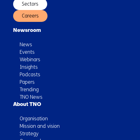
Sectors
Careers
Newsroom
News
Events
Webinars
Insights
Podcasts
Papers
Trending
TNO News
About TNO
Organisation
Mission and vision
Strategy