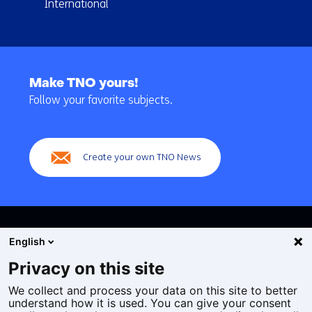
International
Back
to
Make TNO yours!
navigation
Follow your favorite subjects.
(Main
navigation)
Create your own TNO News
English
Privacy on this site
We collect and process your data on this site to better
Cookies
understand how it is used. You can give your consent
Privacy statement