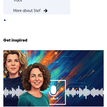
Track
More about Stef
Back
to
Get inspired
navigation
(Contact
4
us)
resultaten,
getoond
1
-
4