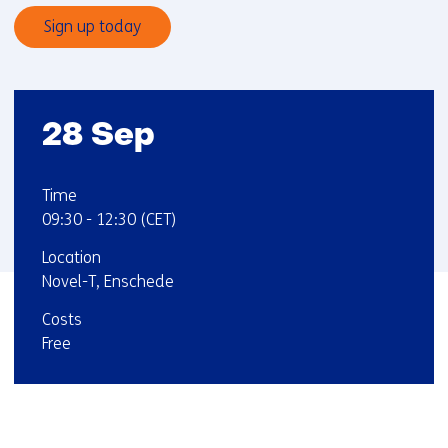
Sign up today
Startdatum
28 Sep
:
:
Time
09:30
-
12:30
(CET)
:
Location
Novel-T, Enschede
:
Costs
Free