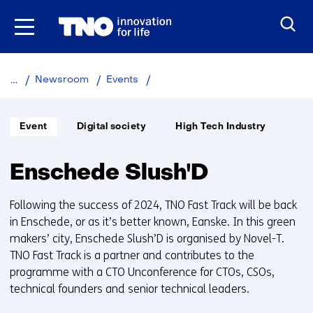
Skip
to
the
content
Enschede
Newsroom
Events
Slush'D
Informatietype:
Thema:
Unit:
Event
Digital society
High Tech Industry
Enschede Slush'D
Following the success of 2024, TNO Fast Track will be back
in Enschede, or as it’s better known, Eanske. In this green
makers’ city, Enschede Slush’D is organised by Novel-T.
TNO Fast Track is a partner and contributes to the
programme with a CTO Unconference for CTOs, CSOs,
technical founders and senior technical leaders.