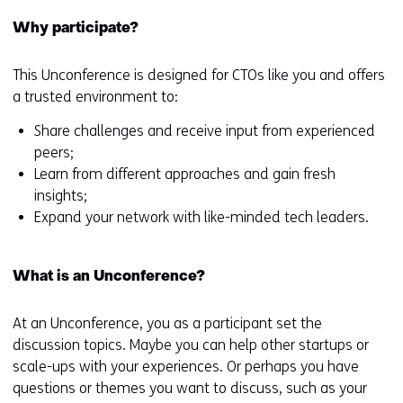
Why participate?
This Unconference is designed for CTOs like you and offers
a trusted environment to:
Share challenges and receive input from experienced
peers;
Learn from different approaches and gain fresh
insights;
Expand your network with like-minded tech leaders.
What is an Unconference?
At an Unconference, you as a participant set the
discussion topics. Maybe you can help other startups or
scale-ups with your experiences. Or perhaps you have
questions or themes you want to discuss, such as your