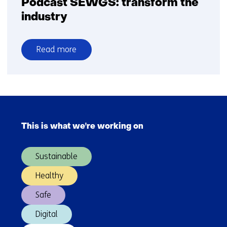
Podcast SEWGS: transform the
industry
Read more
over
Podcast
SEWGS:
transform
Skip
the
navigation
industry
This is what we're working on
(Main
navigation)
Sustainable
Healthy
Safe
Digital