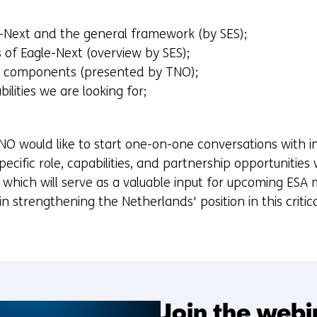
e-Next and the general framework (by SES);
 of Eagle-Next (overview by SES);
ty components (presented by TNO);
bilities we are looking for;
NO would like to start one-on-one conversations with 
ecific role, capabilities, and partnership opportunities
which will serve as a valuable input for upcoming ESA mi
al in strengthening the Netherlands' position in this crit
Join the webi