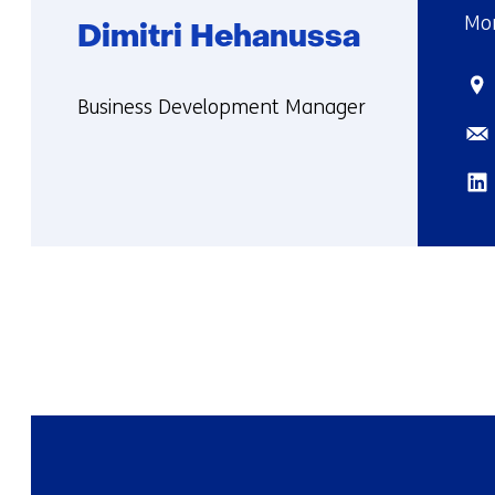
Mor
Dimitri Hehanussa
Sta
Functie:
Business Development Manager
Ema
More
about
Lin
Dimitri