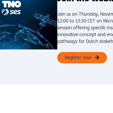
Join us on Thursday, Nove
12:00 to 13:30 CET on Micr
session offering specific ins
innovative concept and e
pathways for Dutch stakeh
Register now