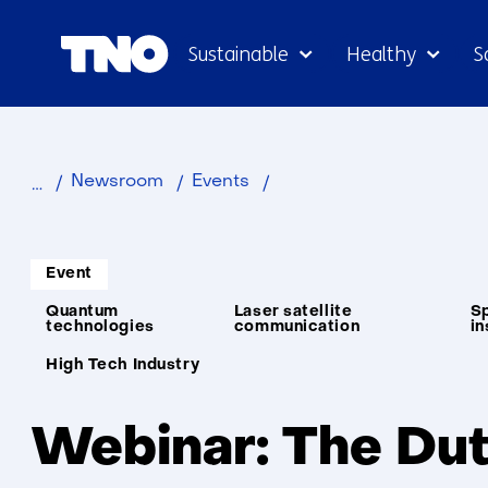
Sustainable
Healthy
S
Webinar:
Newsroom
Events
The
Dutch
Informatietype:
Gateway
Event
to
Thema:
Quantum
Laser satellite
Sp
Space-
technologies
communication
in
Based
Unit:
High Tech Industry
Quantum
Security
Webinar: The Du