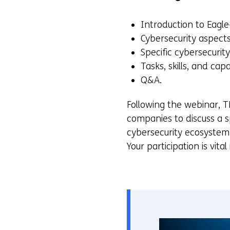
Introduction to Eagl
Cybersecurity aspects
Specific cybersecuri
Tasks, skills, and capa
Q&A.
Following the webinar, T
companies to discuss a sp
cybersecurity ecosystem 
Your participation is vit