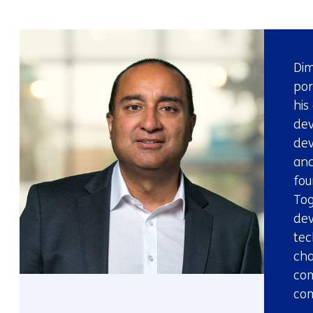
Dim
por
his
de
dev
and
fou
Tog
dev
tec
cha
com
com