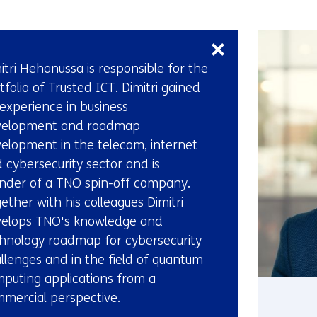
Skip
navigation
(Contact
itri Hehanussa is responsible for the
us)
tfolio of Trusted ICT. Dimitri gained
 experience in business
velopment and roadmap
elopment in the telecom, internet
 cybersecurity sector and is
nder of a TNO spin-off company.
ether with his colleagues Dimitri
elops TNO's knowledge and
hnology roadmap for cybersecurity
llenges and in the field of quantum
puting applications from a
mercial perspective.