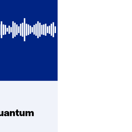
quantum