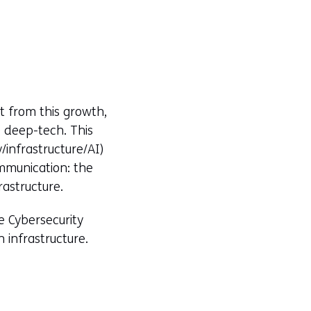
t from this growth,
e deep-tech. This
/infrastructure/AI)
mmunication: the
astructure.
e Cybersecurity
n infrastructure.