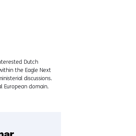
interested Dutch
 within the Eagle Next
nisterial discussions.
ical European domain.
nar