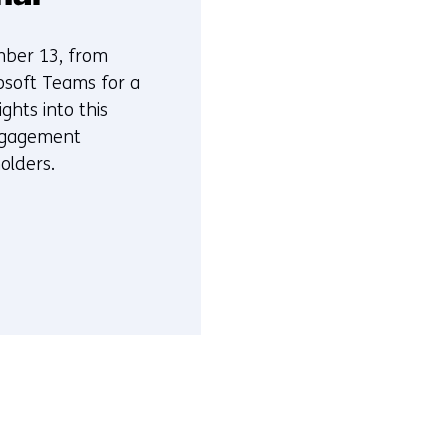
mber 13, from
osoft Teams for a
ights into this
ngagement
olders.