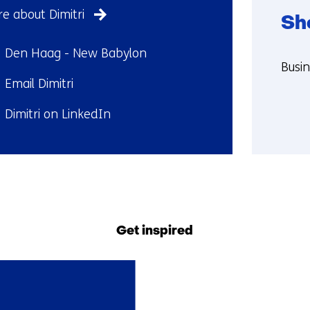
e about Dimitri
Sh
ndplaats:
Den Haag - New Babylon
Funct
Busi
il:
Email Dimitri
More
abou
kedIn:
Dimitri on LinkedIn
Shob
Back
to
navigation
Get inspired
(Contact
us)
1
resultaat