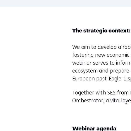
The strategic context:
We aim to develop a rob
fostering new economic p
webinar serves to inform
ecosystem and prepare f
European post-Eagle-1 s
Together with SES from L
Orchestrator; a vital lay
Webinar agenda