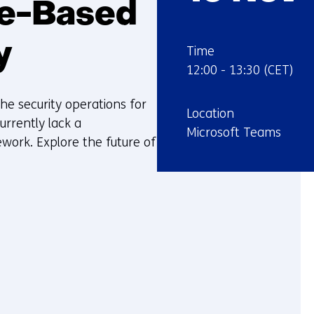
ce-Based
y
:
Time
12:00
-
13:30
(CET)
the security operations for
:
Location
rrently lack a
Microsoft Teams
work. Explore the future of