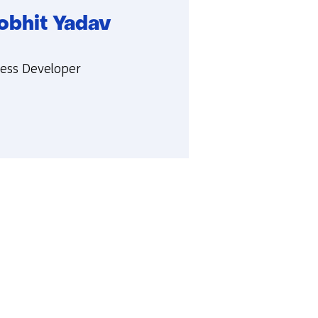
obhit Yadav
ie:
ness Developer
t
hit