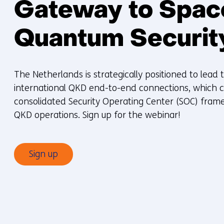
Gateway to Spa
Quantum Securit
The Netherlands is strategically positioned to lead 
international QKD end-to-end connections, which cu
consolidated Security Operating Center (SOC) frame
QKD operations. Sign up for the webinar!
Sign up