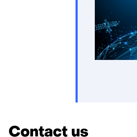
Contact us