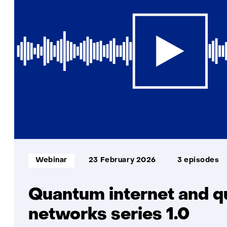
Informatietype:
Webinar
23 February 2026
3 episodes
Quantum internet and 
networks series 1.0