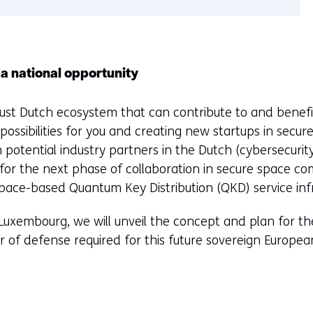
 a national opportunity
ust Dutch ecosystem that can contribute to and benefi
ossibilities for you and creating new startups in secur
 potential industry partners in the Dutch (cybersecurity
or the next phase of collaboration in secure space co
pace-based Quantum Key Distribution (QKD) service infr
uxembourg, we will unveil the concept and plan for th
er of defense required for this future sovereign Europea