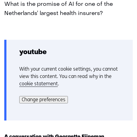
What is the promise of AI for one of the
Netherlands’ largest health insurers?
youtube
With your current cookie settings, you cannot
C
view this content. You can read why in the
o
cookie statement
.
o
Hier
k
kan
i
Change preferences
het
e
gebruik
v
van
o
cookies
o
op
r