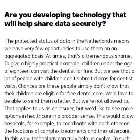
Are you developing technology that
will help share data securely?
‘The protected status of data in the Netherlands means
we have very few opportunities to use them on an
aggregated basis. At times, that’s a tremendous shame.
To give a highly practical example, children under the age
of eighteen can visit the dentist for free. But we see that a
lot of people with children don’t submit claims for dentist
visits. Chances are these people simply don’t know that
their children are eligible for free dental care. We’d love to
be able to send them a letter. But we’re not allowed to.
That applies to us as an insurer, but we’d like to see more
options in healthcare in a broader sense. This would allow
hospitals, for example, to coordinate with each other on
the locations of complex treatments and their aftercare.
In this way, technology can truly help us evolve. In such