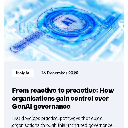
resultaten,
getoond
6
t/m
10
Informatietype:
Insight
16 December 2025
From reactive to proactive: How
organisations gain control over
GenAI governance
TNO develops practical pathways that guide
organisations through this uncharted governance