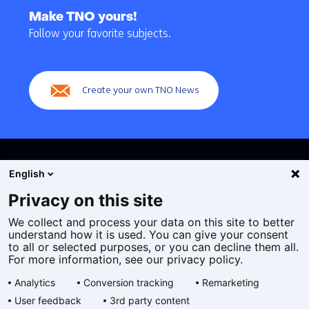
to
Make TNO yours!
navigation
Follow your favorite subjects.
(Main
navigation)
Create your own TNO News
English
Privacy on this site
We collect and process your data on this site to better
Cookies
understand how it is used. You can give your consent
Privacy statement
to all or selected purposes, or you can decline them all.
Accessibility
For more information, see our privacy policy.
Disclaimer
Analytics
Conversion tracking
Remarketing
General terms and conditions
User feedback
3rd party content