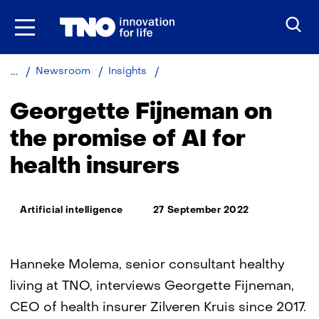
Skip
to
the
content
Georgette
Newsroom
Insights
Fijneman
on
Georgette Fijneman on
the
promise
the promise of AI for
of
health insurers
AI
for
health
Thema:
insurers
Artificial intelligence
27 September 2022
Hanneke Molema, senior consultant healthy
living at TNO, interviews Georgette Fijneman,
CEO of health insurer Zilveren Kruis since 2017.