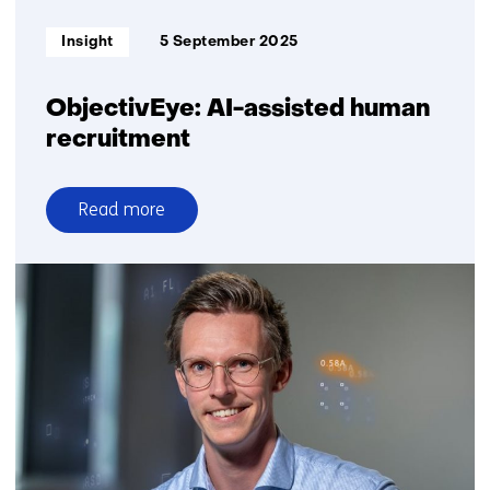
Informatietype:
Insight
5 September 2025
ObjectivEye: AI-assisted human
recruitment
Read more
over
ObjectivEye:
AI-
assisted
human
recruitment