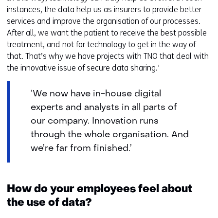
instances, the data help us as insurers to provide better
services and improve the organisation of our processes.
After all, we want the patient to receive the best possible
treatment, and not for technology to get in the way of
that. That’s why we have projects with TNO that deal with
the innovative issue of secure data sharing.'
‘We now have in-house digital
experts and analysts in all parts of
our company. Innovation runs
through the whole organisation. And
we’re far from finished.’
How do your employees feel about
the use of data?