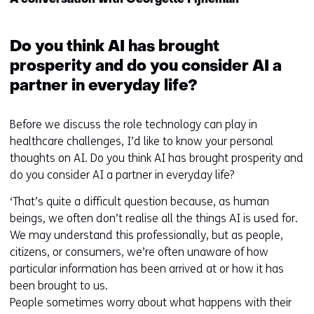
A conversation with Georgette Fijneman
deze
k
website
e
worden
Do you think AI has brought
u
toegestaan
r
prosperity and do you consider AI a
of
w
partner in everyday life?
geweigerd.
i
j
Before we discuss the role technology can play in
z
healthcare challenges, I’d like to know your personal
i
thoughts on AI. Do you think AI has brought prosperity and
g
do you consider AI a partner in everyday life?
e
n
‘That’s quite a difficult question because, as human
beings, we often don’t realise all the things AI is used for.
We may understand this professionally, but as people,
citizens, or consumers, we’re often unaware of how
particular information has been arrived at or how it has
been brought to us.
People sometimes worry about what happens with their