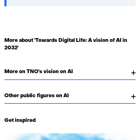
new
window
or
tab)
More about 'Towards Digital Life: A vision of AI in
2032'
More on TNO's vision on AI
Other public figures on AI
Get inspired
18