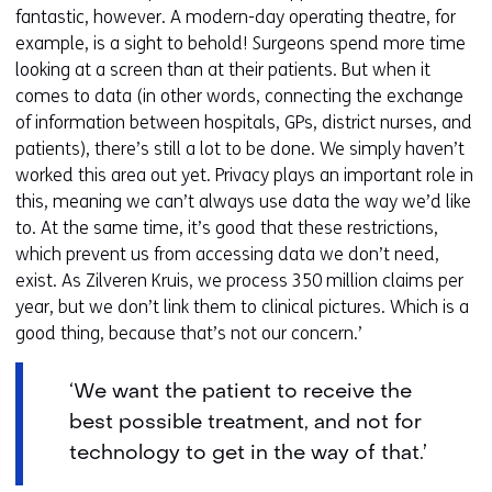
fantastic, however. A modern-day operating theatre, for
example, is a sight to behold! Surgeons spend more time
looking at a screen than at their patients. But when it
comes to data (in other words, connecting the exchange
of information between hospitals, GPs, district nurses, and
patients), there’s still a lot to be done. We simply haven’t
worked this area out yet. Privacy plays an important role in
this, meaning we can’t always use data the way we’d like
to. At the same time, it’s good that these restrictions,
which prevent us from accessing data we don’t need,
exist. As Zilveren Kruis, we process 350 million claims per
year, but we don’t link them to clinical pictures. Which is a
good thing, because that’s not our concern.’
‘We want the patient to receive the
best possible treatment, and not for
technology to get in the way of that.’