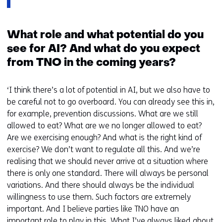
What role and what potential do you
see for AI? And what do you expect
from TNO in the coming years?
‘I think there’s a lot of potential in AI, but we also have to
be careful not to go overboard. You can already see this in,
for example, prevention discussions. What are we still
allowed to eat? What are we no longer allowed to eat?
Are we exercising enough? And what is the right kind of
exercise? We don’t want to regulate all this. And we’re
realising that we should never arrive at a situation where
there is only one standard. There will always be personal
variations. And there should always be the individual
willingness to use them. Such factors are extremely
important. And I believe parties like TNO have an
important role to play in this. What I’ve always liked about