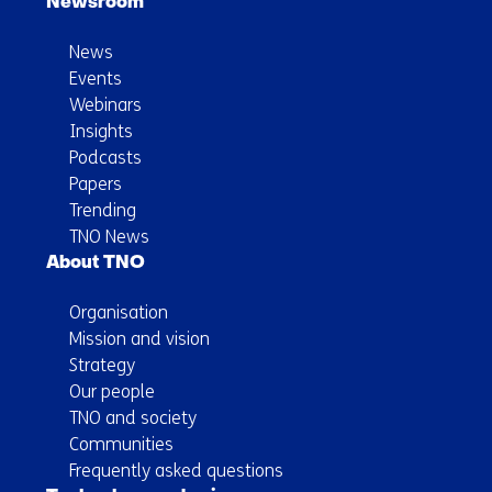
Newsroom
News
Events
Webinars
Insights
Podcasts
Papers
Trending
TNO News
About TNO
Organisation
Mission and vision
Strategy
Our people
TNO and society
Communities
Frequently asked questions