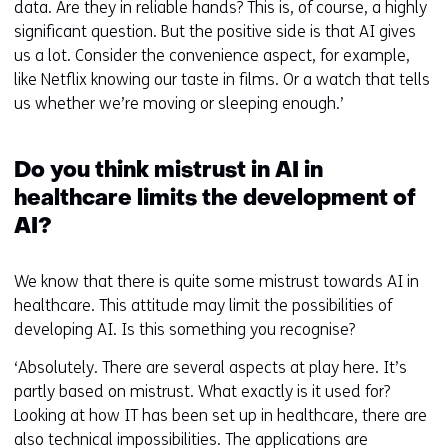
data. Are they in reliable hands? This is, of course, a highly
significant question. But the positive side is that AI gives
us a lot. Consider the convenience aspect, for example,
like Netflix knowing our taste in films. Or a watch that tells
us whether we’re moving or sleeping enough.’
Do you think mistrust in AI in
healthcare limits the development of
AI?
We know that there is quite some mistrust towards AI in
healthcare. This attitude may limit the possibilities of
developing AI. Is this something you recognise?
‘Absolutely. There are several aspects at play here. It’s
partly based on mistrust. What exactly is it used for?
Looking at how IT has been set up in healthcare, there are
also technical impossibilities. The applications are