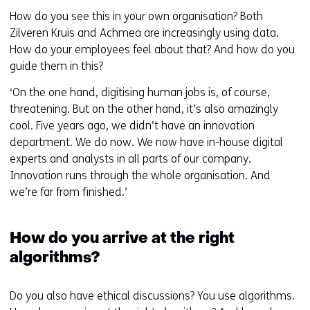
How do you see this in your own organisation? Both
Zilveren Kruis and Achmea are increasingly using data.
How do your employees feel about that? And how do you
guide them in this?
‘On the one hand, digitising human jobs is, of course,
threatening. But on the other hand, it’s also amazingly
cool. Five years ago, we didn’t have an innovation
department. We do now. We now have in-house digital
experts and analysts in all parts of our company.
Innovation runs through the whole organisation. And
we’re far from finished.’
How do you arrive at the right
algorithms?
Do you also have ethical discussions? You use algorithms.