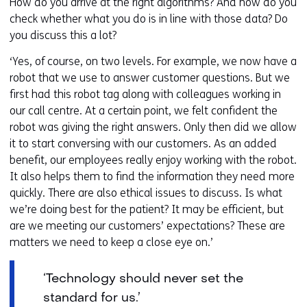
How do you arrive at the right algorithms? And how do you
check whether what you do is in line with those data? Do
you discuss this a lot?
‘Yes, of course, on two levels. For example, we now have a
robot that we use to answer customer questions. But we
first had this robot tag along with colleagues working in
our call centre. At a certain point, we felt confident the
robot was giving the right answers. Only then did we allow
it to start conversing with our customers. As an added
benefit, our employees really enjoy working with the robot.
It also helps them to find the information they need more
quickly. There are also ethical issues to discuss. Is what
we’re doing best for the patient? It may be efficient, but
are we meeting our customers’ expectations? These are
matters we need to keep a close eye on.’
‘Technology should never set the
standard for us.’