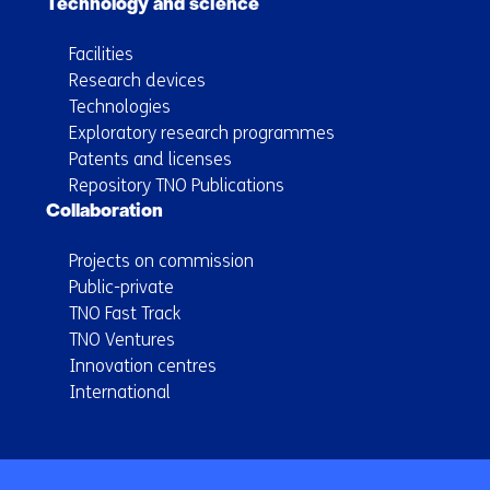
Technology and science
Facilities
Research devices
Technologies
Exploratory research programmes
Patents and licenses
Repository TNO Publications
Collaboration
Projects on commission
Public-private
TNO Fast Track
TNO Ventures
Innovation centres
International
Back