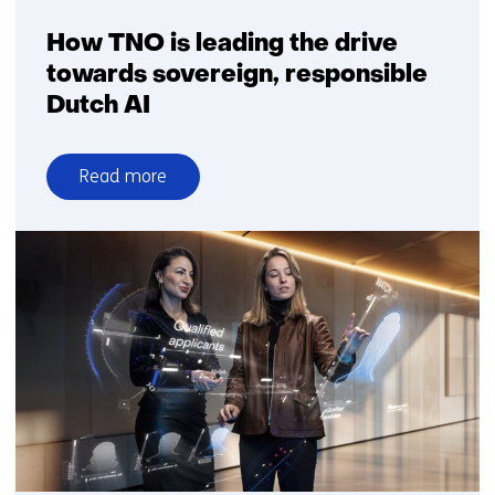
How TNO is leading the drive
towards sovereign, responsible
Dutch AI
Read more
over
How
TNO
is
leading
the
drive
towards
sovereign,
responsible
Dutch
AI