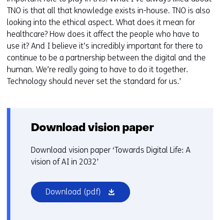
TNO is that all that knowledge exists in-house. TNO is also
looking into the ethical aspect. What does it mean for
healthcare? How does it affect the people who have to
use it? And I believe it’s incredibly important for there to
continue to be a partnership between the digital and the
human. We’re really going to have to do it together.
Technology should never set the standard for us.’
Download vision paper
Download vision paper ‘Towards Digital Life: A
vision of AI in 2032’
(opens
Download
(pdf)
in
a