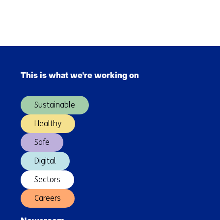
Skip
navigation
(Contact
Back
us)
to
Skip
navigation
navigation
(Contact
This is what we're working on
(Main
us)
navigation)
Sustainable
Healthy
Safe
Digital
Sectors
Careers