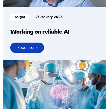
Informatietype:
Insight
27 January 2025
Working on reliable AI
Read more
over
Working
on
reliable
AI