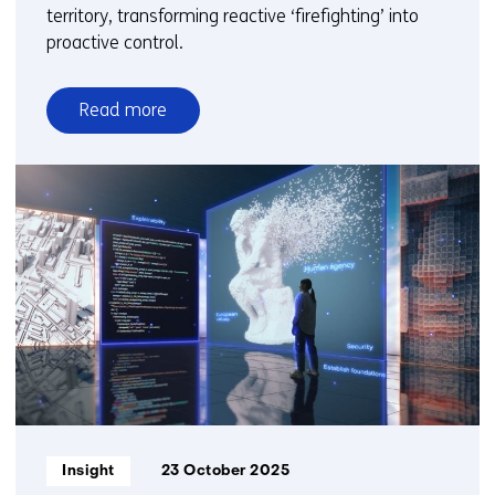
territory, transforming reactive ‘firefighting’ into
proactive control.
Read more
over
From
reactive
to
proactive:
How
organisations
gain
control
over
GenAI
governance
Informatietype:
Insight
23 October 2025