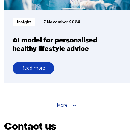
Informatietype:
Insight
7 November 2024
AI model for personalised
healthy lifestyle advice
Read more
over
AI
model
for
personalised
More
healthy
lifestyle
Contact us
advice