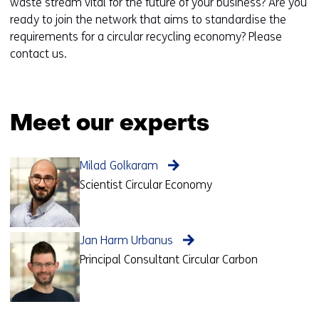
waste stream vital for the future of your business? Are you
ready to join the network that aims to standardise the
requirements for a circular recycling economy? Please
contact us.
Meet our experts
Milad Golkaram
Scientist Circular Economy
Jan Harm Urbanus
Principal Consultant Circular Carbon