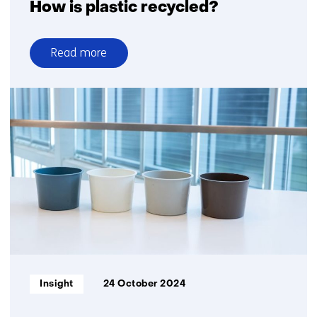
How is plastic recycled?
Read more
over
How
is
plastic
recycled?
Informatietype:
Insight
24 October 2024