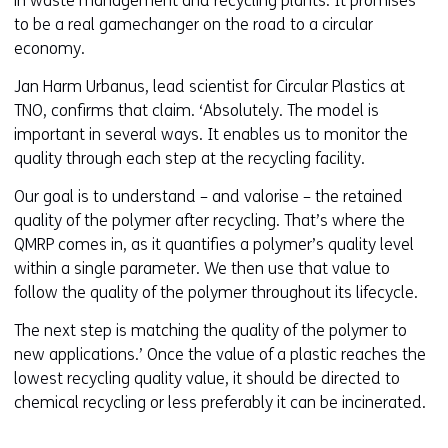
in waste management and recycling plants. It promises
i
to be a real gamechanger on the road to a circular
n
economy.
a
Jan Harm Urbanus, lead scientist for Circular Plastics at
n
TNO, confirms that claim. ‘Absolutely. The model is
e
important in several ways. It enables us to monitor the
w
quality through each step at the recycling facility.
w
i
Our goal is to understand – and valorise – the retained
n
quality of the polymer after recycling. That’s where the
d
QMRP comes in, as it quantifies a polymer’s quality level
o
within a single parameter. We then use that value to
w
follow the quality of the polymer throughout its lifecycle.
o
The next step is matching the quality of the polymer to
r
new applications.’ Once the value of a plastic reaches the
t
lowest recycling quality value, it should be directed to
a
chemical recycling or less preferably it can be incinerated.
b
)