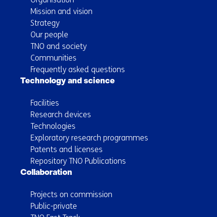
Mission and vision
Strategy
Our people
TNO and society
Communities
Frequently asked questions
Technology and science
Facilities
Research devices
Technologies
Exploratory research programmes
Patents and licenses
Repository TNO Publications
Collaboration
Projects on commission
Public-private