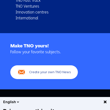
TNO Fast Track
TNO Ventures
Innovation centres
International
Back
to
Make TNO yours!
navigation
Follow your favorite subjects.
(Main
navigation)
Create your own TNO News
English