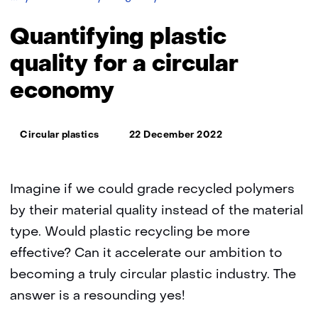
plastic
quality
Quantifying plastic
for
a
quality for a circular
circular
economy
economy
Thema:
Circular plastics
22 December 2022
Imagine if we could grade recycled polymers
by their material quality instead of the material
type. Would plastic recycling be more
effective? Can it accelerate our ambition to
becoming a truly circular plastic industry. The
answer is a resounding yes!