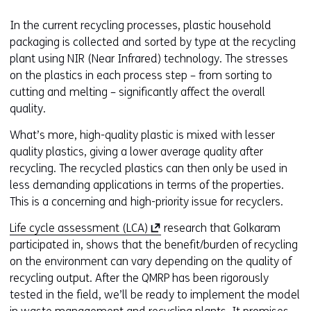
In the current recycling processes, plastic household
packaging is collected and sorted by type at the recycling
plant using NIR (Near Infrared) technology. The stresses
on the plastics in each process step – from sorting to
cutting and melting – significantly affect the overall
quality.
What’s more, high-quality plastic is mixed with lesser
quality plastics, giving a lower average quality after
recycling. The recycled plastics can then only be used in
less demanding applications in terms of the properties.
This is a concerning and high-priority issue for recyclers.
(
Life cycle assessment (LCA)
research that Golkaram
o
participated in, shows that the benefit/burden of recycling
p
on the environment can vary depending on the quality of
e
recycling output. After the QMRP has been rigorously
n
tested in the field, we’ll be ready to implement the model
s