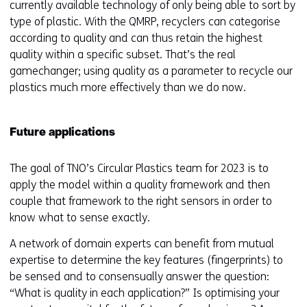
currently available technology of only being able to sort by
w
type of plastic. With the QMRP, recyclers can categorise
e
according to quality and can thus retain the highest
b
quality within a specific subset. That’s the real
s
gamechanger; using quality as a parameter to recycle our
i
plastics much more effectively than we do now.
t
e
)
Future applications
The goal of TNO’s Circular Plastics team for 2023 is to
apply the model within a quality framework and then
couple that framework to the right sensors in order to
know what to sense exactly.
A network of domain experts can benefit from mutual
expertise to determine the key features (fingerprints) to
be sensed and to consensually answer the question:
“What is quality in each application?” Is optimising your