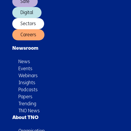
Safe
Digital
Sectors
Careers
Newsroom
News
Events
Webinars
Insights
Podcasts
Papers
Trending
TNO News
About TNO
Organisation