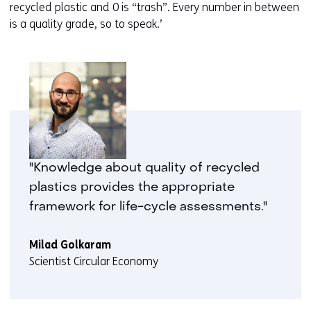
recycled plastic and 0 is “trash”. Every number in between
is a quality grade, so to speak.’
"Knowledge about quality of recycled
plastics provides the appropriate
framework for life-cycle assessments."
Milad Golkaram
Scientist Circular Economy