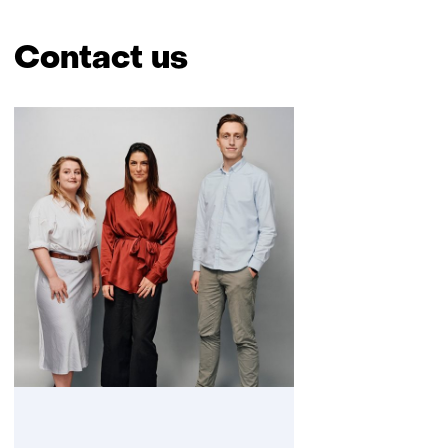
Contact us
Skip
navigation
(Contact
us)