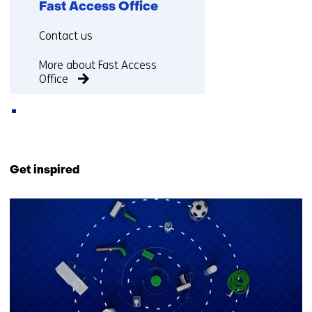
Fast Access Office
Functie:
Contact us
More about Fast Access
Office
Back
to
Get inspired
navigation
(Contact
18
us)
resultaten,
getoond
11
t/m
15