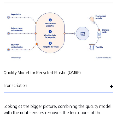
(
r
e
f
e
r
s
t
o
a
d
i
Quality Model for Recycled Plastic (QMRP)
f
f
Transcription
e
r
e
Looking at the bigger picture, combining the quality model
n
with the right sensors removes the limitations of the
t