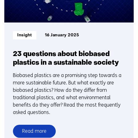
Informatietype:
Insight
16 January 2025
23 questions about biobased
plastics in a sustainable society
Biobased plastics are a promising step towards a
more sustainable future. But what exactly are
biobased plastics? How do they differ from
traditional plastics, and what environmental
benefits do they offer? Read the most frequently
asked questions.
Read more