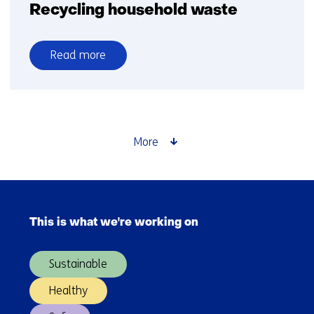
Recycling household waste
Read more
over
Recycling
household
waste
More
Skip
navigation
This is what we're working on
(Main
navigation)
Sustainable
Healthy