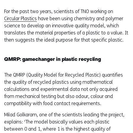
For the past two years, scientists of TNO working on
Circular Plastics
have been using chemistry and polymer
science to develop an innovative quality model, which
translates the material properties of a plastic to a value. It
then suggests the ideal purpose for that specific plastic.
QMRP: gamechanger in plastic recycling
The QMRP (Quality Model for Recycled Plastic) quantifies
the quality of recycled plastics using mathematical
calculations and experimental data not only acquired
from mechanical testing but also odour, colour and
compatibility with food contact requirements.
Milad Golkaram, one of the scientists leading the project,
explains: ‘The model basically values each plastic
between 0 and 1, where 1 is the highest quality of