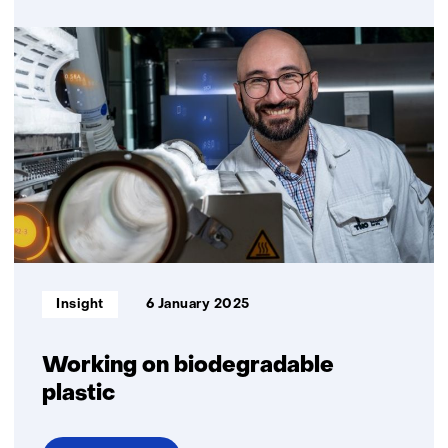
over
23
questions
about
biobased
plastics
in
a
sustainable
society
Informatietype:
Insight
6 January 2025
Working on biodegradable
plastic