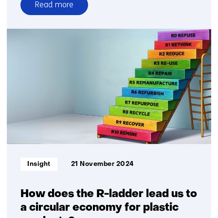
Read more
over
Working
on
biodegradable
plastic
Informatietype:
Insight
21 November 2024
How does the R-ladder lead us to
a circular economy for plastic