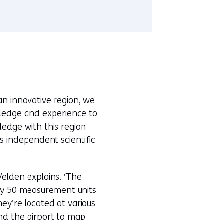
r
t
a
b
)
(
r
e
 an innovative region, we
f
wledge and experience to
e
ledge with this region
r
ts independent scientific
s
t
o
Velden explains. ‘The
a
by 50 measurement units
d
ey’re located at various
i
und the airport to map