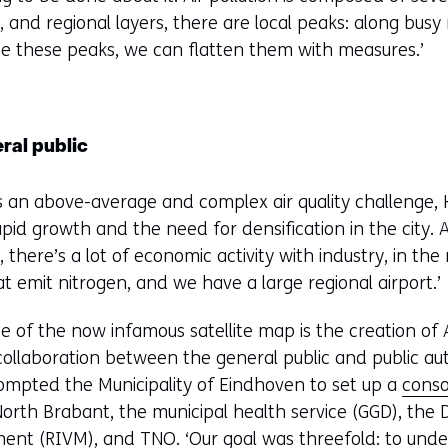
s
 and regional layers, there are local peaks: along busy 
i
ce these peaks, we can flatten them with measures.’
n
a
n
e
ral public
w
w
s an above-average and complex air quality challenge, 
i
rapid growth and the need for densification in the city
n
 there’s a lot of economic activity with industry, in the
d
t emit nitrogen, and we have a large regional airport.’
o
w
 of the now infamous satellite map is the creation of Ai
o
 collaboration between the general public and public aut
r
rompted the Municipality of Eindhoven to set up a
conso
t
North Brabant, the municipal health service (GGD), the D
a
nt (RIVM), and TNO. ‘Our goal was threefold: to unders