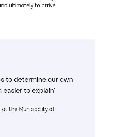
e
nd ultimately to arrive
n
s
i
n
a
n
e
w
w
us to determine our own
i
easier to explain’
n
d
at the Municipality of
o
w
o