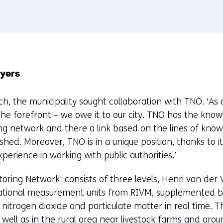
r
e
n
t
w
ayers
e
b
ach, the municipality sought collaboration with TNO. ‘As
s
the forefront – we owe it to our city. TNO has the kno
i
ing network and there a link based on the lines of know
t
shed. Moreover, TNO is in a unique position, thanks to i
e
perience in working with public authorities.’
)
toring Network' consists of three levels, Henri van der 
national measurement units from RIVM, supplemented 
itrogen dioxide and particulate matter in real time. Th
s well as in the rural area near livestock farms and aro