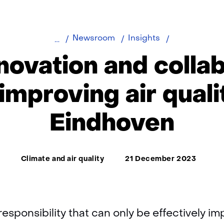
How
Newsroom
Insights
innovation
novation and collab
and
collaboration
improving air quali
are
improving
Eindhoven
air
quality
in
Thema:
Eindhoven
Climate and air quality
21 December 2023
l responsibility that can only be effectively 