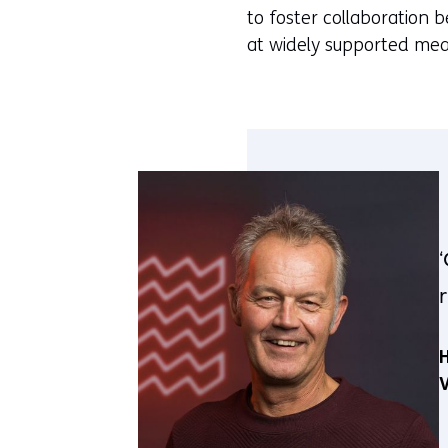
to foster collaboration 
at widely supported mea
H