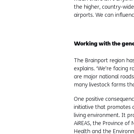
the higher, country-wide,
airports. We can influen
Working with the gene
The Brainport region ha
explains. ‘We’re facing 
are major national roads,
many livestock farms tha
One positive consequence
initiative that promotes
living environment. It p
AiREAS, the Province of 
Health and the Environme