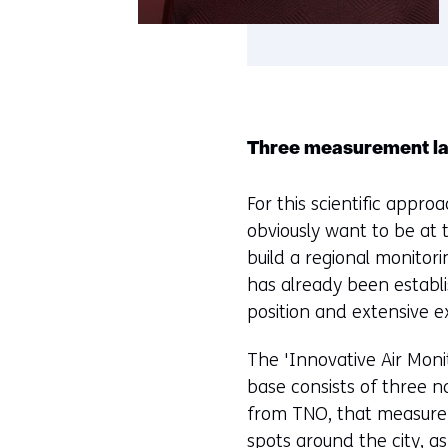
Three measurement l
For this scientific appro
obviously want to be at 
build a regional monitor
has already been establi
position and extensive ex
The 'Innovative Air Moni
base consists of three 
from TNO, that measure n
spots around the city, a