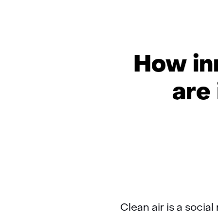
How in
are 
Clean air is a socia