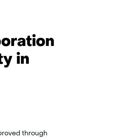
oration
ty in
improved through