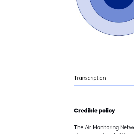
Transcription
Credible policy
The Air Monitoring Netw