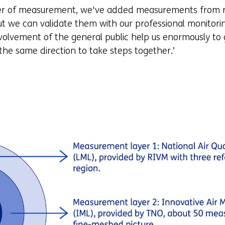
ayer of measurement, we've added measurements from re
but we can validate them with our professional monitori
olvement of the general public help us enormously to 
 the same direction to take steps together.’