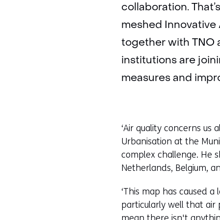
collaboration. That
meshed Innovative 
together with TNO a
institutions are joi
measures and improv
‘Air quality concerns us 
Urbanisation at the Munic
complex challenge. He 
Netherlands, Belgium, an
‘This map has caused a l
particularly well that ai
mean there isn't anything