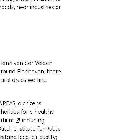
roads, near industries or
Henri van der Velden
. Around Eindhoven, there
 rural areas we find
REAS, a citizens'
horities for a healthy
(
rtium
including
o
utch Institute for Public
p
tand local air quality;