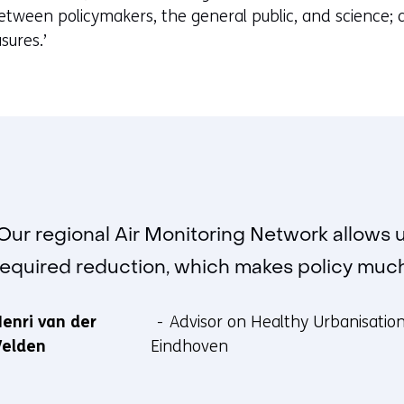
b
between policymakers, the general public, and science; a
)
sures.’
(
r
e
f
e
r
s
t
‘Our regional Air Monitoring Network allows 
o
required reduction, which makes policy much 
a
d
enri van der
Advisor on Healthy Urbanisation 
i
Velden
Eindhoven
f
f
e