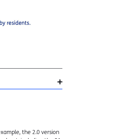
National
Air
Quality
Monitoring
Network)
xample, the 2.0 version