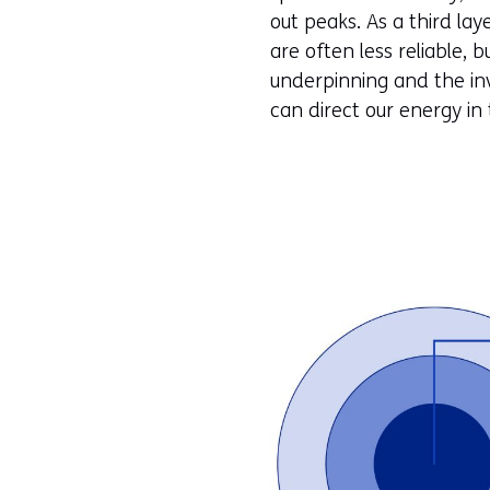
out peaks. As a third l
are often less reliable, 
underpinning and the inv
can direct our energy in