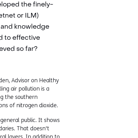
eloped the finely-
tnet or ILM)
c, and knowledge
d to effective
eved so far?
elden, Advisor on Healthy
ng air pollution is a
g the southern
ns of nitrogen dioxide.
general public. It shows
ndaries. That doesn't
al layers. In addition to