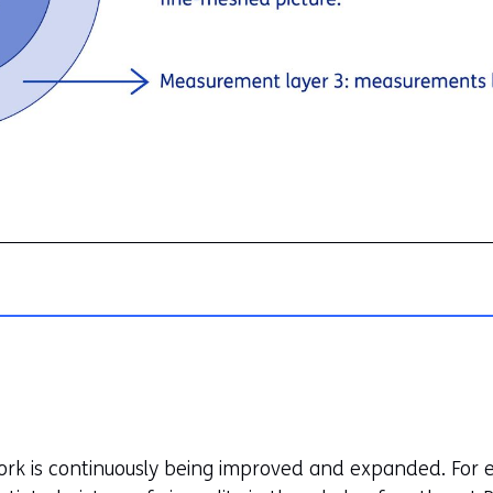
ork is continuously being improved and expanded. For e