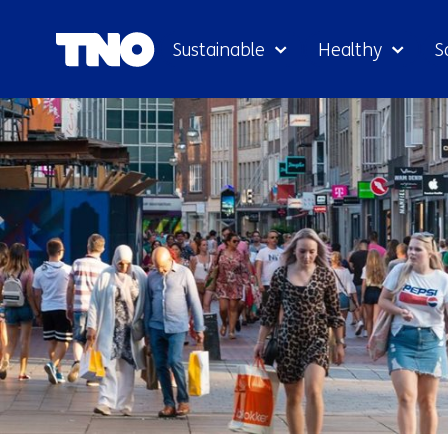
Sustainable
Healthy
S