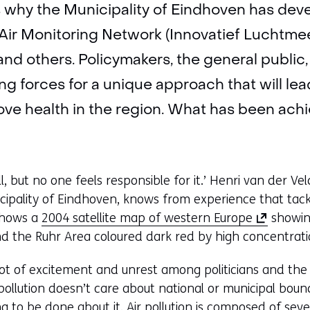
’s why the Municipality of Eindhoven has dev
Air Monitoring Network (Innovatief Luchtmee
nd others. Policymakers, the general publi
ning forces for a unique approach that will lea
e health in the region. What has been achi
all, but no one feels responsible for it.’ Henri van der V
ipality of Eindhoven, knows from experience that tackli
(
shows a
2004 satellite map of western Europe
showin
o
d the Ruhr Area coloured dark red by high concentratio
p
ot of excitement and unrest among politicians and the 
e
r pollution doesn’t care about national or municipal bou
n
 to be done about it. Air pollution is composed of sever