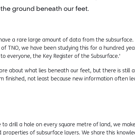
the ground beneath our feet.
ave a rare large amount of data from the subsurface. 
t of TNO, we have been studying this for a hundred y
 to everyone, the Key Register of the Subsurface.'
re about what lies beneath our feet, but there is still a
om finished, not least because new information often le
le to drill a hole on every square metre of land, we mak
d properties of subsurface layers. We share this knowle