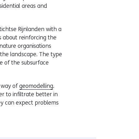
esidential areas and
chtse Rijnlanden with a
 about reinforcing the
nature organisations
h the landscape. The type
 of the subsurface
y way of
geomodelling
.
to infiltrate better in
hey can expect problems