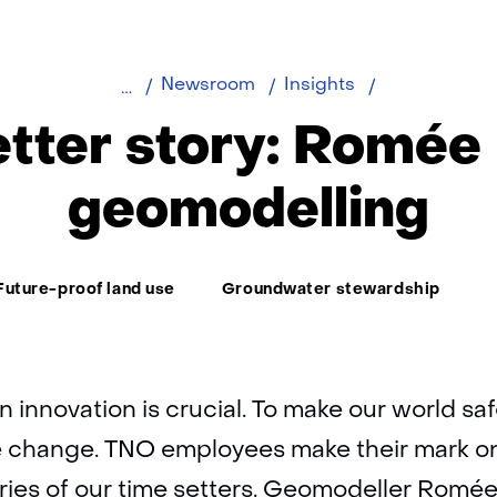
Time
Newsroom
Insights
setter
tter story: Romée
story:
Romée
geomodelling
Kars
ema:
Future-proof land use
Groundwater stewardship
n innovation is crucial. To make our world safe
 change. TNO employees make their mark on o
ories of our time setters. Geomodeller Romé