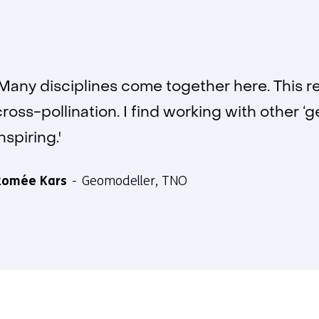
'Many disciplines come together here. This re
cross-pollination. I find working with other ‘g
nspiring.'
Romée Kars
Geomodeller, TNO