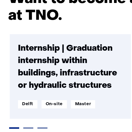
at TNO.
Internship | Graduation
internship within
buildings, infrastructure
or hydraulic structures
werklocatie:
Werken
Opleidingsniveau:
Delft
On-site
Master
op
afstand: