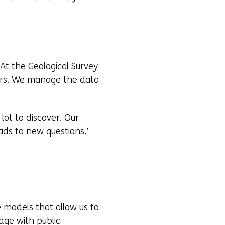
At the Geological Survey
ears. We manage the data
 lot to discover. Our
ads to new questions.’
e models that allow us to
dge with public