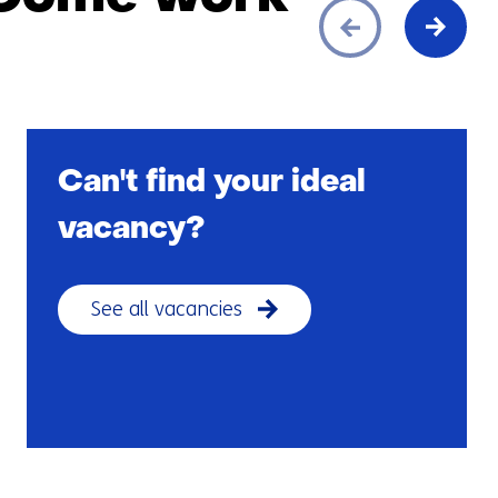
Can't find your ideal
vacancy?
See all vacancies