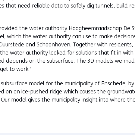
 that need reliable data to safely dig tunnels, build r
rovided the water authority Hoogheemraadschap De Sti
l, which the water authority can use to make decisions
j Duurstede and Schoonhoven. Together with residents, 
the water authority looked for solutions that fit in wit
ded depends on the subsurface. The 3D models we made
get to work.'
 subsurface model for the municipality of Enschede, b
ed on an ice-pushed ridge which causes the groundwater 
 Our model gives the municipality insight into where t