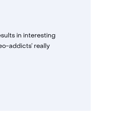
sults in interesting
eo-addicts’ really