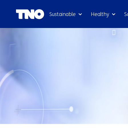
Sustainable
Healthy
S