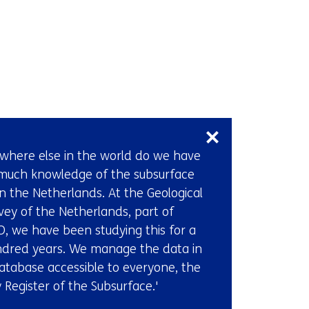
Back
to
navigation
(Want
to
Skip
become
navigation
a
(Contact
where else in the world do we have
time
us)
much knowledge of the subsurface
setter
in the Netherlands. At the Geological
too?
vey of the Netherlands, part of
Come
, we have been studying this for a
work
dred years. We manage the data in
at
atabase accessible to everyone, the
TNO.)
 Register of the Subsurface.'