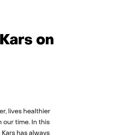
 Kars on
r, lives healthier
ur time. In this
e Kars has always