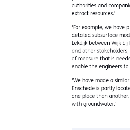
authorities and companies
extract resources.'
'For example, we have p
detailed subsurface mode
Lekdijk between Wijk bi
and other stakeholders, 
of measure that is nee
enable the engineers to 
'We have made a similar
Enschede is partly locat
one place than another.
with groundwater.'