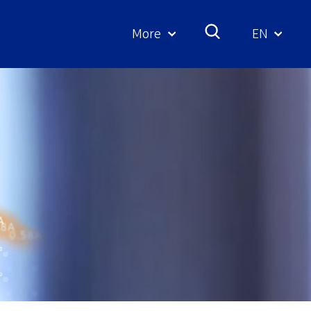
More
EN
Geselecte
taal: