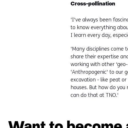
Cross-pollination
'I've always been fascin
to know everything abou
I learn every day, especi
'Many disciplines come t
share their expertise and 
working with other ‘geo-
'Anthropogenic' to our g
excavation - like peat o
houses. But how do you r
can do that at TNO.'
Want to become a