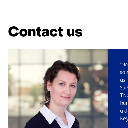
Contact us
'No
so 
as 
Sur
TNO
hun
a d
Key