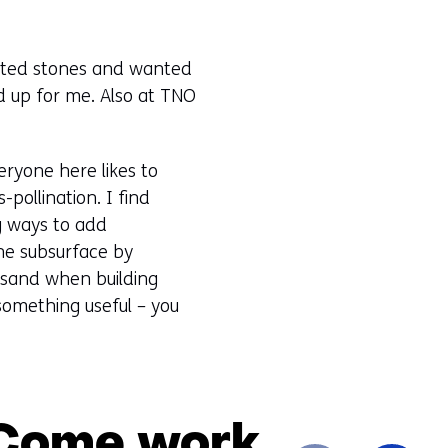
lected stones and wanted
d up for me. Also at TNO
eryone here likes to
-pollination. I find
ng ways to add
the subsurface by
e sand when building
 something useful – you
 Come work