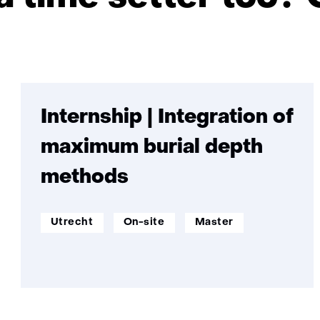
Skip
navigation
(Want
Internship | Integration of
to
maximum burial depth
become
a
methods
time
setter
werklocatie:
Werken
Opleidingsniveau:
Utrecht
On-site
too?
Master
op
Come
afstand:
work
at
TNO.)