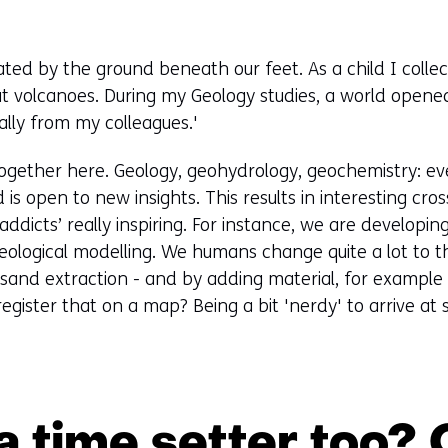
ated by the ground beneath our feet. As a child I col
t volcanoes. During my Geology studies, a world opene
ally from my colleagues.'
ogether here. Geology, geohydrology, geochemistry: ev
is open to new insights. This results in interesting cross
addicts’ really inspiring. For instance, we are developi
eological modelling. We humans change quite a lot to 
r sand extraction - and by adding material, for exampl
egister that on a map? Being a bit 'nerdy' to arrive at
 time setter too?