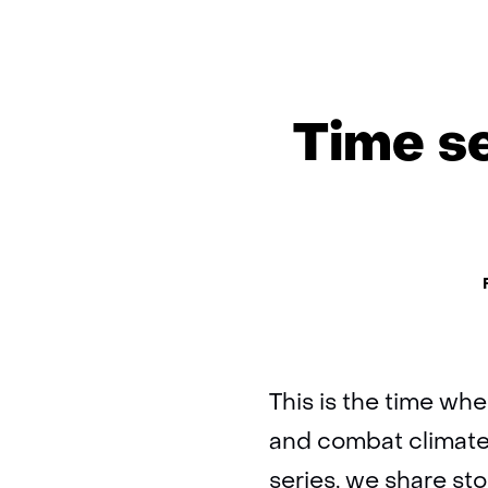
Time se
Th
This is the time whe
and combat climate
series, we share st