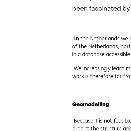
been fascinated by 
'In the Netherlands we h
of the Netherlands, par
in a database accessible
'We increasingly learn mo
work is therefore far fr
Geomodelling
'Because it is not feasib
predict the structure an