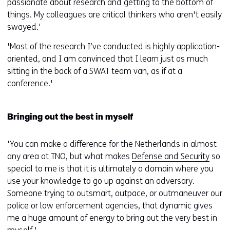
passionate about research and getting to the bottom of
things. My colleagues are critical thinkers who aren't easily
swayed.'
'Most of the research I’ve conducted is highly application-
oriented, and I am convinced that I learn just as much
sitting in the back of a SWAT team van, as if at a
conference.'
Bringing out the best in myself
'You can make a difference for the Netherlands in almost
any area at TNO, but what makes
Defense and Security
so
special to me is that it is ultimately a domain where you
use your knowledge to go up against an adversary.
Someone trying to outsmart, outpace, or outmaneuver our
police or law enforcement agencies, that dynamic gives
me a huge amount of energy to bring out the very best in