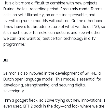
'It is a bit more difficult to combine with new projects.
During the last recording period, I regularly made Teams
calls on set. Ultimately, no one is indispensable, and
everything runs smoothly without me. On the other hand,
I now have a lot broader picture of what we do at TNO, so
it is much easier to make connections and see whether
we can (and want to) test certain technology in a TV
programme.'
AI
Selmar is also involved in the development of
GPT-NL
, a
Dutch open language model. This model is essential for
developing, strengthening, and securing digital
sovereignty.
'I’m a gadget freak, so I love trying out new innovations. I
even used GPT-2 back in the day—and look where we are