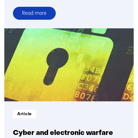
Read more
over
Low
frequency
active
sonar
Informatietype:
Article
Cyber and electronic warfare