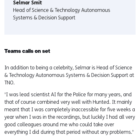
Selmar Smit
Head of Science & Technology Autonomous
Systems & Decision Support
Teams calls on set
In addition to being a celebrity, Selmar is Head of Science
& Technology Autonomous Systems & Decision Support at
TNO.
'I was lead scientist AI for the Police for many years, and
that of course combined very well with Hunted. It mainly
meant that I was completely inaccessible for five weeks a
year when I was in the recordings, but luckily I had all very
good colleagues around me who could take over
everything I did during that period without any problems.'