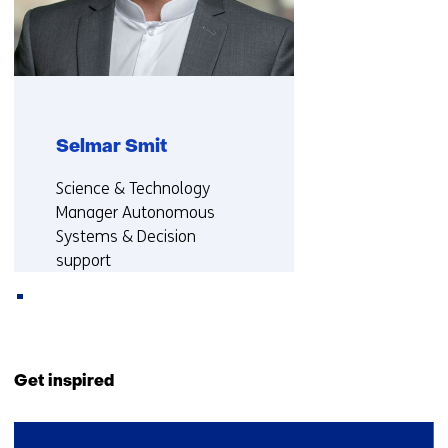
TNO)
Selmar Smit
Functie:
Science & Technology
Manager Autonomous
Systems & Decision
support
More about Selmar
Back
to
Get inspired
navigation
(Contact
42
us)