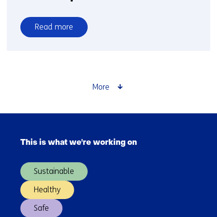
Read more
over
Personal
protection
More
Skip
navigation
This is what we're working on
(Main
navigation)
Sustainable
Healthy
Safe