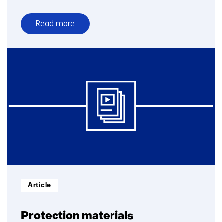
Read more
over
Cyber
and
electronic
warfare
Informatietype:
Article
Protection materials