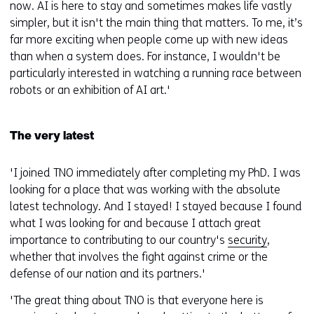
now. AI is here to stay and sometimes makes life vastly
simpler, but it isn't the main thing that matters. To me, it’s
far more exciting when people come up with new ideas
than when a system does. For instance, I wouldn't be
particularly interested in watching a running race between
robots or an exhibition of AI art.'
The very latest
'I joined TNO immediately after completing my PhD. I was
looking for a place that was working with the absolute
latest technology. And I stayed! I stayed because I found
what I was looking for and because I attach great
importance to contributing to our country's
security
,
whether that involves the fight against crime or the
defense of our nation and its partners.'
'The great thing about TNO is that everyone here is