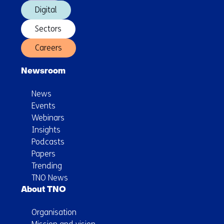
Digital
Sectors
Careers
Newsroom
News
Events
Webinars
Insights
Podcasts
Papers
Trending
TNO News
About TNO
Organisation