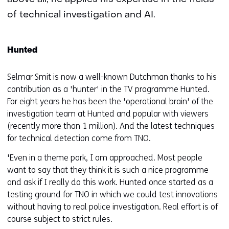
of technical investigation and AI.
Hunted
Selmar Smit is now a well-known Dutchman thanks to his
contribution as a 'hunter' in the TV programme Hunted.
For eight years he has been the 'operational brain' of the
investigation team at Hunted and popular with viewers
(recently more than 1 million). And the latest techniques
for technical detection come from TNO.
'Even in a theme park, I am approached. Most people
want to say that they think it is such a nice programme
and ask if I really do this work. Hunted once started as a
testing ground for TNO in which we could test innovations
without having to real police investigation. Real effort is of
course subject to strict rules.