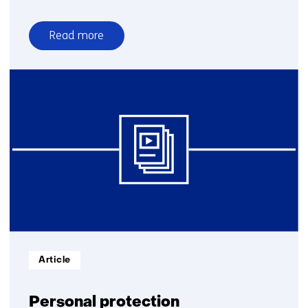
Read more
over
Protection
materials
Informatietype:
Article
Personal protection