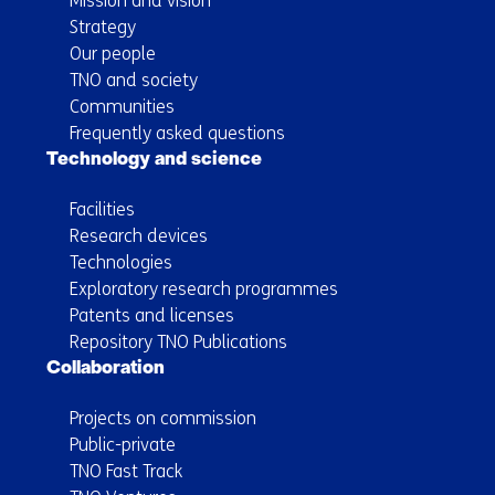
Mission and vision
Strategy
Our people
TNO and society
Communities
Frequently asked questions
Technology and science
Facilities
Research devices
Technologies
Exploratory research programmes
Patents and licenses
Repository TNO Publications
Collaboration
Projects on commission
Public-private
TNO Fast Track