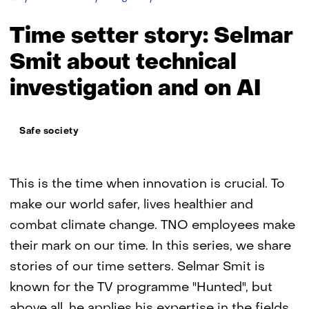
setter
story:
Time setter story: Selmar
Selmar
Smit
Smit about technical
investigation and on AI
Thema:
Safe society
This is the time when innovation is crucial. To
make our world safer, lives healthier and
combat climate change. TNO employees make
their mark on our time. In this series, we share
stories of our time setters. Selmar Smit is
known for the TV programme "Hunted", but
above all, he applies his expertise in the fields