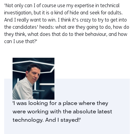
'Not only can I of course use my expertise in technical
investigation, but it is a kind of hide and seek for adults.
And I really want to win. I think it's crazy to try to get into
the candidates' heads: what are they going to do, how do
they think, what does that do to their behaviour, and how
can I use that?'
'I was looking for a place where they
were working with the absolute latest
technology. And I stayed!'