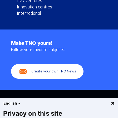
TNO Ventures
Innovation centres
International
Back
to
Make TNO yours!
navigation
Follow your favorite subjects.
(Main
navigation)
Create your own TNO News
English
Privacy on this site