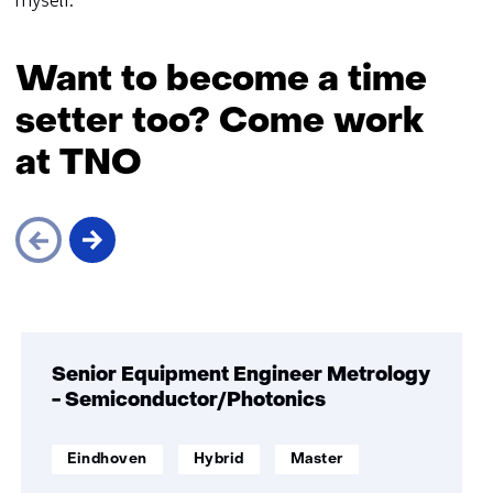
myself.'
Want to become a time
setter too? Come work
at TNO
Skip
navigation
(Want
Senior Equipment Engineer Metrology
to
- Semiconductor/Photonics
become
a
werklocatie:
Werken
Opleidingsniveau:
Eindhoven
Hybrid
Master
time
op