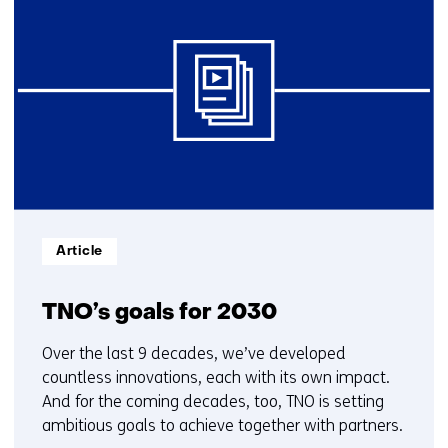
resultaten,
getoond
6
t/m
10
Informatietype:
Article
TNO’s goals for 2030
Over the last 9 decades, we’ve developed
countless innovations, each with its own impact.
And for the coming decades, too, TNO is setting
ambitious goals to achieve together with partners.