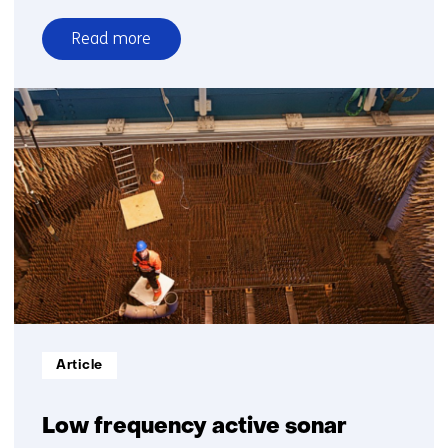
Read more
over
TNO’s
goals
for
2030
Informatietype:
Article
Low frequency active sonar