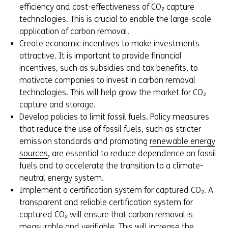
efficiency and cost-effectiveness of CO₂ capture
technologies. This is crucial to enable the large-scale
application of carbon removal.
Create economic incentives to make investments
attractive. It is important to provide financial
incentives, such as subsidies and tax benefits, to
motivate companies to invest in carbon removal
technologies. This will help grow the market for CO₂
capture and storage.
Develop policies to limit fossil fuels. Policy measures
that reduce the use of fossil fuels, such as stricter
emission standards and promoting
renewable energy
sources
, are essential to reduce dependence on fossil
fuels and to accelerate the transition to a climate-
neutral energy system.
Implement a certification system for captured CO₂. A
transparent and reliable certification system for
captured CO₂ will ensure that carbon removal is
measurable and verifiable. This will increase the