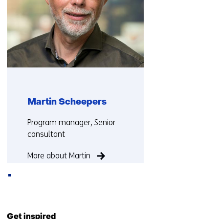
Martin Scheepers
Functie:
Program manager, Senior
consultant
More about Martin
Back
to
Get inspired