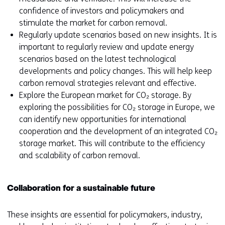
confidence of investors and policymakers and
stimulate the market for carbon removal.
Regularly update scenarios based on new insights. It is
important to regularly review and update energy
scenarios based on the latest technological
developments and policy changes. This will help keep
carbon removal strategies relevant and effective.
Explore the European market for CO₂ storage. By
exploring the possibilities for CO₂ storage in Europe, we
can identify new opportunities for international
cooperation and the development of an integrated CO₂
storage market. This will contribute to the efficiency
and scalability of carbon removal.
Collaboration for a sustainable future
These insights are essential for policymakers, industry,