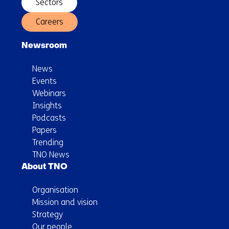
Sectors
Careers
Newsroom
News
Events
Webinars
Insights
Podcasts
Papers
Trending
TNO News
About TNO
Organisation
Mission and vision
Strategy
Our people