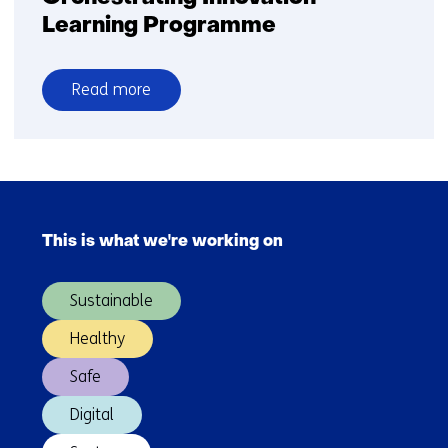
Learning Programme
Read more
over
Orchestrating
Innovation
Learning
Skip
Programme
navigation
This is what we're working on
(Main
navigation)
Sustainable
Healthy
Safe
Digital