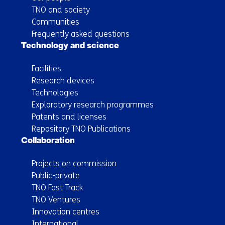
TNO and society
Communities
Frequently asked questions
Technology and science
Facilities
Research devices
Technologies
Exploratory research programmes
Patents and licenses
Repository TNO Publications
Collaboration
Projects on commission
Public-private
TNO Fast Track
TNO Ventures
Innovation centres
International