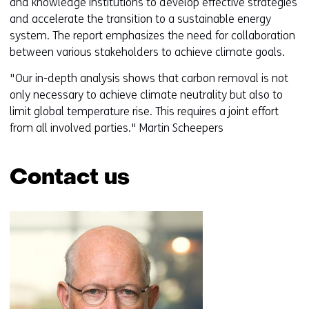
and knowledge institutions to develop effective strategies
and accelerate the transition to a sustainable energy
system. The report emphasizes the need for collaboration
between various stakeholders to achieve climate goals.
"Our in-depth analysis shows that carbon removal is not
only necessary to achieve climate neutrality but also to
limit global temperature rise. This requires a joint effort
from all involved parties." Martin Scheepers
Contact us
Skip
navigation
(Contact
us)