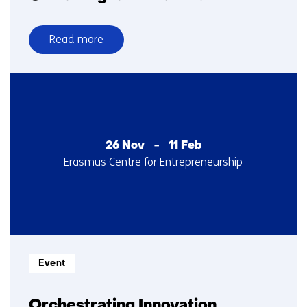
Read more
over
Global
Digital
Collaboration
26 Nov
-
11 Feb
Startdatum
Locatie
Erasmus Centre for Entrepreneurship
:
:
Informatietype:
Event
Orchestrating Innovation