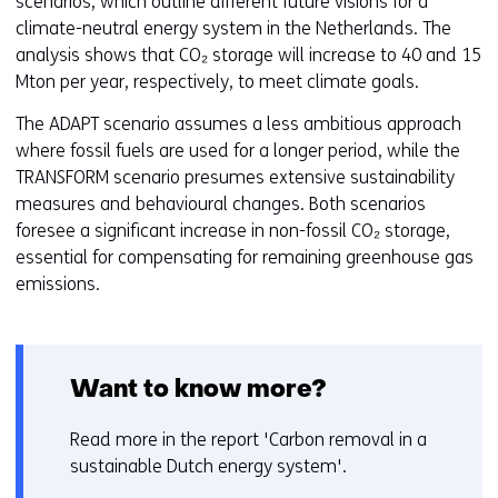
scenarios, which outline different future visions for a
s
climate-neutral energy system in the Netherlands. The
i
analysis shows that CO₂ storage will increase to 40 and 15
n
Mton per year, respectively, to meet climate goals.
a
n
The ADAPT scenario assumes a less ambitious approach
e
where fossil fuels are used for a longer period, while the
w
TRANSFORM scenario presumes extensive sustainability
w
measures and behavioural changes. Both scenarios
i
foresee a significant increase in non-fossil CO₂ storage,
n
essential for compensating for remaining greenhouse gas
d
emissions.
o
w
o
r
Want to know more?
t
a
Read more in the report 'Carbon removal in a
b
sustainable Dutch energy system'.
)