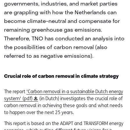
governments, industries, and market parties
are grappling with how the Netherlands can
become climate-neutral and compensate for
remaining greenhouse gas emissions.
Therefore, TNO has conducted an analysis into
the possibilities of carbon removal (also
referred to as negative emissions).
Crucial role of carbon removal in climate strategy
The report
'Carbon removal in a sustainable Dutch energy
(
system' (pdf)
(in Dutch) investigates the crucial role of
o
carbon removal in achieving these goals and what needs
p
to happen over the next 25 years.
e
This report is based on the ADAPT and TRANSFORM energy
n