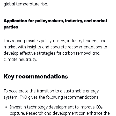
global temperature rise.
Application for policymakers, industry, and market
parties
This report provides policymakers, industry leaders, and
market with insights and concrete recommendations to
develop effective strategies for carbon removal and
climate neutrality.
Key recommendations
To accelerate the transition to a sustainable energy
system, TNO gives the following recommendations:
Invest in technology development to improve CO₂
capture. Research and development can enhance the