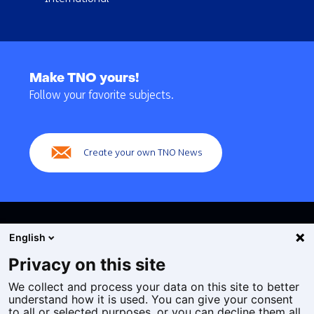
Back
to
Make TNO yours!
navigation
Follow your favorite subjects.
(Main
navigation)
Create your own TNO News
English
Privacy on this site
We collect and process your data on this site to better
Cookies
understand how it is used. You can give your consent
Privacy statement
to all or selected purposes, or you can decline them all.