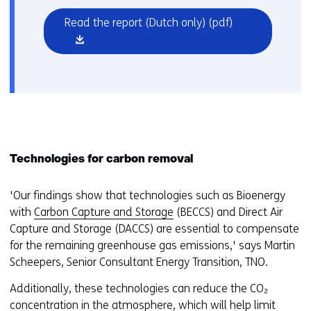
(opens
Read the report (Dutch only)
(pdf)
in
a
new
window
or
tab)
Technologies for carbon removal
'Our findings show that technologies such as Bioenergy
with
Carbon Capture and Storage
(BECCS) and Direct Air
Capture and Storage (DACCS) are essential to compensate
for the remaining greenhouse gas emissions,' says Martin
Scheepers, Senior Consultant Energy Transition, TNO.
Additionally, these technologies can reduce the CO₂
concentration in the atmosphere, which will help limit