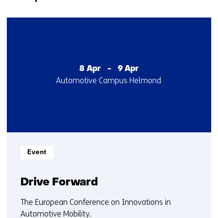
navigation
(Contact
3
us)
resultaten,
getoond
1
t/m
8 Apr
-
9 Apr
Startdatum
Locatie
Automotive Campus Helmond
3
:
:
Informatietype:
Event
Drive Forward
The European Conference on Innovations in
Automotive Mobility.