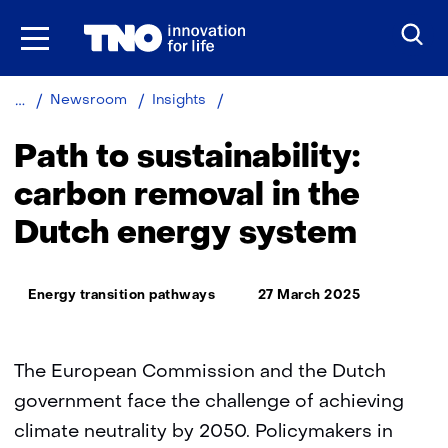
Skip
to
the
content
Path
Newsroom
Insights
to
sustainability:
Path to sustainability:
carbon
removal
carbon removal in the
in
Dutch energy system
the
Dutch
energy
Thema:
system
Energy transition pathways
27 March 2025
The European Commission and the Dutch
government face the challenge of achieving
climate neutrality by 2050. Policymakers in