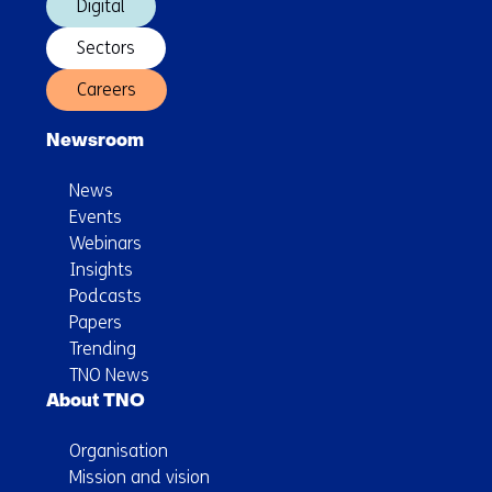
Digital
Sectors
Careers
Newsroom
News
Events
Webinars
Insights
Podcasts
Papers
Trending
TNO News
About TNO
Organisation
Mission and vision