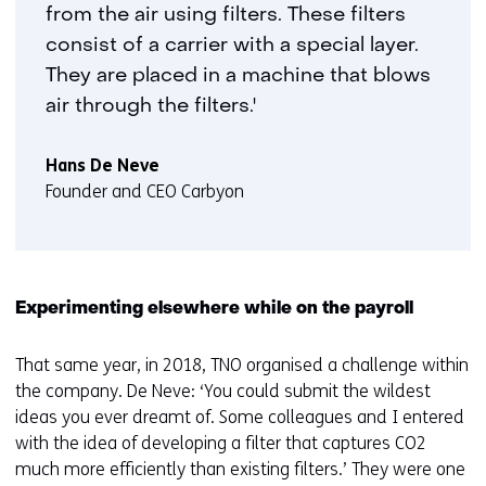
from the air using filters. These filters
consist of a carrier with a special layer.
They are placed in a machine that blows
air through the filters.'
Hans De Neve
Founder and CEO Carbyon
Experimenting elsewhere while on the payroll
That same year, in 2018, TNO organised a challenge within
the company. De Neve: ‘You could submit the wildest
ideas you ever dreamt of. Some colleagues and I entered
with the idea of developing a filter that captures CO2
much more efficiently than existing filters.’ They were one