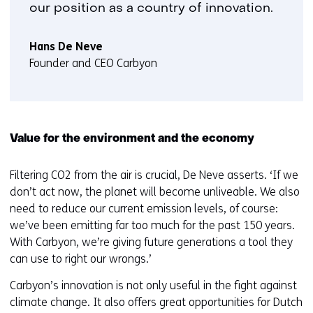
our position as a country of innovation.
Hans De Neve
Founder and CEO Carbyon
Value for the environment and the economy
Filtering CO2 from the air is crucial, De Neve asserts. ‘If we
don’t act now, the planet will become unliveable. We also
need to reduce our current emission levels, of course:
we’ve been emitting far too much for the past 150 years.
With Carbyon, we’re giving future generations a tool they
can use to right our wrongs.’
Carbyon’s innovation is not only useful in the fight against
climate change. It also offers great opportunities for Dutch