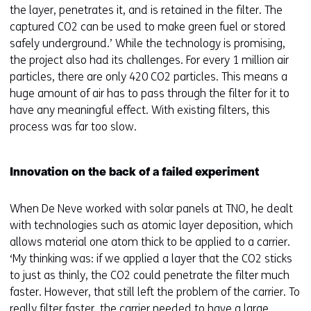
the layer, penetrates it, and is retained in the filter. The
captured CO2 can be used to make green fuel or stored
safely underground.’ While the technology is promising,
the project also had its challenges. For every 1 million air
particles, there are only 420 CO2 particles. This means a
huge amount of air has to pass through the filter for it to
have any meaningful effect. With existing filters, this
process was far too slow.
Innovation on the back of a failed experiment
When De Neve worked with solar panels at TNO, he dealt
with technologies such as atomic layer deposition, which
allows material one atom thick to be applied to a carrier.
‘My thinking was: if we applied a layer that the CO2 sticks
to just as thinly, the CO2 could penetrate the filter much
faster. However, that still left the problem of the carrier. To
really filter faster, the carrier needed to have a large