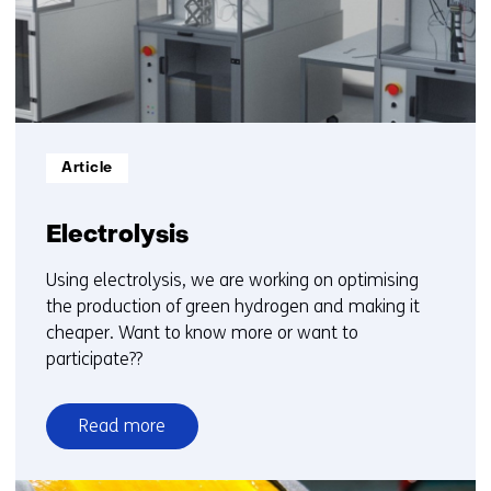
15
Informatietype:
Article
Electrolysis
Using electrolysis, we are working on optimising
the production of green hydrogen and making it
cheaper. Want to know more or want to
participate??
Read more
over
Electrolysis