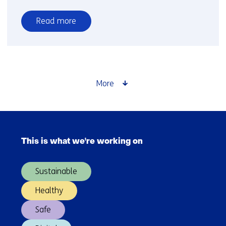
Read more
over
Towards
clean
hydrogen
production
More
Skip
navigation
This is what we're working on
(Main
navigation)
Sustainable
Healthy
Safe