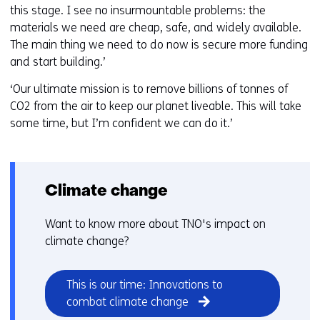
this stage. I see no insurmountable problems: the
materials we need are cheap, safe, and widely available.
The main thing we need to do now is secure more funding
and start building.’
‘Our ultimate mission is to remove billions of tonnes of
CO2 from the air to keep our planet liveable. This will take
some time, but I’m confident we can do it.’
Climate change
Want to know more about TNO's impact on
climate change?
This is our time: Innovations to
combat climate change