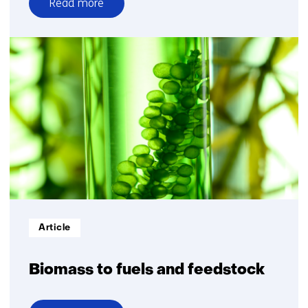
Read more
over
Energy
system
with
systems
integration
Informatietype:
Article
Biomass to fuels and feedstock