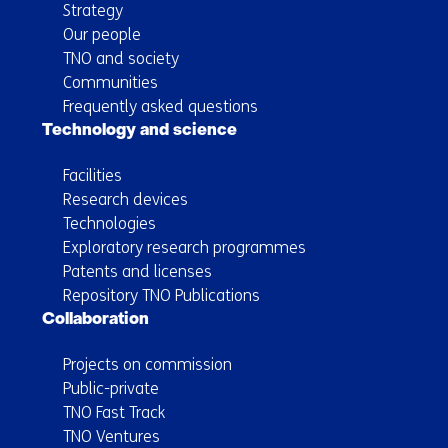
Strategy
Our people
TNO and society
Communities
Frequently asked questions
Technology and science
Facilities
Research devices
Technologies
Exploratory research programmes
Patents and licenses
Repository TNO Publications
Collaboration
Projects on commission
Public-private
TNO Fast Track
TNO Ventures