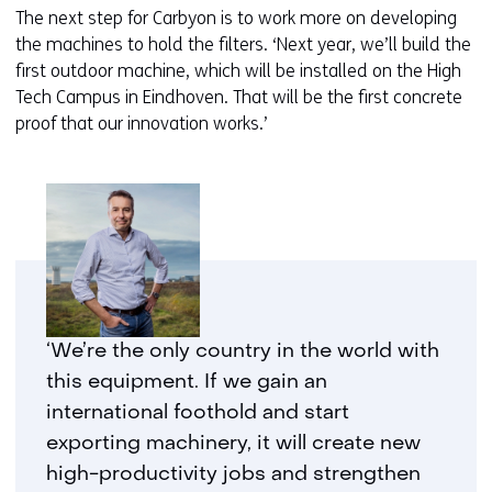
The next step for Carbyon is to work more on developing
the machines to hold the filters. ‘Next year, we’ll build the
first outdoor machine, which will be installed on the High
Tech Campus in Eindhoven. That will be the first concrete
proof that our innovation works.’
‘We’re the only country in the world with
this equipment. If we gain an
international foothold and start
exporting machinery, it will create new
high-productivity jobs and strengthen