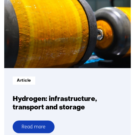
Informatietype:
Article
Hydrogen: infrastructure,
transport and storage
Read more
over