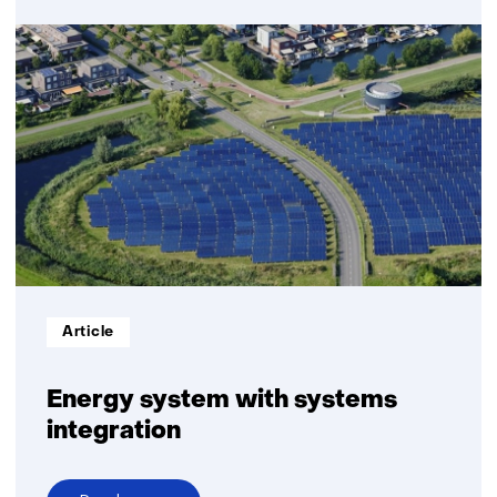
Hydrogen:
infrastructure,
transport
and
storage
Informatietype:
Article
Energy system with systems
integration