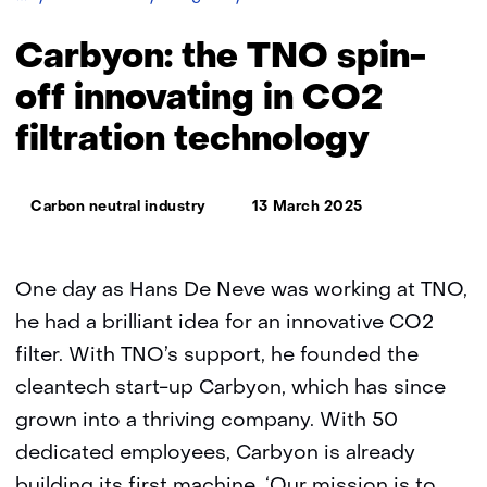
the
TNO
Carbyon: the TNO spin-
spin-
off
off innovating in CO2
innovating
filtration technology
in
CO2
filtration
Thema:
technology
Carbon neutral industry
13 March 2025
One day as Hans De Neve was working at TNO,
he had a brilliant idea for an innovative CO2
filter. With TNO’s support, he founded the
cleantech start-up Carbyon, which has since
grown into a thriving company. With 50
dedicated employees, Carbyon is already
building its first machine. ‘Our mission is to