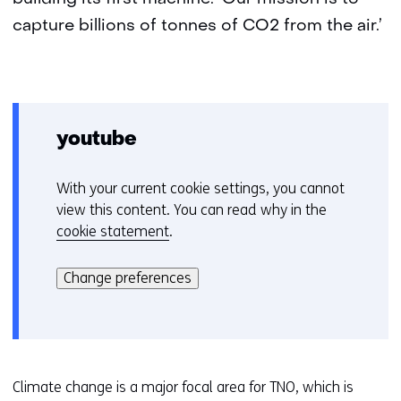
capture billions of tonnes of CO2 from the air.’
youtube
With your current cookie settings, you cannot
C
view this content. You can read why in the
o
cookie statement
.
o
Hier
k
kan
i
Change preferences
het
e
gebruik
v
van
o
cookies
o
op
r
Climate change is a major focal area for TNO, which is