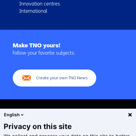
Innovation centres
International
Back
to
Make TNO yours!
navigation
Follow your favorite subjects.
(Main
navigation)
Create your own TNO News
English
Privacy on this site
Cookies