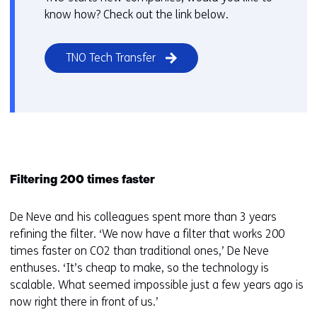
know how? Check out the link below.
TNO Tech Transfer
Filtering 200 times faster
De Neve and his colleagues spent more than 3 years
refining the filter. ‘We now have a filter that works 200
times faster on CO2 than traditional ones,’ De Neve
enthuses. ‘It’s cheap to make, so the technology is
scalable. What seemed impossible just a few years ago is
now right there in front of us.’