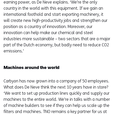
earning power, as De Neve explains. ‘We’re the only
country in the world with this equipment. If we gain an
international foothold and start exporting machinery, it
will create new high-productivity jobs and strengthen our
position as a country of innovation. Moreover, our
innovation can help make our chemical and steel
industries more sustainable – two sectors that are a major
part of the Dutch economy, but badly need to reduce CO2
emissions.’
Machines around the world
Carbyon has now grown into a company of 50 employees.
What does De Neve think the next 10 years have in store?
‘We want to set up production lines quickly and supply our
machines to the entire world. We’re in talks with a number
of machine builders to see if they can help us scale up the
filters and machines. TNO remains a key partner for us at