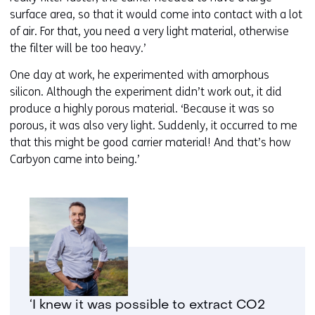
surface area, so that it would come into contact with a lot
of air. For that, you need a very light material, otherwise
the filter will be too heavy.’
One day at work, he experimented with amorphous
silicon. Although the experiment didn’t work out, it did
produce a highly porous material. ‘Because it was so
porous, it was also very light. Suddenly, it occurred to me
that this might be good carrier material! And that’s how
Carbyon came into being.’
‘I knew it was possible to extract CO2