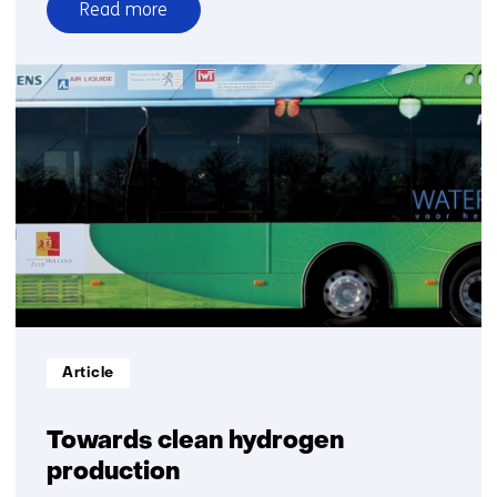
Read more
over
Biomass
to
fuels
and
feedstock
Informatietype:
Article
Towards clean hydrogen
production