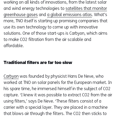
deze
k
working on all kinds of innovations, from the latest solar
website
e
and wind energy technologies to
satellites that monitor
worden
u
greenhouse gases
and
a global emissions atlas
. What’s
toegestaan
r
more, TNO itself is starting up promising companies that
of
w
use its own technology to come up with innovative
geweigerd.
i
solutions. One of those start-ups is Carbyon, which aims
j
to make CO2 filtration from the air scalable and
z
affordable.
i
g
Traditional filters are far too slow
e
n
Carbyon
was founded by physicist Hans De Neve, who
worked at TNO on solar panels for the European market. In
his spare time, he immersed himself in the subject of CO2
capture. ‘I knew it was possible to extract CO2 from the air
using filters,’ says De Neve. ‘These filters consist of a
carrier with a special layer. They are placed in a machine
that blows air through the filters. The CO2 then sticks to