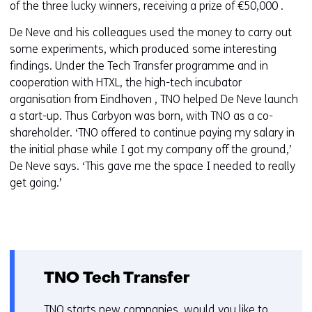
of the three lucky winners, receiving a prize of €50,000 .
De Neve and his colleagues used the money to carry out
some experiments, which produced some interesting
findings. Under the Tech Transfer programme and in
cooperation with HTXL, the high-tech incubator
organisation from Eindhoven , TNO helped De Neve launch
a start-up. Thus Carbyon was born, with TNO as a co-
shareholder. ‘TNO offered to continue paying my salary in
the initial phase while I got my company off the ground,’
De Neve says. ‘This gave me the space I needed to really
get going.’
TNO Tech Transfer
TNO starts new companies, would you like to