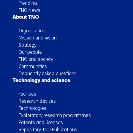
Trending
TNO News
About TNO
Organisation
Mission and vision
Strategy
Our people
TNO and society
Communities
Frequently asked questions
Technology and science
Facilities
Research devices
Technologies
Exploratory research programmes
Patents and licenses
Repository TNO Publications