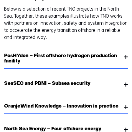
Below is a selection of recent TNO projects in the North
Sea. Together, these examples illustrate how TNO works
with partners on innovation, safety and system integration
to accelerate the energy transition offshore in a reliable
and integrated way.
PosHYdon – First offshore hydrogen production
facility
SeaSEC and PBNI – Subsea security
OranjeWind Knowledge – Innovation in practice
North Sea Energy – Four offshore energy