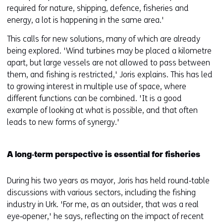
required for nature, shipping, defence, fisheries and
energy, a lot is happening in the same area.'
This calls for new solutions, many of which are already
being explored. 'Wind turbines may be placed a kilometre
apart, but large vessels are not allowed to pass between
them, and fishing is restricted,' Joris explains. This has led
to growing interest in multiple use of space, where
different functions can be combined. 'It is a good
example of looking at what is possible, and that often
leads to new forms of synergy.'
A long‑term perspective is essential for fisheries
During his two years as mayor, Joris has held round‑table
discussions with various sectors, including the fishing
industry in Urk. 'For me, as an outsider, that was a real
eye‑opener,' he says, reflecting on the impact of recent