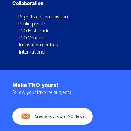
Collaboration
Projects on commission
Public-private
TNO Fast Track
TNO Ventures
Innovation centres
International
Back
to
Make TNO yours!
navigation
Follow your favorite subjects.
(Main
navigation)
Create your own TNO News