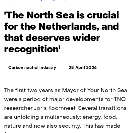
North
Sea
'The North Sea is crucial
is
crucial
for the Netherlands, and
for
that deserves wider
the
Netherlands,
recognition'
and
that
deserves
Thema:
wider
Carbon neutral industry
28 April 2026
recognition'
The first two years as Mayor of Your North Sea
were a period of major developments for TNO
researcher Joris Koornneef. Several transitions
are unfolding simultaneously: energy, food,
nature and now also security. This has made