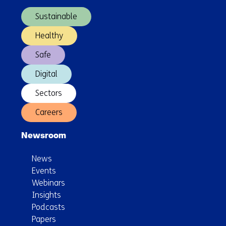
navigation)
Sustainable
Healthy
Safe
Digital
Sectors
Careers
Newsroom
News
Events
Webinars
Insights
Podcasts
Papers