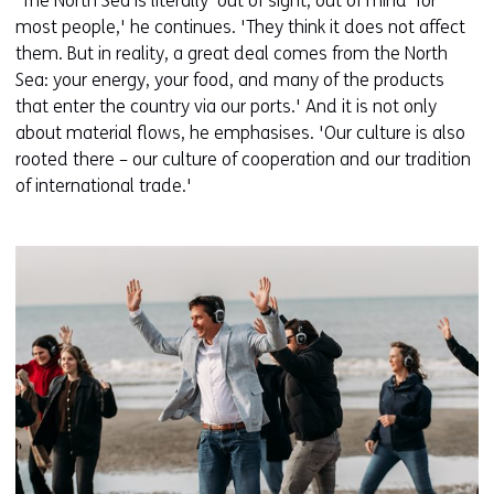
'The North Sea is literally ‘out of sight, out of mind’ for
most people,' he continues. 'They think it does not affect
them. But in reality, a great deal comes from the North
Sea: your energy, your food, and many of the products
that enter the country via our ports.' And it is not only
about material flows, he emphasises. 'Our culture is also
rooted there – our culture of cooperation and our tradition
of international trade.'