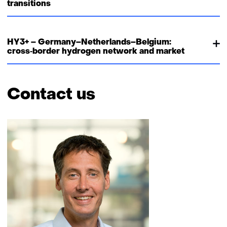
transitions
HY3+ – Germany–Netherlands–Belgium:
cross‑border hydrogen network and market
Contact us
Skip
navigation
(Contact
us)