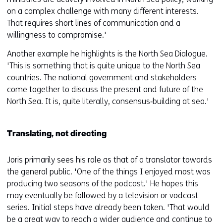
on a complex challenge with many different interests.
That requires short lines of communication and a
willingness to compromise.'
Another example he highlights is the North Sea Dialogue.
'This is something that is quite unique to the North Sea
countries. The national government and stakeholders
come together to discuss the present and future of the
North Sea. It is, quite literally, consensus‑building at sea.'
Translating, not directing
Joris primarily sees his role as that of a translator towards
the general public. 'One of the things I enjoyed most was
producing two seasons of the podcast.' He hopes this
may eventually be followed by a television or vodcast
series. Initial steps have already been taken. 'That would
be a great way to reach a wider audience and continue to