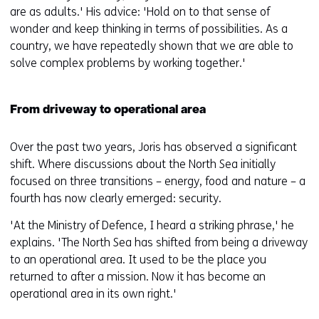
are as adults.' His advice: 'Hold on to that sense of
wonder and keep thinking in terms of possibilities. As a
country, we have repeatedly shown that we are able to
solve complex problems by working together.'
From driveway to operational area
Over the past two years, Joris has observed a significant
shift. Where discussions about the North Sea initially
focused on three transitions – energy, food and nature – a
fourth has now clearly emerged: security.
'At the Ministry of Defence, I heard a striking phrase,' he
explains. 'The North Sea has shifted from being a driveway
to an operational area. It used to be the place you
returned to after a mission. Now it has become an
operational area in its own right.'