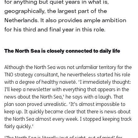
for anything but quiet years in what is,
geographically, the largest part of the
Netherlands. It also provides ample ambition
for his third and final year in this role.
The North Sea is closely connected to daily life
Although the North Sea was not unfamiliar territory for the
TNO strategy consultant, he nevertheless started his role
with a degree of healthy naïveté. 'I immediately thought:
I’ll keep a newsletter with everything that appears in the
news about the North Sea,' he says with a laugh. That
plan soon proved unrealistic. 'It’s almost impossible to
keep up. It quickly became clear that there is news about
the North Sea almost every week. I stopped keeping track
fairly quickly.'