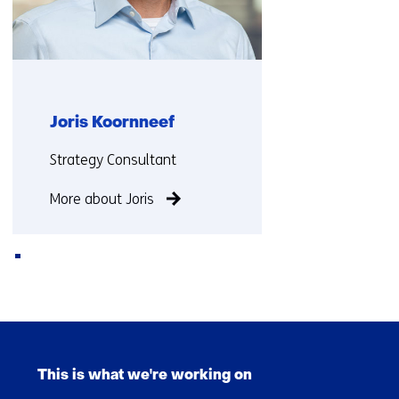
Joris Koornneef
Functie:
Strategy Consultant
More about Joris
Back
to
Skip
navigation
navigation
(Contact
This is what we're working on
(Main
us)