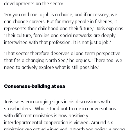
developments on the sector.
'For you and me, a job is a choice, and if necessary, we
can change careers. But for many people in fisheries, it
represents their childhood and their future,' Joris explains.
'Their culture, families and social networks are deeply
intertwined with that profession. It is not just a job.'
'That sector therefore deserves a long‑term perspective
that fits a changing North Sea,' he argues. 'There too, we
need to actively explore what is still possible.'
Consensus‑building at sea
Joris sees encouraging signs in his discussions with
stakeholders. 'What stood out to me in conversations
with different ministries is how positively
interdepartmental cooperation is viewed. Around six
ministries are actively involved in North Sea policy, working