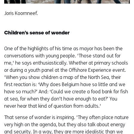
Joris Koornneef.
Children’s sense of wonder
One of the highlights of his time as mayor has been the
conversations with young people. 'Those stand out for
me,' he says enthusiastically. Whether at primary schools
or during a youth panel at the Offshore Experience event.
'When you show children a map of the North Sea, their
first reaction is: ‘Why does Belgium have so little and we
have so much?’ And: ‘Could we create a food bank for fish
at sea, for when they don’t have enough to eat?’ You
never hear that kind of question from adults.'
That sense of wonder is inspiring. 'They often place nature
very high on the agenda, but they also talk about energy
and security. In a way, they are more idealistic than we