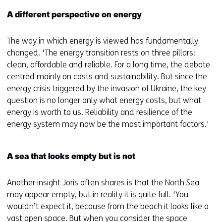
A different perspective on energy
The way in which energy is viewed has fundamentally
changed. 'The energy transition rests on three pillars:
clean, affordable and reliable. For a long time, the debate
centred mainly on costs and sustainability. But since the
energy crisis triggered by the invasion of Ukraine, the key
question is no longer only what energy costs, but what
energy is worth to us. Reliability and resilience of the
energy system may now be the most important factors.'
A sea that looks empty but is not
Another insight Joris often shares is that the North Sea
may appear empty, but in reality it is quite full. 'You
wouldn’t expect it, because from the beach it looks like a
vast open space. But when you consider the space