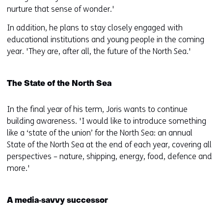
nurture that sense of wonder.'
In addition, he plans to stay closely engaged with
educational institutions and young people in the coming
year. 'They are, after all, the future of the North Sea.'
The State of the North Sea
In the final year of his term, Joris wants to continue
building awareness. 'I would like to introduce something
like a ‘state of the union’ for the North Sea: an annual
State of the North Sea at the end of each year, covering all
perspectives – nature, shipping, energy, food, defence and
more.'
A media‑savvy successor