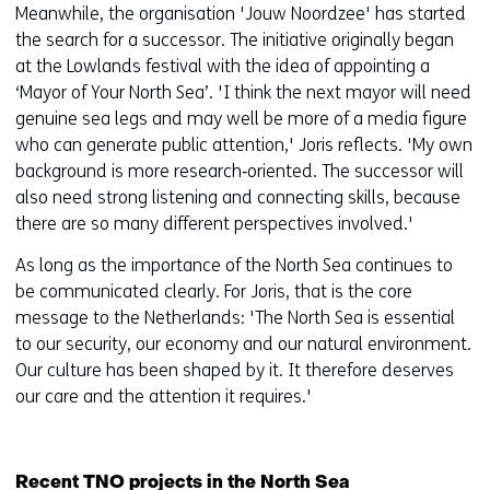
Meanwhile, the organisation 'Jouw Noordzee' has started
the search for a successor. The initiative originally began
at the Lowlands festival with the idea of appointing a
‘Mayor of Your North Sea’. 'I think the next mayor will need
genuine sea legs and may well be more of a media figure
who can generate public attention,' Joris reflects. 'My own
background is more research‑oriented. The successor will
also need strong listening and connecting skills, because
there are so many different perspectives involved.'
As long as the importance of the North Sea continues to
be communicated clearly. For Joris, that is the core
message to the Netherlands: 'The North Sea is essential
to our security, our economy and our natural environment.
Our culture has been shaped by it. It therefore deserves
our care and the attention it requires.'
Recent TNO projects in the North Sea