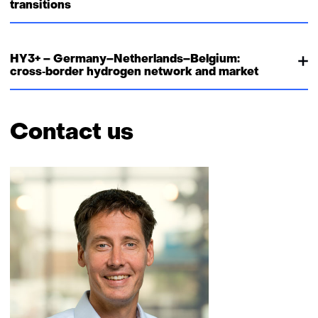
transitions
HY3+ – Germany–Netherlands–Belgium:
cross‑border hydrogen network and market
Contact us
Skip
navigation
(Contact
us)