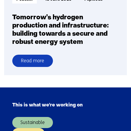
Tomorrow’s hydrogen
production and infrastructure:
building towards a secure and
robust energy system
Read more
over
Tomorrow’s
hydrogen
production
Skip
and
navigation
infrastructure:
This is what we're working on
(Main
building
navigation)
towards
Sustainable
a
secure