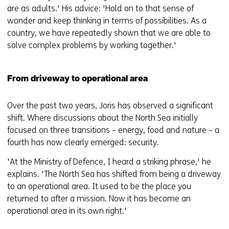
are as adults.' His advice: 'Hold on to that sense of
wonder and keep thinking in terms of possibilities. As a
country, we have repeatedly shown that we are able to
solve complex problems by working together.'
From driveway to operational area
Over the past two years, Joris has observed a significant
shift. Where discussions about the North Sea initially
focused on three transitions – energy, food and nature – a
fourth has now clearly emerged: security.
'At the Ministry of Defence, I heard a striking phrase,' he
explains. 'The North Sea has shifted from being a driveway
to an operational area. It used to be the place you
returned to after a mission. Now it has become an
operational area in its own right.'