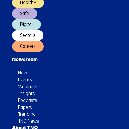
Healthy
and
Safe
robust
energy
Digital
system
Sectors
Careers
Newsroom
News
Events
Webinars
Insights
Podcasts
Papers
Trending
TNO News
About TNO