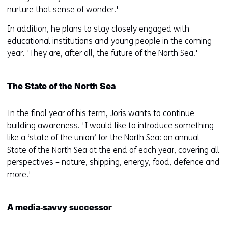
nurture that sense of wonder.'
In addition, he plans to stay closely engaged with
educational institutions and young people in the coming
year. 'They are, after all, the future of the North Sea.'
The State of the North Sea
In the final year of his term, Joris wants to continue
building awareness. 'I would like to introduce something
like a ‘state of the union’ for the North Sea: an annual
State of the North Sea at the end of each year, covering all
perspectives – nature, shipping, energy, food, defence and
more.'
A media‑savvy successor