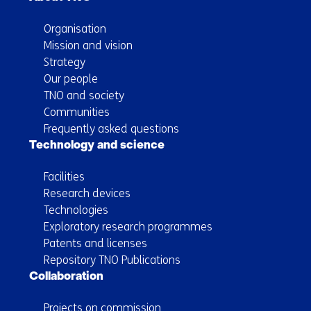
Organisation
Mission and vision
Strategy
Our people
TNO and society
Communities
Frequently asked questions
Technology and science
Facilities
Research devices
Technologies
Exploratory research programmes
Patents and licenses
Repository TNO Publications
Collaboration
Projects on commission