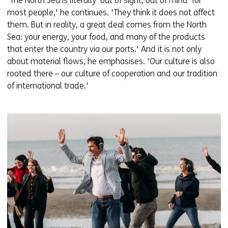
'The North Sea is literally ‘out of sight, out of mind’ for
most people,' he continues. 'They think it does not affect
them. But in reality, a great deal comes from the North
Sea: your energy, your food, and many of the products
that enter the country via our ports.' And it is not only
about material flows, he emphasises. 'Our culture is also
rooted there – our culture of cooperation and our tradition
of international trade.'