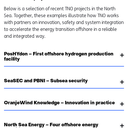
Below is a selection of recent TNO projects in the North
Sea. Together, these examples illustrate how TNO works
with partners on innovation, safety and system integration
to accelerate the energy transition offshore in a reliable
and integrated way.
PosHYdon – First offshore hydrogen production
facility
SeaSEC and PBNI – Subsea security
OranjeWind Knowledge – Innovation in practice
North Sea Energy – Four offshore energy