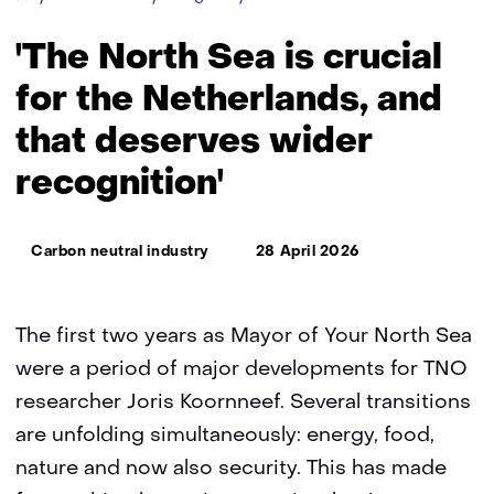
North
Sea
'The North Sea is crucial
is
crucial
for the Netherlands, and
for
that deserves wider
the
Netherlands,
recognition'
and
that
deserves
Thema:
wider
Carbon neutral industry
28 April 2026
recognition'
The first two years as Mayor of Your North Sea
were a period of major developments for TNO
researcher Joris Koornneef. Several transitions
are unfolding simultaneously: energy, food,
nature and now also security. This has made