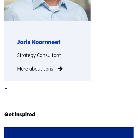
Joris Koornneef
Functie:
Strategy Consultant
More about Joris
Back
to
Get inspired
navigation
(Contact
2
us)
resultaten,