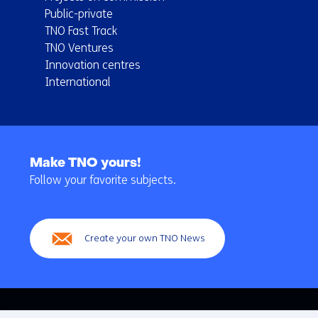
Public-private
TNO Fast Track
TNO Ventures
Innovation centres
International
Back
to
Make TNO yours!
navigation
Follow your favorite subjects.
(Main
navigation)
Create your own TNO News