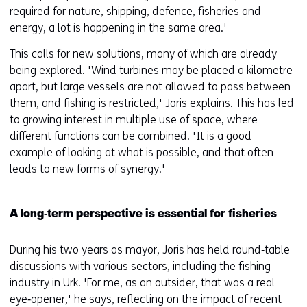
required for nature, shipping, defence, fisheries and
energy, a lot is happening in the same area.'
This calls for new solutions, many of which are already
being explored. 'Wind turbines may be placed a kilometre
apart, but large vessels are not allowed to pass between
them, and fishing is restricted,' Joris explains. This has led
to growing interest in multiple use of space, where
different functions can be combined. 'It is a good
example of looking at what is possible, and that often
leads to new forms of synergy.'
A long‑term perspective is essential for fisheries
During his two years as mayor, Joris has held round‑table
discussions with various sectors, including the fishing
industry in Urk. 'For me, as an outsider, that was a real
eye‑opener,' he says, reflecting on the impact of recent