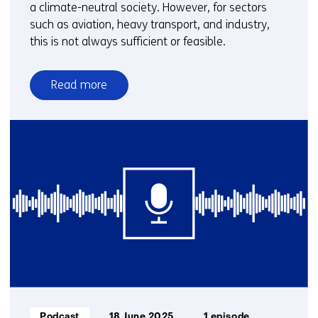
a climate-neutral society. However, for sectors
such as aviation, heavy transport, and industry,
this is not always sufficient or feasible.
Read more
over
E-
fuels
and
biofuels:
key
to
a
climate-
neutral
industry
and
transport
Informatietype:
Podcast
18 June 2025
1 episode