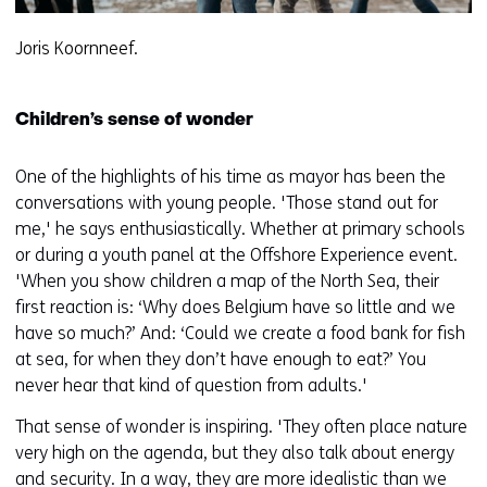
Joris Koornneef.
Children’s sense of wonder
One of the highlights of his time as mayor has been the
conversations with young people. 'Those stand out for
me,' he says enthusiastically. Whether at primary schools
or during a youth panel at the Offshore Experience event.
'When you show children a map of the North Sea, their
first reaction is: ‘Why does Belgium have so little and we
have so much?’ And: ‘Could we create a food bank for fish
at sea, for when they don’t have enough to eat?’ You
never hear that kind of question from adults.'
That sense of wonder is inspiring. 'They often place nature
very high on the agenda, but they also talk about energy
and security. In a way, they are more idealistic than we