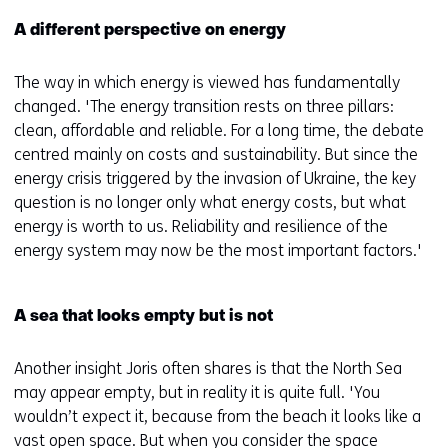
A different perspective on energy
The way in which energy is viewed has fundamentally
changed. 'The energy transition rests on three pillars:
clean, affordable and reliable. For a long time, the debate
centred mainly on costs and sustainability. But since the
energy crisis triggered by the invasion of Ukraine, the key
question is no longer only what energy costs, but what
energy is worth to us. Reliability and resilience of the
energy system may now be the most important factors.'
A sea that looks empty but is not
Another insight Joris often shares is that the North Sea
may appear empty, but in reality it is quite full. 'You
wouldn’t expect it, because from the beach it looks like a
vast open space. But when you consider the space