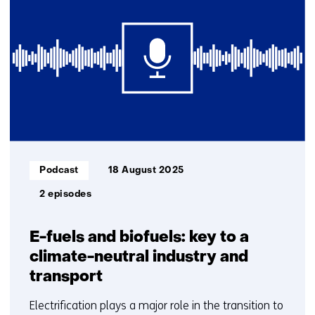
getoond
1
t/m
2
Informatietype:
Podcast
18 August 2025
2 episodes
E-fuels and biofuels: key to a
climate-neutral industry and
transport
Electrification plays a major role in the transition to