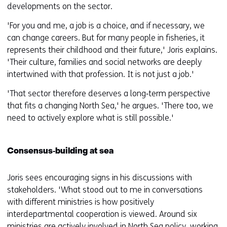
developments on the sector.
'For you and me, a job is a choice, and if necessary, we
can change careers. But for many people in fisheries, it
represents their childhood and their future,' Joris explains.
'Their culture, families and social networks are deeply
intertwined with that profession. It is not just a job.'
'That sector therefore deserves a long‑term perspective
that fits a changing North Sea,' he argues. 'There too, we
need to actively explore what is still possible.'
Consensus‑building at sea
Joris sees encouraging signs in his discussions with
stakeholders. 'What stood out to me in conversations
with different ministries is how positively
interdepartmental cooperation is viewed. Around six
ministries are actively involved in North Sea policy, working