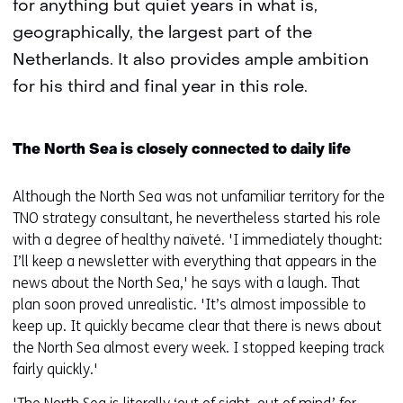
for anything but quiet years in what is,
geographically, the largest part of the
Netherlands. It also provides ample ambition
for his third and final year in this role.
The North Sea is closely connected to daily life
Although the North Sea was not unfamiliar territory for the
TNO strategy consultant, he nevertheless started his role
with a degree of healthy naïveté. 'I immediately thought:
I’ll keep a newsletter with everything that appears in the
news about the North Sea,' he says with a laugh. That
plan soon proved unrealistic. 'It’s almost impossible to
keep up. It quickly became clear that there is news about
the North Sea almost every week. I stopped keeping track
fairly quickly.'