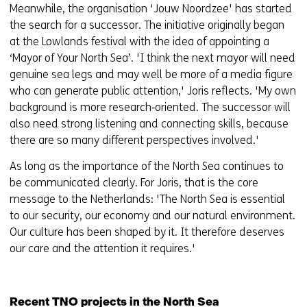
Meanwhile, the organisation 'Jouw Noordzee' has started
the search for a successor. The initiative originally began
at the Lowlands festival with the idea of appointing a
‘Mayor of Your North Sea’. 'I think the next mayor will need
genuine sea legs and may well be more of a media figure
who can generate public attention,' Joris reflects. 'My own
background is more research‑oriented. The successor will
also need strong listening and connecting skills, because
there are so many different perspectives involved.'
As long as the importance of the North Sea continues to
be communicated clearly. For Joris, that is the core
message to the Netherlands: 'The North Sea is essential
to our security, our economy and our natural environment.
Our culture has been shaped by it. It therefore deserves
our care and the attention it requires.'
Recent TNO projects in the North Sea