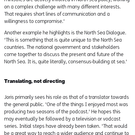
on a complex challenge with many different interests.
That requires short lines of communication and a
willingness to compromise.'
Another example he highlights is the North Sea Dialogue.
'This is something that is quite unique to the North Sea
countries. The national government and stakeholders
come together to discuss the present and future of the
North Sea. It is, quite literally, consensus‑building at sea.'
Translating, not directing
Joris primarily sees his role as that of a translator towards
the general public. 'One of the things I enjoyed most was
producing two seasons of the podcast.' He hopes this
may eventually be followed by a television or vodcast
series. Initial steps have already been taken. 'That would
be a great way to reach a wider audience and continue to