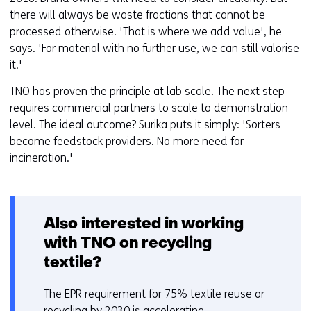
there will always be waste fractions that cannot be
processed otherwise. 'That is where we add value', he
says. 'For material with no further use, we can still valorise
it.'
TNO has proven the principle at lab scale. The next step
requires commercial partners to scale to demonstration
level. The ideal outcome? Surika puts it simply: 'Sorters
become feedstock providers. No more need for
incineration.'
Also interested in working
with TNO on recycling
textile?
The EPR requirement for 75% textile reuse or
recycling by 2030 is accelerating