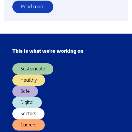
Read more
over
TNO
developed
Waste
Skip
treatment
navigation
Tool
This is what we're working on
(Main
for
navigation)
plastics
Sustainable
in
rivers
Healthy
Safe
Digital
Sectors
Careers