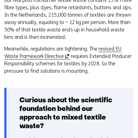
But real post-consumer textile waste contains 15 or more
fibre types, plus dyes, flame retardants, buttons and zips.
In the Netherlands, 215,000 tonnes of textiles are thrown
away annually, equating to ~ 12 kg per person. More than
50% of that textile waste ends up in household waste
bins and is then incinerated.
Meanwhile, regulations are tightening. The
revised EU
(
Waste Framework Directive
requires Extended Producer
o
Responsibility schemes for textiles by 2028. So the
p
pressure to find solutions is mounting.
e
n
s
Curious about the scientific
i
n
foundation behind our
a
approach to mixed textile
n
waste?
e
w