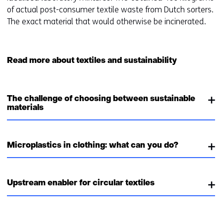
of actual post-consumer textile waste from Dutch sorters.
The exact material that would otherwise be incinerated.
Read more about textiles and sustainability
The challenge of choosing between sustainable
materials
Microplastics in clothing: what can you do?
Upstream enabler for circular textiles