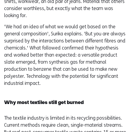
shirts, workwear, an old pair of jeans. Material that others
consider worthless, but exactly what the team was
looking for.
'We had an idea of what we would get based on the
general composition', Surika explains. 'But you are always
surprised by the interactions between different fibres and
chemicals.' What followed confirmed their hypothesis
and worked better than expected: a versatile product
slate emerged, from synthesis gas for methanol
production to benzene that can be used to make new
polyester. Technology with the potential for significant
industrial impact.
Why most textiles still get burned
The textile industry is limited in its recycling possibilities.
Current methods require clean, single-material streams.