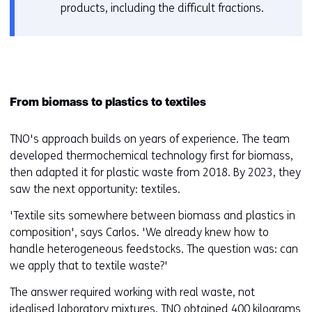
products, including the difficult fractions.
From biomass to plastics to textiles
TNO's approach builds on years of experience. The team
developed thermochemical technology first for biomass,
then adapted it for plastic waste from 2018. By 2023, they
saw the next opportunity: textiles.
'Textile sits somewhere between biomass and plastics in
composition', says Carlos. 'We already knew how to
handle heterogeneous feedstocks. The question was: can
we apply that to textile waste?'
The answer required working with real waste, not
idealised laboratory mixtures. TNO obtained 400 kilograms