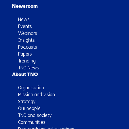
Newsroom
News
Events
Webinars
Insights
Podcasts
Papers
Trending
TNO News
About TNO
Organisation
Mission and vision
Strategy
Our people
TNO and society
Communities