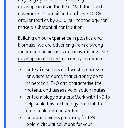
developments in the field. With the Dutch
government’s ambition to achieve 100%
circular textiles by 2050, our technology can
make a substantial contribution.
Building on our experience in plastics and
biomass, we are advancing from a strong
foundation. A
biomass demonstration‑scale
development project
is already in motion.
For textile sorters and waste processors:
For waste streams that currently go to
incineration, TNO can characterise the
material and assess valorisation routes.
For technology partners: Work with TNO to
help scale this technology from lab to
large-scale demonstration.
For brand owners preparing for EPR:
Explore circular solutions for your