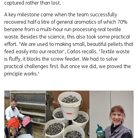
captured rather than lost.
A key milestone came when the team successfully
recovered half a litre of general aromatics of which 70%
benzene from a multi-hour run processing real textile
waste. Besides the science, this also took some practical
effort. 'We are used to making small, beautiful pellets that
feed easily into our reactor', Carlos recalls. 'Textile waste
is fluffy, it blocks the screw feeder. We had to solve
practical challenges first. But once we did, we proved the
principle works.'