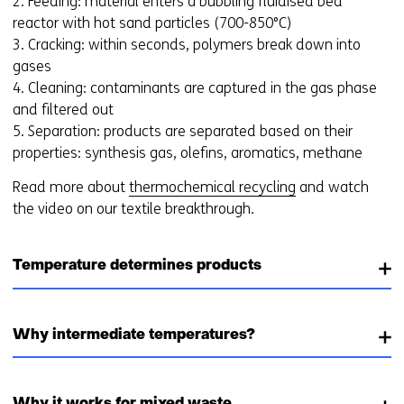
2. Feeding: material enters a bubbling fluidised bed
s
reactor with hot sand particles (700-850°C)
t
3. Cracking: within seconds, polymers break down into
o
gases
a
4. Cleaning: contaminants are captured in the gas phase
d
and filtered out
i
5. Separation: products are separated based on their
f
properties: synthesis gas, olefins, aromatics, methane
f
e
Read more about
thermochemical recycling
and watch
r
the video on our textile breakthrough.
e
n
t
Temperature determines products
w
e
b
Why intermediate temperatures?
s
i
t