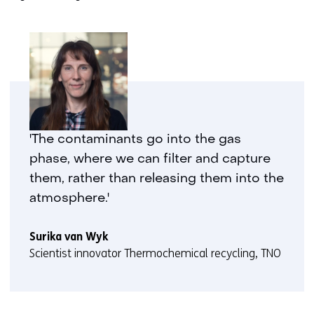
'The contaminants go into the gas
phase, where we can filter and capture
them, rather than releasing them into the
atmosphere.'
Surika van Wyk
Scientist innovator Thermochemical recycling, TNO