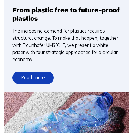
From plastic free to future-proof
plastics
The increasing demand for plastics requires
structural change. To make that happen, together
with Fraunhofer UMSICHT, we present a white
paper with four strategic approaches for a circular
economy.
Read more
over
From
plastic
free
to
future-
proof