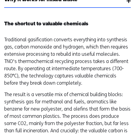
Why it works for mixed waste
e
)
The shortcut to valuable chemicals
Traditional gasification converts everything into synthesis
gas, carbon monoxide and hydrogen, which then requires
extensive processing to rebuild into useful molecules.
TNO's thermochemical recycling process takes a different
route. By operating at intermediate temperatures (700-
850°C), the technology captures valuable chemicals
before they break down completely.
The result is a versatile mix of chemical building blocks:
synthesis gas for methanol and fuels, aromatics like
benzene for new polyester, and olefins that form the basis
of most common plastics. The process does produce
some CO2, mainly from the polyester fraction, but far less
than full incineration. And crucially: the valuable carbon is