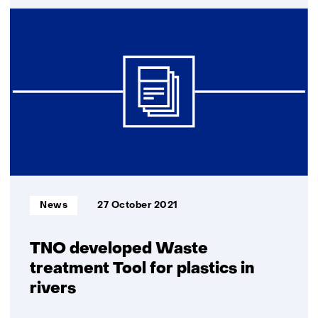
Plastic
waste
in
Indonesia
gets
value
in
2
new
P4G
projects
Informatietype:
News
27 October 2021
TNO developed Waste
treatment Tool for plastics in
rivers