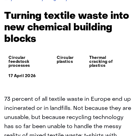
textile
waste
Turning textile waste into
into
new
new chemical building
chemical
blocks
building
blocks
Thema:
Circular
Circular
Thermal
feedstock
plastics
cracking of
processes
plastics
17 April 2026
73 percent of all textile waste in Europe end up
incinerated or in landfills. Not because they are
unusable, but because recycling technology
has so far been unable to handle the messy
reality of mixed textile waste: t-shirts with