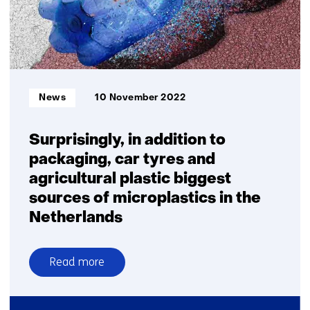
plastics
Informatietype:
News
10 November 2022
Surprisingly, in addition to
packaging, car tyres and
agricultural plastic biggest
sources of microplastics in the
Netherlands
Read more
over
Surprisingly,