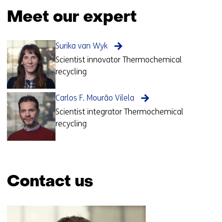
Meet our expert
Surika van Wyk
Scientist innovator Thermochemical
recycling
Carlos F. Mourão Vilela
Scientist integrator Thermochemical
recycling
Contact us
Skip
navigation