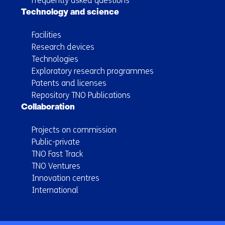
Frequently asked questions
Technology and science
Facilities
Research devices
Technologies
Exploratory research programmes
Patents and licenses
Repository TNO Publications
Collaboration
Projects on commission
Public-private
TNO Fast Track
TNO Ventures
Innovation centres
International