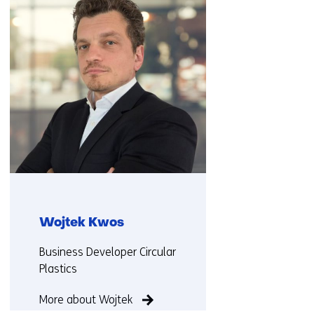
(Contact
us)
Wojtek Kwos
Functie:
Business Developer Circular
Plastics
More about Wojtek