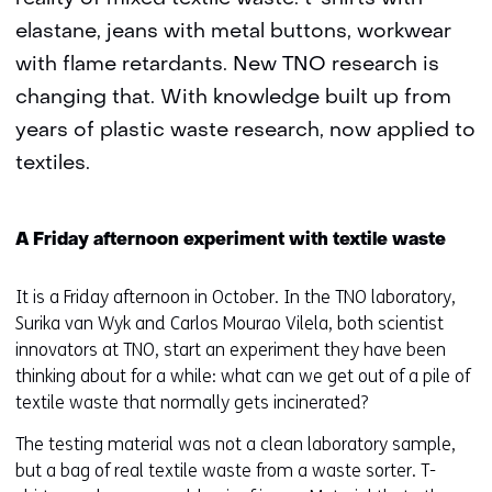
elastane, jeans with metal buttons, workwear
with flame retardants. New TNO research is
changing that. With knowledge built up from
years of plastic waste research, now applied to
textiles.
A Friday afternoon experiment with textile waste
It is a Friday afternoon in October. In the TNO laboratory,
Surika van Wyk and Carlos Mourao Vilela, both scientist
innovators at TNO, start an experiment they have been
thinking about for a while: what can we get out of a pile of
textile waste that normally gets incinerated?
The testing material was not a clean laboratory sample,
but a bag of real textile waste from a waste sorter. T-