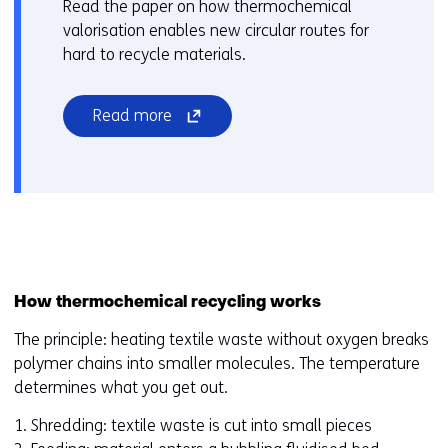
Read the paper on how thermochemical
w
valorisation enables new circular routes for
i
hard to recycle materials.
n
d
(opens
Read more
o
in
w
a
o
new
r
window
t
or
a
tab)
b
(refers
)
How thermochemical recycling works
to
(
a
r
The principle: heating textile waste without oxygen breaks
different
e
polymer chains into smaller molecules. The temperature
website)
f
determines what you get out.
e
1. Shredding: textile waste is cut into small pieces
r