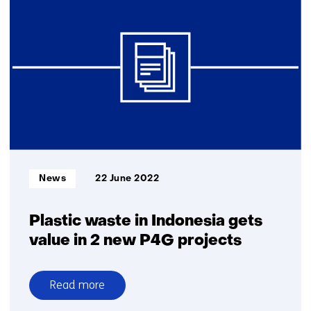
in
addition
to
packaging,
car
tyres
and
agricultural
plastic
biggest
sources
Informatietype:
News
22 June 2022
of
microplastics
in
Plastic waste in Indonesia gets
the
value in 2 new P4G projects
Netherlands
Read more
over