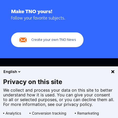
Back
to
Make TNO yours!
navigation
Follow your favorite subjects.
(Main
navigation)
Create your own TNO News
English
Privacy on this site
We collect and process your data on this site to better
Cookies
understand how it is used. You can give your consent
Privacy statement
to all or selected purposes, or you can decline them all.
Accessibility
For more information, see our privacy policy.
Disclaimer
Analytics
Conversion tracking
Remarketing
General terms and conditions