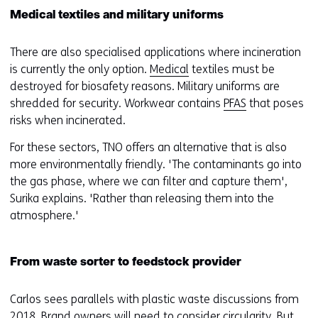
Medical textiles and military uniforms
There are also specialised applications where incineration
is currently the only option.
Medical
textiles must be
destroyed for biosafety reasons. Military uniforms are
shredded for security. Workwear contains
PFAS
that poses
risks when incinerated.
For these sectors, TNO offers an alternative that is also
more environmentally friendly. 'The contaminants go into
the gas phase, where we can filter and capture them',
Surika explains. 'Rather than releasing them into the
atmosphere.'
From waste sorter to feedstock provider
Carlos sees parallels with plastic waste discussions from
2018. Brand owners will need to consider circularity. But