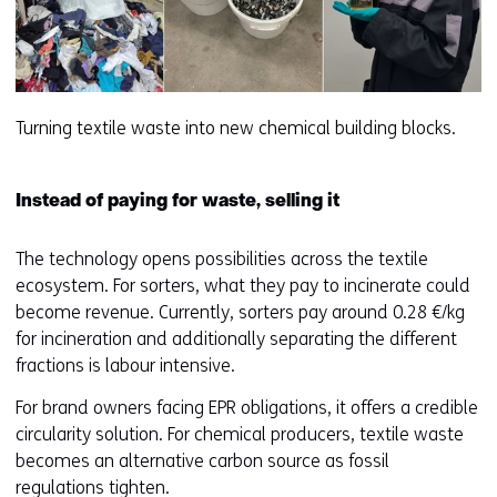
Turning textile waste into new chemical building blocks.
Instead of paying for waste, selling it
The technology opens possibilities across the textile
ecosystem. For sorters, what they pay to incinerate could
become revenue. Currently, sorters pay around 0.28 €/kg
for incineration and additionally separating the different
fractions is labour intensive.
For brand owners facing EPR obligations, it offers a credible
circularity solution. For chemical producers, textile waste
becomes an alternative carbon source as fossil
regulations tighten.