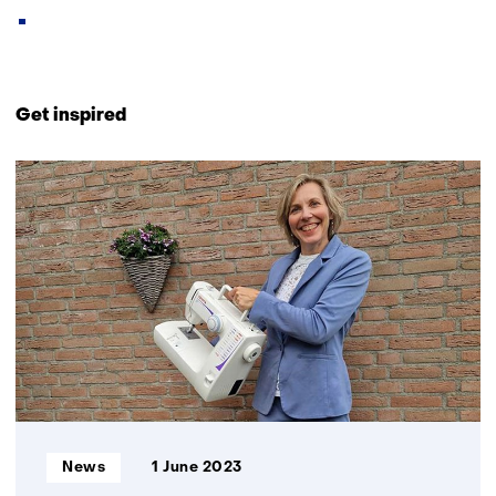
Back
to
Get inspired
navigation
(Contact
9
us)
resultaten,
getoond
6
t/m
9
Informatietype:
News
1 June 2023