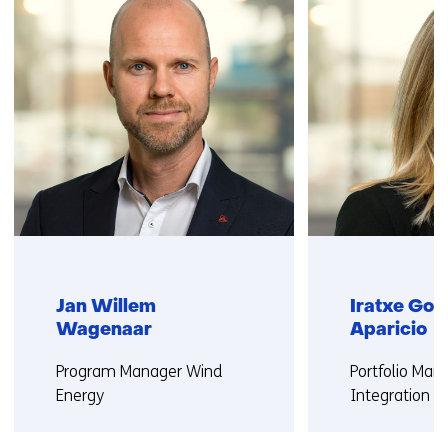
us)
Jan Willem
Iratxe Gon
Wagenaar
Aparicio
Functie:
Functie:
Program Manager Wind
Portfolio Ma
Energy
Integration W
More about Jan Willem
More about Ir