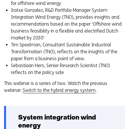
toegestaan
r
for offshore wind energy
of
w
Iratxe Gonzalez, R&D Portfolio Manager System
geweigerd.
i
Integration Wind Energy (TNO), provides insights and
j
recommendations based on the paper ‘Offshore wind
z
business feasibility in a flexible and electrified Dutch
i
market by 2030’
g
Tim Speelman, Consultant Sustainable Industrial
e
Transformation (TNO), reflects on the insights of the
n
paper from a business point of view.
Sebastiaan Hers, Senior Research Scientist (TNO)
reflects on the policy side
This webinar is a series of two. Watch the previous
webinar:
Switch to the hybrid energy system
.
System integration wind
energy