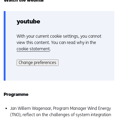
Watch the webinar
scenarios
for
offshore
wind
youtube
in
2030
in
With your current cookie settings, you cannot
C
The
view this content. You can read why in the
Netherlands
o
cookie statement
.
o
Hier
k
kan
i
Change preferences
het
e
gebruik
v
van
o
cookies
o
op
r
Programme
deze
k
website
e
Jan Willem Wagenaar, Program Manager Wind Energy
worden
u
(TNO), reflect on the challenges of system integration