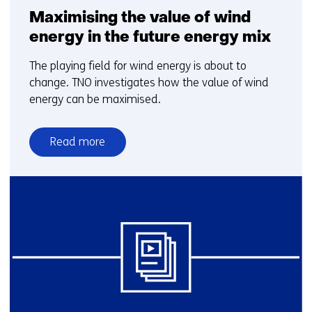
Maximising the value of wind
energy in the future energy mix
The playing field for wind energy is about to
change. TNO investigates how the value of wind
energy can be maximised.
Read more
over
Maximising
the
value
of
wind
energy
in
the
future