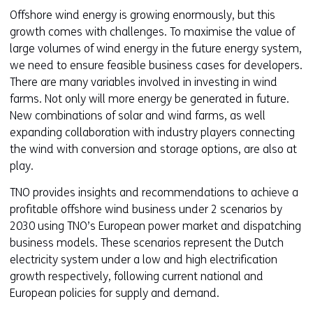
Offshore wind energy is growing enormously, but this
growth comes with challenges. To maximise the value of
large volumes of wind energy in the future energy system,
we need to ensure feasible business cases for developers.
There are many variables involved in investing in wind
farms. Not only will more energy be generated in future.
New combinations of solar and wind farms, as well
expanding collaboration with industry players connecting
the wind with conversion and storage options, are also at
play.
TNO provides insights and recommendations to achieve a
profitable offshore wind business under 2 scenarios by
2030 using TNO’s European power market and dispatching
business models. These scenarios represent the Dutch
electricity system under a low and high electrification
growth respectively, following current national and
European policies for supply and demand.