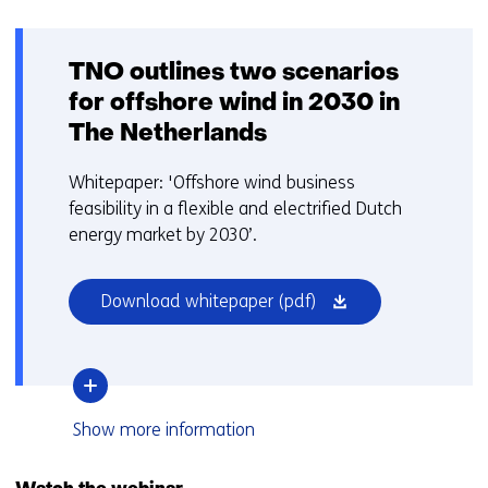
TNO outlines two scenarios
for offshore wind in 2030 in
The Netherlands
Whitepaper: 'Offshore wind business
feasibility in a flexible and electrified Dutch
energy market by 2030’.
(opens
Download whitepaper
(pdf)
in
a
new
window
over
Show
more information
or
TNO
tab)
outlines
two