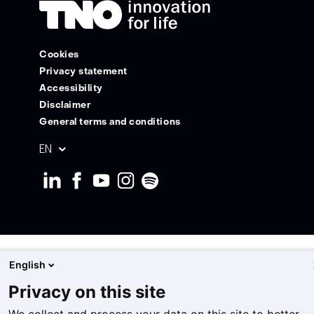
Cookies
Privacy statement
Accessibility
Disclaimer
General terms and conditions
Geselecteerde
EN
taal:
English
Privacy on this site