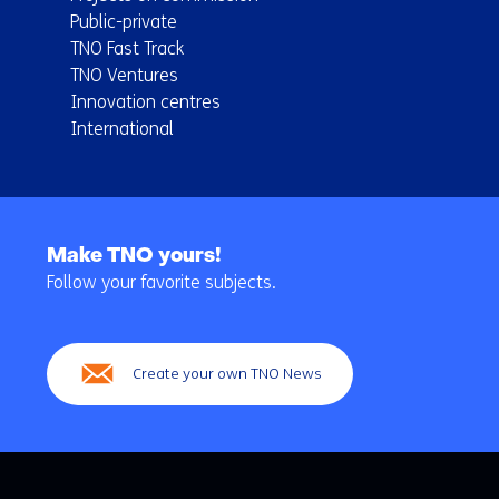
Public-private
TNO Fast Track
TNO Ventures
Innovation centres
International
Back
to
Make TNO yours!
navigation
Follow your favorite subjects.
(Main
navigation)
Create your own TNO News