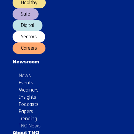
Healthy
Safe
Digital
Sectors
Careers
Newsroom
News
Events
Webinars
Insights
Podcasts
Papers
Trending
TNO News
About TNO