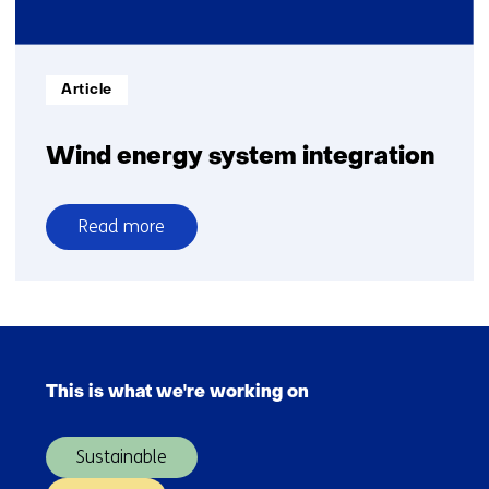
energy
mix
Informatietype:
Article
Wind energy system integration
Read more
over
Wind
energy
system
Skip
integration
navigation
This is what we're working on
(Main
navigation)
Sustainable