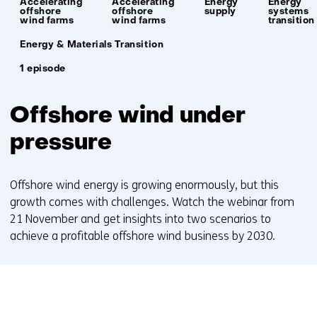
Accelerating
Accelerating
Energy
Energy
offshore
offshore
supply
systems
wind farms
wind farms
transition
Unit:
Energy & Materials Transition
1 episode
Offshore wind under
pressure
Offshore wind energy is growing enormously, but this
growth comes with challenges. Watch the webinar from
21 November and get insights into two scenarios to
achieve a profitable offshore wind business by 2030.