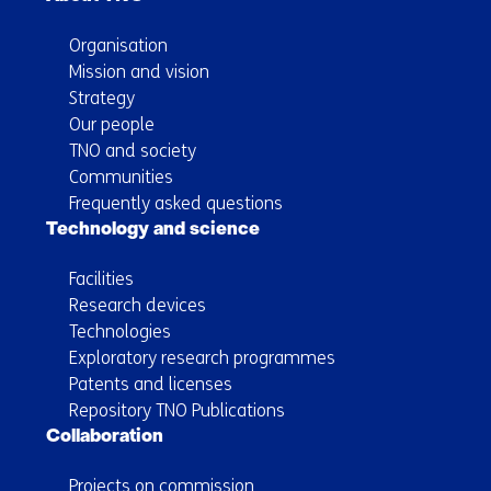
Organisation
Mission and vision
Strategy
Our people
TNO and society
Communities
Frequently asked questions
Technology and science
Facilities
Research devices
Technologies
Exploratory research programmes
Patents and licenses
Repository TNO Publications
Collaboration
Projects on commission