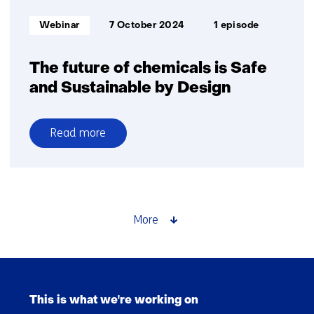
Informatietype:
Webinar
7 October 2024
1 episode
The future of chemicals is Safe
and Sustainable by Design
Read more
over
The
future
of
chemicals
More
is
Safe
and
Skip
Sustainable
navigation
by
This is what we're working on
(Main