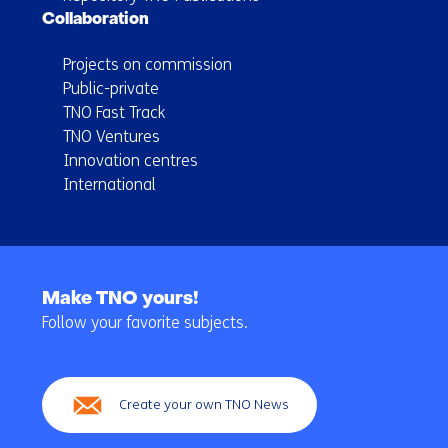
Collaboration
Projects on commission
Public-private
TNO Fast Track
TNO Ventures
Innovation centres
International
Back
to
Make TNO yours!
navigation
Follow your favorite subjects.
(Main
navigation)
Create your own TNO News