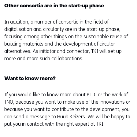
Other consortia are in the start-up phase
In addition, a number of consortia in the field of
digitalisation and circularity are in the start-up phase,
focusing among other things on the sustainable reuse of
building materials and the development of circular
alternatives. As initiator and connector, TKI will set up
more and more such collaborations.
Want to know more?
If you would like to know more about BTIC or the work of
TNO, because you want to make use of the innovations or
because you want to contribute to the development, you
can send a message to Huub Keizers. We will be happy to
put you in contact with the right expert at TKI.