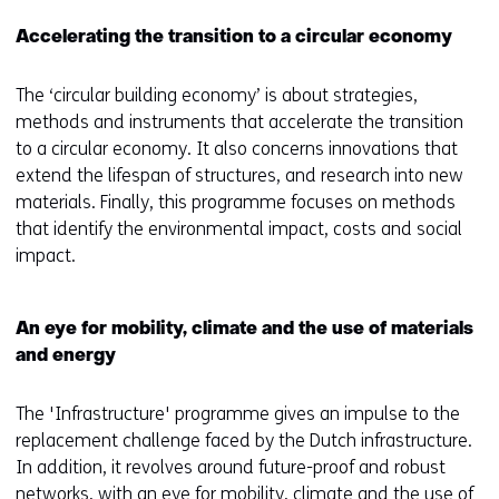
Accelerating the transition to a circular economy
The ‘circular building economy’ is about strategies,
methods and instruments that accelerate the transition
to a circular economy. It also concerns innovations that
extend the lifespan of structures, and research into new
materials. Finally, this programme focuses on methods
that identify the environmental impact, costs and social
impact.
An eye for mobility, climate and the use of materials
and energy
The 'Infrastructure' programme gives an impulse to the
replacement challenge faced by the Dutch infrastructure.
In addition, it revolves around future-proof and robust
networks, with an eye for mobility, climate and the use of