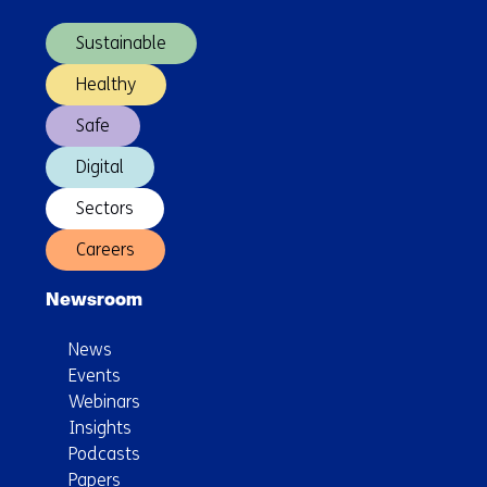
Design
navigation)
Sustainable
Healthy
Safe
Digital
Sectors
Careers
Newsroom
News
Events
Webinars
Insights
Podcasts
Papers