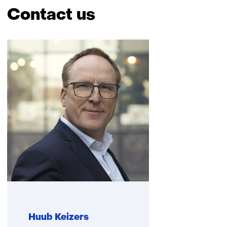
Contact us
Skip
navigation
(Contact
us)
Huub Keizers