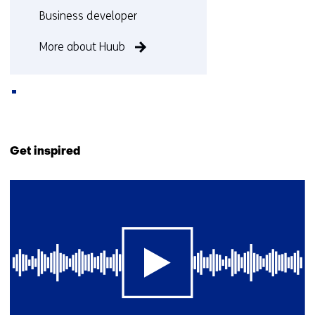
Functie:
Business developer
More about Huub
Back
to
Get inspired
navigation
(Contact
28
us)
resultaten,
getoond
6
t/m
10