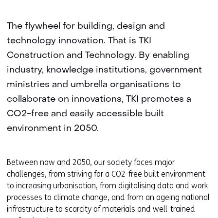
The flywheel for building, design and
technology innovation. That is TKI
Construction and Technology. By enabling
industry, knowledge institutions, government
ministries and umbrella organisations to
collaborate on innovations, TKI promotes a
CO2-free and easily accessible built
environment in 2050.
Between now and 2050, our society faces major
challenges, from striving for a CO2-free built environment
to increasing urbanisation, from digitalising data and work
processes to climate change, and from an ageing national
infrastructure to scarcity of materials and well-trained