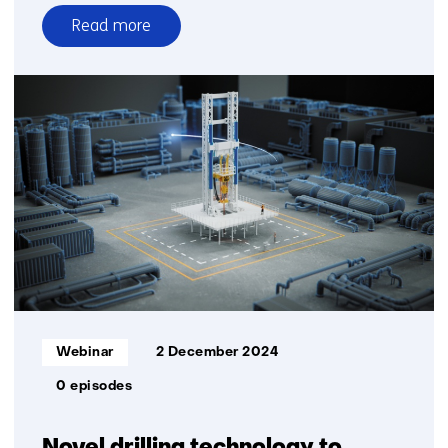
Read more
over
Webinar
Bridging
Frontiers:
Interfacing
Platforms
for
a
Global
Quantum
Internet
Informatietype:
Webinar
2 December 2024
0 episodes