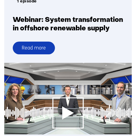
1 episode
Webinar: System transformation
in offshore renewable supply
Read more
over
Webinar:
System
transformation
in
offshore
renewable
supply