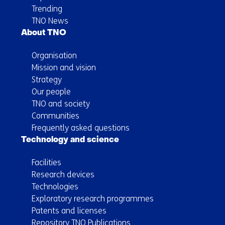
Trending
TNO News
About TNO
Organisation
Mission and vision
Strategy
Our people
TNO and society
Communities
Frequently asked questions
Technology and science
Facilities
Research devices
Technologies
Exploratory research programmes
Patents and licenses
Repository TNO Publications