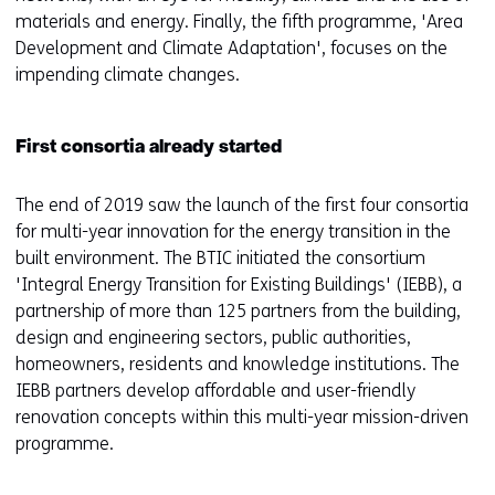
materials and energy. Finally, the fifth programme, 'Area
Development and Climate Adaptation', focuses on the
impending climate changes.
First consortia already started
The end of 2019 saw the launch of the first four consortia
for multi-year innovation for the energy transition in the
built environment. The BTIC initiated the consortium
'Integral Energy Transition for Existing Buildings' (IEBB), a
partnership of more than 125 partners from the building,
design and engineering sectors, public authorities,
homeowners, residents and knowledge institutions. The
IEBB partners develop affordable and user-friendly
renovation concepts within this multi-year mission-driven
programme.