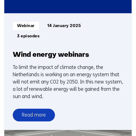
Informatietype:
Webinar
14 January 2025
3 episodes
Wind energy webinars
To limit the impact of climate change, the
Netherlands is working on an energy system that
will not emit any CO2 by 2050. In this new system,
a lot of renewable energy will be gained from the
sun and wind.
Read more
over
Wind