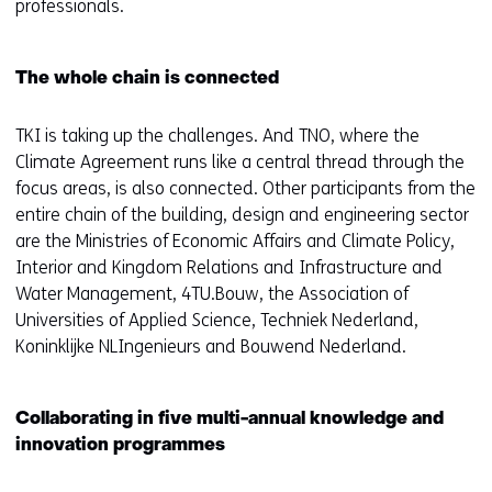
professionals.
The whole chain is connected
TKI is taking up the challenges. And TNO, where the
Climate Agreement runs like a central thread through the
focus areas, is also connected. Other participants from the
entire chain of the building, design and engineering sector
are the Ministries of Economic Affairs and Climate Policy,
Interior and Kingdom Relations and Infrastructure and
Water Management, 4TU.Bouw, the Association of
Universities of Applied Science, Techniek Nederland,
Koninklijke NLIngenieurs and Bouwend Nederland.
Collaborating in five multi-annual knowledge and
innovation programmes