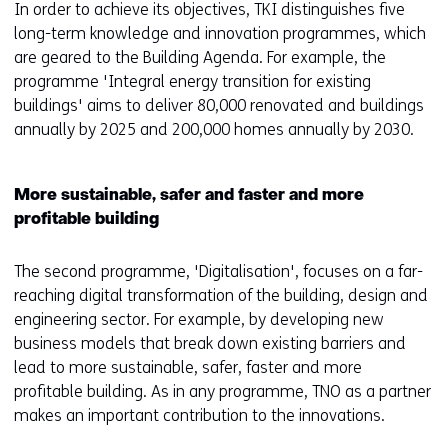
In order to achieve its objectives, TKI distinguishes five
long-term knowledge and innovation programmes, which
are geared to the Building Agenda. For example, the
programme 'Integral energy transition for existing
buildings' aims to deliver 80,000 renovated and buildings
annually by 2025 and 200,000 homes annually by 2030.
More sustainable, safer and faster and more
profitable building
The second programme, 'Digitalisation', focuses on a far-
reaching digital transformation of the building, design and
engineering sector. For example, by developing new
business models that break down existing barriers and
lead to more sustainable, safer, faster and more
profitable building. As in any programme, TNO as a partner
makes an important contribution to the innovations.