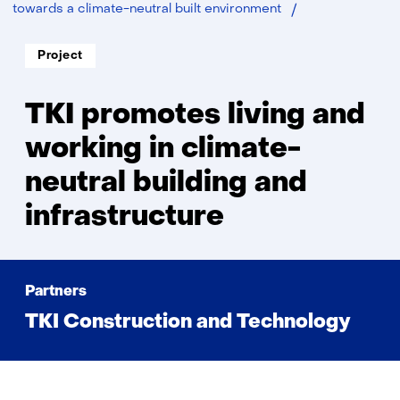
TKI
towards a climate-neutral built environment
promotes
living
Soort
Project
project:
Thema:
and
working
in
TKI promotes living and
climate-
neutral
working in climate-
building
neutral building and
and
infrastructure
infrastructure
Partners
TKI Construction and Technology