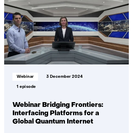
energy
webinars
Informatietype:
Webinar
3 December 2024
1 episode
Webinar Bridging Frontiers:
Interfacing Platforms for a
Global Quantum Internet