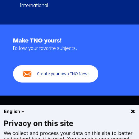
International
Back
to
Make TNO yours!
navigation
Follow your favorite subjects.
(Main
navigation)
Create your own TNO News
English
Privacy on this site
We collect and process your data on this site to better
Cookies
understand how it is used. You can give your consent