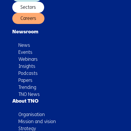
Sectors
Careers
Newsroom
News
Events
Webinars
Insights
Podcasts
Papers
Trending
TNO News
About TNO
Organisation
Mission and vision
Strategy