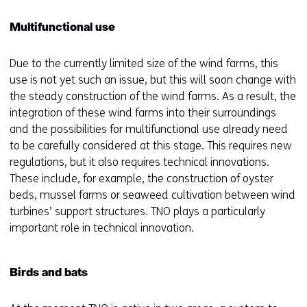
Multifunctional use
Due to the currently limited size of the wind farms, this
use is not yet such an issue, but this will soon change with
the steady construction of the wind farms. As a result, the
integration of these wind farms into their surroundings
and the possibilities for multifunctional use already need
to be carefully considered at this stage. This requires new
regulations, but it also requires technical innovations.
These include, for example, the construction of oyster
beds, mussel farms or seaweed cultivation between wind
turbines’ support structures. TNO plays a particularly
important role in technical innovation.
Birds and bats