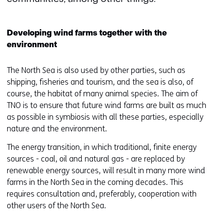
Developing wind farms together with the
environment
The North Sea is also used by other parties, such as
shipping, fisheries and tourism, and the sea is also, of
course, the habitat of many animal species. The aim of
TNO is to ensure that future wind farms are built as much
as possible in symbiosis with all these parties, especially
nature and the environment.
The energy transition, in which traditional, finite energy
sources - coal, oil and natural gas - are replaced by
renewable energy sources, will result in many more wind
farms in the North Sea in the coming decades. This
requires consultation and, preferably, cooperation with
other users of the North Sea.