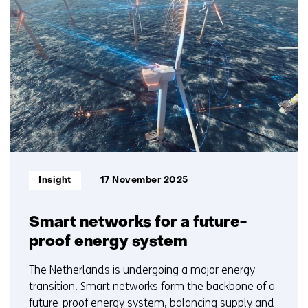
us)
resultaten,
getoond
1
t/m
2
Informatietype:
Insight
17 November 2025
Smart networks for a future-
proof energy system
The Netherlands is undergoing a major energy
transition. Smart networks form the backbone of a
future-proof energy system, balancing supply and