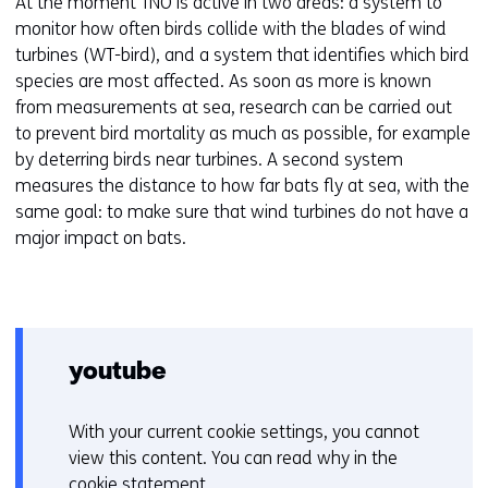
At the moment TNO is active in two areas: a system to
monitor how often birds collide with the blades of wind
turbines (WT-bird), and a system that identifies which bird
species are most affected. As soon as more is known
from measurements at sea, research can be carried out
to prevent bird mortality as much as possible, for example
by deterring birds near turbines. A second system
measures the distance to how far bats fly at sea, with the
same goal: to make sure that wind turbines do not have a
major impact on bats.
youtube
With your current cookie settings, you cannot
C
view this content. You can read why in the
o
cookie statement
.
o