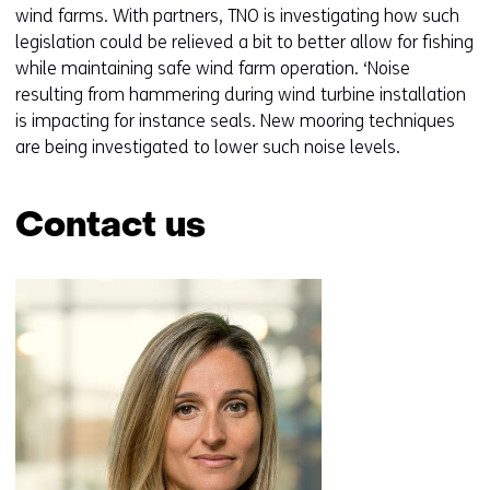
n
wind farms. With partners, TNO is investigating how such
legislation could be relieved a bit to better allow for fishing
while maintaining safe wind farm operation. ‘Noise
resulting from hammering during wind turbine installation
is impacting for instance seals. New mooring techniques
are being investigated to lower such noise levels.
Contact us
Skip
navigation
(Contact
us)