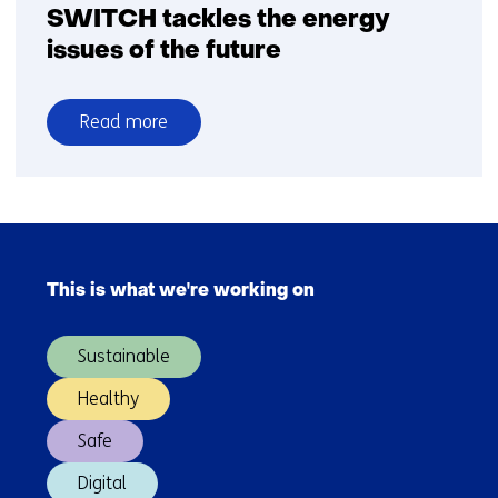
SWITCH tackles the energy
issues of the future
Read more
over
SWITCH
tackles
the
Skip
energy
navigation
issues
This is what we're working on
(Main
of
navigation)
the
Sustainable
future
Healthy
Safe
Digital