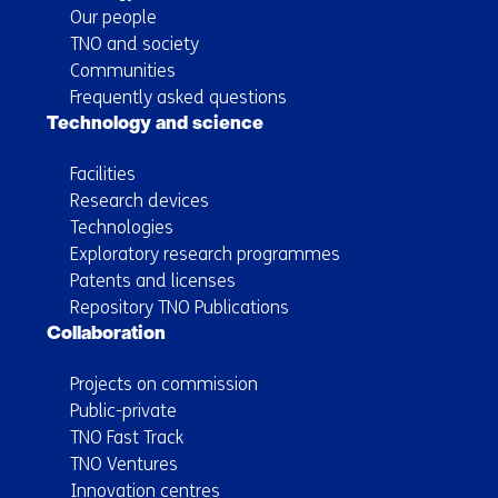
Our people
TNO and society
Communities
Frequently asked questions
Technology and science
Facilities
Research devices
Technologies
Exploratory research programmes
Patents and licenses
Repository TNO Publications
Collaboration
Projects on commission
Public-private
TNO Fast Track
TNO Ventures
Innovation centres