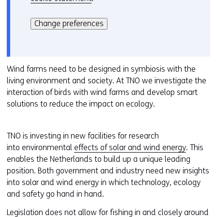
Hier
k
kan
i
Change preferences
het
e
gebruik
v
van
o
cookies
Wind farms need to be designed in symbiosis with the
o
op
living environment and society. At TNO we investigate the
r
deze
interaction of birds with wind farms and develop smart
k
website
solutions to reduce the impact on ecology.
e
worden
u
toegestaan
r
TNO is investing in new facilities for research
of
w
into environmental
effects of solar and wind energy
. This
geweigerd.
i
enables the Netherlands to build up a unique leading
j
position. Both government and industry need new insights
z
into solar and wind energy in which technology, ecology
i
and safety go hand in hand.
g
e
Legislation does not allow for fishing in and closely around