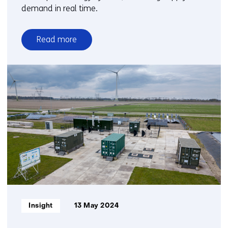
demand in real time.
Read more
over
Smart
networks
for
a
future-
proof
energy
system
Informatietype:
Insight
13 May 2024