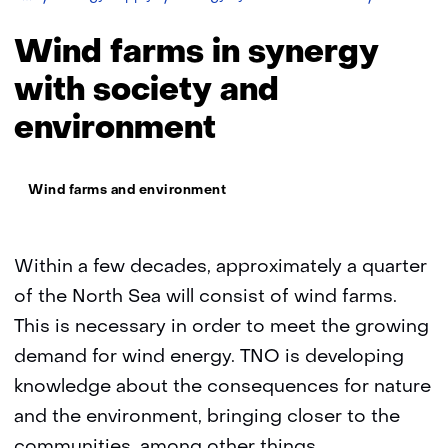
farms
in
Wind farms in synergy
synergy
with
with society and
society
environment
and
environme
Thema:
Wind farms and environment
Within a few decades, approximately a quarter
of the North Sea will consist of wind farms.
This is necessary in order to meet the growing
demand for wind energy. TNO is developing
knowledge about the consequences for nature
and the environment, bringing closer to the
communities, among other things.