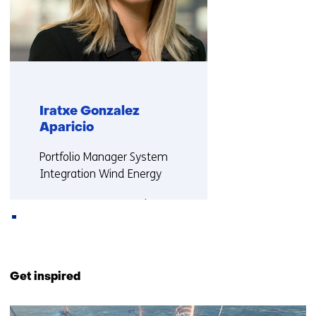
Iratxe Gonzalez
Aparicio
Functie:
Portfolio Manager System
Integration Wind Energy
More about Iratxe
Back
to
Get inspired
navigation
(Contact
2