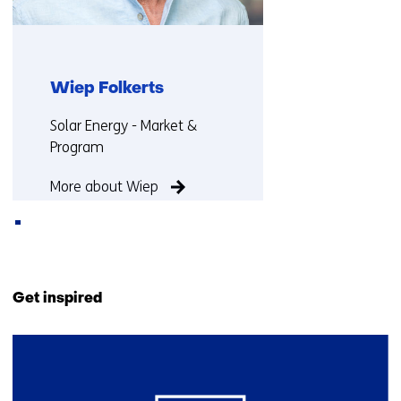
Wiep Folkerts
Functie:
Solar Energy - Market &
Program
More about Wiep
Back
to
Get inspired
navigation
(Contact
2
us)
resultaten,
getoond