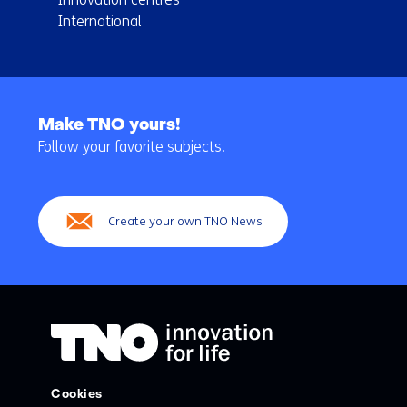
International
Back
to
Make TNO yours!
navigation
Follow your favorite subjects.
(Main
navigation)
Create your own TNO News
Cookies