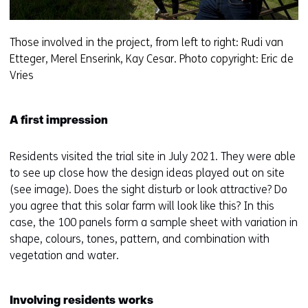
Those involved in the project, from left to right: Rudi van
Etteger, Merel Enserink, Kay Cesar. Photo copyright: Eric de
Vries
A first impression
Residents visited the trial site in July 2021. They were able
to see up close how the design ideas played out on site
(see image). Does the sight disturb or look attractive? Do
you agree that this solar farm will look like this? In this
case, the 100 panels form a sample sheet with variation in
shape, colours, tones, pattern, and combination with
vegetation and water.
Involving residents works