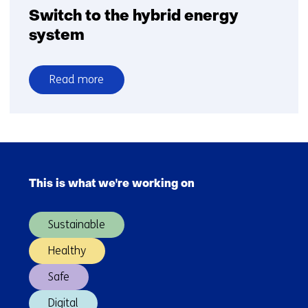
Switch to the hybrid energy
system
Read more
over
Switch
to
the
Skip
hybrid
navigation
energy
This is what we're working on
(Main
system
navigation)
Sustainable
Healthy
Safe
Digital