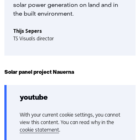
solar power generation on land and in
the built environment.
Thijs Sepers
TS Visuals director
Solar panel project Nauerna
youtube
With your current cookie settings, you cannot
C
view this content. You can read why in the
o
cookie statement
.
o
Hier
k