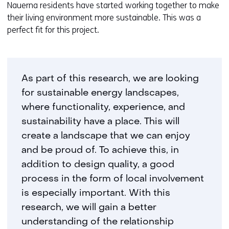
Nauerna residents have started working together to make
their living environment more sustainable. This was a
perfect fit for this project.
As part of this research, we are looking
for sustainable energy landscapes,
where functionality, experience, and
sustainability have a place. This will
create a landscape that we can enjoy
and be proud of. To achieve this, in
addition to design quality, a good
process in the form of local involvement
is especially important. With this
research, we will gain a better
understanding of the relationship