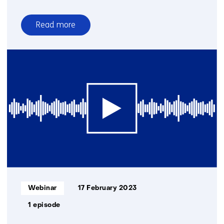
Read more
over
Wind
energy
webinars
Informatietype:
Webinar
17 February 2023
1 episode