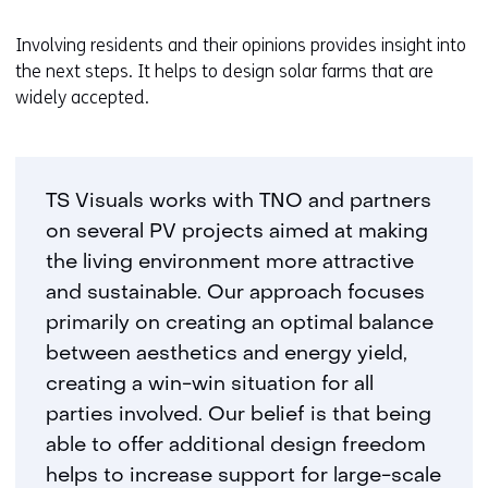
Involving residents and their opinions provides insight into
the next steps. It helps to design solar farms that are
widely accepted.
TS Visuals works with TNO and partners
on several PV projects aimed at making
the living environment more attractive
and sustainable. Our approach focuses
primarily on creating an optimal balance
between aesthetics and energy yield,
creating a win-win situation for all
parties involved. Our belief is that being
able to offer additional design freedom
helps to increase support for large-scale