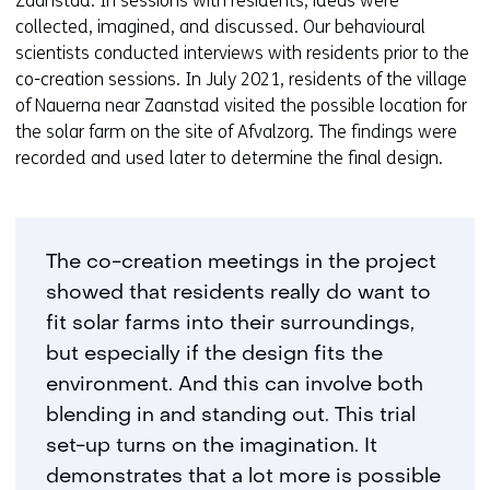
Zaanstad. In sessions with residents, ideas were
collected, imagined, and discussed. Our behavioural
scientists conducted interviews with residents prior to the
co-creation sessions. In July 2021, residents of the village
of Nauerna near Zaanstad visited the possible location for
the solar farm on the site of Afvalzorg. The findings were
recorded and used later to determine the final design.
The co-creation meetings in the project
showed that residents really do want to
fit solar farms into their surroundings,
but especially if the design fits the
environment. And this can involve both
blending in and standing out. This trial
set-up turns on the imagination. It
demonstrates that a lot more is possible