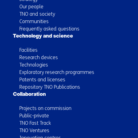
Our people
TNO and society
Communities
Frequently asked questions
Technology and science
Facilities
Research devices
Technologies
Exploratory research programmes
Patents and licenses
Repository TNO Publications
Collaboration
Projects on commission
Public-private
TNO Fast Track
TNO Ventures
Innovation centres