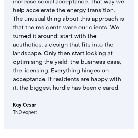
increase social acceptance. That way we
r
help accelerate the energy transition.
t
The unusual thing about this approach is
a
that the residents were our clients. We
b
turned it around: start with the
)
(
aesthetics, a design that fits into the
r
landscape. Only then start looking at
e
optimising the yield, the business case,
f
the licensing. Everything hinges on
e
acceptance. If residents are happy with
r
it, the biggest hurdle has been cleared.
s
t
o
Kay Cesar
a
TNO expert
d
i
f