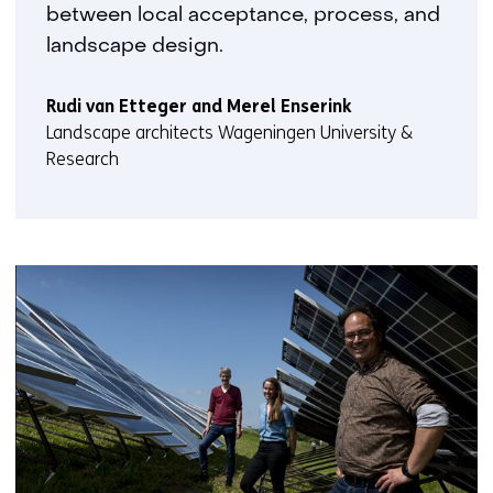
between local acceptance, process, and
landscape design.
Rudi van Etteger and Merel Enserink
Landscape architects Wageningen University &
Research