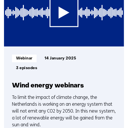
1
t/m
2
Informatietype:
Webinar
14 January 2025
3 episodes
Wind energy webinars
To limit the impact of climate change, the
Netherlands is working on an energy system that
will not emit any CO2 by 2050. In this new system,
a lot of renewable energy will be gained from the
sun and wind.