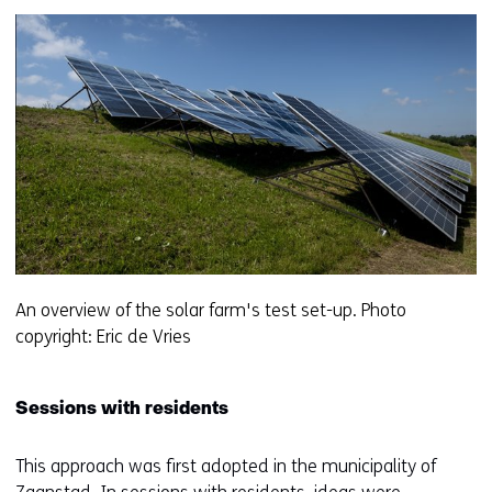
f
e
r
e
n
t
w
e
b
s
i
t
An overview of the solar farm's test set-up. Photo
e
copyright: Eric de Vries
)
Sessions with residents
This approach was first adopted in the municipality of