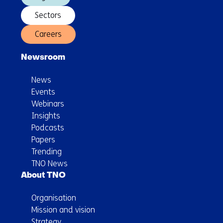
Sectors
Careers
Newsroom
News
Events
Webinars
Insights
Podcasts
Papers
Trending
TNO News
About TNO
Organisation
Mission and vision
Strategy