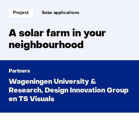
solar
farm
Soort
Thema:
Project
Solar applications
project:
in
your
neighbou
A solar farm in your
neighbourhood
Partners
Wageningen University &
Research, Design Innovation Group
en TS Visuals