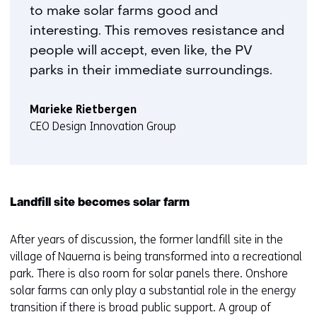
to make solar farms good and
interesting. This removes resistance and
people will accept, even like, the PV
parks in their immediate surroundings.
Marieke Rietbergen
CEO Design Innovation Group
Landfill site becomes solar farm
After years of discussion, the former landfill site in the
village of Nauerna is being transformed into a recreational
park. There is also room for solar panels there. Onshore
solar farms can only play a substantial role in the energy
transition if there is broad public support. A group of