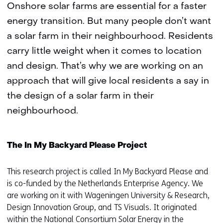
Onshore solar farms are essential for a faster
energy transition. But many people don’t want
a solar farm in their neighbourhood. Residents
carry little weight when it comes to location
and design. That’s why we are working on an
approach that will give local residents a say in
the design of a solar farm in their
neighbourhood.
The In My Backyard Please Project
This research project is called In My Backyard Please and
is co-funded by the Netherlands Enterprise Agency. We
are working on it with Wageningen University & Research,
Design Innovation Group, and TS Visuals. It originated
within the
National Consortium Solar Energy in the