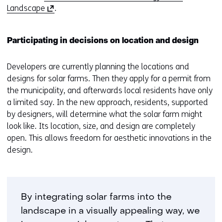
(
Landscape
.
o
p
Participating in decisions on location and design
e
n
Developers are currently planning the locations and
s
designs for solar farms. Then they apply for a permit from
i
the municipality, and afterwards local residents have only
n
a limited say. In the new approach, residents, supported
a
by designers, will determine what the solar farm might
n
look like. Its location, size, and design are completely
e
open. This allows freedom for aesthetic innovations in the
w
design.
w
i
n
d
By integrating solar farms into the
o
w
landscape in a visually appealing way, we
o