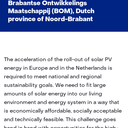
Brabantse Ontwikkelings
Maatschappij (BOM), Dutch
province of Noord-Brabant
The acceleration of the roll-out of solar PV
energy in Europe and in the Netherlands is
required to meet national and regional
sustainability goals. We need to fit large
amounts of solar energy into our living
environment and energy system in a way that
is economically affordable, socially acceptable
and technically feasible. This challenge goes