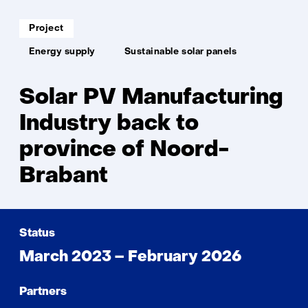
back
to
Soort
Project
project:
Noo
Thema:
Brab
Energy supply
Sustainable solar panels
Solar PV Manufacturing
Industry back to
province of Noord-
Brabant
Status
March 2023 – February 2026
Partners