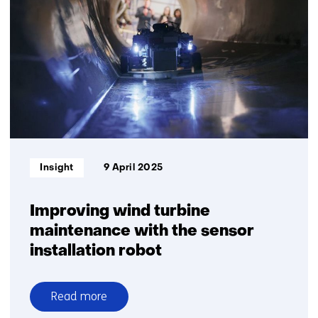
yield
rises
Informatietype:
Insight
9 April 2025
Improving wind turbine
maintenance with the sensor
installation robot
Read more
over