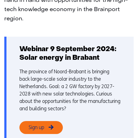
hand in hand with opportunities for the high-
tech knowledge economy in the Brainport
region.
Webinar 9 September 2024:
Solar energy in Brabant
The province of Noord-Brabant is bringing
back large-scale solar industry to the
Netherlands. Goal: a 2 GW factory by 2027-
2028 with new solar technologies. Curious
about the opportunities for the manufacturing
and building sectors?
Sign up