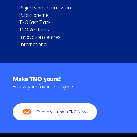
Projects on commission
Public-private
TNO Fast Track
TNO Ventures
Innovation centres
International
Back
to
Make TNO yours!
navigation
Follow your favorite subjects.
(Main
navigation)
Create your own TNO News