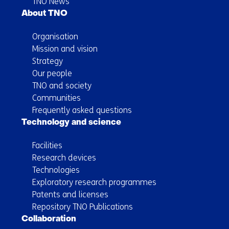
TNO News
About TNO
Organisation
Mission and vision
Strategy
Our people
TNO and society
Communities
Frequently asked questions
Technology and science
Facilities
Research devices
Technologies
Exploratory research programmes
Patents and licenses
Repository TNO Publications
Collaboration