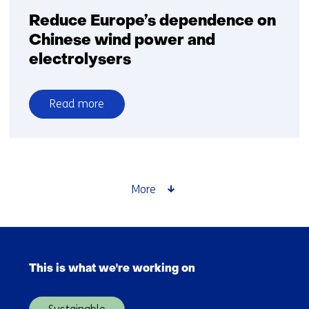
Reduce Europe’s dependence on
Chinese wind power and
electrolysers
Read more
over
Reduce
Europe’s
dependence
on
More
Chinese
wind
power
Skip
and
navigation
electrolysers
This is what we're working on
(Main
navigation)