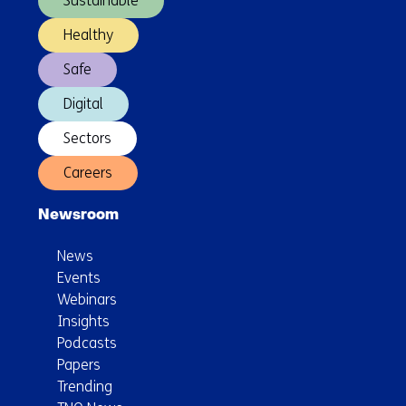
Sustainable
Healthy
Safe
Digital
Sectors
Careers
Newsroom
News
Events
Webinars
Insights
Podcasts
Papers
Trending