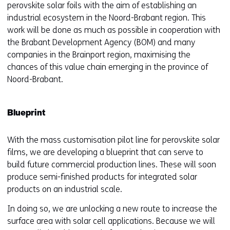
perovskite solar foils with the aim of establishing an
industrial ecosystem in the Noord-Brabant region. This
work will be done as much as possible in cooperation with
the Brabant Development Agency (BOM) and many
companies in the Brainport region, maximising the
chances of this value chain emerging in the province of
Noord-Brabant.
Blueprint
With the mass customisation pilot line for perovskite solar
films, we are developing a blueprint that can serve to
build future commercial production lines. These will soon
produce semi-finished products for integrated solar
products on an industrial scale.
In doing so, we are unlocking a new route to increase the
surface area with solar cell applications. Because we will