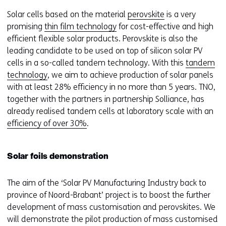
Solar cells based on the material
perovskite
is a very
promising
thin film technology
for cost-effective and high
efficient flexible solar products. Perovskite is also the
leading candidate to be used on top of silicon solar PV
cells in a so-called tandem technology. With this
tandem
technology
, we aim to achieve production of solar panels
with at least 28% efficiency in no more than 5 years. TNO,
together with the partners in partnership Solliance, has
already realised tandem cells at laboratory scale with an
efficiency of over 30%
.
Solar foils demonstration
The aim of the ‘Solar PV Manufacturing Industry back to
province of Noord-Brabant’ project is to boost the further
development of mass customisation and perovskites. We
will demonstrate the pilot production of mass customised