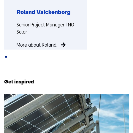
Roland Valckenborg
Functie:
Senior Project Manager TNO
Solar
More about Roland
Back
to
Get inspired
navigation
(Contact
20
us)
resultaten,
getoond
6
t/m
10