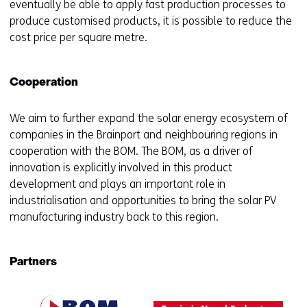
eventually be able to apply fast production processes to
produce customised products, it is possible to reduce the
cost price per square metre.
Cooperation
We aim to further expand the solar energy ecosystem of
companies in the Brainport and neighbouring regions in
cooperation with the BOM. The BOM, as a driver of
innovation is explicitly involved in this product
development and plays an important role in
industrialisation and opportunities to bring the solar PV
manufacturing industry back to this region.
Partners