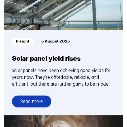
Informatietype:
Insight
5 August 2025
Solar panel yield rises
Solar panels have been achieving good yields for
years now. They’re affordable, reliable, and
efficient, but there are further gains to be made.
Read more
over
Solar
panel