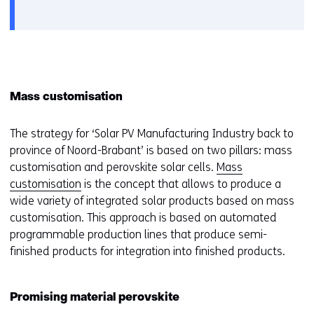
Mass customisation
The strategy for ‘Solar PV Manufacturing Industry back to
province of Noord-Brabant’ is based on two pillars: mass
customisation and perovskite solar cells.
Mass
customisation
is the concept that allows to produce a
wide variety of integrated solar products based on mass
customisation. This approach is based on automated
programmable production lines that produce semi-
finished products for integration into finished products.
Promising material perovskite