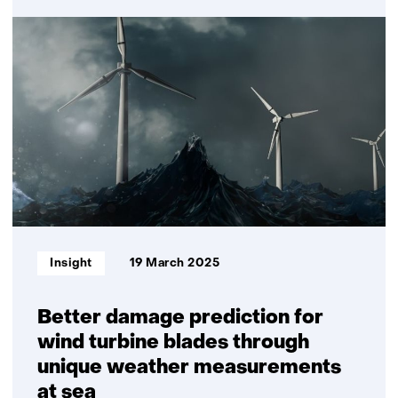
Improving
wind
turbine
maintenance
with
the
sensor
installation
robot
Informatietype:
Insight
19 March 2025
Better damage prediction for
wind turbine blades through
unique weather measurements
at sea