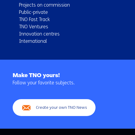
Projects on commission
Public-private
TNO Fast Track
TNO Ventures
Innovation centres
International
Back
to
Make TNO yours!
navigation
Follow your favorite subjects.
(Main
navigation)
Create your own TNO News