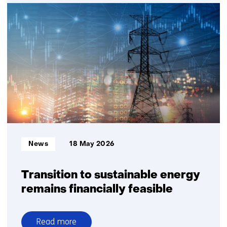
Strengthening
Dutch–
Brazilian
collaboration
for
energy
transition
Informatietype:
News
18 May 2026
Transition to sustainable energy
remains financially feasible
Read more