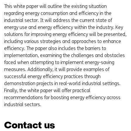
This white paper will outline the existing situation
regarding energy consumption and efficiency in the
industrial sector. It will address the current state of
energy use and energy efficiency within the industry. Key
solutions for improving energy efficiency will be presented,
including various strategies and approaches to enhance
efficiency. The paper also includes the barriers to
implementation, examining the challenges and obstacles
faced when attempting to implement energy-saving
measures. Additionally, it will provide examples of
successful energy efficiency practices through
demonstration projects in real-world industrial settings.
Finally, the white paper will offer practical
recommendations for boosting energy efficiency across
industrial sectors.
Contact us