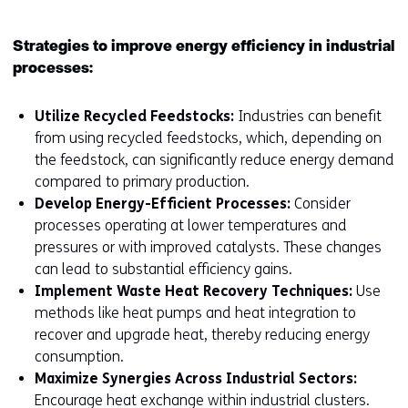
Strategies to improve energy efficiency in industrial
processes:
Utilize Recycled Feedstocks:
Industries can benefit
from using recycled feedstocks, which, depending on
the feedstock, can significantly reduce energy demand
compared to primary production.
Develop Energy-Efficient Processes:
Consider
processes operating at lower temperatures and
pressures or with improved catalysts. These changes
can lead to substantial efficiency gains.
Implement Waste Heat Recovery Techniques:
Use
methods like heat pumps and heat integration to
recover and upgrade heat, thereby reducing energy
consumption.
Maximize Synergies Across Industrial Sectors:
Encourage heat exchange within industrial clusters.