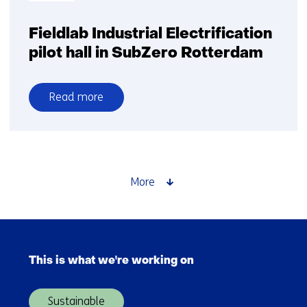
Fieldlab Industrial Electrification
pilot hall in SubZero Rotterdam
Read more
over
Fieldlab
Industrial
Electrification
pilot
More
hall
in
SubZero
Skip
Rotterdam
navigation
This is what we're working on
(Main
navigation)
Sustainable