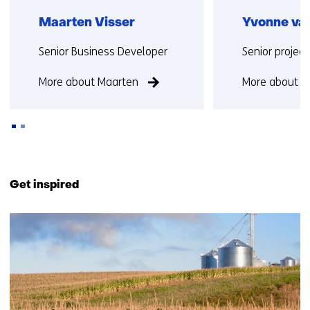
Maarten Visser
Yvonne van
Functie:
Functie:
Senior Business Developer
Senior projec
More about Maarten
More about Y
Back
to
Get inspired
navigation
(Contact
219
us)
resultaten,
getoond
11
t/m
15