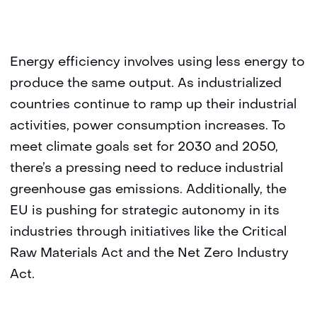
Energy efficiency involves using less energy to
produce the same output. As industrialized
countries continue to ramp up their industrial
activities, power consumption increases. To
meet climate goals set for 2030 and 2050,
there’s a pressing need to reduce industrial
greenhouse gas emissions. Additionally, the
EU is pushing for strategic autonomy in its
industries through initiatives like the Critical
Raw Materials Act and the Net Zero Industry
Act.