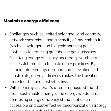
window
or
tab)
Maximize energy efficiency
Challenges such as limited solar and wind capacity,
network constraints, and a scarcity of low-carbon fuels
(such as hydrogen and biogenic sources) pose
obstacles to reducing greenhouse gas emissions.
Prioritizing energy efficiency becomes pivotal for a
successful transition to sustainable practices. By
curbing future energy demand and alleviating grid
constraints, energy efficiency makes the transition
more feasible and cost-effective.
Within energy circles, it’s often emphasized that the
most sustainable energy is the energy we don’t use.
Increasing energy efficiency stands out as an
accessible and cost-effective decarbonization strategy