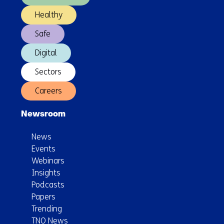
Healthy
Safe
Digital
Sectors
Careers
Newsroom
News
Events
Webinars
Insights
Podcasts
Papers
Trending
TNO News