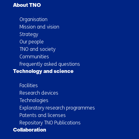
About TNO
Organisation
Mission and vision
Strategy
Our people
TNO and society
Communities
Frequently asked questions
Technology and science
Facilities
Research devices
Technologies
Exploratory research programmes
Patents and licenses
Repository TNO Publications
Collaboration