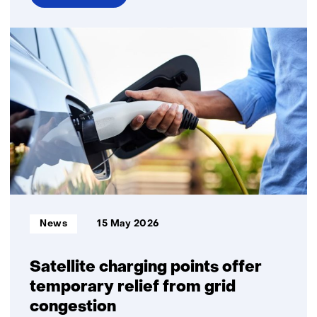
over
Transition
to
sustainable
energy
remains
financially
feasible
Informatietype:
News
15 May 2026
Satellite charging points offer
temporary relief from grid
congestion