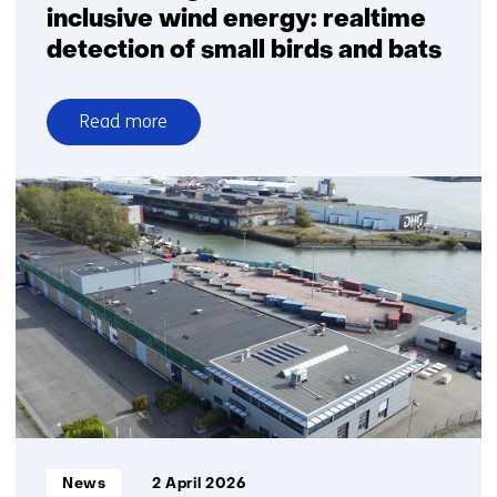
inclusive wind energy: realtime
detection of small birds and bats
Read more
over
Breakthrough
for
nature-
inclusive
wind
energy:
realtime
detection
of
small
birds
and
Informatietype:
News
2 April 2026
bats