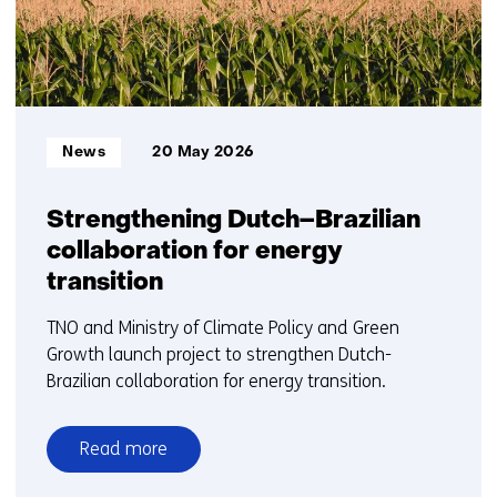
Informatietype:
News
20 May 2026
Strengthening Dutch–Brazilian
collaboration for energy
transition
TNO and Ministry of Climate Policy and Green
Growth launch project to strengthen Dutch-
Brazilian collaboration for energy transition.
Read more
over