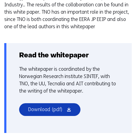
Industry.. The results of the collaboration can be found in
this white paper. TNO has an important role in the project,
since TNO is both coordinating the EERA JP EEIP and also
one of the lead authors in this whitepaper
Read the whitepaper
The whitepaper is coordinated by the
Norwegian Research institute SINTEF, with
TNO, the UU, Tecnalia and AIT contributing to
the writing of the whitepaper.
(opens
Download
(pdf)
in
a
new