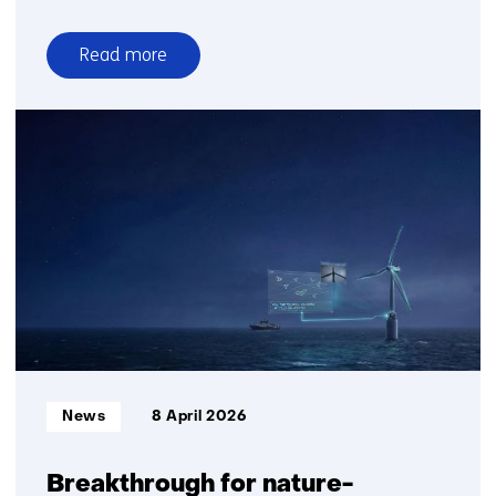
Read more
over
Satellite
charging
points
offer
temporary
relief
from
grid
congestion
Informatietype:
News
8 April 2026
Breakthrough for nature-