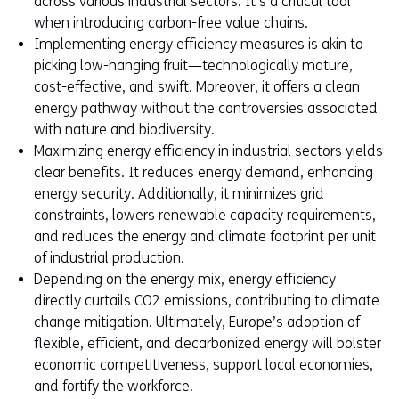
across various industrial sectors. It’s a critical tool
when introducing carbon-free value chains.
Implementing energy efficiency measures is akin to
picking low-hanging fruit—technologically mature,
cost-effective, and swift. Moreover, it offers a clean
energy pathway without the controversies associated
with nature and biodiversity.
Maximizing energy efficiency in industrial sectors yields
clear benefits. It reduces energy demand, enhancing
energy security. Additionally, it minimizes grid
constraints, lowers renewable capacity requirements,
and reduces the energy and climate footprint per unit
of industrial production.
Depending on the energy mix, energy efficiency
directly curtails CO2 emissions, contributing to climate
change mitigation. Ultimately, Europe’s adoption of
flexible, efficient, and decarbonized energy will bolster
economic competitiveness, support local economies,
and fortify the workforce.