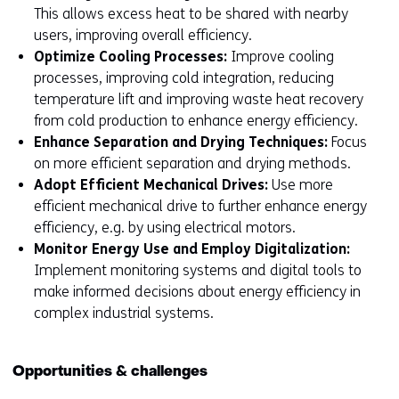
This allows excess heat to be shared with nearby
users, improving overall efficiency.
Optimize Cooling Processes:
Improve cooling
processes, improving cold integration, reducing
temperature lift and improving waste heat recovery
from cold production to enhance energy efficiency.
Enhance Separation and Drying Techniques:
Focus
on more efficient separation and drying methods.
Adopt Efficient Mechanical Drives:
Use more
efficient mechanical drive to further enhance energy
efficiency, e.g. by using electrical motors.
Monitor Energy Use and Employ Digitalization:
Implement monitoring systems and digital tools to
make informed decisions about energy efficiency in
complex industrial systems.
Opportunities & challenges