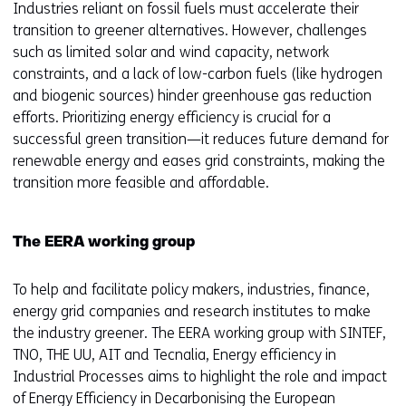
Industries reliant on fossil fuels must accelerate their
transition to greener alternatives. However, challenges
such as limited solar and wind capacity, network
constraints, and a lack of low-carbon fuels (like hydrogen
and biogenic sources) hinder greenhouse gas reduction
efforts. Prioritizing energy efficiency is crucial for a
successful green transition—it reduces future demand for
renewable energy and eases grid constraints, making the
transition more feasible and affordable.
The EERA working group
To help and facilitate policy makers, industries, finance,
energy grid companies and research institutes to make
the industry greener. The EERA working group with SINTEF,
TNO, THE UU, AIT and Tecnalia, Energy efficiency in
Industrial Processes aims to highlight the role and impact
of Energy Efficiency in Decarbonising the European