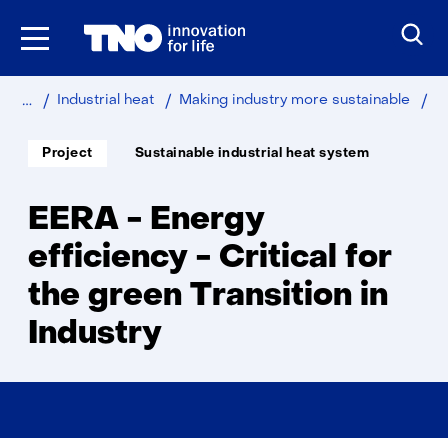
Skip
to
the
content
Home
Sustainable
Industry
EE
Industrial heat
Making industry more sustainable
-
En
Soort
Thema:
Project
Sustainable industrial heat system
project:
eff
-
Cri
EERA - Energy
for
th
efficiency - Critical for
gr
the green Transition in
Tra
in
Industry
Ind