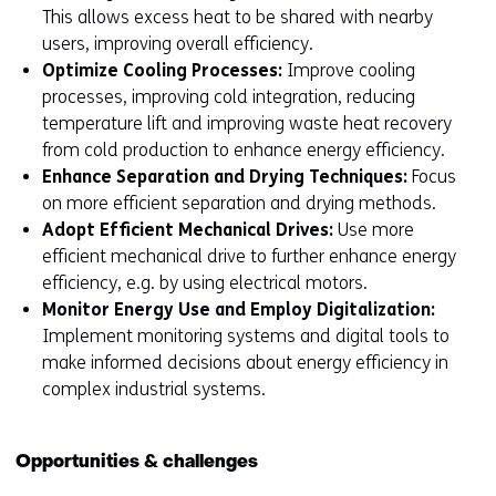
This allows excess heat to be shared with nearby
users, improving overall efficiency.
Optimize Cooling Processes:
Improve cooling
processes, improving cold integration, reducing
temperature lift and improving waste heat recovery
from cold production to enhance energy efficiency.
Enhance Separation and Drying Techniques:
Focus
on more efficient separation and drying methods.
Adopt Efficient Mechanical Drives:
Use more
efficient mechanical drive to further enhance energy
efficiency, e.g. by using electrical motors.
Monitor Energy Use and Employ Digitalization:
Implement monitoring systems and digital tools to
make informed decisions about energy efficiency in
complex industrial systems.
Opportunities & challenges