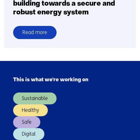
building towards a secure and
robust energy system
Read more
over
Tomorrow’s
hydrogen
production
Skip
and
navigation
infrastructure:
This is what we're working on
(Main
building
navigation)
towards
Sustainable
a
secure
Healthy
and
Safe
robust
energy
Digital
system