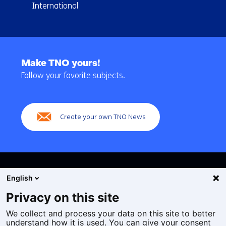
International
Back
to
Make TNO yours!
navigation
Follow your favorite subjects.
(Main
navigation)
Create your own TNO News
English
Privacy on this site
We collect and process your data on this site to better
Cookies
understand how it is used. You can give your consent
Privacy statement