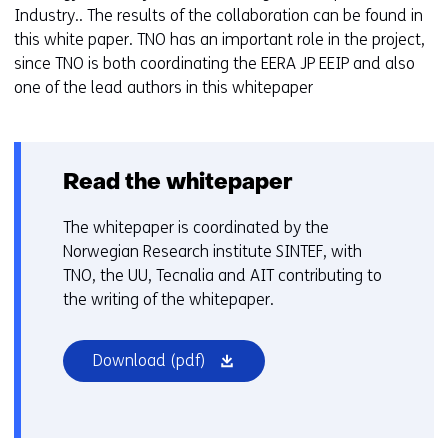
Industry.. The results of the collaboration can be found in
this white paper. TNO has an important role in the project,
since TNO is both coordinating the EERA JP EEIP and also
one of the lead authors in this whitepaper
Read the whitepaper
The whitepaper is coordinated by the
Norwegian Research institute SINTEF, with
TNO, the UU, Tecnalia and AIT contributing to
the writing of the whitepaper.
(opens
Download
(pdf)
in
a
new