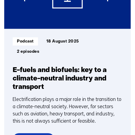
Informatietype:
Podcast
18 August 2025
2 episodes
E-fuels and biofuels: key to a
climate-neutral industry and
transport
Electrification plays a major role in the transition to
a climate-neutral society. However, for sectors
such as aviation, heavy transport, and industry,
this is not always sufficient or feasible.