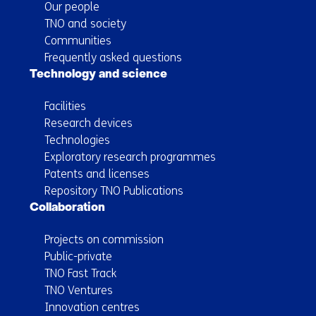
Our people
TNO and society
Communities
Frequently asked questions
Technology and science
Facilities
Research devices
Technologies
Exploratory research programmes
Patents and licenses
Repository TNO Publications
Collaboration
Projects on commission
Public-private
TNO Fast Track
TNO Ventures
Innovation centres