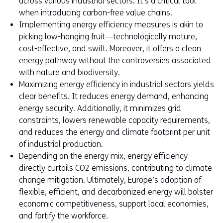
across various industrial sectors. It’s a critical tool
when introducing carbon-free value chains.
Implementing energy efficiency measures is akin to
picking low-hanging fruit—technologically mature,
cost-effective, and swift. Moreover, it offers a clean
energy pathway without the controversies associated
with nature and biodiversity.
Maximizing energy efficiency in industrial sectors yields
clear benefits. It reduces energy demand, enhancing
energy security. Additionally, it minimizes grid
constraints, lowers renewable capacity requirements,
and reduces the energy and climate footprint per unit
of industrial production.
Depending on the energy mix, energy efficiency
directly curtails CO2 emissions, contributing to climate
change mitigation. Ultimately, Europe’s adoption of
flexible, efficient, and decarbonized energy will bolster
economic competitiveness, support local economies,
and fortify the workforce.