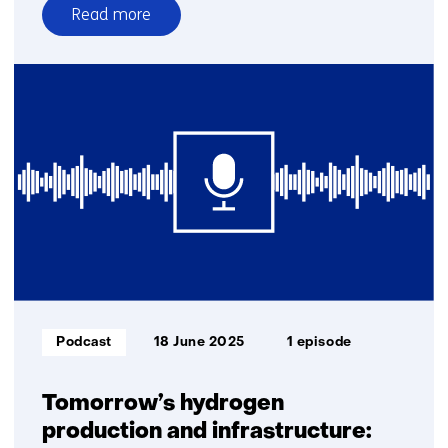
Read more
over
E-
fuels
and
biofuels:
key
to
a
climate-
neutral
industry
and
transport
Informatietype:
Podcast
18 June 2025
1 episode
Tomorrow’s hydrogen
production and infrastructure: