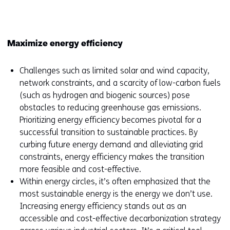
window
or
tab)
Maximize energy efficiency
Challenges such as limited solar and wind capacity,
network constraints, and a scarcity of low-carbon fuels
(such as hydrogen and biogenic sources) pose
obstacles to reducing greenhouse gas emissions.
Prioritizing energy efficiency becomes pivotal for a
successful transition to sustainable practices. By
curbing future energy demand and alleviating grid
constraints, energy efficiency makes the transition
more feasible and cost-effective.
Within energy circles, it’s often emphasized that the
most sustainable energy is the energy we don’t use.
Increasing energy efficiency stands out as an
accessible and cost-effective decarbonization strategy