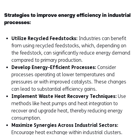
Strategies to improve energy efficiency in industrial
processes:
Utilize Recycled Feedstocks:
Industries can benefit
from using recycled feedstocks, which, depending on
the feedstock, can significantly reduce energy demand
compared to primary production.
Develop Energy-Efficient Processes:
Consider
processes operating at lower temperatures and
pressures or with improved catalysts. These changes
can lead to substantial efficiency gains.
Implement Waste Heat Recovery Techniques:
Use
methods like heat pumps and heat integration to
recover and upgrade heat, thereby reducing energy
consumption.
Maximize Synergies Across Industrial Sectors:
Encourage heat exchange within industrial clusters.