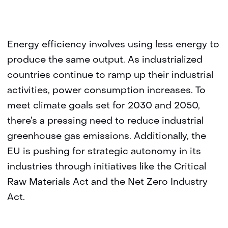
Energy efficiency involves using less energy to
produce the same output. As industrialized
countries continue to ramp up their industrial
activities, power consumption increases. To
meet climate goals set for 2030 and 2050,
there’s a pressing need to reduce industrial
greenhouse gas emissions. Additionally, the
EU is pushing for strategic autonomy in its
industries through initiatives like the Critical
Raw Materials Act and the Net Zero Industry
Act.