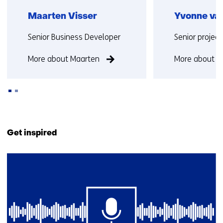
Maarten Visser
Yvonne van
Functie:
Functie:
Senior Business Developer
Senior projec
More about Maarten
More about Y
Back
to
Get inspired
navigation
(Contact
2
us)
resultaten,
getoond
1
t/m
2