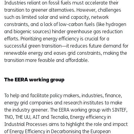
Industries reliant on fossil fuels must accelerate their
transition to greener alternatives. However, challenges
such as limited solar and wind capacity, network
constraints, and a lack of low-carbon fuels (like hydrogen
and biogenic sources) hinder greenhouse gas reduction
efforts. Prioritizing energy efficiency is crucial for a
successful green transition—it reduces future demand for
renewable energy and eases grid constraints, making the
transition more feasible and affordable.
The EERA working group
To help and facilitate policy makers, industries, finance,
energy grid companies and research institutes to make
the industry greener. The EERA working group with SINTEF,
TNO, THE UU, AIT and Tecnalia, Energy efficiency in
Industrial Processes aims to highlight the role and impact
of Energy Efficiency in Decarbonising the European