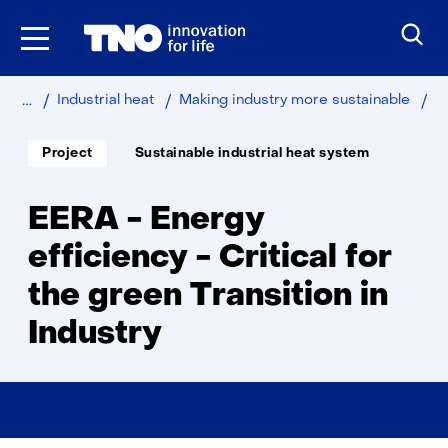
Skip
to
the
content
Home
Sustainable
Industry
EE
Industrial heat
Making industry more sustainable
-
En
Soort
Thema:
Project
Sustainable industrial heat system
project:
eff
-
Cri
EERA - Energy
for
th
efficiency - Critical for
gr
the green Transition in
Tra
in
Industry
Ind