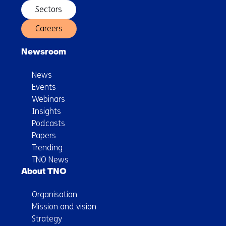
Sectors
Careers
Newsroom
News
Events
Webinars
Insights
Podcasts
Papers
Trending
TNO News
About TNO
Organisation
Mission and vision
Strategy