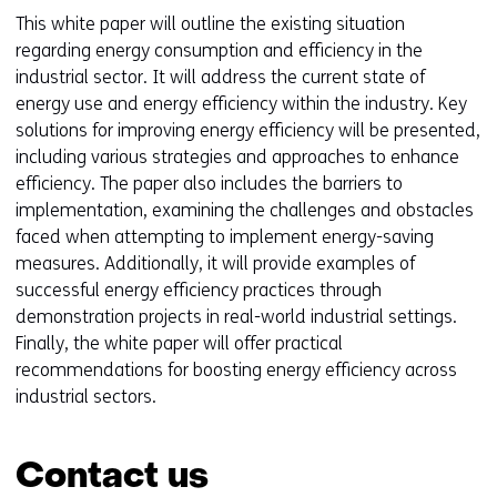
This white paper will outline the existing situation
regarding energy consumption and efficiency in the
industrial sector. It will address the current state of
energy use and energy efficiency within the industry. Key
solutions for improving energy efficiency will be presented,
including various strategies and approaches to enhance
efficiency. The paper also includes the barriers to
implementation, examining the challenges and obstacles
faced when attempting to implement energy-saving
measures. Additionally, it will provide examples of
successful energy efficiency practices through
demonstration projects in real-world industrial settings.
Finally, the white paper will offer practical
recommendations for boosting energy efficiency across
industrial sectors.
Contact us