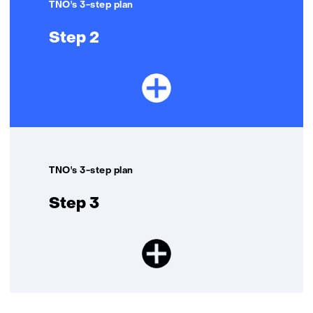
TNO's 3-step plan
Step 2
TNO's 3-step plan
Step 3