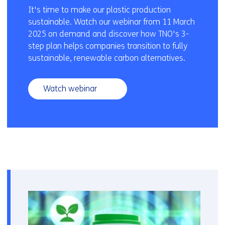
It's time to make our plastic production
sustainable. Watch our webinar from 11 March
2025 on demand and discover how TNO's 3-
step plan helps companies transition to fully
sustainable, renewable carbon alternatives.
Watch webinar