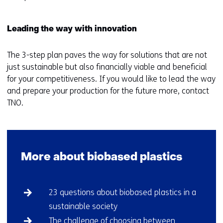
Leading the way with innovation
The 3-step plan paves the way for solutions that are not
just sustainable but also financially viable and beneficial
for your competitiveness. If you would like to lead the way
and prepare your production for the future more, contact
TNO.
More about biobased plastics
Skip
23 questions about biobased plastics in a
navigation
sustainable society
(More
about
The challenge of choosing between