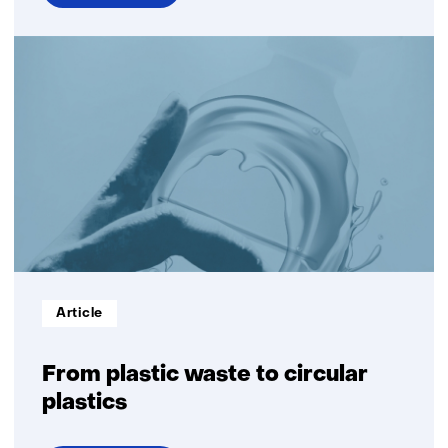
over
Dissolution
Informatietype:
Article
From plastic waste to circular
plastics