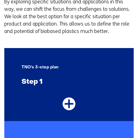
By exploring specific situations and applications in this
way, we can shift the focus from challenges to solutions.
We look at the best option for a specific situation per
product and application. This allows us to define the role
and potential of biobased plastics much better.
TNO's 3-step plan
Step 1