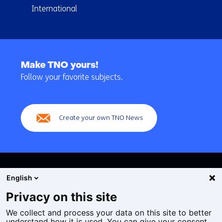
International
Back
to
Make TNO yours!
navigation
Follow your favorite subjects.
(Main
navigation)
Create your own TNO News
English
Privacy on this site
We collect and process your data on this site to better
Cookies
understand how it is used. You can give your consent