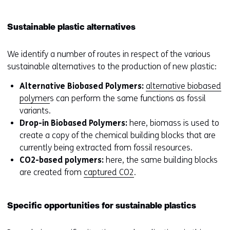
Sustainable plastic alternatives
We identify a number of routes in respect of the various
sustainable alternatives to the production of new plastic:
Alternative Biobased Polymers:
alternative biobased
polymer
s can perform the same functions as fossil
variants.
Drop-in Biobased Polymers:
here, biomass is used to
create a copy of the chemical building blocks that are
currently being extracted from fossil resources.
CO2-based polymers:
here, the same building blocks
are created from
captured CO2
.
Specific opportunities for sustainable plastics