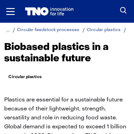
Skip
to
the
content
Home
Sustainable
Bio
Circular feedstock processes
Circular plastics
plas
Biobased plastics in a
sustainable future
Thema:
Circular plastics
Plastics are essential for a sustainable future
because of their lightweight, strength,
versatility and role in reducing food waste.
Global demand is expected to exceed 1 billion