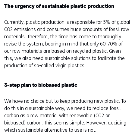
op
r
The urgency of sustainable plastic production
deze
k
website
e
Currently, plastic production is responsible for 5% of global
worden
u
CO2 emissions and consumes huge amounts of fossil raw
toegestaan
r
materials. Therefore, the time has come to thoroughly
of
w
revise the system, bearing in mind that only 60-70% of
geweigerd.
i
our raw materials are based on recycled plastic. Given
j
this, we also need sustainable solutions to facilitate the
z
production of so-called virgin plastics.
i
g
e
3-step plan to biobased plastic
n
We have no choice but to keep producing new plastic. To
do this in a sustainable way, we need to replace fossil
carbon as a raw material with renewable (CO2 or
biobased) carbon. This seems simple. However, deciding
which sustainable alternative to use is not.