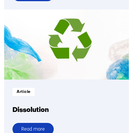
over
Upwash
Informatietype:
Article
Dissolution
Read more