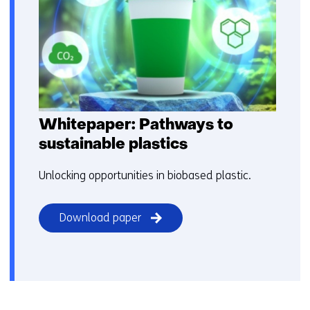
Whitepaper: Pathways to
sustainable plastics​
Unlocking opportunities​ in biobased plastic.
Download paper