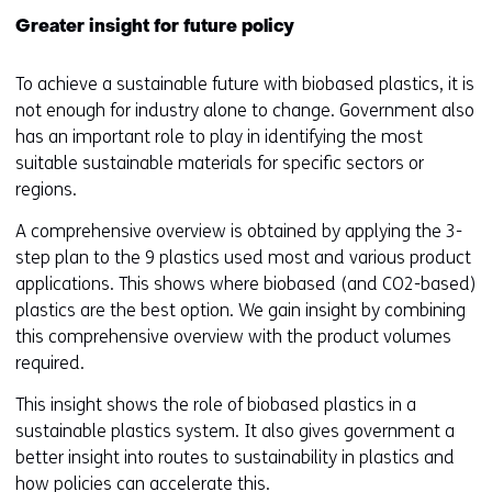
Greater insight for future policy
To achieve a sustainable future with biobased plastics, it is
not enough for industry alone to change. Government also
has an important role to play in identifying the most
suitable sustainable materials for specific sectors or
regions.
A comprehensive overview is obtained by applying the 3-
step plan to the 9 plastics used most and various product
applications. This shows where biobased (and CO2-based)
plastics are the best option. We gain insight by combining
this comprehensive overview with the product volumes
required.
This insight shows the role of biobased plastics in a
sustainable plastics system. It also gives government a
better insight into routes to sustainability in plastics and
how policies can accelerate this.