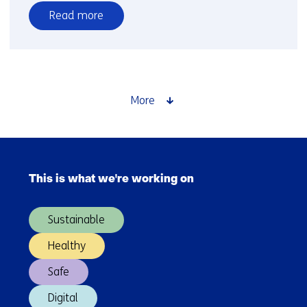
Read more
over
Thermal
cracking
More
Skip
navigation
This is what we're working on
(Main
navigation)
Sustainable
Healthy
Safe
Digital