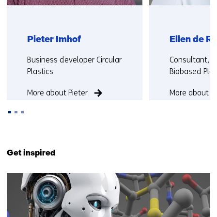
Pieter Imhof
Ellen de Ru
Functie:
Functie:
Business developer Circular
Consultant, C
Plastics
Biobased Plas
More about Pieter
More about El
Back
to
Get inspired
navigation
(Contact
6
us)
resultaten,
getoond
1