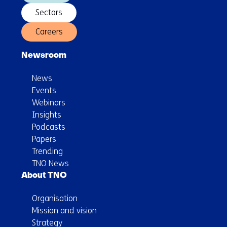
Sectors
Careers
Newsroom
News
Events
Webinars
Insights
Podcasts
Papers
Trending
TNO News
About TNO
Organisation
Mission and vision
Strategy