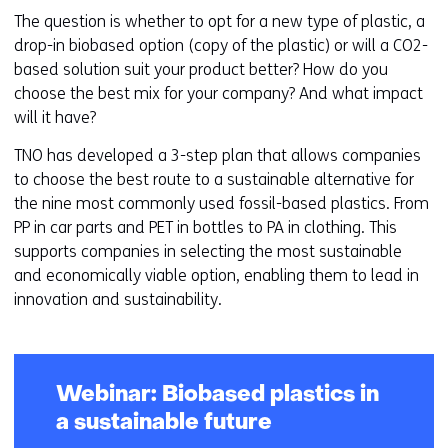
The question is whether to opt for a new type of plastic, a
drop-in biobased option (copy of the plastic) or will a CO2-
based solution suit your product better? How do you
choose the best mix for your company? And what impact
will it have?
TNO has developed a 3-step plan that allows companies
to choose the best route to a sustainable alternative for
the nine most commonly used fossil-based plastics. From
PP in car parts and PET in bottles to PA in clothing. This
supports companies in selecting the most sustainable
and economically viable option, enabling them to lead in
innovation and sustainability.
Webinar: Biobased plastics in
a sustainable future