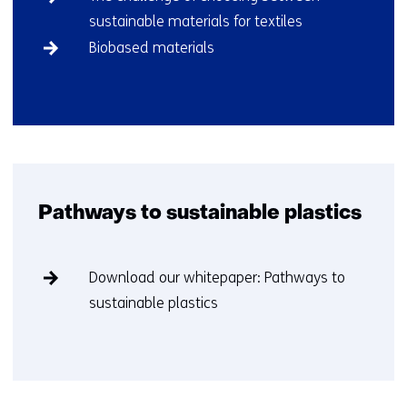
biobased
sustainable materials for textiles
plastics)
Biobased materials
Back
to
navigation
(More
about
Pathways to sustainable plastics
biobased
plastics)
Skip
Download our whitepaper: Pathways to
navigation
sustainable plastics​
(Pathways
to
sustainable
Back
plastics)
to
navigation