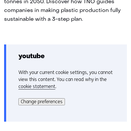
tonnes in 2050. Discover how TNO guides
companies in making plastic production fully
sustainable with a 3-step plan.
youtube
With your current cookie settings, you cannot
C
view this content. You can read why in the
o
cookie statement
.
o
Hier
k
kan
i
Change preferences
het
e
gebruik
v
van
o
cookies
o