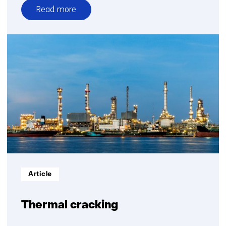
Read more
over
From
plastic
waste
to
circular
plastics
Informatietype:
Article
Thermal cracking