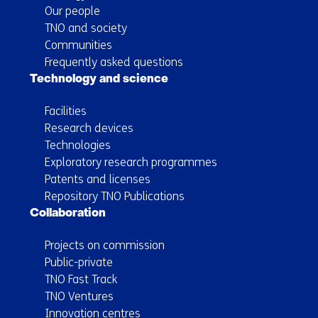
Our people
TNO and society
Communities
Frequently asked questions
Technology and science
Facilities
Research devices
Technologies
Exploratory research programmes
Patents and licenses
Repository TNO Publications
Collaboration
Projects on commission
Public-private
TNO Fast Track
TNO Ventures
Innovation centres