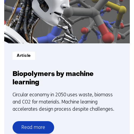
t/m
5
Informatietype:
Article
Biopolymers by machine
learning
Circular economy in 2050 uses waste, biomass
and CO2 for materials. Machine learning
accelerates design process despite challenges.
Read more