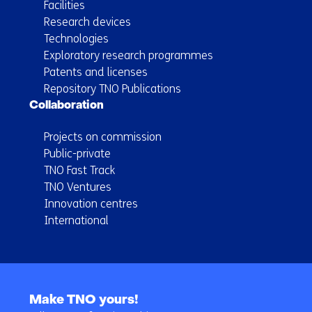
Facilities
Research devices
Technologies
Exploratory research programmes
Patents and licenses
Repository TNO Publications
Collaboration
Projects on commission
Public-private
TNO Fast Track
TNO Ventures
Innovation centres
International
Back
to
Make TNO yours!