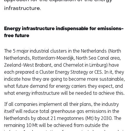
infrastructure.
Energy infrastructure indispensable for emissions-
free future
The 5 major industrial clusters in the Netherlands (North
Netherlands, Rotterdam-Moerdijk, North Sea Canal area,
Zeeland-West Brabant, and Chemelot in Limburg) have
each prepared a Cluster Energy Strategy or CES. In it, they
indicate how they are going to become more sustainable,
what future demand for energy carriers they expect, and
what energy infrastructure will be needed to achieve this.
If all companies implement all their plans, the industry
itself will reduce total greenhouse gas emissions in the
Netherlands by about 21 megatonnes (Mt) by 2030. The
remaining 10 Mt will be achieved from outside the