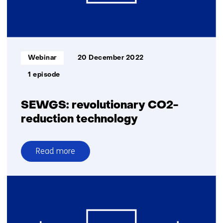
Informatietype:
Webinar
20 December 2022
1 episode
SEWGS: revolutionary CO2-
reduction technology
Read more
over
SEWGS:
revolutionary
CO2-
reduction
technology