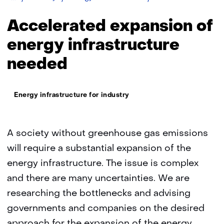
of
energy
Accelerated expansion of
infrastructure
energy infrastructure
needed
Thema:
Energy infrastructure for industry
A society without greenhouse gas emissions
will require a substantial expansion of the
energy infrastructure. The issue is complex
and there are many uncertainties. We are
researching the bottlenecks and advising
governments and companies on the desired
approach for the expansion of the energy