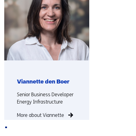
o
t
r
a
t
b
a
)
b
)
(
r
e
f
e
Viannette den Boer
r
s
Functie:
Senior Business Developer
t
Energy Infrastructure
o
a
More about Viannette
d
i
f