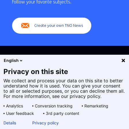
navigation
Follow your favorite subjects.
(Main
navigation)
Create your own TNO News
English
Privacy on this site
We collect and process your data on this site to better
Cookies
understand how it is used. You can give your consent
Privacy statement
to all or selected purposes, or you can decline them all.
Accessibility
For more information, see our privacy policy.
Disclaimer
Analytics
Conversion tracking
Remarketing
General terms and conditions
User feedback
3rd party content
Geselecteerde
EN
Details
Privacy policy
taal: