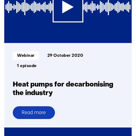
Informatietype:
Webinar
29 October 2020
1 episode
Heat pumps for decarbonising
the industry
Read more
over
Heat
pumps