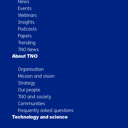
News
Events
Webinars
Insights
Podcasts
Papers
Trending
TNO News
About TNO
Organisation
Mission and vision
Strategy
Our people
TNO and society
Communities
Frequently asked questions
Technology and science