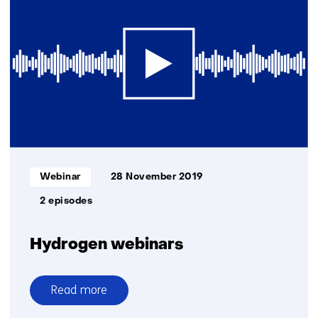
for
decarbonising
the
industry
Informatietype:
Webinar
28 November 2019
2 episodes
Hydrogen webinars
Read more
over