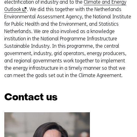
o
electrification of industry and to the
Climate and Energy
(
p
Outlook
. We did this together with the Netherlands
o
e
Environmental Assessment Agency, the National Institute
p
n
for Public Health and the Environment, and Statistics
e
s
Netherlands. We are also involved as a knowledge
n
i
institution in the National Programme Infrastructure
s
n
Sustainable Industry. In this programme, the central
i
a
government, industry, grid operators, energy producers,
n
n
and regional governments work together to implement
a
e
the energy infrastructure in a timely manner so that we
n
w
can meet the goals set out in the Climate Agreement.
e
w
w
i
Contact us
w
n
i
d
Skip
n
o
navigation
d
w
(Contact
o
o
us)
w
r