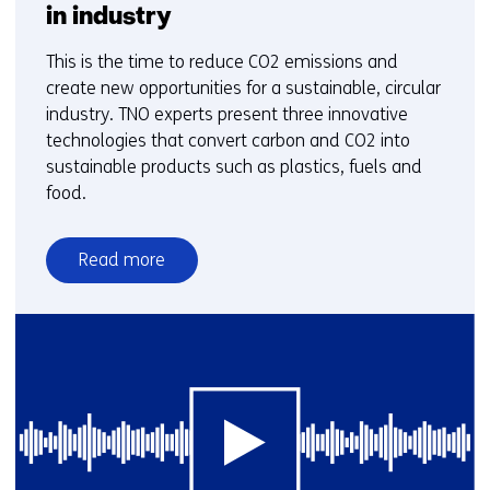
in industry
This is the time to reduce CO2 emissions and
create new opportunities for a sustainable, circular
industry. TNO experts present three innovative
technologies that convert carbon and CO2 into
sustainable products such as plastics, fuels and
food.
Read more
over
CO2
reduction
and
green
carbon
in
industry