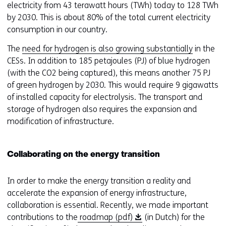
electricity from 43 terawatt hours (TWh) today to 128 TWh
by 2030. This is about 80% of the total current electricity
consumption in our country.
The
need for hydrogen is also growing substantially
in the
CESs. In addition to 185 petajoules (PJ) of blue hydrogen
(with the CO2 being captured), this means another 75 PJ
of green hydrogen by 2030. This would require 9 gigawatts
of installed capacity for electrolysis. The transport and
storage of hydrogen also requires the expansion and
modification of infrastructure.
Collaborating on the energy transition
In order to make the energy transition a reality and
accelerate the expansion of energy infrastructure,
collaboration is essential. Recently, we made important
(
contributions to the
roadmap (pdf)
(in Dutch) for the