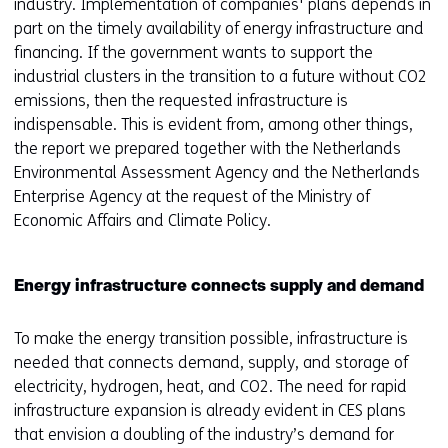
industry. Implementation of companies' plans depends in
part on the timely availability of energy infrastructure and
financing. If the government wants to support the
industrial clusters in the transition to a future without CO2
emissions, then the requested infrastructure is
indispensable. This is evident from, among other things,
the report we prepared together with the Netherlands
Environmental Assessment Agency and the Netherlands
Enterprise Agency at the request of the Ministry of
Economic Affairs and Climate Policy.
Energy infrastructure connects supply and demand
To make the energy transition possible, infrastructure is
needed that connects demand, supply, and storage of
electricity, hydrogen, heat, and CO2. The need for rapid
infrastructure expansion is already evident in CES plans
that envision a doubling of the industry’s demand for