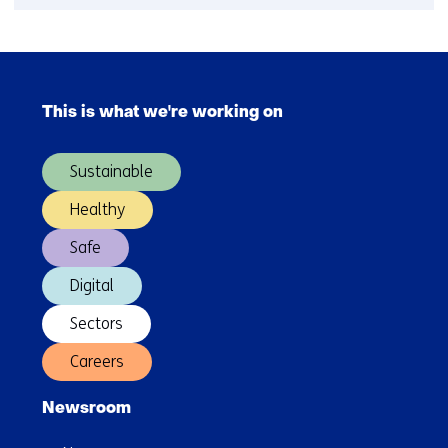
Hydrogen
webinars
Skip
navigation
This is what we're working on
(Main
navigation)
Sustainable
Healthy
Safe
Digital
Sectors
Careers
Newsroom