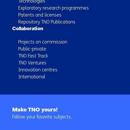
Technologies
Exploratory research programmes
Patents and licenses
Repository TNO Publications
Collaboration
Projects on commission
Public-private
TNO Fast Track
TNO Ventures
Innovation centres
International
Back
to
Make TNO yours!
navigation
Follow your favorite subjects.
(Main
navigation)