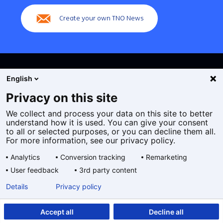
Create your own TNO News
English
Privacy on this site
We collect and process your data on this site to better
Cookies
understand how it is used. You can give your consent
Privacy statement
to all or selected purposes, or you can decline them all.
Accessibility
For more information, see our privacy policy.
Disclaimer
Analytics
Conversion tracking
Remarketing
General terms and conditions
User feedback
3rd party content
Geselecteerde
EN
Details
Privacy policy
taal:
Accept all
Decline all