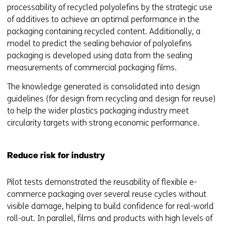
processability of recycled polyolefins by the strategic use
of additives to achieve an optimal performance in the
packaging containing recycled content. Additionally, a
model to predict the sealing behavior of polyolefins
packaging is developed using data from the sealing
measurements of commercial packaging films.
The knowledge generated is consolidated into design
guidelines (for design from recycling and design for reuse)
to help the wider plastics packaging industry meet
circularity targets with strong economic performance.
Reduce risk for industry
Pilot tests demonstrated the reusability of flexible e-
commerce packaging over several reuse cycles without
visible damage, helping to build confidence for real-world
roll-out. In parallel, films and products with high levels of