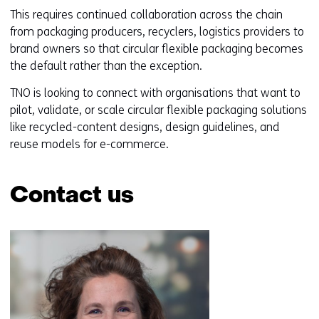
d
This requires continued collaboration across the chain
o
from packaging producers, recyclers, logistics providers to
w
brand owners so that circular flexible packaging becomes
o
the default rather than the exception.
r
t
TNO is looking to connect with organisations that want to
a
pilot, validate, or scale circular flexible packaging solutions
b
like recycled-content designs, design guidelines, and
)
reuse models for e-commerce.
(
r
Contact us
e
f
Skip
e
navigation
r
(Contact
s
us)
t
o
a