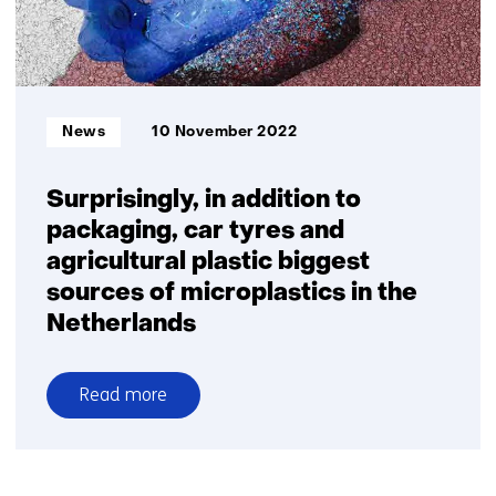
homes
for
the
first
time
Informatietype:
News
10 November 2022
Surprisingly, in addition to
packaging, car tyres and
agricultural plastic biggest
sources of microplastics in the
Netherlands
Read more
over
Surprisingly,
in