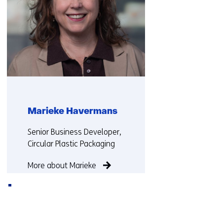
d
i
f
f
e
r
e
n
t
Marieke Havermans
w
e
Functie:
Senior Business Developer,
b
Circular Plastic Packaging
s
i
More about Marieke
t
e
)
Back