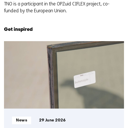
TNO is a participant in the OPZuid CIFLEX project, co-
funded by the European Union.
Get inspired
2
resultaten,
getoond
1
t/m
2
Informatietype:
News
29 June 2026