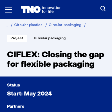
Skip
to
the
content
Home
Sustainable
Industry
CIFLEX
Circular plastics
Circular packaging
Soort
Thema:
Project
Circular packaging
project:
CIFLEX: Closing the gap
for flexible packaging
Status
Start: May 2024
Partners