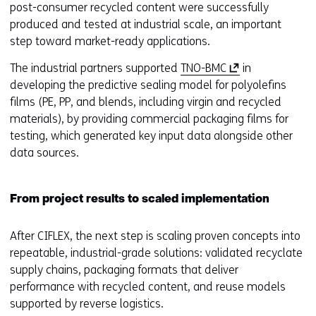
post-consumer recycled content were successfully
produced and tested at industrial scale, an important
step toward market-ready applications.
(
The industrial partners supported
TNO-BMC
in
o
developing the predictive sealing model for polyolefins
p
films (PE, PP, and blends, including virgin and recycled
e
materials), by providing commercial packaging films for
n
testing, which generated key input data alongside other
s
data sources.
i
n
From project results to scaled implementation
a
n
After CIFLEX, the next step is scaling proven concepts into
e
repeatable, industrial-grade solutions: validated recyclate
w
supply chains, packaging formats that deliver
w
performance with recycled content, and reuse models
i
supported by reverse logistics.
n