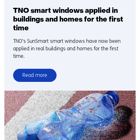
TNO smart windows applied in
buildings and homes for the first
time
TNO’s SunSmart smart windows have now been
applied in real buildings and homes for the first
time.
Read more
over
TNO
smart
windows
applied
in
buildings
and