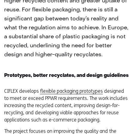
higher recycled content and greater uptake of
reuse. For flexible packaging, there is still a
significant gap between today’s reality and
what the regulation aims to achieve. In Europe,
a substantial share of plastic packaging is not
recycled, underlining the need for better
design and higher-quality recyclates.
Prototypes, better recyclates, and design guidelines
CIFLEX develops
flexible packaging prototypes
designed
to meet or exceed PPWR requirements. The work includes
increasing the recycled content, improving design-for-
recycling, and developing viable approaches for reuse
applications such as e-commerce packaging.
The project focuses on improving the quality and the