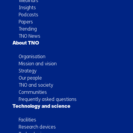
Webinars
Insights
Podcasts
Papers
Trending
TNO News
About TNO
Organisation
Mission and vision
Strategy
Our people
TNO and society
Communities
Frequently asked questions
Technology and science
Facilities
Research devices