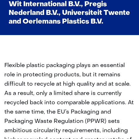
Wit International B.V., Pregis
Nederland B.V., Universiteit Twente
and Oerlemans Plastics B.V.
Flexible plastic packaging plays an essential
role in protecting products, but it remains
difficult to recycle at high quality and at scale.
As a result, only a limited share is currently
recycled back into comparable applications. At
the same time, the EU’s Packaging and
Packaging Waste Regulation (PPWR) sets
ambitious circularity requirements, including