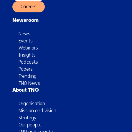
Careers
Newsroom
News
Events
Webinars
Insights
Podcasts
Papers
Trending
TNO News
About TNO
Organisation
Mission and vision
Strategy
Our people
TNO and society