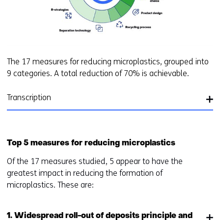
The 17 measures for reducing microplastics, grouped into
9 categories. A total reduction of 70% is achievable.
Transcription
Top 5 measures for reducing microplastics
Of the 17 measures studied, 5 appear to have the
greatest impact in reducing the formation of
microplastics. These are:
1. Widespread roll-out of deposits principle and