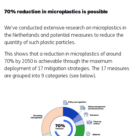
70% reduction in microplastics is possible
We’ve conducted extensive research on microplastics in
the Netherlands and potential measures to reduce the
quantity of such plastic particles.
This shows that a reduction in microplastics of around
70% by 2050 is achievable through the maximum
deployment of 17 mitigation strategies. The 17 measures
are grouped into 9 categories (see below).