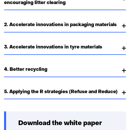
encouraging litter clearing
2. Accelerate innovations in packaging materials
3. Accelerate innovations in tyre materials
4. Better recycling
5. Applying the R strategies (Refuse and Reduce)
Download the white paper