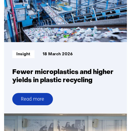
assess
recycled
plastic
quality
Informatietype:
Insight
18 March 2026
Fewer microplastics and higher
yields in plastic recycling
Read more
over
Fewer
microplastics
and