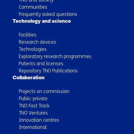
Communities
Frequently asked questions
Technology and science
Facilities
Research devices
Technologies
Exploratory research programmes
Patents and licenses
Repository TNO Publications
Collaboration
Projects on commission
Public-private
TNO Fast Track
TNO Ventures
Innovation centres
International