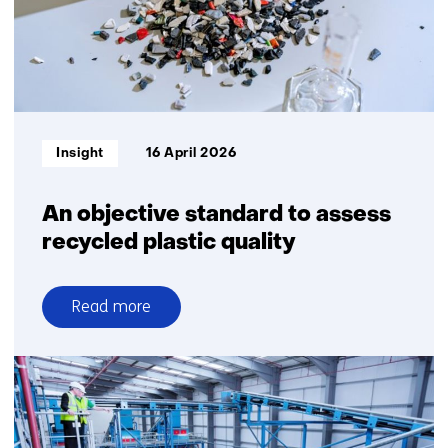
building
blocks
Informatietype:
Insight
16 April 2026
An objective standard to assess
recycled plastic quality
Read more
over
An
objective
standard
to