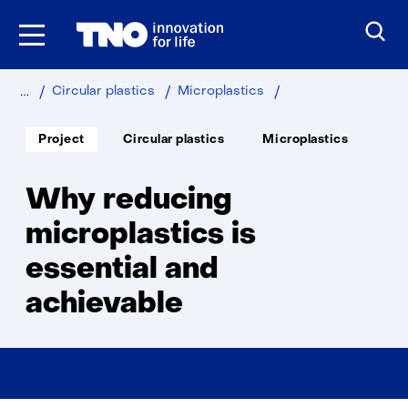
Skip
to
the
content
Home
Sustainable
Industry
Why
Circular plastics
Microplastics
reducing
microplastics
Soort
Thema:
Project
Circular plastics
Microplastics
project:
is
essential
and
Why reducing
achievable
microplastics is
essential and
achievable