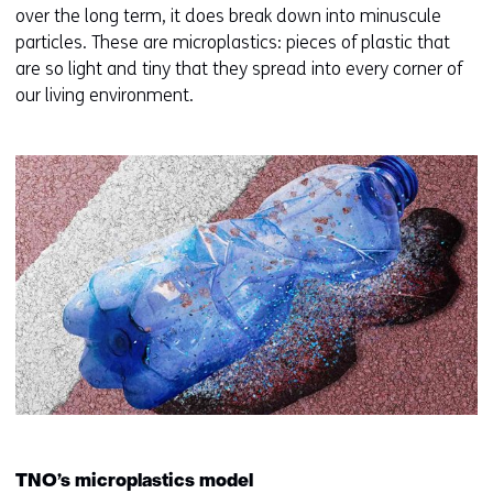
t
over the long term, it does break down into minuscule
a
particles. These are microplastics: pieces of plastic that
b
are so light and tiny that they spread into every corner of
)
our living environment.
(
r
e
f
e
r
s
t
o
a
d
i
f
f
TNO’s microplastics model
e