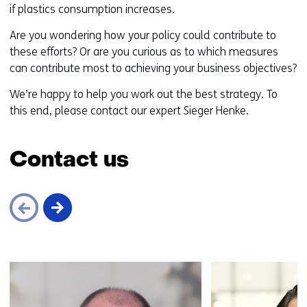
if plastics consumption increases.
Are you wondering how your policy could contribute to
these efforts? Or are you curious as to which measures
can contribute most to achieving your business objectives?
We’re happy to help you work out the best strategy. To
this end, please contact our expert Sieger Henke.
Contact us
Skip
navigation
(Contact
us)