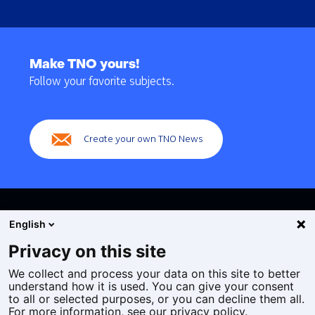
Back
to
Make TNO yours!
navigation
Follow your favorite subjects.
(Main
navigation)
Create your own TNO News
English
Privacy on this site
We collect and process your data on this site to better
Cookies
understand how it is used. You can give your consent
Privacy statement
to all or selected purposes, or you can decline them all.
Accessibility
For more information, see our privacy policy.