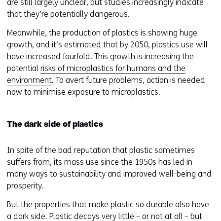
o
are still largely unclear, but studies increasingly indicate
p
that they’re potentially dangerous.
e
Meanwhile, the production of plastics is showing huge
n
growth, and it’s estimated that by 2050, plastics use will
s
have increased fourfold. This growth is increasing the
i
potential
risks of microplastics for humans and the
n
environment
. To avert future problems, action is needed
a
now to minimise exposure to microplastics.
n
e
w
The dark side of plastics
w
i
In spite of the bad reputation that plastic sometimes
n
suffers from, its mass use since the 1950s has led in
d
many ways to sustainability and improved well-being and
o
prosperity.
w
o
But the properties that make plastic so durable also have
r
a dark side. Plastic decays very little – or not at all – but