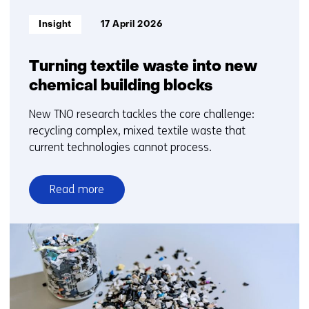
Informatietype:
Insight
17 April 2026
Turning textile waste into new
chemical building blocks
New TNO research tackles the core challenge:
recycling complex, mixed textile waste that
current technologies cannot process.
Read more
over
Turning
textile
waste
into
new
chemical