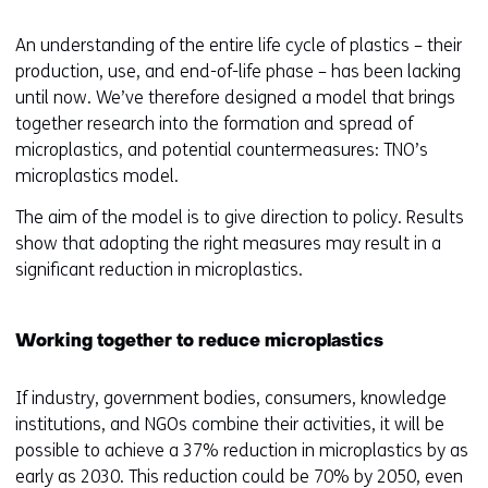
r
An understanding of the entire life cycle of plastics – their
e
production, use, and end-of-life phase – has been lacking
n
until now. We’ve therefore designed a model that brings
t
together research into the formation and spread of
w
microplastics, and potential countermeasures: TNO’s
e
microplastics model.
b
s
The aim of the model is to give direction to policy. Results
i
show that adopting the right measures may result in a
t
significant reduction in microplastics.
e
)
Working together to reduce microplastics
If industry, government bodies, consumers, knowledge
institutions, and NGOs combine their activities, it will be
possible to achieve a 37% reduction in microplastics by as
early as 2030. This reduction could be 70% by 2050, even