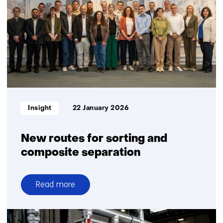
higher
yields
in
plastic
recycling
Informatietype:
Insight
22 January 2026
New routes for sorting and
composite separation
Read more
over
New
routes