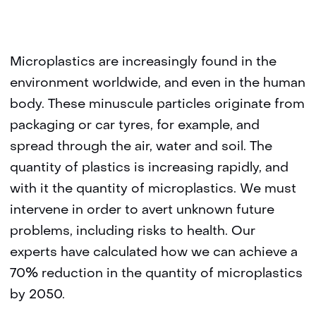
Microplastics are increasingly found in the
environment worldwide, and even in the human
body. These minuscule particles originate from
packaging or car tyres, for example, and
spread through the air, water and soil. The
quantity of plastics is increasing rapidly, and
with it the quantity of microplastics. We must
intervene in order to avert unknown future
problems, including risks to health. Our
experts have calculated how we can achieve a
70% reduction in the quantity of microplastics
by 2050.