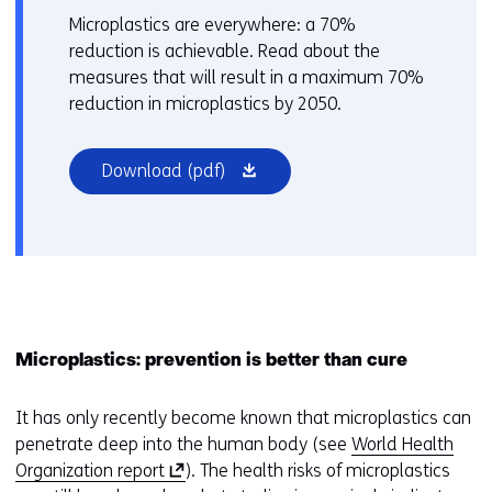
Microplastics are everywhere: a 70%
reduction is achievable. Read about the
measures that will result in a maximum 70%
reduction in microplastics by 2050.
(opens
Download
(pdf)
in
a
new
window
or
tab)
Microplastics: prevention is better than cure
It has only recently become known that microplastics can
penetrate deep into the human body (see
World Health
(
Organization report
). The health risks of microplastics