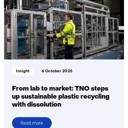
for
sorting
and
composite
separation
Informatietype:
Insight
6 October 2025
From lab to market: TNO steps
up sustainable plastic recycling
with dissolution
Read more