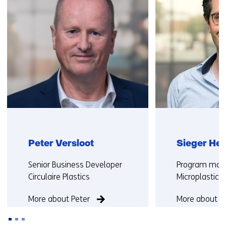
Peter Versloot
Sieger He
Functie:
Functie:
Senior Business Developer
Program man
Circulaire Plastics
Microplastics
More about Peter
More about Si